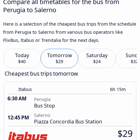
Compare all timetables for the bus from
Perugia to Salerno
Here is a selection of the cheapest bus trips from the schedule
from Perugia to Salerno from various bus operators like
FlixBus, Itabus or Trenitalia for the next days.
Today
Tomorrow
Saturday
Sund
$40
$29
$24
$32
Cheapest bus trips tomorrow
Itabus
6h 15m
6:30 AM
Perugia
Bus Stop
Salerno
12:45 PM
Piazza Concordia Bus Station
$29