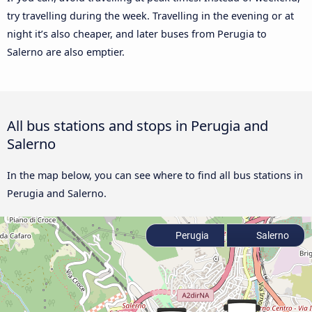
try travelling during the week. Travelling in the evening or at
night it’s also cheaper, and later buses from Perugia to
Salerno are also emptier.
All bus stations and stops in Perugia and
Salerno
In the map below, you can see where to find all bus stations in
Perugia and Salerno.
Perugia
Salerno