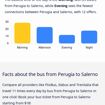
from Perugia to Salerno, while
Evening
sees the fewest
connections between Perugia and Salerno, with 12 offers.
Facts about the bus from Perugia to Salerno
Compare all providers like FlixBus, Itabus and Trenitalia that
travel 11 times every day by bus from Perugia to Salerno in
one click! Book your bus ticket from Perugia to Salerno
starting from $18!