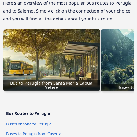
Here’s an overview of the most popular bus routes to Perugia
and to Salerno. Simply click on the connection of your choice,
and you will find all the details about your bus route!
Bus to Perugia from Santa Maria Capua 
Vetere
Buses to 
Bus Routes to Perugia
Buses Ancona to Perugia
Buses to Perugia from Caserta