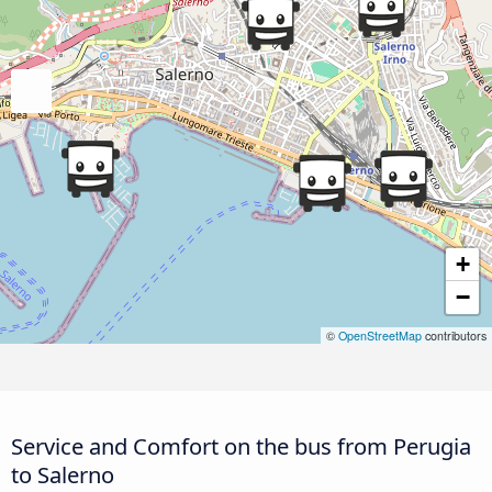
+
−
©
OpenStreetMap
contributors
Service and Comfort on the bus from Perugia
to Salerno