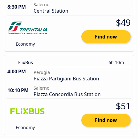
Salerno
8:30 PM
Central Station
$49
Find now
Economy
FlixBus
6h 10m
4:00 PM
Perugia
Piazza Partigiani Bus Station
Salerno
10:10 PM
Piazza Concordia Bus Station
$51
Find now
Economy