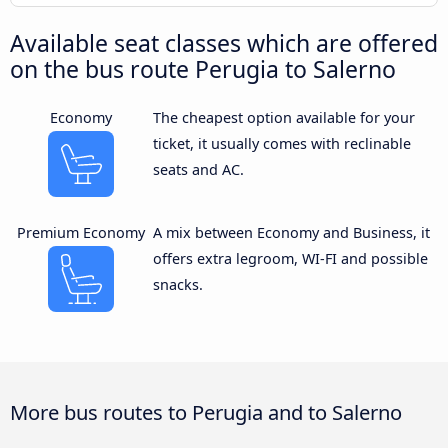
Available seat classes which are offered
on the bus route Perugia to Salerno
Economy
The cheapest option available for your
ticket, it usually comes with reclinable
seats and AC.
Premium Economy
A mix between Economy and Business, it
offers extra legroom, WI-FI and possible
snacks.
More bus routes to Perugia and to Salerno