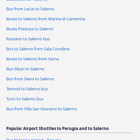
Bus from Lecce to Salerno
Buses to Salerno from Marina di Camerota
Buses Potenza to Salerno
Rossano to Salerno bus
Bus to Salerno from Sala Consilina
Buses to Salerno from Sarno
Bus Sibari to Salerno
Bus from Siena to Salerno
Termoli to Salerno bus
Turin to Salerno bus
Bus from Villa San Giovanni to Salerno
Popular Airport Shuttles to Perugia and to Salerno
Bus Bologna Airport - Perugia