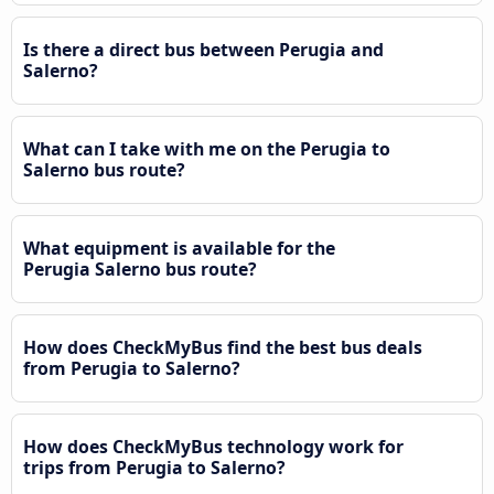
Is there a direct bus between Perugia and
Salerno?
What can I take with me on the Perugia to
Salerno bus route?
What equipment is available for the
Perugia Salerno bus route?
How does CheckMyBus find the best bus deals
from Perugia to Salerno?
How does CheckMyBus technology work for
trips from Perugia to Salerno?