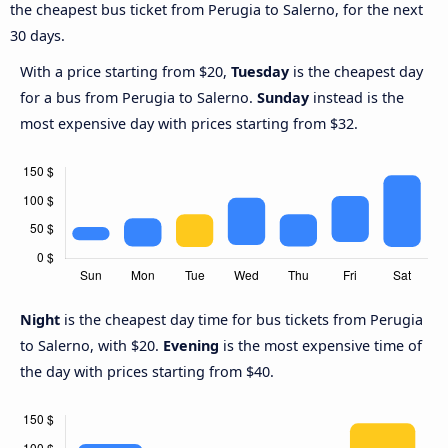
the cheapest bus ticket from Perugia to Salerno, for the next
30 days.
With a price starting from $20,
Tuesday
is the cheapest day
for a bus from Perugia to Salerno.
Sunday
instead is the
most expensive day with prices starting from $32.
Night
is the cheapest day time for bus tickets from Perugia
to Salerno, with $20.
Evening
is the most expensive time of
the day with prices starting from $40.