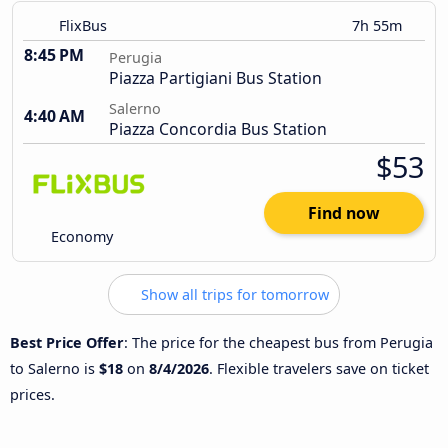
FlixBus
7h 55m
8:45 PM
Perugia
Piazza Partigiani Bus Station
Salerno
4:40 AM
Piazza Concordia Bus Station
$53
Find now
Economy
Show all trips for tomorrow
Best Price Offer
: The price for the cheapest bus from Perugia
to Salerno is
$18
on
8/4/2026
. Flexible travelers save on ticket
prices.