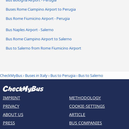
Buses Rome Ciampino Airport to Perugia
Bus Rome Fiumicino Airport - Perugia
Bus Naples Airport - Salerno
Bus Rome Ciampino Airport to Salerno
Bus to Salerno from Rome Fiumicino Airport
CheckMyBus
›
Buses in Italy
›
Bus to Perugia
›
Bus to Salerno
IMPRINT
METHODOLOGY
PRIVACY
COOKIE-SETTINGS
ABOUT US
ARTICLE
PRESS
BUS COMPANIES