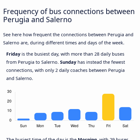
Frequency of bus connections between
Perugia and Salerno
See here how frequent the connections between Perugia and
Salerno are, during different times and days of the week.
Friday
is the busiest day, with more than 28 daily buses
from Perugia to Salerno.
Sunday
has instead the fewest
connections, with only 2 daily coaches between Perugia
and Salerno.
The busiest time of the day is the
Morning
, with 29 buses