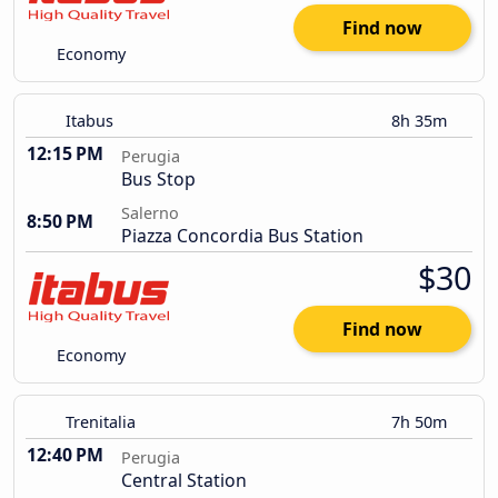
Find now
Economy
Itabus
8h 35m
12:15 PM
Perugia
Bus Stop
Salerno
8:50 PM
Piazza Concordia Bus Station
$30
Find now
Economy
Trenitalia
7h 50m
12:40 PM
Perugia
Central Station