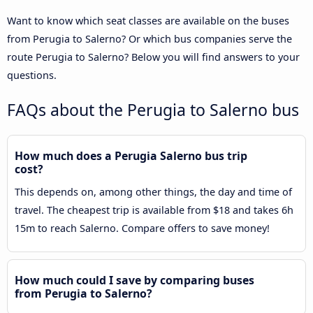
Want to know which seat classes are available on the buses
from Perugia to Salerno? Or which bus companies serve the
route Perugia to Salerno? Below you will find answers to your
questions.
FAQs about the Perugia to Salerno bus
How much does a Perugia Salerno bus trip
cost?
This depends on, among other things, the day and time of
travel. The cheapest trip is available from $18 and takes 6h
15m to reach Salerno. Compare offers to save money!
How much could I save by comparing buses
from Perugia to Salerno?