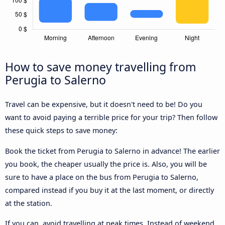
How to save money travelling from
Perugia to Salerno
Travel can be expensive, but it doesn't need to be! Do you
want to avoid paying a terrible price for your trip? Then follow
these quick steps to save money:
Book the ticket from Perugia to Salerno in advance! The earlier
you book, the cheaper usually the price is. Also, you will be
sure to have a place on the bus from Perugia to Salerno,
compared instead if you buy it at the last moment, or directly
at the station.
If you can, avoid travelling at peak times. Instead of weekend,