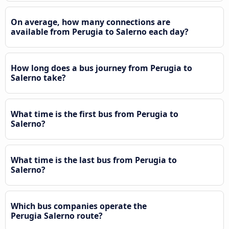
On average, how many connections are
available from Perugia to Salerno each day?
How long does a bus journey from Perugia to
Salerno take?
What time is the first bus from Perugia to
Salerno?
What time is the last bus from Perugia to
Salerno?
Which bus companies operate the
Perugia Salerno route?