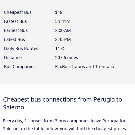
Cheapest Bus
$18
Fastest Bus
5h 41m
Earliest Bus
2:00 AM
Latest Bus
8:45 PM
Daily Bus Routes
11 Ø
Distance
207.6 miles
Bus Companies
FlixBus, Itabus and Trenitalia
Cheapest bus connections from Perugia to
Salerno
Every day, 11 buses from 3 bus companies leave Perugia for
Salerno: in the table below, you will find the cheapest prices