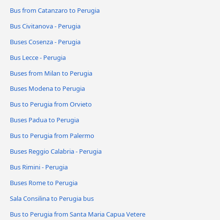
Bus from Catanzaro to Perugia
Bus Civitanova - Perugia
Buses Cosenza - Perugia
Bus Lecce - Perugia
Buses from Milan to Perugia
Buses Modena to Perugia
Bus to Perugia from Orvieto
Buses Padua to Perugia
Bus to Perugia from Palermo
Buses Reggio Calabria - Perugia
Bus Rimini - Perugia
Buses Rome to Perugia
Sala Consilina to Perugia bus
Bus to Perugia from Santa Maria Capua Vetere