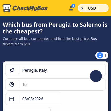
|
|
$
USD
Which bus from Perugia to Salerno is
the cheapest?
Compare all bus companies and find the best price: Bus
tickets from $18
1