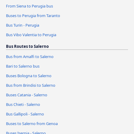
From Siena to Perugia bus
Buses to Perugia from Taranto
Bus Turin - Perugia
Bus Vibo Valentia to Perugia
Bus Routes to Salerno
Bus from Amalfi to Salerno
Bari to Salerno bus
Buses Bologna to Salerno
Bus from Brindisi to Salerno
Buses Catania - Salerno
Bus Chieti - Salerno
Bus Gallipoli - Salerno
Buses to Salerno from Genoa
Buses Isernia - Salerno