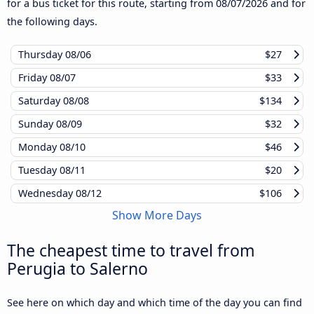
for a bus ticket for this route, starting from
08/07/2026
and for
the following days.
Thursday
08/06
$27
Friday
08/07
$33
Saturday
08/08
$134
Sunday
08/09
$32
Monday
08/10
$46
Tuesday
08/11
$20
Wednesday
08/12
$106
Show More Days
The cheapest time to travel from
Perugia to Salerno
See here on which day and which time of the day you can find