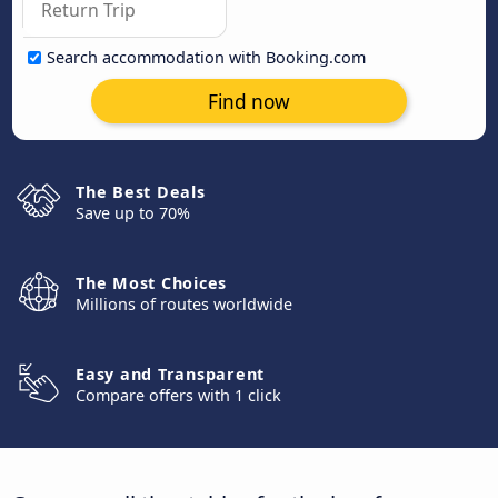
Search accommodation with Booking.com
Find now
The Best Deals
Save up to 70%
The Most Choices
Millions of routes worldwide
Easy and Transparent
Compare offers with 1 click