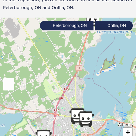
Peterborough, ON and Orillia, ON.
Peterborough, ON
Orillia, ON
+