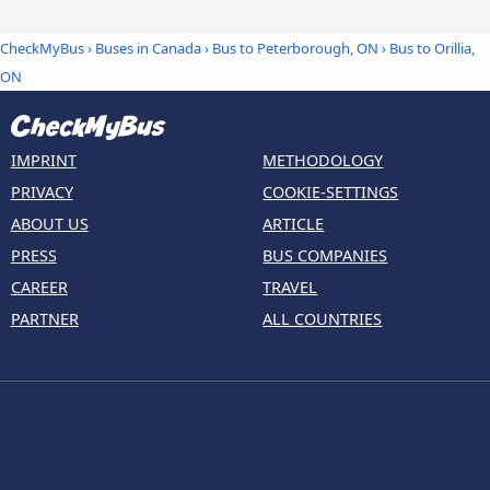
CheckMyBus
›
Buses in Canada
›
Bus to Peterborough, ON
›
Bus to Orillia,
ON
IMPRINT
METHODOLOGY
PRIVACY
COOKIE-SETTINGS
ABOUT US
ARTICLE
PRESS
BUS COMPANIES
CAREER
TRAVEL
PARTNER
ALL COUNTRIES