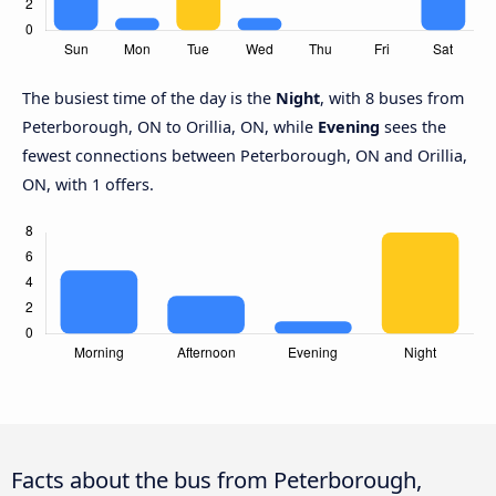
The busiest time of the day is the
Night
, with 8 buses from
Peterborough, ON to Orillia, ON, while
Evening
sees the
fewest connections between Peterborough, ON and Orillia,
ON, with 1 offers.
Facts about the bus from Peterborough,