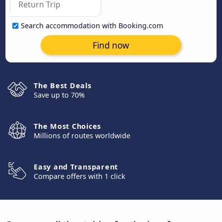
Search accommodation with Booking.com
Find now
The Best Deals
Save up to 70%
The Most Choices
Millions of routes worldwide
Easy and Transparent
Compare offers with 1 click