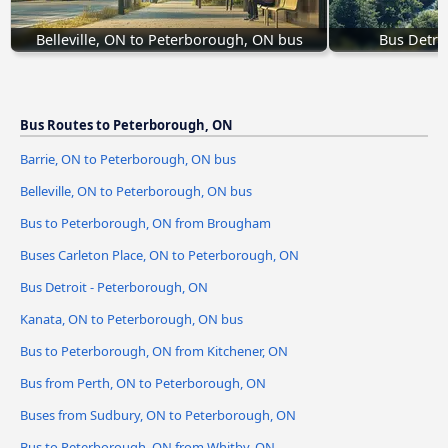
Belleville, ON to Peterborough, ON bus
Bus Detro
Bus Routes to Peterborough, ON
Barrie, ON to Peterborough, ON bus
Belleville, ON to Peterborough, ON bus
Bus to Peterborough, ON from Brougham
Buses Carleton Place, ON to Peterborough, ON
Bus Detroit - Peterborough, ON
Kanata, ON to Peterborough, ON bus
Bus to Peterborough, ON from Kitchener, ON
Bus from Perth, ON to Peterborough, ON
Buses from Sudbury, ON to Peterborough, ON
Bus to Peterborough, ON from Whitby, ON