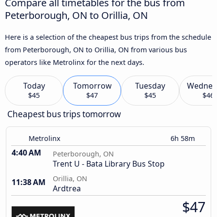
Compare all timetables for the bus from
Peterborough, ON to Orillia, ON
Here is a selection of the cheapest bus trips from the schedule
from Peterborough, ON to Orillia, ON from various bus
operators like Metrolinx for the next days.
Today
Tomorrow
Tuesday
Wednes
$45
$47
$45
$46
Cheapest bus trips tomorrow
Metrolinx
6h 58m
4:40 AM
Peterborough, ON
Trent U - Bata Library Bus Stop
Orillia, ON
11:38 AM
Ardtrea
$47