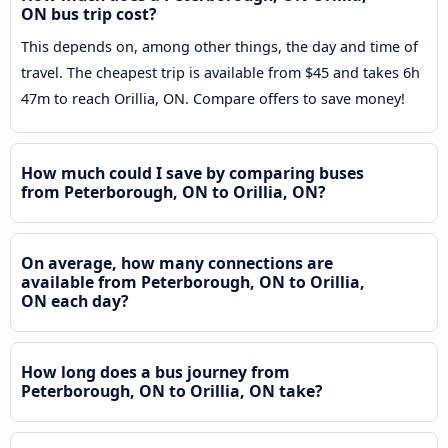
ON bus trip cost?
This depends on, among other things, the day and time of
travel. The cheapest trip is available from $45 and takes 6h
47m to reach Orillia, ON. Compare offers to save money!
How much could I save by comparing buses
from Peterborough, ON to Orillia, ON?
On average, how many connections are
available from Peterborough, ON to Orillia,
ON each day?
How long does a bus journey from
Peterborough, ON to Orillia, ON take?