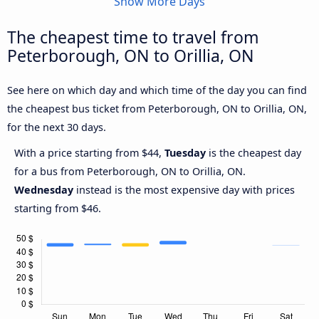
Show More Days
The cheapest time to travel from
Peterborough, ON to Orillia, ON
See here on which day and which time of the day you can find
the cheapest bus ticket from Peterborough, ON to Orillia, ON,
for the next 30 days.
With a price starting from $44,
Tuesday
is the cheapest day
for a bus from Peterborough, ON to Orillia, ON.
Wednesday
instead is the most expensive day with prices
starting from $46.