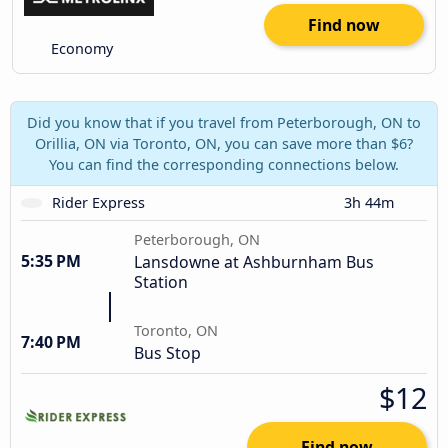
Find now
Economy
Did you know that if you travel from Peterborough, ON to
Orillia, ON via Toronto, ON, you can save more than $6?
You can find the corresponding connections below.
Rider Express
3h 44m
Peterborough, ON
5:35 PM
Lansdowne at Ashburnham Bus
Station
Toronto, ON
7:40 PM
Bus Stop
$12
Find now