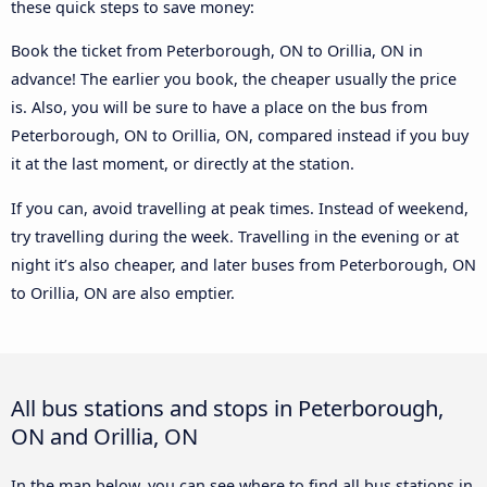
these quick steps to save money:
Book the ticket from Peterborough, ON to Orillia, ON in
advance! The earlier you book, the cheaper usually the price
is. Also, you will be sure to have a place on the bus from
Peterborough, ON to Orillia, ON, compared instead if you buy
it at the last moment, or directly at the station.
If you can, avoid travelling at peak times. Instead of weekend,
try travelling during the week. Travelling in the evening or at
night it’s also cheaper, and later buses from Peterborough, ON
to Orillia, ON are also emptier.
All bus stations and stops in Peterborough,
ON and Orillia, ON
In the map below, you can see where to find all bus stations in