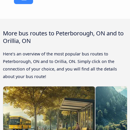
More bus routes to Peterborough, ON and to
Orillia, ON
Here’s an overview of the most popular bus routes to
Peterborough, ON and to Orillia, ON. Simply click on the
connection of your choice, and you will find all the details
about your bus route!