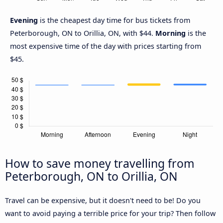
Evening
is the cheapest day time for bus tickets from
Peterborough, ON to Orillia, ON, with $44.
Morning
is the
most expensive time of the day with prices starting from
$45.
How to save money travelling from
Peterborough, ON to Orillia, ON
Travel can be expensive, but it doesn't need to be! Do you
want to avoid paying a terrible price for your trip? Then follow