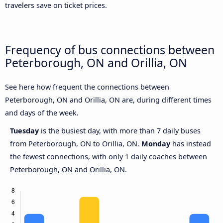
travelers save on ticket prices.
Frequency of bus connections between
Peterborough, ON and Orillia, ON
See here how frequent the connections between
Peterborough, ON and Orillia, ON are, during different times
and days of the week.
Tuesday
is the busiest day, with more than 7 daily buses
from Peterborough, ON to Orillia, ON.
Monday
has instead
the fewest connections, with only 1 daily coaches between
Peterborough, ON and Orillia, ON.