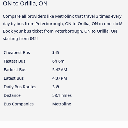
ON to Orillia, ON
Compare all providers like Metrolinx that travel 3 times every
day by bus from Peterborough, ON to Orillia, ON in one click!
Book your bus ticket from Peterborough, ON to Orillia, ON
starting from $45!
Cheapest Bus
$45
Fastest Bus
6h 6m
Earliest Bus
5:42 AM
Latest Bus
4:37 PM
Daily Bus Routes
3 Ø
Distance
58.1 miles
Bus Companies
Metrolinx