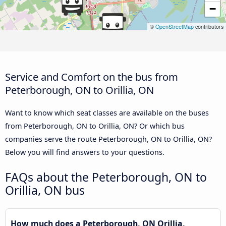
−
©
OpenStreetMap
contributors
Service and Comfort on the bus from
Peterborough, ON to Orillia, ON
Want to know which seat classes are available on the buses
from Peterborough, ON to Orillia, ON? Or which bus
companies serve the route Peterborough, ON to Orillia, ON?
Below you will find answers to your questions.
FAQs about the Peterborough, ON to
Orillia, ON bus
How much does a Peterborough, ON Orillia,