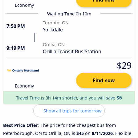
Economy
Waiting Time 0h 10m
Toronto, ON
7:50 PM
Yorkdale
Orillia, ON
9:19 PM
Orillia Transit Bus Station
$29
Find now
Economy
$6
Travel Time is 3h 14m shorter, and you will save
Show all trips for tomorrow
Best Price Offer
: The price for the cheapest bus from
Peterborough, ON to Orillia, ON is
$45
on
8/11/2026
. Flexible