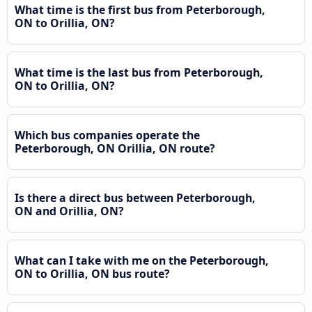
What time is the first bus from Peterborough,
ON to Orillia, ON?
What time is the last bus from Peterborough,
ON to Orillia, ON?
Which bus companies operate the
Peterborough, ON Orillia, ON route?
Is there a direct bus between Peterborough,
ON and Orillia, ON?
What can I take with me on the Peterborough,
ON to Orillia, ON bus route?