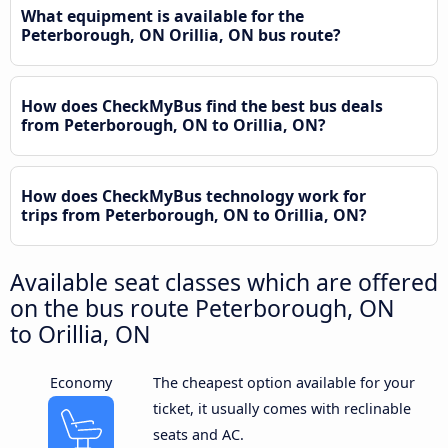
What equipment is available for the
Peterborough, ON Orillia, ON bus route?
How does CheckMyBus find the best bus deals
from Peterborough, ON to Orillia, ON?
How does CheckMyBus technology work for
trips from Peterborough, ON to Orillia, ON?
Available seat classes which are offered
on the bus route Peterborough, ON
to Orillia, ON
Economy
The cheapest option available for your
ticket, it usually comes with reclinable
seats and AC.