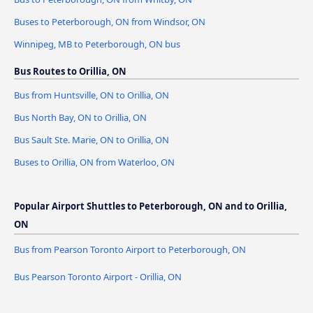
Buses to Peterborough, ON from Windsor, ON
Winnipeg, MB to Peterborough, ON bus
Bus Routes to Orillia, ON
Bus from Huntsville, ON to Orillia, ON
Bus North Bay, ON to Orillia, ON
Bus Sault Ste. Marie, ON to Orillia, ON
Buses to Orillia, ON from Waterloo, ON
Popular Airport Shuttles to Peterborough, ON and to Orillia,
ON
Bus from Pearson Toronto Airport to Peterborough, ON
Bus Pearson Toronto Airport - Orillia, ON