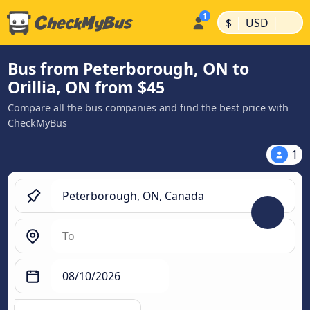
|
|
$
USD
Bus from Peterborough, ON to
Orillia, ON from $45
Compare all the bus companies and find the best price with
CheckMyBus
1