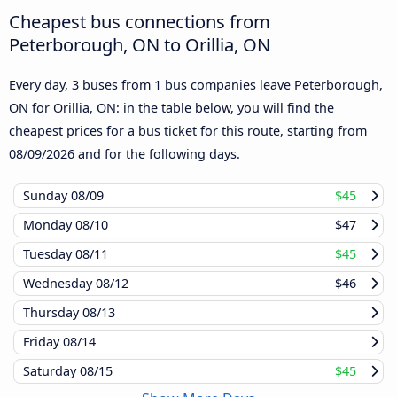
Cheapest bus connections from
Peterborough, ON to Orillia, ON
Every day, 3 buses from 1 bus companies leave Peterborough,
ON for Orillia, ON: in the table below, you will find the
cheapest prices for a bus ticket for this route, starting from
08/09/2026
and for the following days.
Sunday
08/09
$45
Monday
08/10
$47
Tuesday
08/11
$45
Wednesday
08/12
$46
Thursday
08/13
Friday
08/14
Saturday
08/15
$45