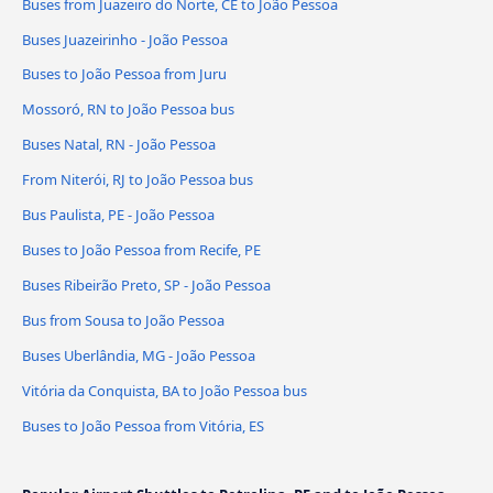
Buses from Juazeiro do Norte, CE to João Pessoa
Buses Juazeirinho - João Pessoa
Buses to João Pessoa from Juru
Mossoró, RN to João Pessoa bus
Buses Natal, RN - João Pessoa
From Niterói, RJ to João Pessoa bus
Bus Paulista, PE - João Pessoa
Buses to João Pessoa from Recife, PE
Buses Ribeirão Preto, SP - João Pessoa
Bus from Sousa to João Pessoa
Buses Uberlândia, MG - João Pessoa
Vitória da Conquista, BA to João Pessoa bus
Buses to João Pessoa from Vitória, ES