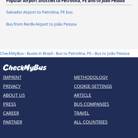
Popular Airport Shuttles to Petrolina, PE and to João Pessoa
Salvador Airport to Petrolina, PE bus
Bus from Recife Airport to João Pessoa
CheckMyBus
›
Buses in Brazil
›
Bus to Petrolina, PE
›
Bus to João Pessoa
IMPRINT
METHODOLOGY
PRIVACY
COOKIE-SETTINGS
ABOUT US
ARTICLE
PRESS
BUS COMPANIES
CAREER
TRAVEL
PARTNER
ALL COUNTRIES