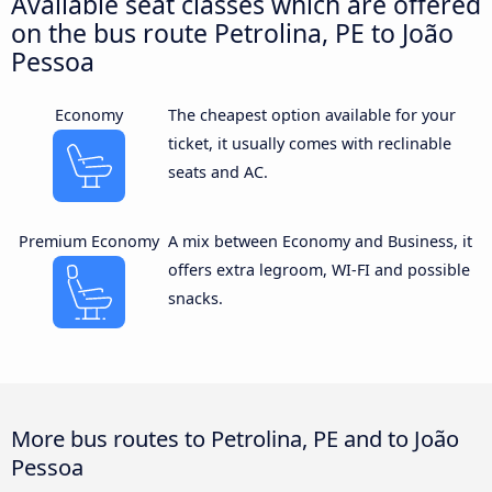
Available seat classes which are offered
on the bus route Petrolina, PE to João
Pessoa
Economy
The cheapest option available for your
ticket, it usually comes with reclinable
seats and AC.
Premium Economy
A mix between Economy and Business, it
offers extra legroom, WI-FI and possible
snacks.
More bus routes to Petrolina, PE and to João
Pessoa