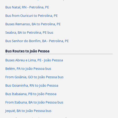
Bus Natal, RN - Petrolina, PE
Bus from Ouricuri to Petrolina, PE
Buses Remanso, BA to Petrolina, PE
Seabra, BA to Petrolina, PE bus
Bus Senhor do Bonfim, BA - Petrolina, PE
Bus Routes to João Pessoa
Buses Abreu e Lima, PE - João Pessoa
Belém, PA to João Pessoa bus
From Goiânia, GO to João Pessoa bus
Bus Goianinha, RN to João Pessoa
Bus Itabaiana, PB to João Pessoa
From Itabuna, BA to João Pessoa bus
Jequié, BA to João Pessoa bus