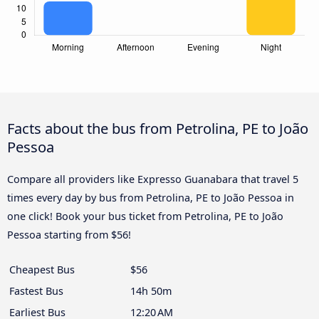
Facts about the bus from Petrolina, PE to João
Pessoa
Compare all providers like Expresso Guanabara that travel 5
times every day by bus from Petrolina, PE to João Pessoa in
one click! Book your bus ticket from Petrolina, PE to João
Pessoa starting from $56!
Cheapest Bus
$56
Fastest Bus
14h 50m
Earliest Bus
12:20 AM