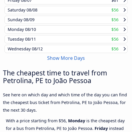
Friday
08/07
$61
Saturday
08/08
$56
Sunday
08/09
$56
Monday
08/10
$56
Tuesday
08/11
$56
Wednesday
08/12
$56
Show More Days
The cheapest time to travel from
Petrolina, PE to João Pessoa
See here on which day and which time of the day you can find
the cheapest bus ticket from Petrolina, PE to João Pessoa, for
the next 30 days.
With a price starting from $56,
Monday
is the cheapest day
for a bus from Petrolina, PE to João Pessoa.
Friday
instead