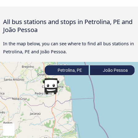
All bus stations and stops in Petrolina, PE and
João Pessoa
In the map below, you can see where to find all bus stations in
Petrolina, PE and João Pessoa.
Petrolina, PE
João Pessoa