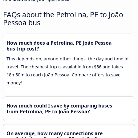
FAQs about the Petrolina, PE to João
Pessoa bus
How much does a Petrolina, PE João Pessoa
bus trip cost?
This depends on, among other things, the day and time of
travel. The cheapest trip is available from $56 and takes
18h 50m to reach João Pessoa. Compare offers to save
money!
How much could I save by comparing buses
from Petrolina, PE to João Pessoa?
On average, how many connections are