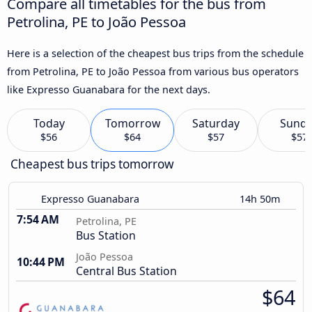
Compare all timetables for the bus from
Petrolina, PE to João Pessoa
Here is a selection of the cheapest bus trips from the schedule
from Petrolina, PE to João Pessoa from various bus operators
like Expresso Guanabara for the next days.
Today
Tomorrow
Saturday
Sund
$56
$64
$57
$57
Cheapest bus trips tomorrow
Expresso Guanabara
14h 50m
7:54 AM
Petrolina, PE
Bus Station
João Pessoa
10:44 PM
Central Bus Station
$64