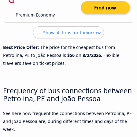
Find now
Premium Economy
Show all trips for tomorrow
Best Price Offer
: The price for the cheapest bus from
Petrolina, PE to João Pessoa is
$56
on
8/2/2026
. Flexible
travelers save on ticket prices.
Frequency of bus connections between
Petrolina, PE and João Pessoa
See here how frequent the connections between Petrolina, PE
and João Pessoa are, during different times and days of the
week.