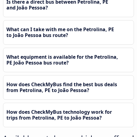
Is there a direct bus between Petrolina, PE
and João Pessoa?
What can I take with me on the Petrolina, PE
to João Pessoa bus route?
What equipment is available for the Petrolina,
PE João Pessoa bus route?
How does CheckMyBus find the best bus deals
from Petrolina, PE to João Pessoa?
How does CheckMyBus technology work for
trips from Petrolina, PE to João Pessoa?