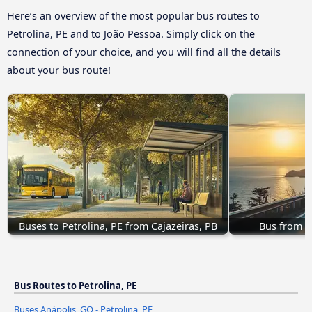
Here’s an overview of the most popular bus routes to
Petrolina, PE and to João Pessoa. Simply click on the
connection of your choice, and you will find all the details
about your bus route!
Buses to Petrolina, PE from Cajazeiras, PB
Bus from Ou
Bus Routes to Petrolina, PE
Buses Anápolis, GO - Petrolina, PE