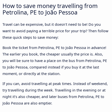
How to save money travelling from
Petrolina, PE to João Pessoa
Travel can be expensive, but it doesn't need to be! Do you
want to avoid paying a terrible price for your trip? Then follow
these quick steps to save money:
Book the ticket from Petrolina, PE to João Pessoa in advance!
The earlier you book, the cheaper usually the price is. Also,
you will be sure to have a place on the bus from Petrolina, PE
to João Pessoa, compared instead if you buy it at the last
moment, or directly at the station.
If you can, avoid travelling at peak times. Instead of weekend,
try travelling during the week. Travelling in the evening or at
night it’s also cheaper, and later buses from Petrolina, PE to
João Pessoa are also emptier.