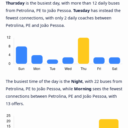
Thursday
is the busiest day, with more than 12 daily buses
from Petrolina, PE to João Pessoa.
Tuesday
has instead the
fewest connections, with only 2 daily coaches between
Petrolina, PE and João Pessoa.
The busiest time of the day is the
Night
, with 22 buses from
Petrolina, PE to João Pessoa, while
Morning
sees the fewest
connections between Petrolina, PE and João Pessoa, with
13 offers.