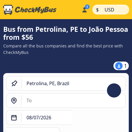
|
|
$
USD
Bus from Petrolina, PE to João Pessoa
from $56
Compare all the bus companies and find the best price with
CheckMyBus
1