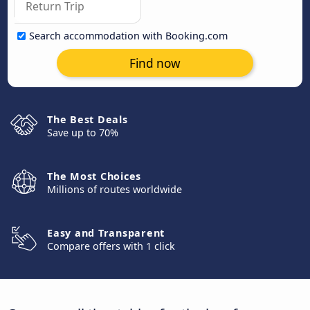
Search accommodation with Booking.com
Find now
The Best Deals
Save up to 70%
The Most Choices
Millions of routes worldwide
Easy and Transparent
Compare offers with 1 click