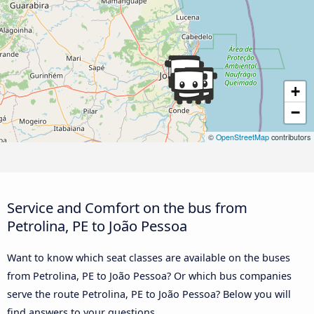
+
−
©
OpenStreetMap
contributors
Service and Comfort on the bus from
Petrolina, PE to João Pessoa
Want to know which seat classes are available on the buses
from Petrolina, PE to João Pessoa? Or which bus companies
serve the route Petrolina, PE to João Pessoa? Below you will
find answers to your questions.