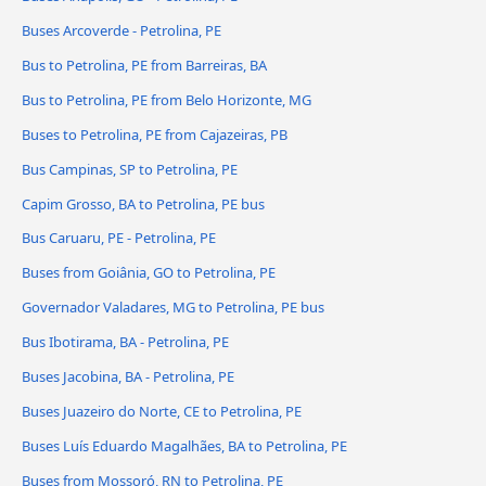
Buses Arcoverde - Petrolina, PE
Bus to Petrolina, PE from Barreiras, BA
Bus to Petrolina, PE from Belo Horizonte, MG
Buses to Petrolina, PE from Cajazeiras, PB
Bus Campinas, SP to Petrolina, PE
Capim Grosso, BA to Petrolina, PE bus
Bus Caruaru, PE - Petrolina, PE
Buses from Goiânia, GO to Petrolina, PE
Governador Valadares, MG to Petrolina, PE bus
Bus Ibotirama, BA - Petrolina, PE
Buses Jacobina, BA - Petrolina, PE
Buses Juazeiro do Norte, CE to Petrolina, PE
Buses Luís Eduardo Magalhães, BA to Petrolina, PE
Buses from Mossoró, RN to Petrolina, PE