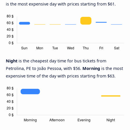
is the most expensive day with prices starting from $61.
Night
is the cheapest day time for bus tickets from
Petrolina, PE to João Pessoa, with $56.
Morning
is the most
expensive time of the day with prices starting from $63.