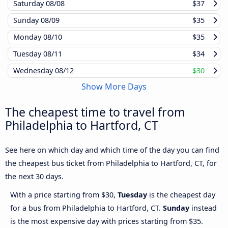
Saturday
08/08
$37
Sunday
08/09
$35
Monday
08/10
$35
Tuesday
08/11
$34
Wednesday
08/12
$30
Show More Days
The cheapest time to travel from
Philadelphia to Hartford, CT
See here on which day and which time of the day you can find
the cheapest bus ticket from Philadelphia to Hartford, CT, for
the next 30 days.
With a price starting from $30,
Tuesday
is the cheapest day
for a bus from Philadelphia to Hartford, CT.
Sunday
instead
is the most expensive day with prices starting from $35.