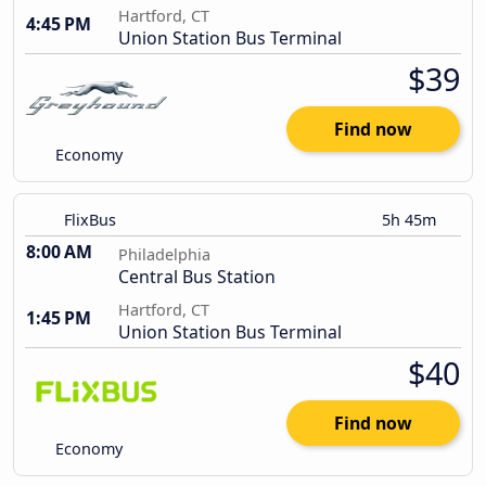
Hartford, CT
4:45 PM
Union Station Bus Terminal
$39
Find now
Economy
FlixBus
5h 45m
8:00 AM
Philadelphia
Central Bus Station
Hartford, CT
1:45 PM
Union Station Bus Terminal
$40
Find now
Economy