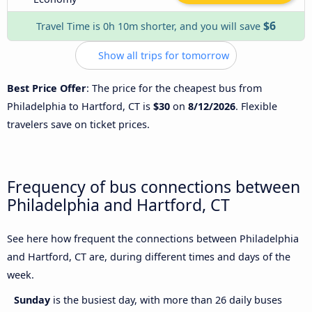
$6
Travel Time is 0h 10m shorter, and you will save
Show all trips for tomorrow
Best Price Offer
: The price for the cheapest bus from
Philadelphia to Hartford, CT is
$30
on
8/12/2026
. Flexible
travelers save on ticket prices.
Frequency of bus connections between
Philadelphia and Hartford, CT
See here how frequent the connections between Philadelphia
and Hartford, CT are, during different times and days of the
week.
Sunday
is the busiest day, with more than 26 daily buses