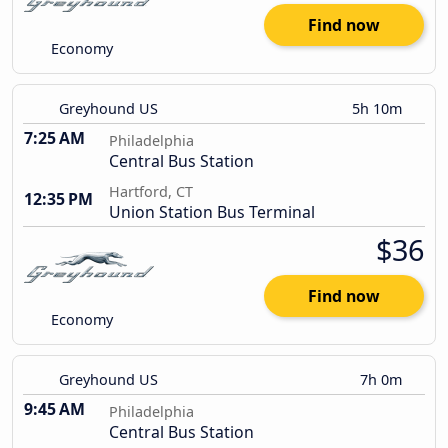
Find now
Economy
Greyhound US
5h 10m
7:25 AM
Philadelphia
Central Bus Station
Hartford, CT
12:35 PM
Union Station Bus Terminal
$36
Find now
Economy
Greyhound US
7h 0m
9:45 AM
Philadelphia
Central Bus Station