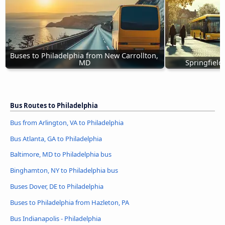
Buses to Philadelphia from New Carrollton, 
MD
Springfield
Bus Routes to Philadelphia
Bus from Arlington, VA to Philadelphia
Bus Atlanta, GA to Philadelphia
Baltimore, MD to Philadelphia bus
Binghamton, NY to Philadelphia bus
Buses Dover, DE to Philadelphia
Buses to Philadelphia from Hazleton, PA
Bus Indianapolis - Philadelphia