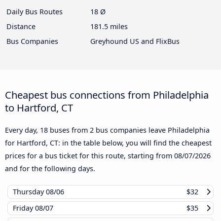
Daily Bus Routes
18 Ø
Distance
181.5 miles
Bus Companies
Greyhound US and FlixBus
Cheapest bus connections from Philadelphia
to Hartford, CT
Every day, 18 buses from 2 bus companies leave Philadelphia
for Hartford, CT: in the table below, you will find the cheapest
prices for a bus ticket for this route, starting from
08/07/2026
and for the following days.
Thursday
08/06
$32
Friday
08/07
$35