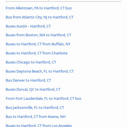
From Allentown, PA to Hartford, CT bus
Bus from Atlantic City, NJ to Hartford, CT
Buses Austin - Hartford, CT
Buses from Boston, MA to Hartford, CT
Buses to Hartford, CT from Buffalo, NY
Buses to Hartford, CT from Charlotte
Buses Chicago to Hartford, CT
Buses Daytona Beach, FL to Hartford, CT
Bus Denver to Hartford, CT
Buses Dorval, QC to Hartford, CT
From Fort Lauderdale, FL to Hartford, CT bus
Bus Jacksonville, FL to Hartford, CT
Bus to Hartford, CT from Keene, NH
Buses to Hartford, CT from Los Angeles