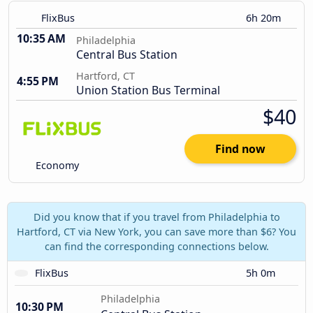
FlixBus
6h 20m
10:35 AM
Philadelphia
Central Bus Station
Hartford, CT
4:55 PM
Union Station Bus Terminal
$40
Find now
Economy
Did you know that if you travel from Philadelphia to
Hartford, CT via New York, you can save more than $6? You
can find the corresponding connections below.
FlixBus
5h 0m
Philadelphia
10:30 PM