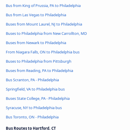
Bus from King of Prussia, PA to Philadelphia
Bus from Las Vegas to Philadelphia
Buses from Mount Laurel, NJ to Philadelphia
Buses to Philadelphia from New Carrollton, MD
Buses from Newark to Philadelphia
From Niagara Falls, ON to Philadelphia bus
Buses to Philadelphia from Pittsburgh
Buses from Reading, PA to Philadelphia
Bus Scranton, PA - Philadelphia
Springfield, VA to Philadelphia bus
Buses State College, PA - Philadelphia
Syracuse, NY to Philadelphia bus
Bus Toronto, ON - Philadelphia
Bus Routes to Hartford, CT