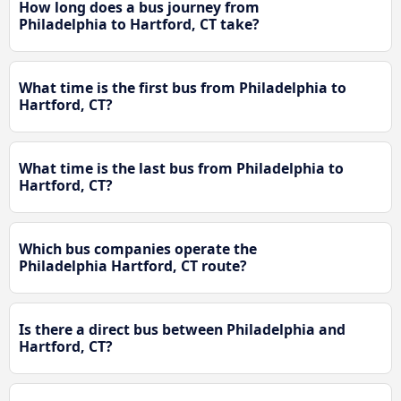
How long does a bus journey from
Philadelphia to Hartford, CT take?
What time is the first bus from Philadelphia to
Hartford, CT?
What time is the last bus from Philadelphia to
Hartford, CT?
Which bus companies operate the
Philadelphia Hartford, CT route?
Is there a direct bus between Philadelphia and
Hartford, CT?