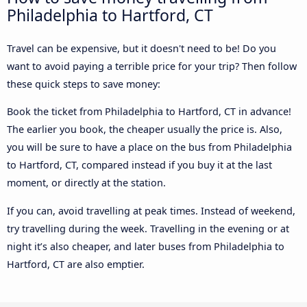
Philadelphia to Hartford, CT
Travel can be expensive, but it doesn't need to be! Do you
want to avoid paying a terrible price for your trip? Then follow
these quick steps to save money:
Book the ticket from Philadelphia to Hartford, CT in advance!
The earlier you book, the cheaper usually the price is. Also,
you will be sure to have a place on the bus from Philadelphia
to Hartford, CT, compared instead if you buy it at the last
moment, or directly at the station.
If you can, avoid travelling at peak times. Instead of weekend,
try travelling during the week. Travelling in the evening or at
night it’s also cheaper, and later buses from Philadelphia to
Hartford, CT are also emptier.