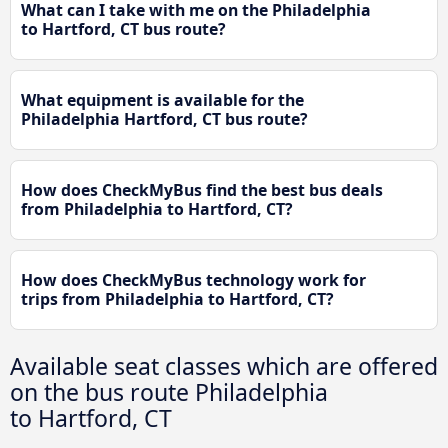
What can I take with me on the Philadelphia
to Hartford, CT bus route?
What equipment is available for the
Philadelphia Hartford, CT bus route?
How does CheckMyBus find the best bus deals
from Philadelphia to Hartford, CT?
How does CheckMyBus technology work for
trips from Philadelphia to Hartford, CT?
Available seat classes which are offered
on the bus route Philadelphia
to Hartford, CT