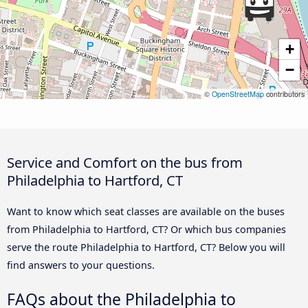
+
−
©
OpenStreetMap
contributors
Service and Comfort on the bus from
Philadelphia to Hartford, CT
Want to know which seat classes are available on the buses
from Philadelphia to Hartford, CT? Or which bus companies
serve the route Philadelphia to Hartford, CT? Below you will
find answers to your questions.
FAQs about the Philadelphia to