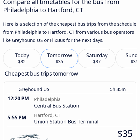
Compare all timetables for the bus from
Philadelphia to Hartford, CT
Here is a selection of the cheapest bus trips from the schedule
from Philadelphia to Hartford, CT from various bus operators
like Greyhound US or FlixBus for the next days.
Today
Tomorrow
Saturday
Sund
$32
$35
$37
$35
Cheapest bus trips tomorrow
Greyhound US
5h 35m
12:20 PM
Philadelphia
Central Bus Station
Hartford, CT
5:55 PM
Union Station Bus Terminal
$35