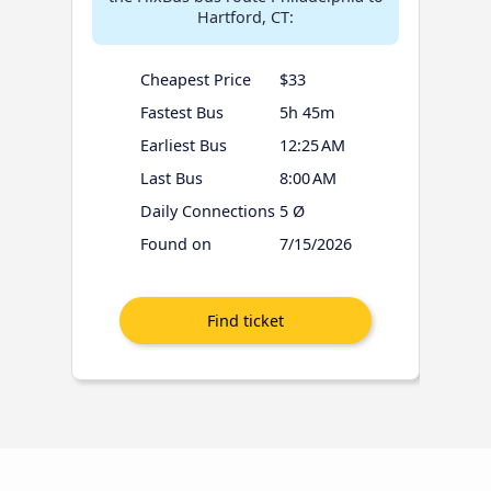
Hartford, CT:
Cheapest Price
$33
Fastest Bus
5h 45m
Earliest Bus
12:25 AM
Last Bus
8:00 AM
Daily Connections
5 Ø
Found on
7/15/2026