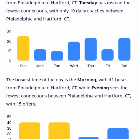
from Philadelphia to Hartford, CT.
Tuesday
has instead the
fewest connections, with only 10 daily coaches between
Philadelphia and Hartford, CT.
The busiest time of the day is the
Morning
, with 41 buses
from Philadelphia to Hartford, CT, while
Evening
sees the
fewest connections between Philadelphia and Hartford, CT,
with 15 offers.