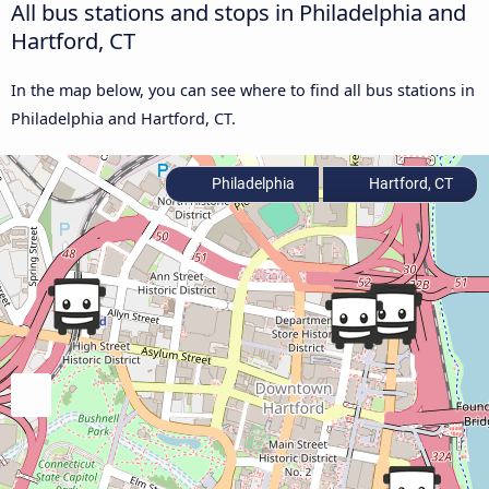
All bus stations and stops in Philadelphia and
Hartford, CT
In the map below, you can see where to find all bus stations in
Philadelphia and Hartford, CT.
Philadelphia
Hartford, CT