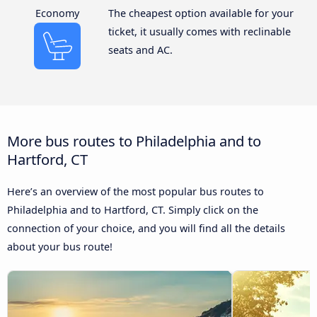
Economy
The cheapest option available for your
ticket, it usually comes with reclinable
seats and AC.
More bus routes to Philadelphia and to
Hartford, CT
Here’s an overview of the most popular bus routes to
Philadelphia and to Hartford, CT. Simply click on the
connection of your choice, and you will find all the details
about your bus route!