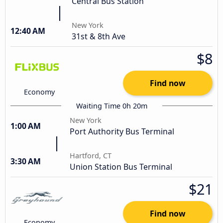
Central Bus Station
New York
12:40 AM
31st & 8th Ave
$8
Find now
Economy
Waiting Time 0h 20m
New York
1:00 AM
Port Authority Bus Terminal
Hartford, CT
3:30 AM
Union Station Bus Terminal
$21
Find now
Economy