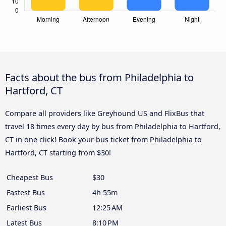
Facts about the bus from Philadelphia to
Hartford, CT
Compare all providers like Greyhound US and FlixBus that
travel 18 times every day by bus from Philadelphia to Hartford,
CT in one click! Book your bus ticket from Philadelphia to
Hartford, CT starting from $30!
Cheapest Bus
$30
Fastest Bus
4h 55m
Earliest Bus
12:25 AM
Latest Bus
8:10 PM