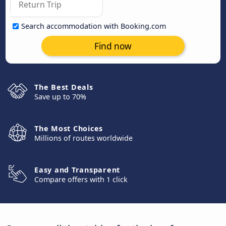
Search accommodation with Booking.com
Find now
The Best Deals
Save up to 70%
The Most Choices
Millions of routes worldwide
Easy and Transparent
Compare offers with 1 click