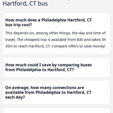
Hartford, CT bus
How much does a Philadelphia Hartford, CT
bus trip cost?
This depends on, among other things, the day and time of
travel. The cheapest trip is available from $30 and takes 5h
35m to reach Hartford, CT. Compare offers to save money!
How much could I save by comparing buses
from Philadelphia to Hartford, CT?
On average, how many connections are
available from Philadelphia to Hartford, CT
each day?