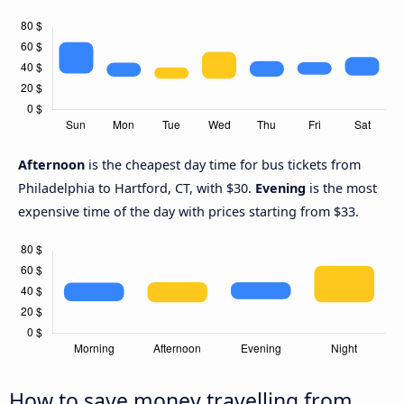
Afternoon
is the cheapest day time for bus tickets from
Philadelphia to Hartford, CT, with $30.
Evening
is the most
expensive time of the day with prices starting from $33.
How to save money travelling from