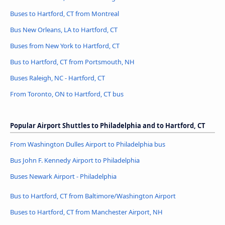
Buses to Hartford, CT from Montreal
Bus New Orleans, LA to Hartford, CT
Buses from New York to Hartford, CT
Bus to Hartford, CT from Portsmouth, NH
Buses Raleigh, NC - Hartford, CT
From Toronto, ON to Hartford, CT bus
Popular Airport Shuttles to Philadelphia and to Hartford, CT
From Washington Dulles Airport to Philadelphia bus
Bus John F. Kennedy Airport to Philadelphia
Buses Newark Airport - Philadelphia
Bus to Hartford, CT from Baltimore/Washington Airport
Buses to Hartford, CT from Manchester Airport, NH