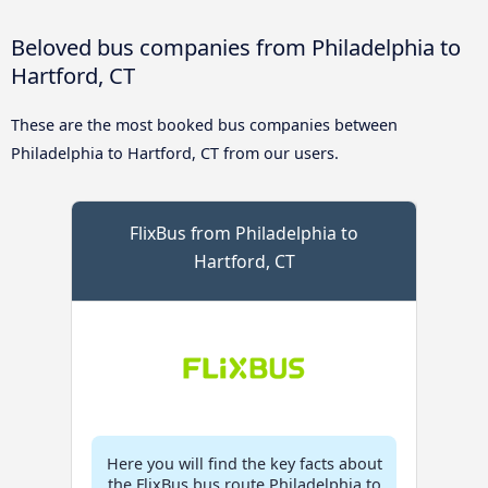
Beloved bus companies from Philadelphia to
Hartford, CT
These are the most booked bus companies between
Philadelphia to Hartford, CT from our users.
FlixBus from Philadelphia to
Hartford, CT
Here you will find the key facts about
the FlixBus bus route Philadelphia to