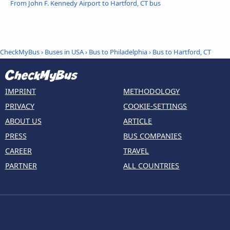
From John F. Kennedy Airport to Hartford, CT bus
CheckMyBus
›
Buses in USA
›
Bus to Philadelphia
›
Bus to Hartford, CT
IMPRINT
METHODOLOGY
PRIVACY
COOKIE-SETTINGS
ABOUT US
ARTICLE
PRESS
BUS COMPANIES
CAREER
TRAVEL
PARTNER
ALL COUNTRIES