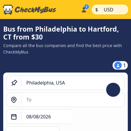
|
|
$
USD
Bus from Philadelphia to Hartford,
CT from $30
Compare all the bus companies and find the best price with
CheckMyBus
1