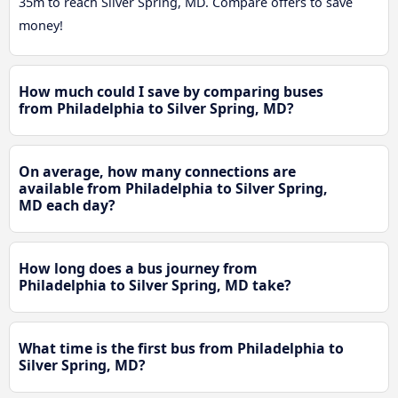
35m to reach Silver Spring, MD. Compare offers to save
money!
How much could I save by comparing buses
from Philadelphia to Silver Spring, MD?
On average, how many connections are
available from Philadelphia to Silver Spring,
MD each day?
How long does a bus journey from
Philadelphia to Silver Spring, MD take?
What time is the first bus from Philadelphia to
Silver Spring, MD?