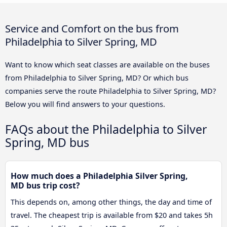
Service and Comfort on the bus from
Philadelphia to Silver Spring, MD
Want to know which seat classes are available on the buses
from Philadelphia to Silver Spring, MD? Or which bus
companies serve the route Philadelphia to Silver Spring, MD?
Below you will find answers to your questions.
FAQs about the Philadelphia to Silver
Spring, MD bus
How much does a Philadelphia Silver Spring,
MD bus trip cost?
This depends on, among other things, the day and time of
travel. The cheapest trip is available from $20 and takes 5h