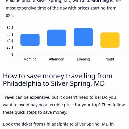
Philadelphia to Silver Spring, MD, with $20.
Morning
is the
most expensive time of the day with prices starting from
$25.
How to save money travelling from
Philadelphia to Silver Spring, MD
Travel can be expensive, but it doesn't need to be! Do you
want to avoid paying a terrible price for your trip? Then follow
these quick steps to save money:
Book the ticket from Philadelphia to Silver Spring, MD in