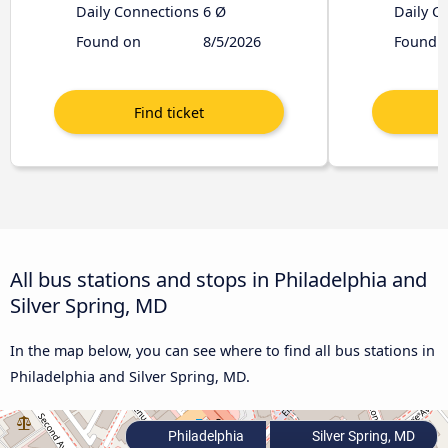
Daily Connections
6 Ø
Daily C
Found on
8/5/2026
Found 
All bus stations and stops in Philadelphia and
Silver Spring, MD
In the map below, you can see where to find all bus stations in
Philadelphia and Silver Spring, MD.
Philadelphia
Silver Spring, MD