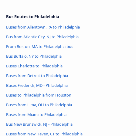
Bus Routes to Philadelphia
Buses from Allentown, PA to Philadelphia
Bus from Atlantic City, NJ to Philadelphia
From Boston, MA to Philadelphia bus
Bus Buffalo, NY to Philadelphia
Buses Charlotte to Philadelphia
Buses from Detroit to Philadelphia
Buses Frederick, MD - Philadelphia
Buses to Philadelphia from Houston
Buses from Lima, OH to Philadelphia
Buses from Miami to Philadelphia
Bus New Brunswick, NJ - Philadelphia
Buses from New Haven, CT to Philadelphia