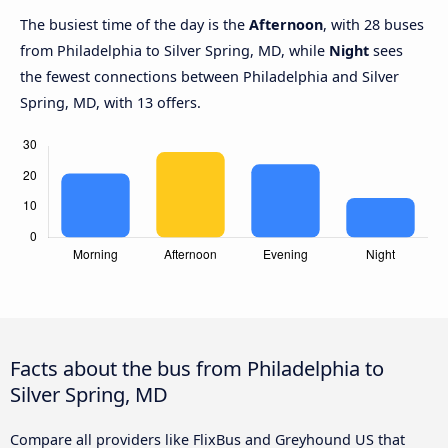
The busiest time of the day is the
Afternoon
, with 28 buses
from Philadelphia to Silver Spring, MD, while
Night
sees
the fewest connections between Philadelphia and Silver
Spring, MD, with 13 offers.
Facts about the bus from Philadelphia to
Silver Spring, MD
Compare all providers like FlixBus and Greyhound US that