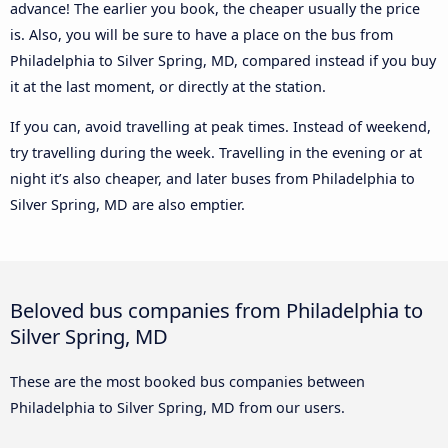
advance! The earlier you book, the cheaper usually the price
is. Also, you will be sure to have a place on the bus from
Philadelphia to Silver Spring, MD, compared instead if you buy
it at the last moment, or directly at the station.
If you can, avoid travelling at peak times. Instead of weekend,
try travelling during the week. Travelling in the evening or at
night it’s also cheaper, and later buses from Philadelphia to
Silver Spring, MD are also emptier.
Beloved bus companies from Philadelphia to
Silver Spring, MD
These are the most booked bus companies between
Philadelphia to Silver Spring, MD from our users.