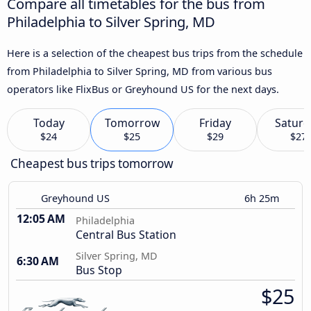
Compare all timetables for the bus from
Philadelphia to Silver Spring, MD
Here is a selection of the cheapest bus trips from the schedule
from Philadelphia to Silver Spring, MD from various bus
operators like FlixBus or Greyhound US for the next days.
Today
Tomorrow
Friday
Saturd
$24
$25
$29
$27
Cheapest bus trips tomorrow
Greyhound US
6h 25m
12:05 AM
Philadelphia
Central Bus Station
Silver Spring, MD
6:30 AM
Bus Stop
$25