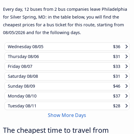
Every day, 12 buses from 2 bus companies leave Philadelphia
for Silver Spring, MD: in the table below, you will find the
cheapest prices for a bus ticket for this route, starting from
08/05/2026
and for the following days.
Wednesday
08/05
$36
Thursday
08/06
$31
Friday
08/07
$33
Saturday
08/08
$31
Sunday
08/09
$46
Monday
08/10
$37
Tuesday
08/11
$28
Show More Days
The cheapest time to travel from