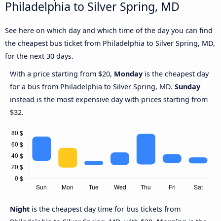
Philadelphia to Silver Spring, MD
See here on which day and which time of the day you can find
the cheapest bus ticket from Philadelphia to Silver Spring, MD,
for the next 30 days.
With a price starting from $20,
Monday
is the cheapest day
for a bus from Philadelphia to Silver Spring, MD.
Sunday
instead is the most expensive day with prices starting from
$32.
Night
is the cheapest day time for bus tickets from