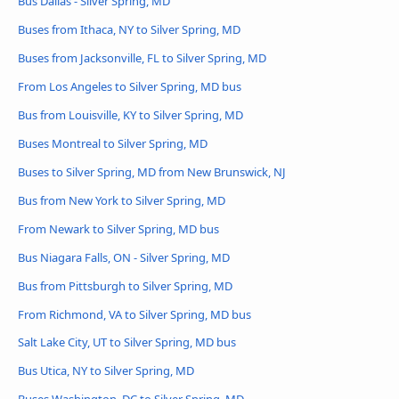
Bus Dallas - Silver Spring, MD
Buses from Ithaca, NY to Silver Spring, MD
Buses from Jacksonville, FL to Silver Spring, MD
From Los Angeles to Silver Spring, MD bus
Bus from Louisville, KY to Silver Spring, MD
Buses Montreal to Silver Spring, MD
Buses to Silver Spring, MD from New Brunswick, NJ
Bus from New York to Silver Spring, MD
From Newark to Silver Spring, MD bus
Bus Niagara Falls, ON - Silver Spring, MD
Bus from Pittsburgh to Silver Spring, MD
From Richmond, VA to Silver Spring, MD bus
Salt Lake City, UT to Silver Spring, MD bus
Bus Utica, NY to Silver Spring, MD