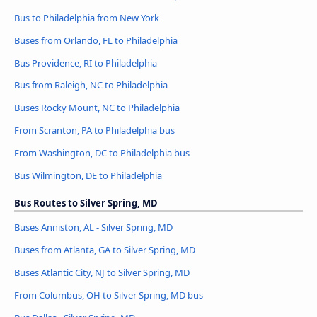
Bus to Philadelphia from New York
Buses from Orlando, FL to Philadelphia
Bus Providence, RI to Philadelphia
Bus from Raleigh, NC to Philadelphia
Buses Rocky Mount, NC to Philadelphia
From Scranton, PA to Philadelphia bus
From Washington, DC to Philadelphia bus
Bus Wilmington, DE to Philadelphia
Bus Routes to Silver Spring, MD
Buses Anniston, AL - Silver Spring, MD
Buses from Atlanta, GA to Silver Spring, MD
Buses Atlantic City, NJ to Silver Spring, MD
From Columbus, OH to Silver Spring, MD bus