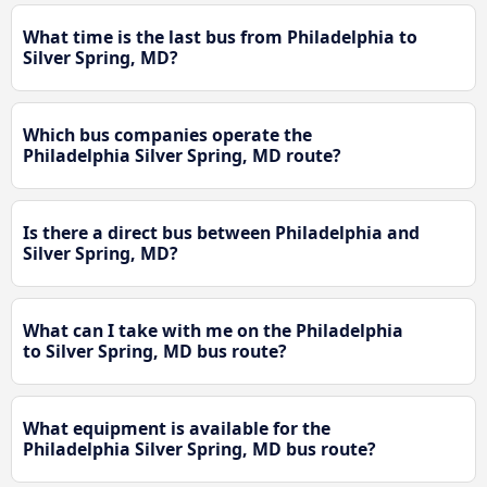
What time is the last bus from Philadelphia to
Silver Spring, MD?
Which bus companies operate the
Philadelphia Silver Spring, MD route?
Is there a direct bus between Philadelphia and
Silver Spring, MD?
What can I take with me on the Philadelphia
to Silver Spring, MD bus route?
What equipment is available for the
Philadelphia Silver Spring, MD bus route?