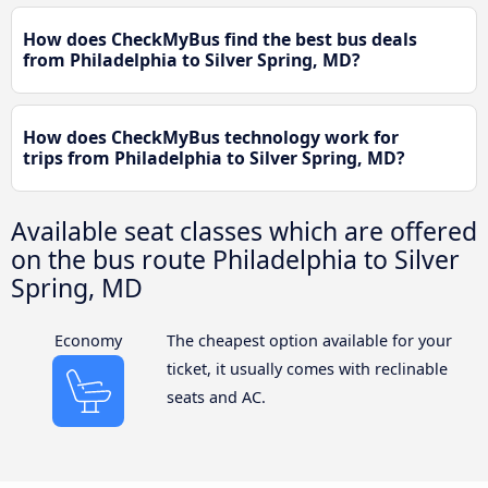
How does CheckMyBus find the best bus deals
from Philadelphia to Silver Spring, MD?
How does CheckMyBus technology work for
trips from Philadelphia to Silver Spring, MD?
Available seat classes which are offered
on the bus route Philadelphia to Silver
Spring, MD
Economy
The cheapest option available for your
ticket, it usually comes with reclinable
seats and AC.