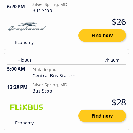
Silver Spring, MD
6:20 PM
Bus Stop
$26
Find now
Economy
FlixBus
7h 20m
5:00 AM
Philadelphia
Central Bus Station
Silver Spring, MD
12:20 PM
Bus Stop
$28
Find now
Economy