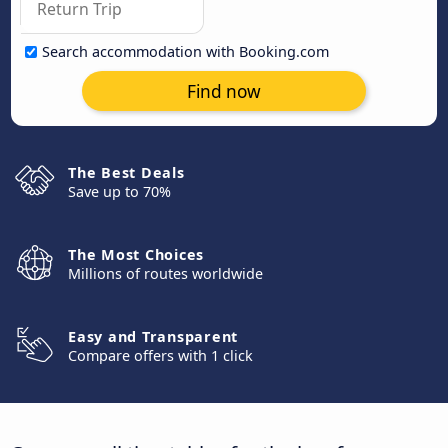
Search accommodation with Booking.com
Find now
The Best Deals
Save up to 70%
The Most Choices
Millions of routes worldwide
Easy and Transparent
Compare offers with 1 click