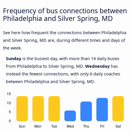
Frequency of bus connections between
Philadelphia and Silver Spring, MD
See here how frequent the connections between Philadelphia
and Silver Spring, MD are, during different times and days of
the week.
Sunday
is the busiest day, with more than 14 daily buses
from Philadelphia to Silver Spring, MD.
Wednesday
has
instead the fewest connections, with only 6 daily coaches
between Philadelphia and Silver Spring, MD.