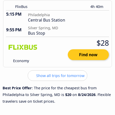
FlixBus
4h 40m
5:15 PM
Philadelphia
Central Bus Station
Silver Spring, MD
9:55 PM
Bus Stop
$28
Find now
Economy
Show all trips for tomorrow
Best Price Offer
: The price for the cheapest bus from
Philadelphia to Silver Spring, MD is
$20
on
8/24/2026
. Flexible
travelers save on ticket prices.