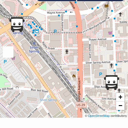
+
−
©
OpenStreetMap
contributors