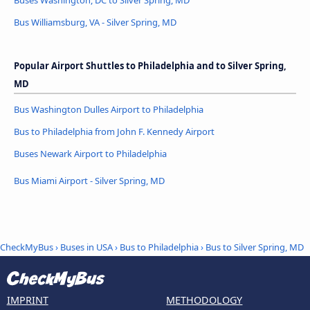
Buses Washington, DC to Silver Spring, MD
Bus Williamsburg, VA - Silver Spring, MD
Popular Airport Shuttles to Philadelphia and to Silver Spring,
MD
Bus Washington Dulles Airport to Philadelphia
Bus to Philadelphia from John F. Kennedy Airport
Buses Newark Airport to Philadelphia
Bus Miami Airport - Silver Spring, MD
CheckMyBus
›
Buses in USA
›
Bus to Philadelphia
›
Bus to Silver Spring, MD
IMPRINT
METHODOLOGY