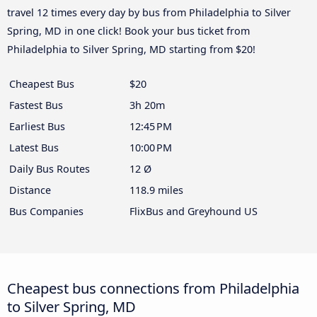
travel 12 times every day by bus from Philadelphia to Silver
Spring, MD in one click! Book your bus ticket from
Philadelphia to Silver Spring, MD starting from $20!
Cheapest Bus
$20
Fastest Bus
3h 20m
Earliest Bus
12:45 PM
Latest Bus
10:00 PM
Daily Bus Routes
12 Ø
Distance
118.9 miles
Bus Companies
FlixBus and Greyhound US
Cheapest bus connections from Philadelphia
to Silver Spring, MD