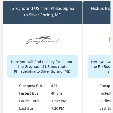
Greyhound US from Philadelphia
FlixBus from
to Silver Spring, MD
Here you will find the key facts about
Here you will
the Greyhound US bus route
the FlixBus 
Philadelphia to Silver Spring, MD:
Sil
Cheapest Price
$24
Cheapes
Fastest Bus
4h 0m
Fastest
Earliest Bus
12:45 PM
Earliest
Last Bus
7:20 PM
Last Bu