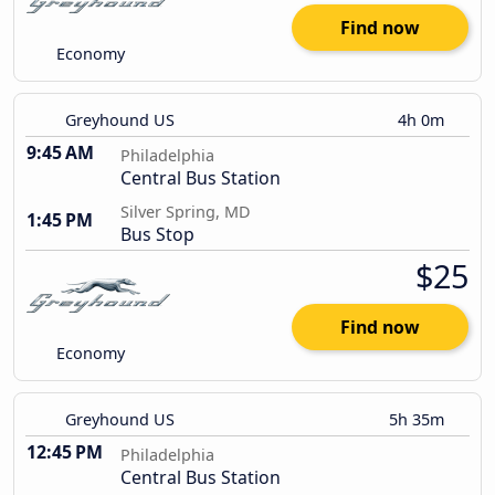
Find now
Economy
Greyhound US
4h 0m
9:45 AM
Philadelphia
Central Bus Station
Silver Spring, MD
1:45 PM
Bus Stop
$25
Find now
Economy
Greyhound US
5h 35m
12:45 PM
Philadelphia
Central Bus Station