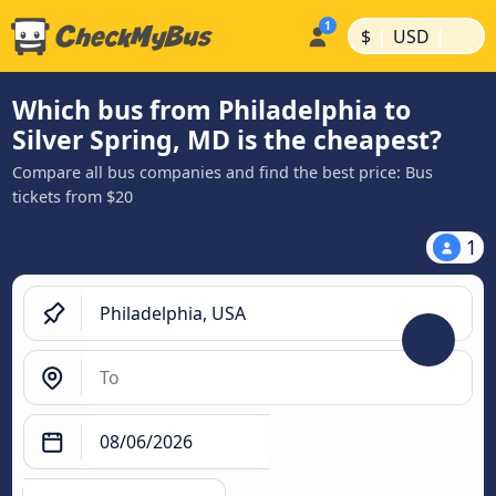
|
|
$
USD
Which bus from Philadelphia to
Silver Spring, MD is the cheapest?
Compare all bus companies and find the best price: Bus
tickets from $20
1