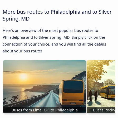
More bus routes to Philadelphia and to Silver
Spring, MD
Here’s an overview of the most popular bus routes to
Philadelphia and to Silver Spring, MD. Simply click on the
connection of your choice, and you will find all the details
about your bus route!
Buses from Lima, OH to Philadelphia
Buses Rocky M