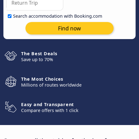
Search accommodation with Booking.com
Find now
The Best Deals
Save up to 70%
The Most Choices
Millions of routes worldwide
Easy and Transparent
Compare offers with 1 click