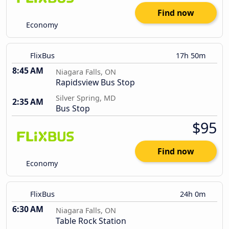
Find now
Economy
FlixBus
17h 50m
8:45 AM
Niagara Falls, ON
Rapidsview Bus Stop
Silver Spring, MD
2:35 AM
Bus Stop
$95
Find now
Economy
FlixBus
24h 0m
6:30 AM
Niagara Falls, ON
Table Rock Station