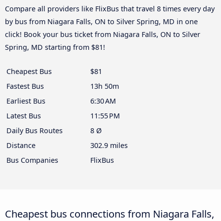
Compare all providers like FlixBus that travel 8 times every day
by bus from Niagara Falls, ON to Silver Spring, MD in one
click! Book your bus ticket from Niagara Falls, ON to Silver
Spring, MD starting from $81!
Cheapest Bus
$81
Fastest Bus
13h 50m
Earliest Bus
6:30 AM
Latest Bus
11:55 PM
Daily Bus Routes
8 Ø
Distance
302.9 miles
Bus Companies
FlixBus
Cheapest bus connections from Niagara Falls,