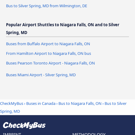
Bus to Silver Spring, MD from Wilmington, DE
Popular Airport Shuttles to Niagara Falls, ON and to Silver
Spring, MD
Buses from Buffalo Airport to Niagara Falls, ON
From Hamilton Airport to Niagara Falls, ON bus
Buses Pearson Toronto Airport - Niagara Falls, ON
Buses Miami Airport - Silver Spring, MD
CheckMyBus
›
Buses in Canada
›
Bus to Niagara Falls, ON
›
Bus to Silver
Spring, MD
IMPRINT
METHODOLOGY