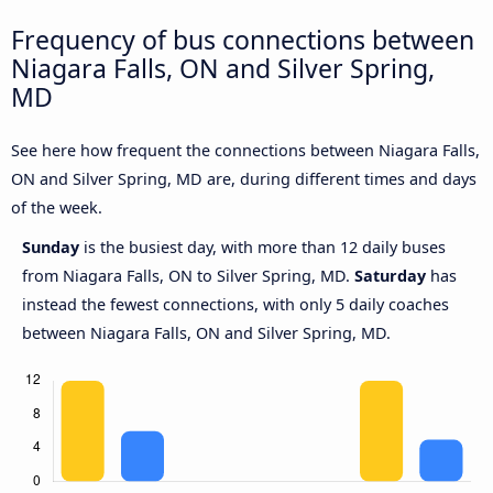
Frequency of bus connections between
Niagara Falls, ON and Silver Spring,
MD
See here how frequent the connections between Niagara Falls,
ON and Silver Spring, MD are, during different times and days
of the week.
Sunday
is the busiest day, with more than 12 daily buses
from Niagara Falls, ON to Silver Spring, MD.
Saturday
has
instead the fewest connections, with only 5 daily coaches
between Niagara Falls, ON and Silver Spring, MD.