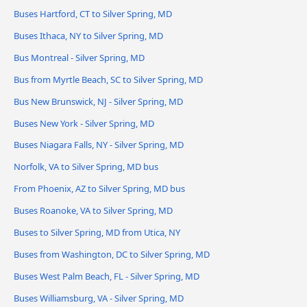
Buses Hartford, CT to Silver Spring, MD
Buses Ithaca, NY to Silver Spring, MD
Bus Montreal - Silver Spring, MD
Bus from Myrtle Beach, SC to Silver Spring, MD
Bus New Brunswick, NJ - Silver Spring, MD
Buses New York - Silver Spring, MD
Buses Niagara Falls, NY - Silver Spring, MD
Norfolk, VA to Silver Spring, MD bus
From Phoenix, AZ to Silver Spring, MD bus
Buses Roanoke, VA to Silver Spring, MD
Buses to Silver Spring, MD from Utica, NY
Buses from Washington, DC to Silver Spring, MD
Buses West Palm Beach, FL - Silver Spring, MD
Buses Williamsburg, VA - Silver Spring, MD