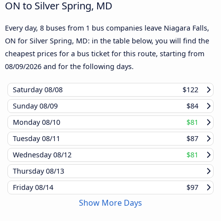
ON to Silver Spring, MD
Every day, 8 buses from 1 bus companies leave Niagara Falls,
ON for Silver Spring, MD: in the table below, you will find the
cheapest prices for a bus ticket for this route, starting from
08/09/2026
and for the following days.
Saturday
08/08
$122
Sunday
08/09
$84
Monday
08/10
$81
Tuesday
08/11
$87
Wednesday
08/12
$81
Thursday
08/13
Friday
08/14
$97
Show More Days