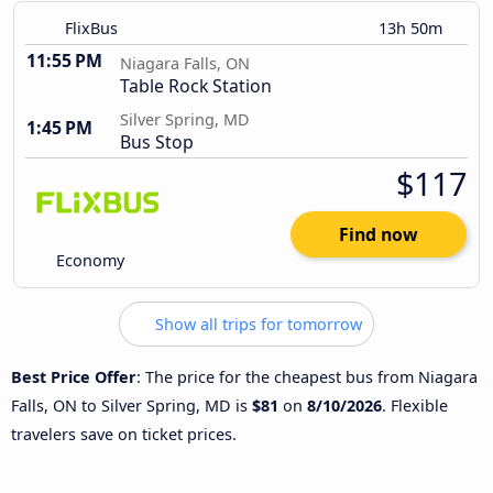
FlixBus
13h 50m
11:55 PM
Niagara Falls, ON
Table Rock Station
Silver Spring, MD
1:45 PM
Bus Stop
$117
Find now
Economy
Show all trips for tomorrow
Best Price Offer
: The price for the cheapest bus from Niagara
Falls, ON to Silver Spring, MD is
$81
on
8/10/2026
. Flexible
travelers save on ticket prices.