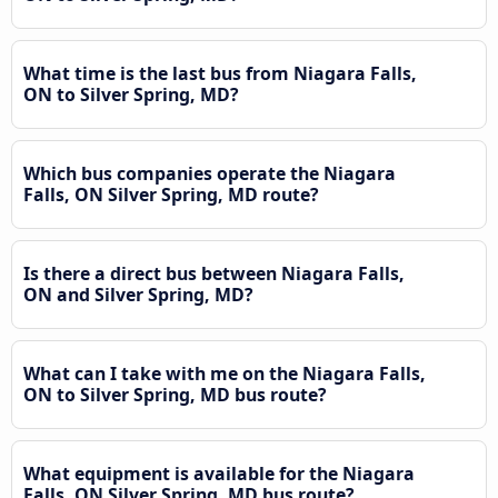
What time is the last bus from Niagara Falls,
ON to Silver Spring, MD?
Which bus companies operate the Niagara
Falls, ON Silver Spring, MD route?
Is there a direct bus between Niagara Falls,
ON and Silver Spring, MD?
What can I take with me on the Niagara Falls,
ON to Silver Spring, MD bus route?
What equipment is available for the Niagara
Falls, ON Silver Spring, MD bus route?