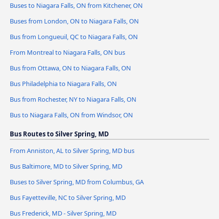
Buses to Niagara Falls, ON from Kitchener, ON
Buses from London, ON to Niagara Falls, ON
Bus from Longueuil, QC to Niagara Falls, ON
From Montreal to Niagara Falls, ON bus
Bus from Ottawa, ON to Niagara Falls, ON
Bus Philadelphia to Niagara Falls, ON
Bus from Rochester, NY to Niagara Falls, ON
Bus to Niagara Falls, ON from Windsor, ON
Bus Routes to Silver Spring, MD
From Anniston, AL to Silver Spring, MD bus
Bus Baltimore, MD to Silver Spring, MD
Buses to Silver Spring, MD from Columbus, GA
Bus Fayetteville, NC to Silver Spring, MD
Bus Frederick, MD - Silver Spring, MD