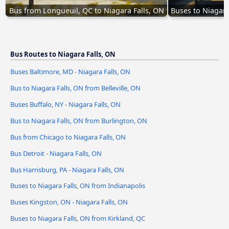
Bus from Longueuil, QC to Niagara Falls, ON
Buses to Niagara
Bus Routes to Niagara Falls, ON
Buses Baltimore, MD - Niagara Falls, ON
Bus to Niagara Falls, ON from Belleville, ON
Buses Buffalo, NY - Niagara Falls, ON
Bus to Niagara Falls, ON from Burlington, ON
Bus from Chicago to Niagara Falls, ON
Bus Detroit - Niagara Falls, ON
Bus Harrisburg, PA - Niagara Falls, ON
Buses to Niagara Falls, ON from Indianapolis
Buses Kingston, ON - Niagara Falls, ON
Buses to Niagara Falls, ON from Kirkland, QC