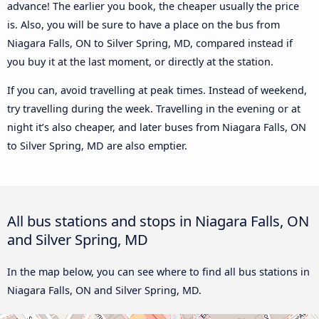
advance! The earlier you book, the cheaper usually the price
is. Also, you will be sure to have a place on the bus from
Niagara Falls, ON to Silver Spring, MD, compared instead if
you buy it at the last moment, or directly at the station.
If you can, avoid travelling at peak times. Instead of weekend,
try travelling during the week. Travelling in the evening or at
night it’s also cheaper, and later buses from Niagara Falls, ON
to Silver Spring, MD are also emptier.
All bus stations and stops in Niagara Falls, ON
and Silver Spring, MD
In the map below, you can see where to find all bus stations in
Niagara Falls, ON and Silver Spring, MD.