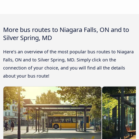
More bus routes to Niagara Falls, ON and to
Silver Spring, MD
Here’s an overview of the most popular bus routes to Niagara
Falls, ON and to Silver Spring, MD. Simply click on the
connection of your choice, and you will find all the details
about your bus route!