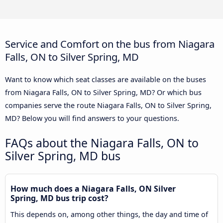
Service and Comfort on the bus from Niagara
Falls, ON to Silver Spring, MD
Want to know which seat classes are available on the buses
from Niagara Falls, ON to Silver Spring, MD? Or which bus
companies serve the route Niagara Falls, ON to Silver Spring,
MD? Below you will find answers to your questions.
FAQs about the Niagara Falls, ON to
Silver Spring, MD bus
How much does a Niagara Falls, ON Silver
Spring, MD bus trip cost?
This depends on, among other things, the day and time of