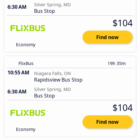
Silver Spring, MD
6:30 AM
Bus Stop
$104
Find now
Economy
FlixBus
19h 35m
10:55 AM
Niagara Falls, ON
Rapidsview Bus Stop
Silver Spring, MD
6:30 AM
Bus Stop
$104
Find now
Economy