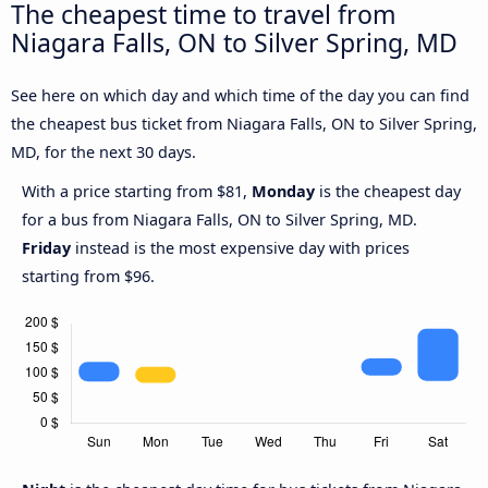
The cheapest time to travel from
Niagara Falls, ON to Silver Spring, MD
See here on which day and which time of the day you can find
the cheapest bus ticket from Niagara Falls, ON to Silver Spring,
MD, for the next 30 days.
With a price starting from $81,
Monday
is the cheapest day
for a bus from Niagara Falls, ON to Silver Spring, MD.
Friday
instead is the most expensive day with prices
starting from $96.