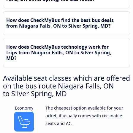
How does CheckMyBus find the best bus deals
from Niagara Falls, ON to Silver Spring, MD?
How does CheckMyBus technology work for
trips from Niagara Falls, ON to Silver Spring,
MD?
Available seat classes which are offered
on the bus route Niagara Falls, ON
to Silver Spring, MD
Economy
The cheapest option available for your
ticket, it usually comes with reclinable
seats and AC.