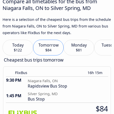
Compare all timetables for the bus from
Niagara Falls, ON to Silver Spring, MD
Here is a selection of the cheapest bus trips from the schedule
from Niagara Falls, ON to Silver Spring, MD from various bus
operators like FlixBus for the next days.
Today
Tomorrow
Monday
Tuesd
$122
$84
$81
Cheapest bus trips tomorrow
FlixBus
16h 15m
9:30 PM
Niagara Falls, ON
Rapidsview Bus Stop
Silver Spring, MD
1:45 PM
Bus Stop
$84