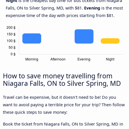
Night
is the cheapest day time for bus tickets from Niagara
Falls, ON to Silver Spring, MD, with $81.
Evening
is the most
expensive time of the day with prices starting from $81.
How to save money travelling from
Niagara Falls, ON to Silver Spring, MD
Travel can be expensive, but it doesn't need to be! Do you
want to avoid paying a terrible price for your trip? Then follow
these quick steps to save money:
Book the ticket from Niagara Falls, ON to Silver Spring, MD in