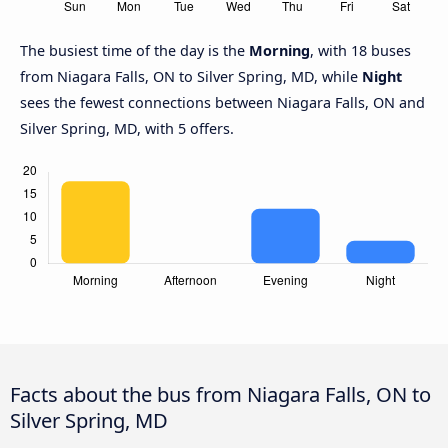
The busiest time of the day is the
Morning
, with 18 buses
from Niagara Falls, ON to Silver Spring, MD, while
Night
sees the fewest connections between Niagara Falls, ON and
Silver Spring, MD, with 5 offers.
Facts about the bus from Niagara Falls, ON to
Silver Spring, MD