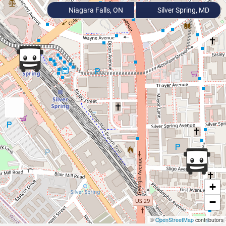
Niagara Falls, ON
Silver Spring, MD
+
−
©
OpenStreetMap
contributors