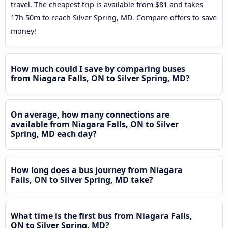
travel. The cheapest trip is available from $81 and takes
17h 50m to reach Silver Spring, MD. Compare offers to save
money!
How much could I save by comparing buses
from Niagara Falls, ON to Silver Spring, MD?
On average, how many connections are
available from Niagara Falls, ON to Silver
Spring, MD each day?
How long does a bus journey from Niagara
Falls, ON to Silver Spring, MD take?
What time is the first bus from Niagara Falls,
ON to Silver Spring, MD?