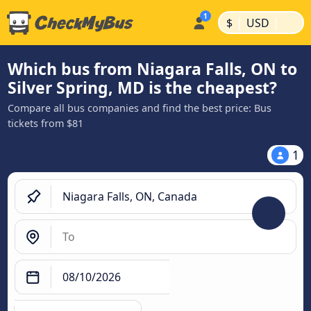
|
|
$
USD
Which bus from Niagara Falls, ON to
Silver Spring, MD is the cheapest?
Compare all bus companies and find the best price: Bus
tickets from $81
1