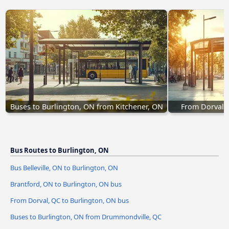
Buses to Burlington, ON from Kitchener, ON
From Dorval, 
Bus Routes to Burlington, ON
Bus Belleville, ON to Burlington, ON
Brantford, ON to Burlington, ON bus
From Dorval, QC to Burlington, ON bus
Buses to Burlington, ON from Drummondville, QC