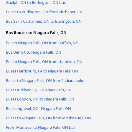
Guelph, ON to Burlington, ON bus
Buses to Burlington, ON from Kitchener, ON
Bus Saint Catharines, ON to Burlington, ON
Bus Routes to Niagara Falls, ON
Bus to Niagara Falls, ON from Buffalo, NY
Bus Detroit to Niagara Falls, ON
Bus to Niagara Falls, ON from Hamilton, ON
Buses Harrisburg, PA to Niagara Falls, ON
Buses to Niagara Falls, ON from Indianapolis
Buses Kirkland, QC - Niagara Falls, ON
Buses London, ON to Niagara Falls, ON
Bus Longueuil, QC - Niagara Falls, ON
Buses to Niagara Falls, ON from Mississauga, ON
From Montreal to Niagara Falls, ON bus