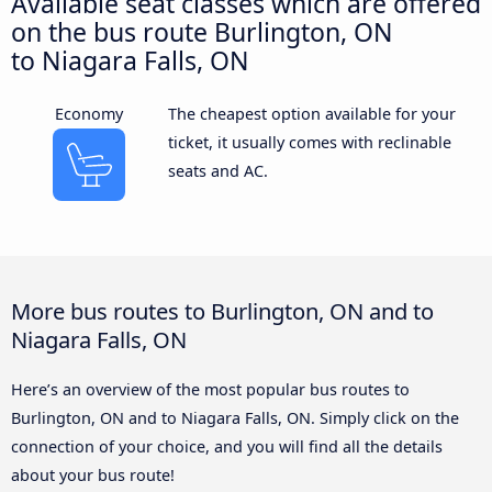
Available seat classes which are offered
on the bus route Burlington, ON
to Niagara Falls, ON
Economy
The cheapest option available for your
ticket, it usually comes with reclinable
seats and AC.
More bus routes to Burlington, ON and to
Niagara Falls, ON
Here’s an overview of the most popular bus routes to
Burlington, ON and to Niagara Falls, ON. Simply click on the
connection of your choice, and you will find all the details
about your bus route!