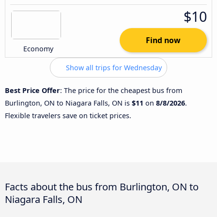
$10
Find now
Economy
Show all trips for Wednesday
Best Price Offer
: The price for the cheapest bus from
Burlington, ON to Niagara Falls, ON is
$11
on
8/8/2026
.
Flexible travelers save on ticket prices.
Facts about the bus from Burlington, ON to
Niagara Falls, ON