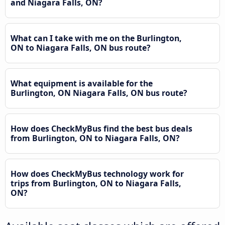
and Niagara Falls, ON?
What can I take with me on the Burlington,
ON to Niagara Falls, ON bus route?
What equipment is available for the
Burlington, ON Niagara Falls, ON bus route?
How does CheckMyBus find the best bus deals
from Burlington, ON to Niagara Falls, ON?
How does CheckMyBus technology work for
trips from Burlington, ON to Niagara Falls,
ON?