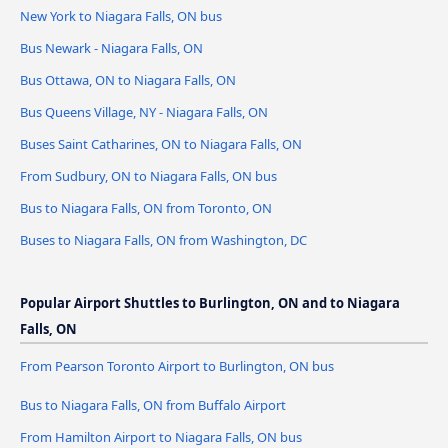
New York to Niagara Falls, ON bus
Bus Newark - Niagara Falls, ON
Bus Ottawa, ON to Niagara Falls, ON
Bus Queens Village, NY - Niagara Falls, ON
Buses Saint Catharines, ON to Niagara Falls, ON
From Sudbury, ON to Niagara Falls, ON bus
Bus to Niagara Falls, ON from Toronto, ON
Buses to Niagara Falls, ON from Washington, DC
Popular Airport Shuttles to Burlington, ON and to Niagara
Falls, ON
From Pearson Toronto Airport to Burlington, ON bus
Bus to Niagara Falls, ON from Buffalo Airport
From Hamilton Airport to Niagara Falls, ON bus