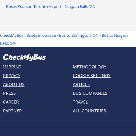
Buses Pearson Toronto Airport - Niagara Falls, ON
CheckMyBus
›
Buses in Canada
›
Bus to Burlington, ON
›
Bus to Niagara
Falls, ON
IMPRINT
METHODOLOGY
PRIVACY
COOKIE-SETTINGS
ABOUT US
ARTICLE
PRESS
BUS COMPANIES
CAREER
TRAVEL
PARTNER
ALL COUNTRIES