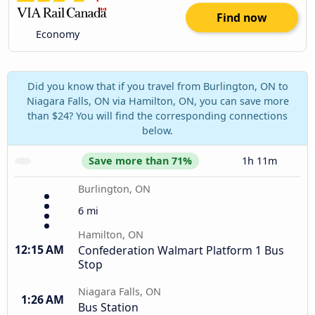
Find now
Economy
Did you know that if you travel from Burlington, ON to
Niagara Falls, ON via Hamilton, ON, you can save more
than $24? You will find the corresponding connections
below.
Save more than 71%
1h 11m
Burlington, ON
6 mi
Hamilton, ON
12:15 AM
Confederation Walmart Platform 1 Bus
Stop
Niagara Falls, ON
1:26 AM
Bus Station