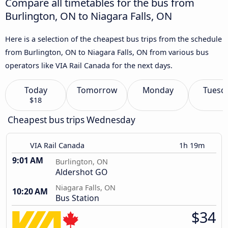
Compare all timetables for the bus from
Burlington, ON to Niagara Falls, ON
Here is a selection of the cheapest bus trips from the schedule
from Burlington, ON to Niagara Falls, ON from various bus
operators like VIA Rail Canada for the next days.
Today
Tomorrow
Monday
Tuesd
$18
Cheapest bus trips Wednesday
VIA Rail Canada
1h 19m
9:01 AM
Burlington, ON
Aldershot GO
Niagara Falls, ON
10:20 AM
Bus Station
$34