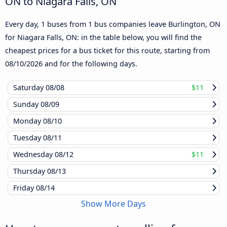
ON to Niagara Falls, ON
Every day, 1 buses from 1 bus companies leave Burlington, ON
for Niagara Falls, ON: in the table below, you will find the
cheapest prices for a bus ticket for this route, starting from
08/10/2026
and for the following days.
Saturday
08/08
$11
Sunday
08/09
Monday
08/10
Tuesday
08/11
Wednesday
08/12
$11
Thursday
08/13
Friday
08/14
Show More Days