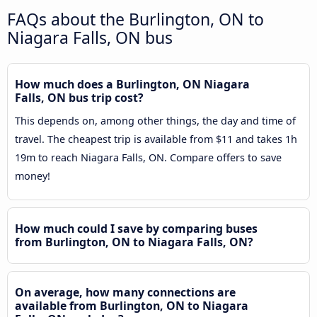
FAQs about the Burlington, ON to
Niagara Falls, ON bus
How much does a Burlington, ON Niagara
Falls, ON bus trip cost?
This depends on, among other things, the day and time of
travel. The cheapest trip is available from $11 and takes 1h
19m to reach Niagara Falls, ON. Compare offers to save
money!
How much could I save by comparing buses
from Burlington, ON to Niagara Falls, ON?
On average, how many connections are
available from Burlington, ON to Niagara