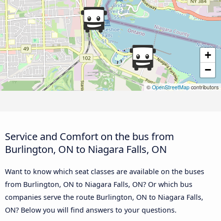
+
−
©
OpenStreetMap
contributors
Service and Comfort on the bus from
Burlington, ON to Niagara Falls, ON
Want to know which seat classes are available on the buses
from Burlington, ON to Niagara Falls, ON? Or which bus
companies serve the route Burlington, ON to Niagara Falls,
ON? Below you will find answers to your questions.