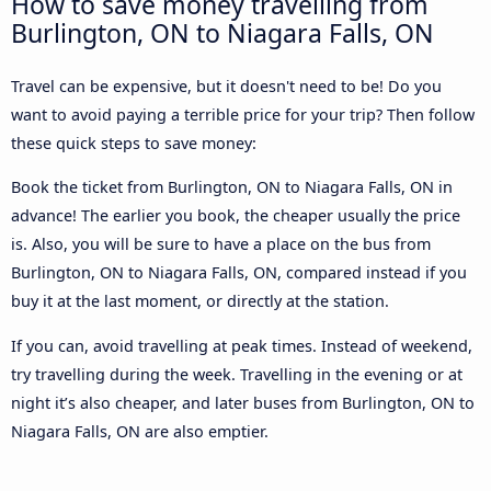
How to save money travelling from
Burlington, ON to Niagara Falls, ON
Travel can be expensive, but it doesn't need to be! Do you
want to avoid paying a terrible price for your trip? Then follow
these quick steps to save money:
Book the ticket from Burlington, ON to Niagara Falls, ON in
advance! The earlier you book, the cheaper usually the price
is. Also, you will be sure to have a place on the bus from
Burlington, ON to Niagara Falls, ON, compared instead if you
buy it at the last moment, or directly at the station.
If you can, avoid travelling at peak times. Instead of weekend,
try travelling during the week. Travelling in the evening or at
night it’s also cheaper, and later buses from Burlington, ON to
Niagara Falls, ON are also emptier.