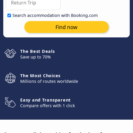
Search accommodation with Booking.com
Find now
The Best Deals
Save up to 70%
The Most Choices
Millions of routes worldwide
Easy and Transparent
Compare offers with 1 click