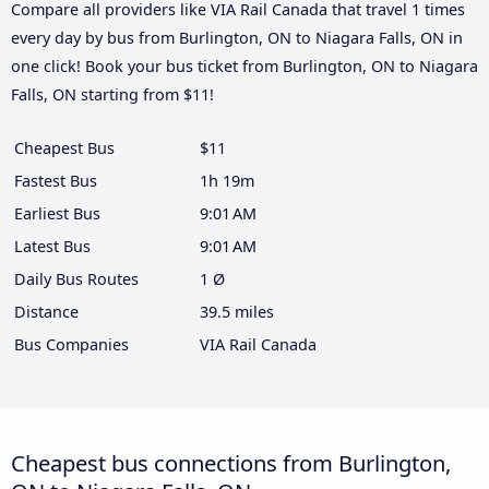
Compare all providers like VIA Rail Canada that travel 1 times
every day by bus from Burlington, ON to Niagara Falls, ON in
one click! Book your bus ticket from Burlington, ON to Niagara
Falls, ON starting from $11!
Cheapest Bus
$11
Fastest Bus
1h 19m
Earliest Bus
9:01 AM
Latest Bus
9:01 AM
Daily Bus Routes
1 Ø
Distance
39.5 miles
Bus Companies
VIA Rail Canada
Cheapest bus connections from Burlington,