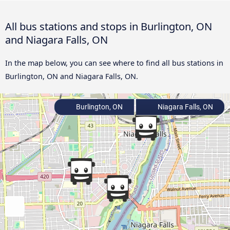
All bus stations and stops in Burlington, ON
and Niagara Falls, ON
In the map below, you can see where to find all bus stations in
Burlington, ON and Niagara Falls, ON.
Burlington, ON
Niagara Falls, ON