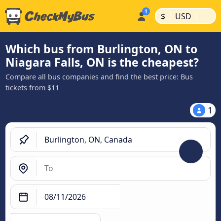
|
|
$
USD
Which bus from Burlington, ON to
Niagara Falls, ON is the cheapest?
Compare all bus companies and find the best price: Bus
tickets from $11
1