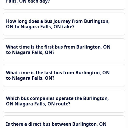
Falls, ON each day?
How long does a bus journey from Burlington,
ON to Niagara Falls, ON take?
What time is the first bus from Burlington, ON
to Niagara Falls, ON?
What time is the last bus from Burlington, ON
to Niagara Falls, ON?
Which bus companies operate the Burlington,
ON Niagara Falls, ON route?
Is there a direct bus between Burlington, ON