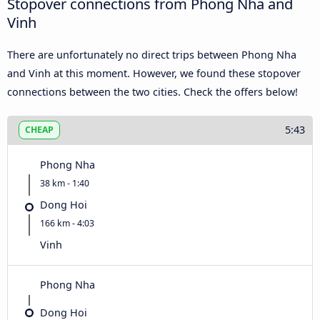
Stopover connections from Phong Nha and
Vinh
There are unfortunately no direct trips between Phong Nha
and Vinh at this moment. However, we found these stopover
connections between the two cities. Check the offers below!
5:43
CHEAP
Phong Nha
38 km - 1:40
Dong Hoi
166 km - 4:03
Vinh
Phong Nha
Dong Hoi