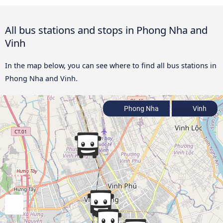
All bus stations and stops in Phong Nha and
Vinh
In the map below, you can see where to find all bus stations in
Phong Nha and Vinh.
Phong Nha
Vinh