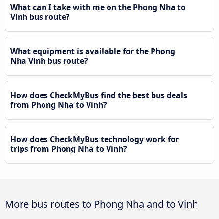
What can I take with me on the Phong Nha to
Vinh bus route?
What equipment is available for the Phong
Nha Vinh bus route?
How does CheckMyBus find the best bus deals
from Phong Nha to Vinh?
How does CheckMyBus technology work for
trips from Phong Nha to Vinh?
More bus routes to Phong Nha and to Vinh