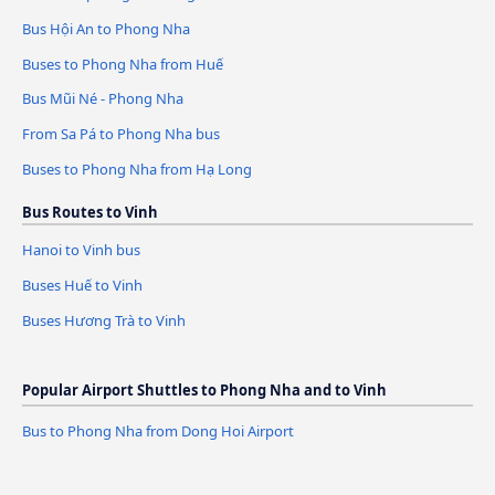
Bus Hội An to Phong Nha
Buses to Phong Nha from Huế
Bus Mũi Né - Phong Nha
From Sa Pá to Phong Nha bus
Buses to Phong Nha from Hạ Long
Bus Routes to Vinh
Hanoi to Vinh bus
Buses Huế to Vinh
Buses Hương Trà to Vinh
Popular Airport Shuttles to Phong Nha and to Vinh
Bus to Phong Nha from Dong Hoi Airport