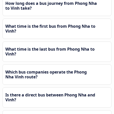
How long does a bus journey from Phong Nha
to Vinh take?
What time is the first bus from Phong Nha to
Vinh?
What time is the last bus from Phong Nha to
Vinh?
Which bus companies operate the Phong
Nha Vinh route?
Is there a direct bus between Phong Nha and
Vinh?