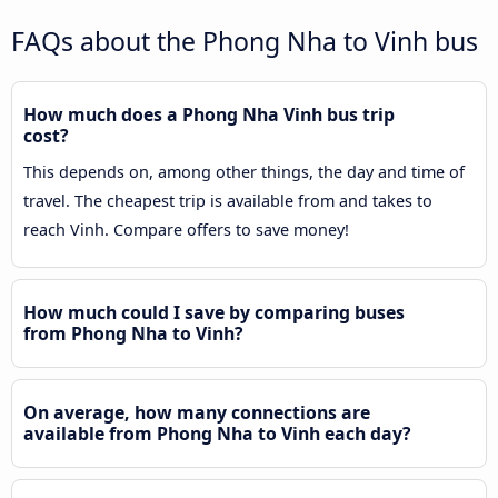
FAQs about the Phong Nha to Vinh bus
How much does a Phong Nha Vinh bus trip
cost?
This depends on, among other things, the day and time of
travel. The cheapest trip is available from and takes to
reach Vinh. Compare offers to save money!
How much could I save by comparing buses
from Phong Nha to Vinh?
On average, how many connections are
available from Phong Nha to Vinh each day?