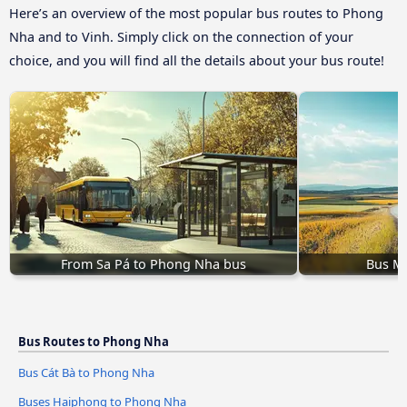
Here’s an overview of the most popular bus routes to Phong
Nha and to Vinh. Simply click on the connection of your
choice, and you will find all the details about your bus route!
From Sa Pá to Phong Nha bus
Bus M
Bus Routes to Phong Nha
Bus Cát Bà to Phong Nha
Buses Haiphong to Phong Nha