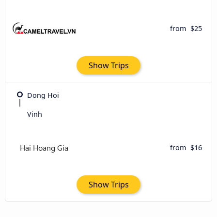
from
$25
Show Trips
Dong Hoi
Vinh
from
$16
Show Trips