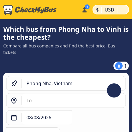
|
|
$
USD
Which bus from Phong Nha to Vinh is
the cheapest?
Compare all bus companies and find the best price: Bus
tickets
1