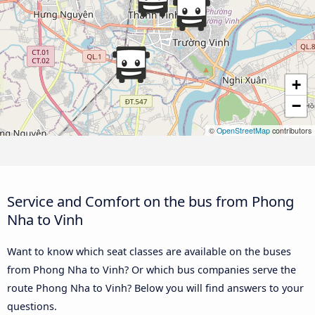
+
−
©
OpenStreetMap
contributors
Service and Comfort on the bus from Phong
Nha to Vinh
Want to know which seat classes are available on the buses
from Phong Nha to Vinh? Or which bus companies serve the
route Phong Nha to Vinh? Below you will find answers to your
questions.