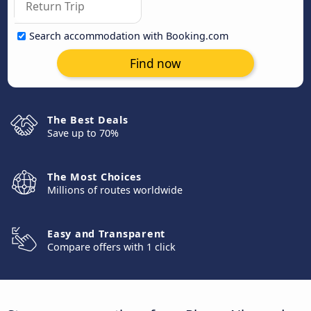
Search accommodation with Booking.com
Find now
The Best Deals
Save up to 70%
The Most Choices
Millions of routes worldwide
Easy and Transparent
Compare offers with 1 click