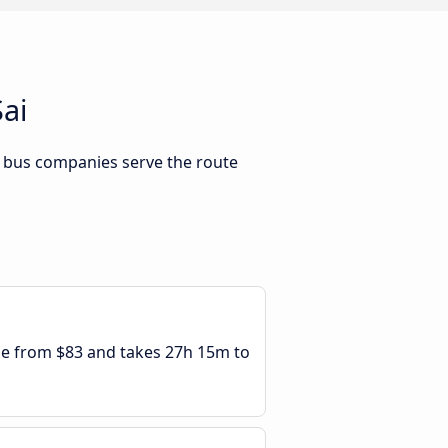
ai
h bus companies serve the route
ble from $83 and takes 27h 15m to