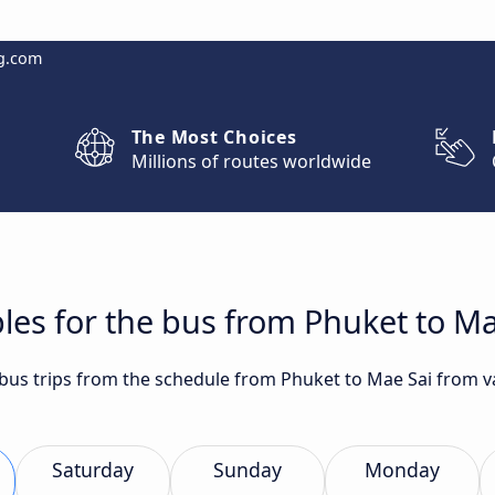
g.com
The Most Choices
Millions of routes worldwide
les for the bus from Phuket to Ma
t bus trips from the schedule from Phuket to Mae Sai from 
Saturday
Sunday
Monday