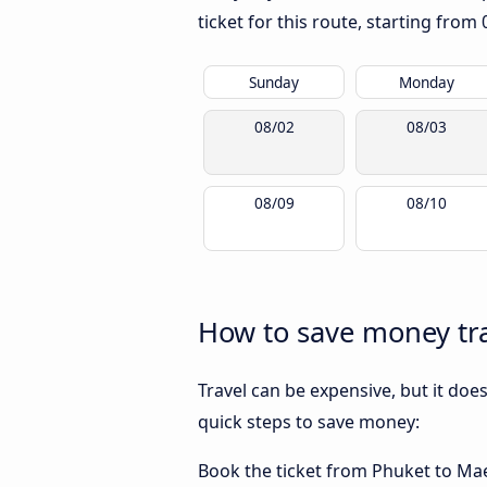
ticket for this route, starting from
Sunday
Monday
08/02
08/03
08/09
08/10
How to save money tra
Travel can be expensive, but it doe
quick steps to save money:
Book the ticket from Phuket to Mae S