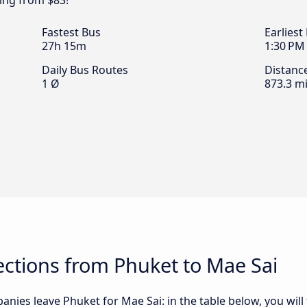
ting from $83!
Fastest Bus
Earliest
27h 15m
1:30 PM
Daily Bus Routes
Distanc
1 Ø
873.3 mi
ctions from Phuket to Mae Sai
nies leave Phuket for Mae Sai: in the table below, you will 