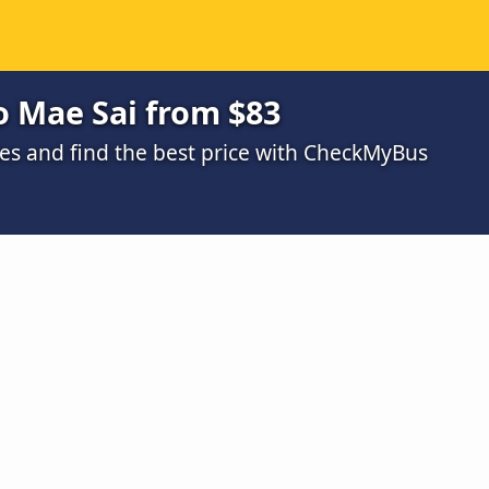
o Mae Sai from $83
s and find the best price with CheckMyBus