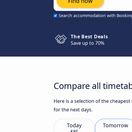
Find now
Search accommodation with Bookin
The Best Deals
Save up to 70%
Compare all timetab
Here is a selection of the cheapes
for the next days.
Today
Tomorrow
$85