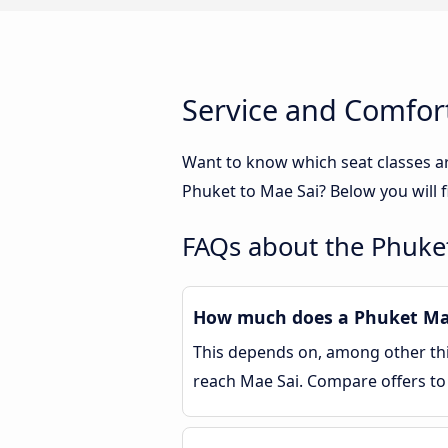
Service and Comfort
Want to know which seat classes a
Phuket to Mae Sai? Below you will 
FAQs about the Phuket
How much does a Phuket Mae 
This depends on, among other thin
reach Mae Sai. Compare offers t