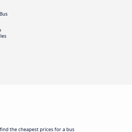
 Bus
e
les
find the cheapest prices for a bus