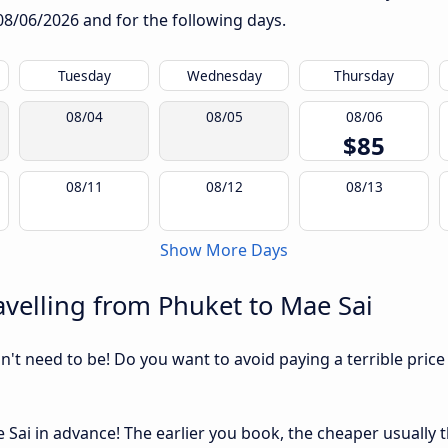
08/06/2026
and for the following days.
Tuesday
Wednesday
Thursday
08/04
08/05
08/06
$85
08/11
08/12
08/13
Show More Days
velling from Phuket to Mae Sai
sn't need to be! Do you want to avoid paying a terrible price
ai in advance! The earlier you book, the cheaper usually the