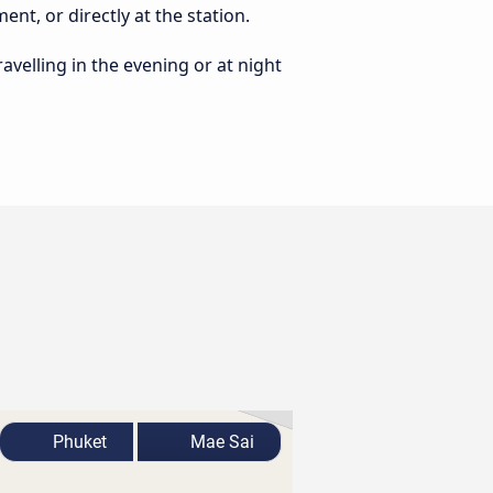
nt, or directly at the station.
ravelling in the evening or at night
Phuket
Mae Sai