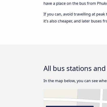
have a place on the bus from Phuket
If you can, avoid travelling at peak
it’s also cheaper, and later buses 
All bus stations an
In the map below, you can see where