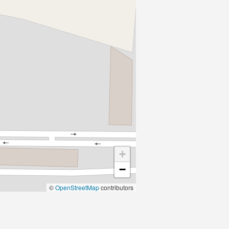
+
−
©
OpenStreetMap
contributors