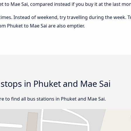
 to Mae Sai, compared instead if you buy it at the last mome
 times. Instead of weekend, try travelling during the week. T
from Phuket to Mae Sai are also emptier.
d stops in Phuket and Mae Sai
 to find all bus stations in Phuket and Mae Sai.