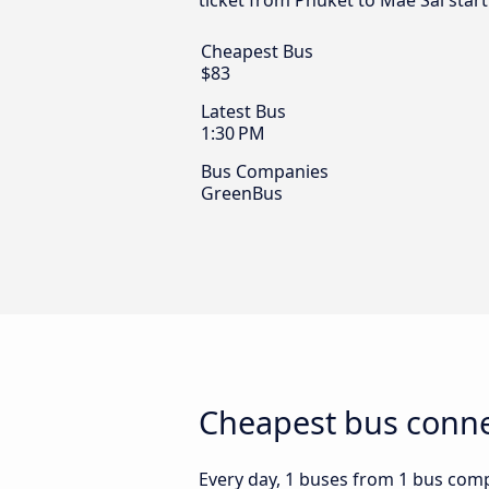
ticket from Phuket to Mae Sai star
Cheapest Bus
$83
Latest Bus
1:30 PM
Bus Companies
GreenBus
Cheapest bus conne
Every day, 1 buses from 1 bus compa