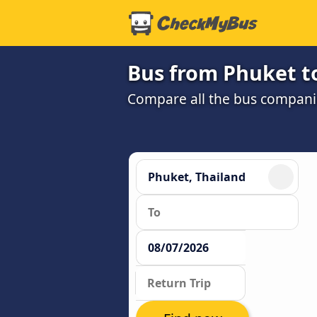
Bus from Phuket t
Compare all the bus companie