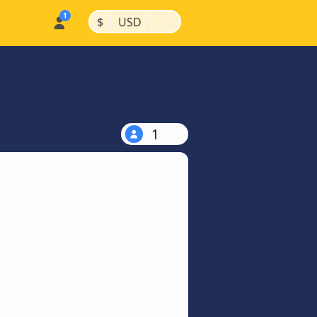
|
|
$
USD
1