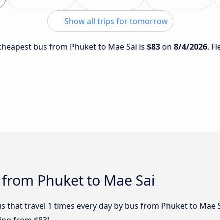
Show all trips for tomorrow
e cheapest bus from Phuket to Mae Sai is
$83
on
8/4/2026
. F
 from Phuket to Mae Sai
s that travel 1 times every day by bus from Phuket to Mae S