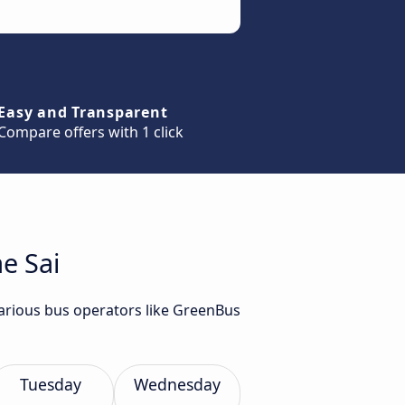
Easy and Transparent
Compare offers with 1 click
e Sai
various bus operators like GreenBus
Tuesday
Wednesday