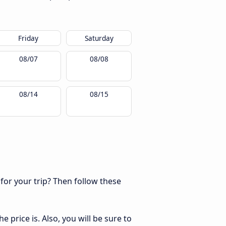
Friday
Saturday
08/07
08/08
08/14
08/15
 for your trip? Then follow these
 price is. Also, you will be sure to