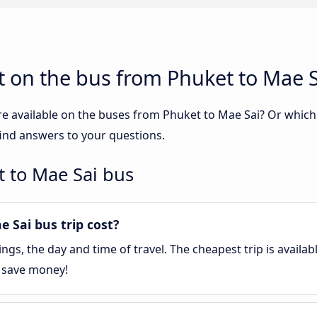
 on the bus from Phuket to Mae S
re available on the buses from Phuket to Mae Sai? Or whic
find answers to your questions.
 to Mae Sai bus
Sai bus trip cost?
gs, the day and time of travel. The cheapest trip is availa
o save money!