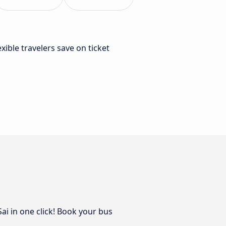
lexible travelers save on ticket
ai in one click! Book your bus