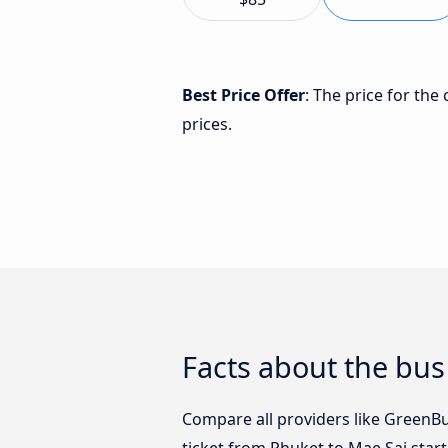
Best Price Offer
: The price for th
prices.
Facts about the bus
Compare all providers like GreenBu