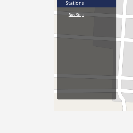
Stations
Bus Stop