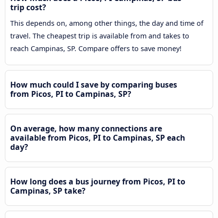
trip cost?
This depends on, among other things, the day and time of
travel. The cheapest trip is available from and takes to
reach Campinas, SP. Compare offers to save money!
How much could I save by comparing buses
from Picos, PI to Campinas, SP?
On average, how many connections are
available from Picos, PI to Campinas, SP each
day?
How long does a bus journey from Picos, PI to
Campinas, SP take?