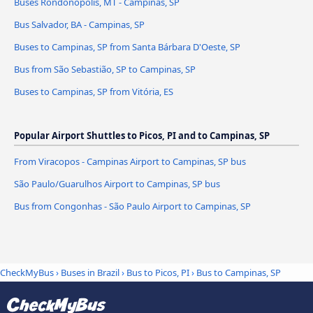
Buses Rondonópolis, MT - Campinas, SP
Bus Salvador, BA - Campinas, SP
Buses to Campinas, SP from Santa Bárbara D'Oeste, SP
Bus from São Sebastião, SP to Campinas, SP
Buses to Campinas, SP from Vitória, ES
Popular Airport Shuttles to Picos, PI and to Campinas, SP
From Viracopos - Campinas Airport to Campinas, SP bus
São Paulo/Guarulhos Airport to Campinas, SP bus
Bus from Congonhas - São Paulo Airport to Campinas, SP
CheckMyBus
›
Buses in Brazil
›
Bus to Picos, PI
›
Bus to Campinas, SP