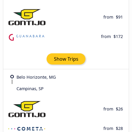
from
$91
from
$172
Show Trips
Belo Horizonte, MG
Campinas, SP
from
$26
from
$28