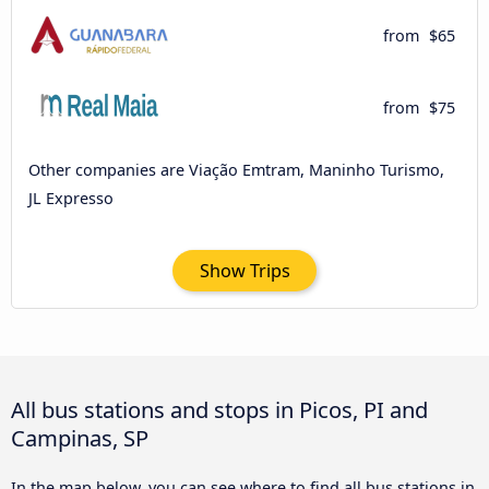
from
$65
from
$75
Other companies are Viação Emtram, Maninho Turismo,
JL Expresso
Show Trips
All bus stations and stops in Picos, PI and
Campinas, SP
In the map below, you can see where to find all bus stations in