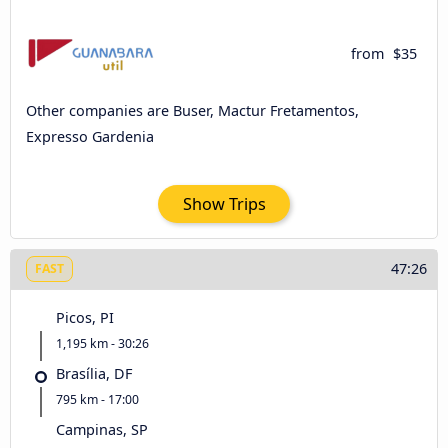
from
$35
Other companies are Buser, Mactur Fretamentos,
Expresso Gardenia
Show Trips
47:26
FAST
Picos, PI
1,195 km - 30:26
Brasília, DF
795 km - 17:00
Campinas, SP