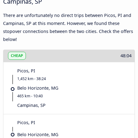
Campinas, SP
There are unfortunately no direct trips between Picos, PI and
Campinas, SP at this moment. However, we found these
stopover connections between the two cities. Check the offers
below!
48:04
CHEAP
Picos, PI
1,452 km - 38:24
Belo Horizonte, MG
465 km - 10:40
Campinas, SP
Picos, PI
Belo Horizonte, MG