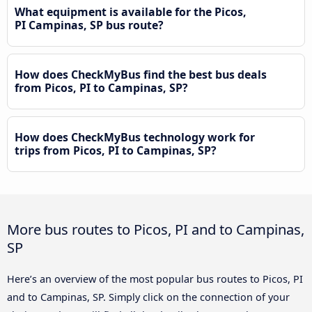
What equipment is available for the Picos,
PI Campinas, SP bus route?
How does CheckMyBus find the best bus deals
from Picos, PI to Campinas, SP?
How does CheckMyBus technology work for
trips from Picos, PI to Campinas, SP?
More bus routes to Picos, PI and to Campinas,
SP
Here’s an overview of the most popular bus routes to Picos, PI
and to Campinas, SP. Simply click on the connection of your