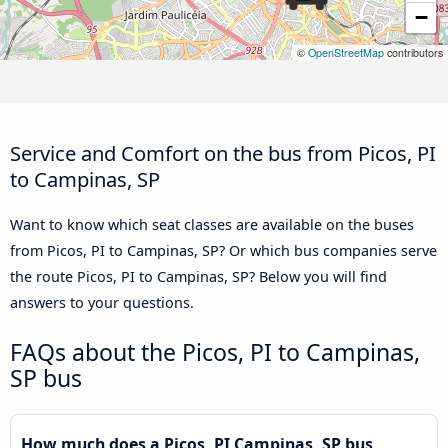
−
©
OpenStreetMap
contributors
Service and Comfort on the bus from Picos, PI
to Campinas, SP
Want to know which seat classes are available on the buses
from Picos, PI to Campinas, SP? Or which bus companies serve
the route Picos, PI to Campinas, SP? Below you will find
answers to your questions.
FAQs about the Picos, PI to Campinas,
SP bus
How much does a Picos, PI Campinas, SP bus