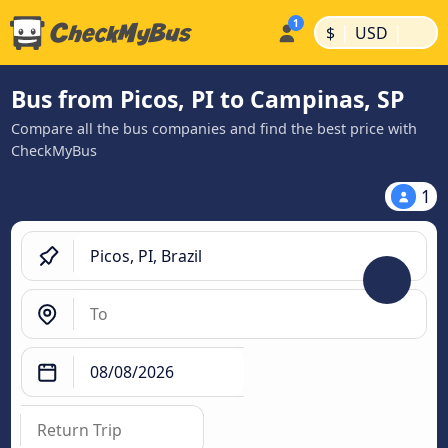
|
|
$
USD
Bus from Picos, PI to Campinas, SP
Compare all the bus companies and find the best price with
CheckMyBus
1