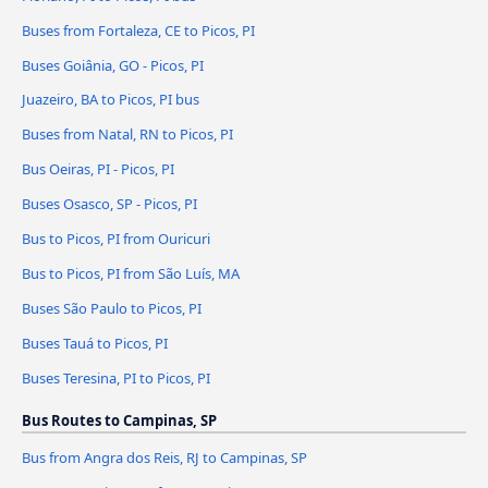
Buses from Fortaleza, CE to Picos, PI
Buses Goiânia, GO - Picos, PI
Juazeiro, BA to Picos, PI bus
Buses from Natal, RN to Picos, PI
Bus Oeiras, PI - Picos, PI
Buses Osasco, SP - Picos, PI
Bus to Picos, PI from Ouricuri
Bus to Picos, PI from São Luís, MA
Buses São Paulo to Picos, PI
Buses Tauá to Picos, PI
Buses Teresina, PI to Picos, PI
Bus Routes to Campinas, SP
Bus from Angra dos Reis, RJ to Campinas, SP