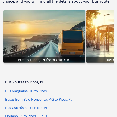
choice, and you will find all the details about your bus route!
Bus to Picos, PI from Ouricuri
Bus Oe
Bus Routes to Picos, PI
Bus Araguaína, TO to Picos, PI
Buses from Belo Horizonte, MG to Picos, PI
Bus Crateús, CE to Picos, PI
Floriano, PI to Picos, PI bus