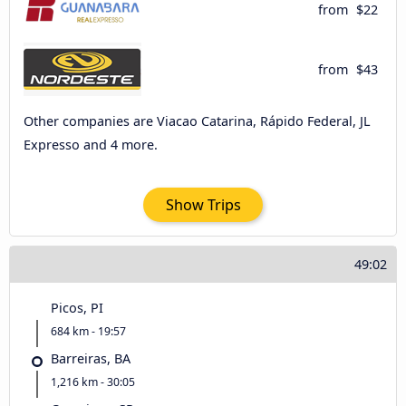
from
$22
from
$43
Other companies are Viacao Catarina, Rápido Federal, JL
Expresso and 4 more.
Show Trips
49:02
Picos, PI
684 km - 19:57
Barreiras, BA
1,216 km - 30:05