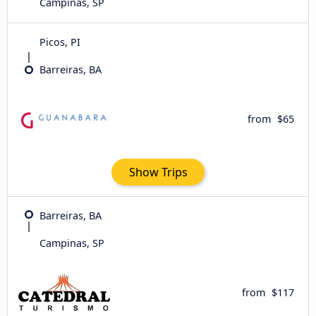
Campinas, SP
Picos, PI
Barreiras, BA
from
$65
Show Trips
Barreiras, BA
Campinas, SP
from
$117