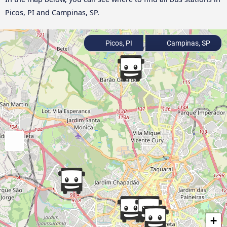
Picos, PI and Campinas, SP.
Picos, PI
Campinas, SP
+