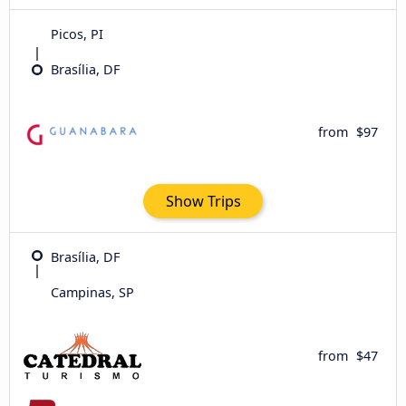
Picos, PI
Brasília, DF
from
$97
Show Trips
Brasília, DF
Campinas, SP
from
$47