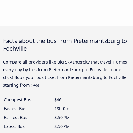
Facts about the bus from Pietermaritzburg to
Fochville
Compare all providers like Big Sky Intercity that travel 1 times
every day by bus from Pietermaritzburg to Fochville in one
click! Book your bus ticket from Pietermaritzburg to Fochville
starting from $46!
Cheapest Bus
$46
Fastest Bus
18h 0m
Earliest Bus
8:50 PM
Latest Bus
8:50 PM