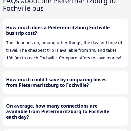
FAQs about the Pietermaritzburg to
Fochville bus
How much does a Pietermaritzburg Fochville
bus trip cost?
This depends on, among other things, the day and time of
travel. The cheapest trip is available from $46 and takes
18h 0m to reach Fochville. Compare offers to save money!
How much could I save by comparing buses
from Pietermaritzburg to Fochville?
On average, how many connections are
available from Pietermaritzburg to Fochville
each day?