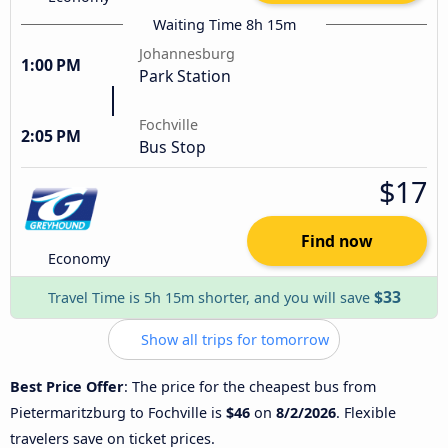
Waiting Time 8h 15m
Johannesburg
1:00 PM
Park Station
Fochville
2:05 PM
Bus Stop
$17
Find now
Economy
$33
Travel Time is 5h 15m shorter, and you will save
Show all trips for tomorrow
Best Price Offer
: The price for the cheapest bus from
Pietermaritzburg to Fochville is
$46
on
8/2/2026
. Flexible
travelers save on ticket prices.