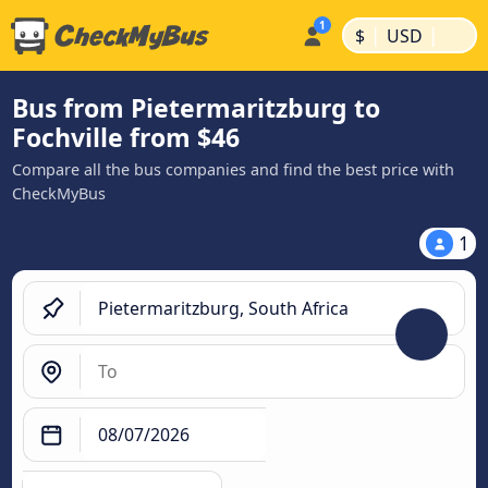
|
|
$
USD
Bus from Pietermaritzburg to
Fochville from $46
Compare all the bus companies and find the best price with
CheckMyBus
1