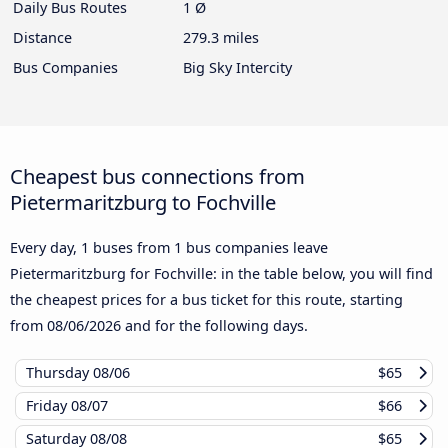
Daily Bus Routes
1 Ø
Distance
279.3 miles
Bus Companies
Big Sky Intercity
Cheapest bus connections from
Pietermaritzburg to Fochville
Every day, 1 buses from 1 bus companies leave
Pietermaritzburg for Fochville: in the table below, you will find
the cheapest prices for a bus ticket for this route, starting
from
08/06/2026
and for the following days.
Thursday
08/06
$65
Friday
08/07
$66
Saturday
08/08
$65