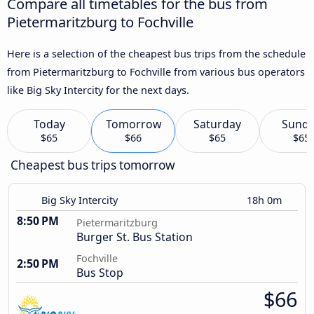
Compare all timetables for the bus from
Pietermaritzburg to Fochville
Here is a selection of the cheapest bus trips from the schedule
from Pietermaritzburg to Fochville from various bus operators
like Big Sky Intercity for the next days.
Today
Tomorrow
Saturday
Sund
$65
$66
$65
$65
Cheapest bus trips tomorrow
Big Sky Intercity
18h 0m
8:50 PM
Pietermaritzburg
Burger St. Bus Station
Fochville
2:50 PM
Bus Stop
$66