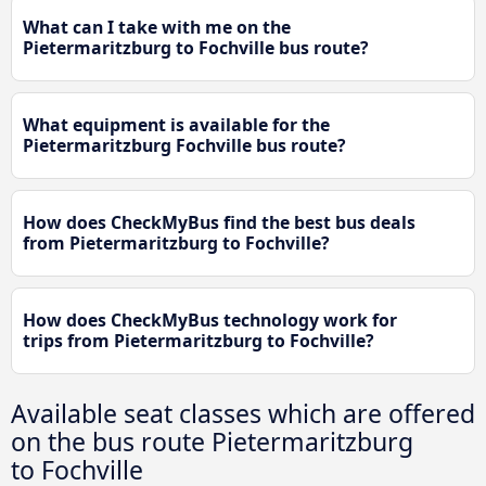
What can I take with me on the
Pietermaritzburg to Fochville bus route?
What equipment is available for the
Pietermaritzburg Fochville bus route?
How does CheckMyBus find the best bus deals
from Pietermaritzburg to Fochville?
How does CheckMyBus technology work for
trips from Pietermaritzburg to Fochville?
Available seat classes which are offered
on the bus route Pietermaritzburg
to Fochville