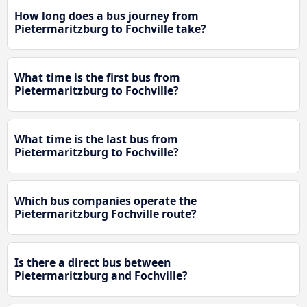
How long does a bus journey from
Pietermaritzburg to Fochville take?
What time is the first bus from
Pietermaritzburg to Fochville?
What time is the last bus from
Pietermaritzburg to Fochville?
Which bus companies operate the
Pietermaritzburg Fochville route?
Is there a direct bus between
Pietermaritzburg and Fochville?