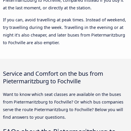
Pietermaritzburg to Fochville, compared instead if you buy it
at the last moment, or directly at the station.
If you can, avoid travelling at peak times. Instead of weekend,
try travelling during the week. Travelling in the evening or at
night it’s also cheaper, and later buses from Pietermaritzburg
to Fochville are also emptier.
Service and Comfort on the bus from
Pietermaritzburg to Fochville
Want to know which seat classes are available on the buses
from Pietermaritzburg to Fochville? Or which bus companies
serve the route Pietermaritzburg to Fochville? Below you will
find answers to your questions.