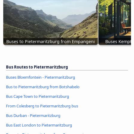
Buses to Pietermaritzburg from Empangeni
Buses Kempton
Bus Routes to Pietermaritzburg
Buses Bloemfontein - Pietermaritzburg
Bus to Pietermaritzburg from Botshabelo
Bus Cape Town to Pietermaritzburg
From Colesberg to Pietermaritzburg bus
Bus Durban - Pietermaritzburg
Bus East London to Pietermaritzburg