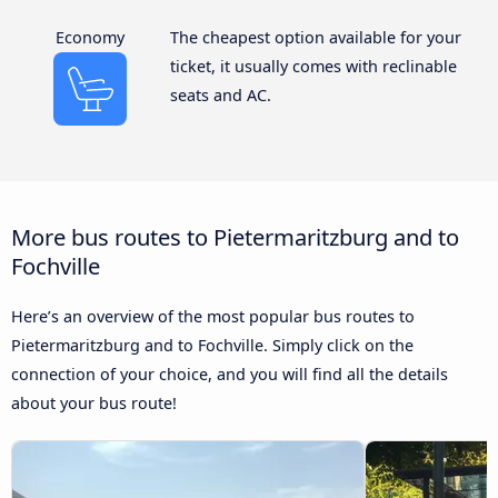
Economy
The cheapest option available for your
ticket, it usually comes with reclinable
seats and AC.
More bus routes to Pietermaritzburg and to
Fochville
Here’s an overview of the most popular bus routes to
Pietermaritzburg and to Fochville. Simply click on the
connection of your choice, and you will find all the details
about your bus route!