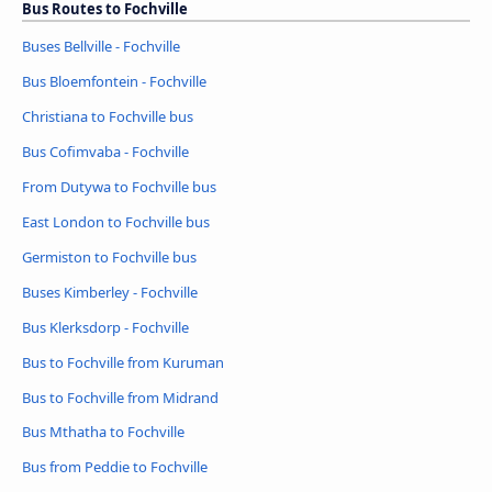
Bus Routes to Fochville
Buses Bellville - Fochville
Bus Bloemfontein - Fochville
Christiana to Fochville bus
Bus Cofimvaba - Fochville
From Dutywa to Fochville bus
East London to Fochville bus
Germiston to Fochville bus
Buses Kimberley - Fochville
Bus Klerksdorp - Fochville
Bus to Fochville from Kuruman
Bus to Fochville from Midrand
Bus Mthatha to Fochville
Bus from Peddie to Fochville