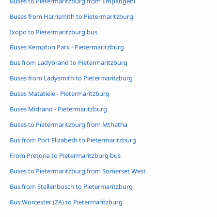
Buses to Pietermaritzburg from Empangeni
Buses from Harrismith to Pietermaritzburg
Ixopo to Pietermaritzburg bus
Buses Kempton Park - Pietermaritzburg
Bus from Ladybrand to Pietermaritzburg
Buses from Ladysmith to Pietermaritzburg
Buses Matatiele - Pietermaritzburg
Buses Midrand - Pietermaritzburg
Buses to Pietermaritzburg from Mthatha
Bus from Port Elizabeth to Pietermaritzburg
From Pretoria to Pietermaritzburg bus
Buses to Pietermaritzburg from Somerset West
Bus from Stellenbosch to Pietermaritzburg
Bus Worcester (ZA) to Pietermaritzburg