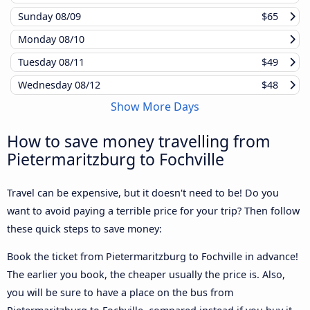
Sunday
08/09
$65
Monday
08/10
Tuesday
08/11
$49
Wednesday
08/12
$48
Show More Days
How to save money travelling from
Pietermaritzburg to Fochville
Travel can be expensive, but it doesn't need to be! Do you
want to avoid paying a terrible price for your trip? Then follow
these quick steps to save money:
Book the ticket from Pietermaritzburg to Fochville in advance!
The earlier you book, the cheaper usually the price is. Also,
you will be sure to have a place on the bus from