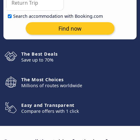
Search accommodation with Booking.com
Find now
The Best Deals
Save up to 70%
The Most Choices
Millions of routes worldwide
Easy and Transparent
Compare offers with 1 click