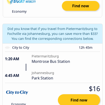
Find now
Economy
Did you know that if you travel from Pietermaritzburg to
Fochville via Johannesburg, you can save more than $33?
You can find the corresponding connections below.
City to City
12h 45m
Pietermaritzburg
1:20 AM
Montrose Bus Station
Johannesburg
4:45 AM
Park Station
$16
Find now
Economy