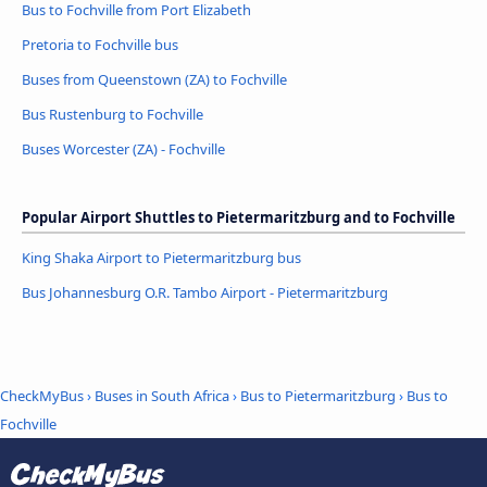
Bus to Fochville from Port Elizabeth
Pretoria to Fochville bus
Buses from Queenstown (ZA) to Fochville
Bus Rustenburg to Fochville
Buses Worcester (ZA) - Fochville
Popular Airport Shuttles to Pietermaritzburg and to Fochville
King Shaka Airport to Pietermaritzburg bus
Bus Johannesburg O.R. Tambo Airport - Pietermaritzburg
CheckMyBus
›
Buses in South Africa
›
Bus to Pietermaritzburg
›
Bus to
Fochville