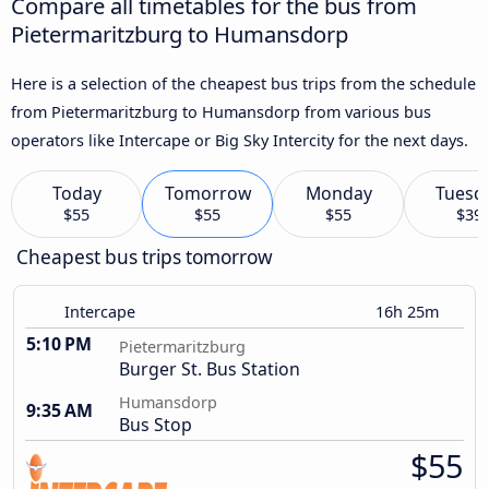
Compare all timetables for the bus from
Pietermaritzburg to Humansdorp
Here is a selection of the cheapest bus trips from the schedule
from Pietermaritzburg to Humansdorp from various bus
operators like Intercape or Big Sky Intercity for the next days.
Today
Tomorrow
Monday
Tuesd
$55
$55
$55
$39
Cheapest bus trips tomorrow
Intercape
16h 25m
5:10 PM
Pietermaritzburg
Burger St. Bus Station
Humansdorp
9:35 AM
Bus Stop
$55