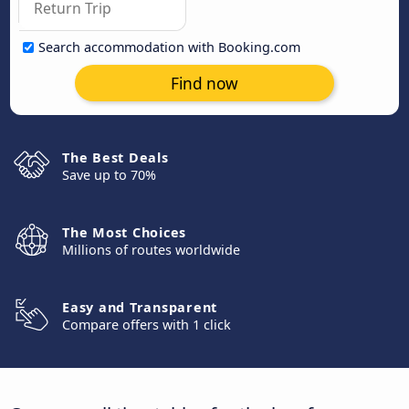
Search accommodation with Booking.com
Find now
The Best Deals
Save up to 70%
The Most Choices
Millions of routes worldwide
Easy and Transparent
Compare offers with 1 click