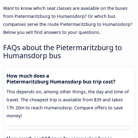
Want to know which seat classes are available on the buses
from Pietermaritzburg to Humansdorp? Or which bus
companies serve the route Pietermaritzburg to Humansdorp?
Below you will find answers to your questions.
FAQs about the Pietermaritzburg to
Humansdorp bus
How much does a
Pietermaritzburg Humansdorp bus trip cost?
This depends on, among other things, the day and time of
travel. The cheapest trip is available from $39 and takes
17h 20m to reach Humansdorp. Compare offers to save
money!