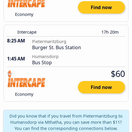
Find now
Economy
Intercape
17h 20m
8:25 AM
Pietermaritzburg
Burger St. Bus Station
Humansdorp
1:45 AM
Bus Stop
$60
Find now
Economy
Did you know that if you travel from Pietermaritzburg to
Humansdorp via Mthatha, you can save more than $11?
You can find the corresponding connections below.