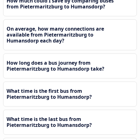
How much could I save by comparing buses
from Pietermaritzburg to Humansdorp?
On average, how many connections are
available from Pietermaritzburg to
Humansdorp each day?
How long does a bus journey from
Pietermaritzburg to Humansdorp take?
What time is the first bus from
Pietermaritzburg to Humansdorp?
What time is the last bus from
Pietermaritzburg to Humansdorp?