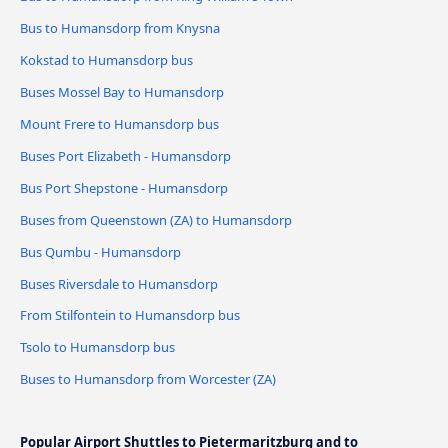
Bus to Humansdorp from Knysna
Kokstad to Humansdorp bus
Buses Mossel Bay to Humansdorp
Mount Frere to Humansdorp bus
Buses Port Elizabeth - Humansdorp
Bus Port Shepstone - Humansdorp
Buses from Queenstown (ZA) to Humansdorp
Bus Qumbu - Humansdorp
Buses Riversdale to Humansdorp
From Stilfontein to Humansdorp bus
Tsolo to Humansdorp bus
Buses to Humansdorp from Worcester (ZA)
Popular Airport Shuttles to Pietermaritzburg and to