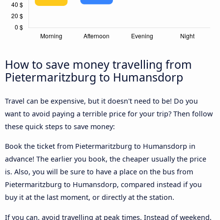
How to save money travelling from
Pietermaritzburg to Humansdorp
Travel can be expensive, but it doesn't need to be! Do you
want to avoid paying a terrible price for your trip? Then follow
these quick steps to save money:
Book the ticket from Pietermaritzburg to Humansdorp in
advance! The earlier you book, the cheaper usually the price
is. Also, you will be sure to have a place on the bus from
Pietermaritzburg to Humansdorp, compared instead if you
buy it at the last moment, or directly at the station.
If you can, avoid travelling at peak times. Instead of weekend,