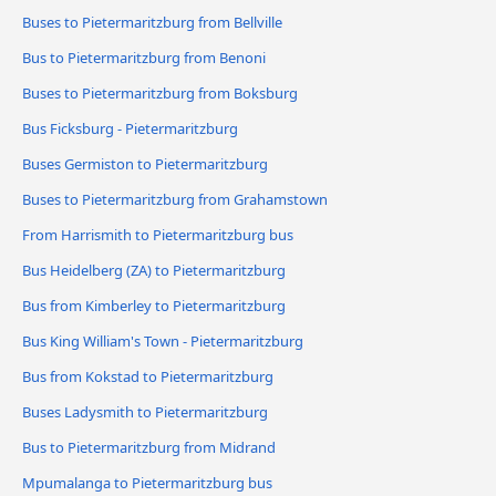
Buses to Pietermaritzburg from Bellville
Bus to Pietermaritzburg from Benoni
Buses to Pietermaritzburg from Boksburg
Bus Ficksburg - Pietermaritzburg
Buses Germiston to Pietermaritzburg
Buses to Pietermaritzburg from Grahamstown
From Harrismith to Pietermaritzburg bus
Bus Heidelberg (ZA) to Pietermaritzburg
Bus from Kimberley to Pietermaritzburg
Bus King William's Town - Pietermaritzburg
Bus from Kokstad to Pietermaritzburg
Buses Ladysmith to Pietermaritzburg
Bus to Pietermaritzburg from Midrand
Mpumalanga to Pietermaritzburg bus