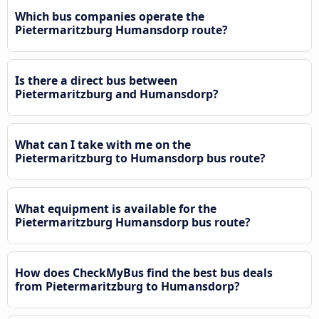
Which bus companies operate the
Pietermaritzburg Humansdorp route?
Is there a direct bus between
Pietermaritzburg and Humansdorp?
What can I take with me on the
Pietermaritzburg to Humansdorp bus route?
What equipment is available for the
Pietermaritzburg Humansdorp bus route?
How does CheckMyBus find the best bus deals
from Pietermaritzburg to Humansdorp?