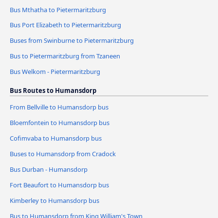
Bus Mthatha to Pietermaritzburg
Bus Port Elizabeth to Pietermaritzburg
Buses from Swinburne to Pietermaritzburg
Bus to Pietermaritzburg from Tzaneen
Bus Welkom - Pietermaritzburg
Bus Routes to Humansdorp
From Bellville to Humansdorp bus
Bloemfontein to Humansdorp bus
Cofimvaba to Humansdorp bus
Buses to Humansdorp from Cradock
Bus Durban - Humansdorp
Fort Beaufort to Humansdorp bus
Kimberley to Humansdorp bus
Bus to Humansdorp from King William's Town