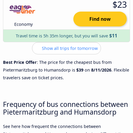
$23
Find now
Economy
$11
Travel time is 5h 35m longer, but you will save
Show all trips for tomorrow
Best Price Offer
: The price for the cheapest bus from
Pietermaritzburg to Humansdorp is
$39
on
8/11/2026
. Flexible
travelers save on ticket prices.
Frequency of bus connections between
Pietermaritzburg and Humansdorp
See here how frequent the connections between