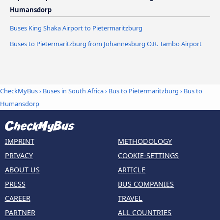
Humansdorp
Buses King Shaka Airport to Pietermaritzburg
Buses to Pietermaritzburg from Johannesburg O.R. Tambo Airport
CheckMyBus
›
Buses in South Africa
›
Bus to Pietermaritzburg
›
Bus to
Humansdorp
IMPRINT
METHODOLOGY
PRIVACY
COOKIE-SETTINGS
ABOUT US
ARTICLE
PRESS
BUS COMPANIES
CAREER
TRAVEL
PARTNER
ALL COUNTRIES