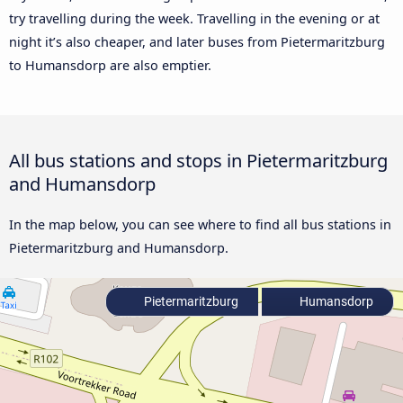
try travelling during the week. Travelling in the evening or at
night it’s also cheaper, and later buses from Pietermaritzburg
to Humansdorp are also emptier.
All bus stations and stops in Pietermaritzburg
and Humansdorp
In the map below, you can see where to find all bus stations in
Pietermaritzburg and Humansdorp.
Pietermaritzburg
Humansdorp