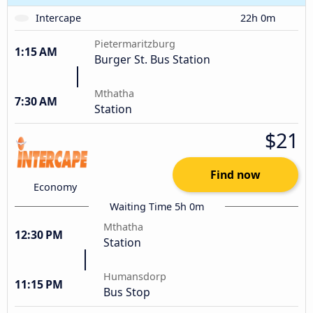
Intercape
22h 0m
Pietermaritzburg
1:15 AM
Burger St. Bus Station
Mthatha
7:30 AM
Station
$21
Find now
Economy
Waiting Time 5h 0m
Mthatha
12:30 PM
Station
Humansdorp
11:15 PM
Bus Stop