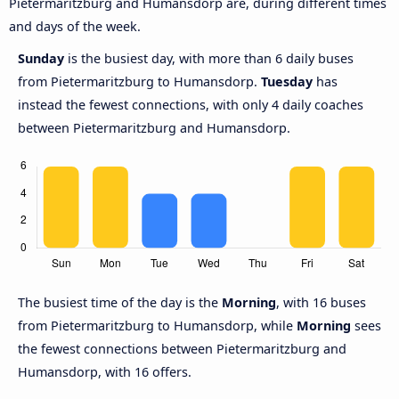
Pietermaritzburg and Humansdorp are, during different times
and days of the week.
Sunday
is the busiest day, with more than 6 daily buses
from Pietermaritzburg to Humansdorp.
Tuesday
has
instead the fewest connections, with only 4 daily coaches
between Pietermaritzburg and Humansdorp.
The busiest time of the day is the
Morning
, with 16 buses
from Pietermaritzburg to Humansdorp, while
Morning
sees
the fewest connections between Pietermaritzburg and
Humansdorp, with 16 offers.