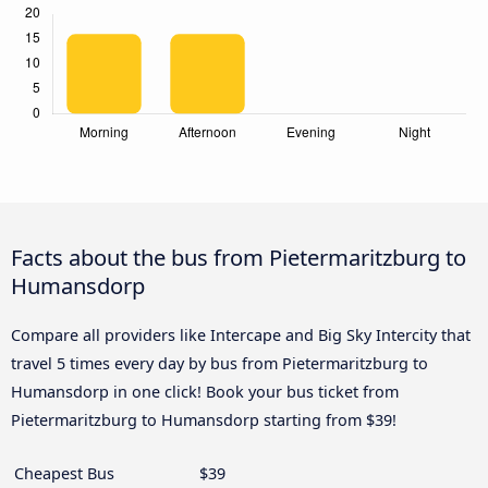
Facts about the bus from Pietermaritzburg to
Humansdorp
Compare all providers like Intercape and Big Sky Intercity that
travel 5 times every day by bus from Pietermaritzburg to
Humansdorp in one click! Book your bus ticket from
Pietermaritzburg to Humansdorp starting from $39!
Cheapest Bus
$39