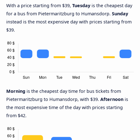
With a price starting from $39,
Tuesday
is the cheapest day
for a bus from Pietermaritzburg to Humansdorp.
Sunday
instead is the most expensive day with prices starting from
$39.
Morning
is the cheapest day time for bus tickets from
Pietermaritzburg to Humansdorp, with $39.
Afternoon
is
the most expensive time of the day with prices starting
from $42.