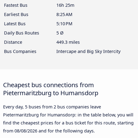
Fastest Bus
16h 25m
Earliest Bus
8:25 AM
Latest Bus
5:10 PM
Daily Bus Routes
5 Ø
Distance
449.3 miles
Bus Companies
Intercape and Big Sky Intercity
Cheapest bus connections from
Pietermaritzburg to Humansdorp
Every day, 5 buses from 2 bus companies leave
Pietermaritzburg for Humansdorp: in the table below, you will
find the cheapest prices for a bus ticket for this route, starting
from
08/08/2026
and for the following days.