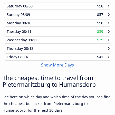
Saturday
08/08
$58
Sunday
08/09
$57
Monday
08/10
$58
Tuesday
08/11
$39
Wednesday
08/12
$39
Thursday
08/13
Friday
08/14
$41
Show More Days
The cheapest time to travel from
Pietermaritzburg to Humansdorp
See here on which day and which time of the day you can find
the cheapest bus ticket from Pietermaritzburg to
Humansdorp, for the next 30 days.