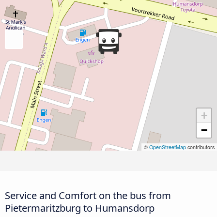
+
−
©
OpenStreetMap
contributors
Service and Comfort on the bus from
Pietermaritzburg to Humansdorp