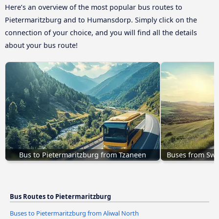
Here’s an overview of the most popular bus routes to
Pietermaritzburg and to Humansdorp. Simply click on the
connection of your choice, and you will find all the details
about your bus route!
Bus to Pietermaritzburg from Tzaneen
Buses from Swi
Bus Routes to Pietermaritzburg
Buses to Pietermaritzburg from Aliwal North