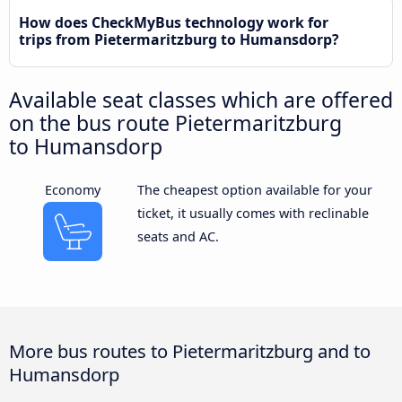
How does CheckMyBus technology work for
trips from Pietermaritzburg to Humansdorp?
Available seat classes which are offered
on the bus route Pietermaritzburg
to Humansdorp
Economy
The cheapest option available for your
ticket, it usually comes with reclinable
seats and AC.
More bus routes to Pietermaritzburg and to
Humansdorp