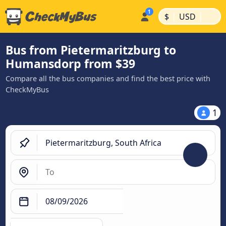
|
|
$
USD
Bus from Pietermaritzburg to
Humansdorp from $39
Compare all the bus companies and find the best price with
CheckMyBus
1