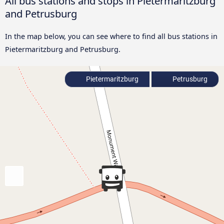
All bus stations and stops in Pietermaritzburg
and Petrusburg
In the map below, you can see where to find all bus stations in
Pietermaritzburg and Petrusburg.
Pietermaritzburg
Petrusburg