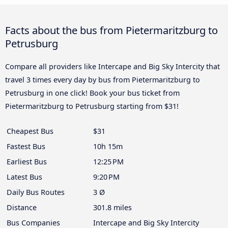
Facts about the bus from Pietermaritzburg to
Petrusburg
Compare all providers like Intercape and Big Sky Intercity that
travel 3 times every day by bus from Pietermaritzburg to
Petrusburg in one click! Book your bus ticket from
Pietermaritzburg to Petrusburg starting from $31!
Cheapest Bus
$31
Fastest Bus
10h 15m
Earliest Bus
12:25 PM
Latest Bus
9:20 PM
Daily Bus Routes
3 Ø
Distance
301.8 miles
Bus Companies
Intercape and Big Sky Intercity