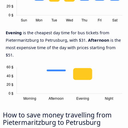
Evening
is the cheapest day time for bus tickets from
Pietermaritzburg to Petrusburg, with $31.
Afternoon
is the
most expensive time of the day with prices starting from
$51.
How to save money travelling from
Pietermaritzburg to Petrusburg