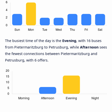
The busiest time of the day is the
Evening
, with 16 buses
from Pietermaritzburg to Petrusburg, while
Afternoon
sees
the fewest connections between Pietermaritzburg and
Petrusburg, with 6 offers.