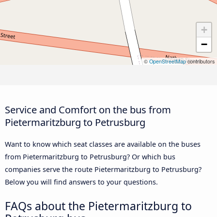
+
−
©
OpenStreetMap
contributors
Service and Comfort on the bus from
Pietermaritzburg to Petrusburg
Want to know which seat classes are available on the buses
from Pietermaritzburg to Petrusburg? Or which bus
companies serve the route Pietermaritzburg to Petrusburg?
Below you will find answers to your questions.
FAQs about the Pietermaritzburg to