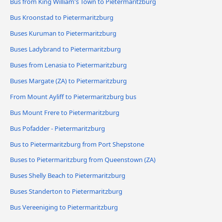
Bus from King William's Town to Pietermaritzburg
Bus Kroonstad to Pietermaritzburg
Buses Kuruman to Pietermaritzburg
Buses Ladybrand to Pietermaritzburg
Buses from Lenasia to Pietermaritzburg
Buses Margate (ZA) to Pietermaritzburg
From Mount Ayliff to Pietermaritzburg bus
Bus Mount Frere to Pietermaritzburg
Bus Pofadder - Pietermaritzburg
Bus to Pietermaritzburg from Port Shepstone
Buses to Pietermaritzburg from Queenstown (ZA)
Buses Shelly Beach to Pietermaritzburg
Buses Standerton to Pietermaritzburg
Bus Vereeniging to Pietermaritzburg