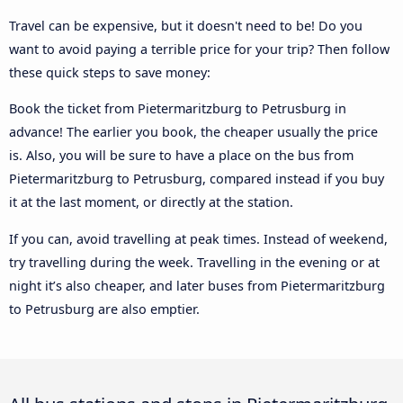
Travel can be expensive, but it doesn't need to be! Do you
want to avoid paying a terrible price for your trip? Then follow
these quick steps to save money:
Book the ticket from Pietermaritzburg to Petrusburg in
advance! The earlier you book, the cheaper usually the price
is. Also, you will be sure to have a place on the bus from
Pietermaritzburg to Petrusburg, compared instead if you buy
it at the last moment, or directly at the station.
If you can, avoid travelling at peak times. Instead of weekend,
try travelling during the week. Travelling in the evening or at
night it’s also cheaper, and later buses from Pietermaritzburg
to Petrusburg are also emptier.