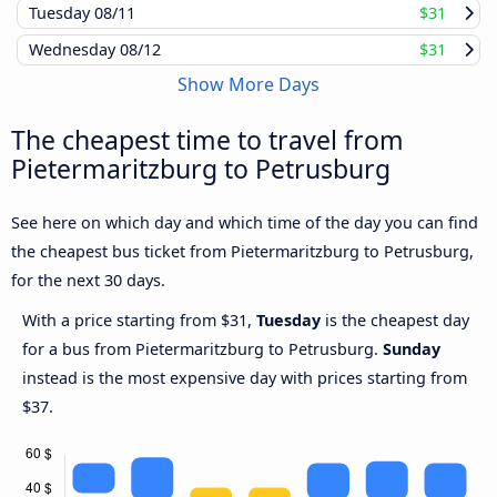
Tuesday
08/11
$31
Wednesday
08/12
$31
Show More Days
The cheapest time to travel from
Pietermaritzburg to Petrusburg
See here on which day and which time of the day you can find
the cheapest bus ticket from Pietermaritzburg to Petrusburg,
for the next 30 days.
With a price starting from $31,
Tuesday
is the cheapest day
for a bus from Pietermaritzburg to Petrusburg.
Sunday
instead is the most expensive day with prices starting from
$37.