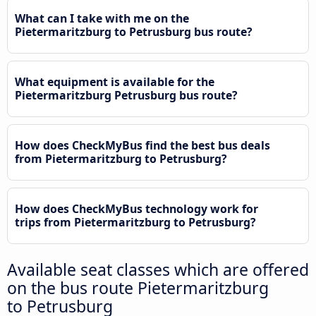
What can I take with me on the
Pietermaritzburg to Petrusburg bus route?
What equipment is available for the
Pietermaritzburg Petrusburg bus route?
How does CheckMyBus find the best bus deals
from Pietermaritzburg to Petrusburg?
How does CheckMyBus technology work for
trips from Pietermaritzburg to Petrusburg?
Available seat classes which are offered
on the bus route Pietermaritzburg
to Petrusburg