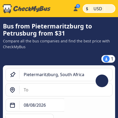
|
|
$
USD
Bus from Pietermaritzburg to
Petrusburg from $31
Compare all the bus companies and find the best price with
CheckMyBus
1