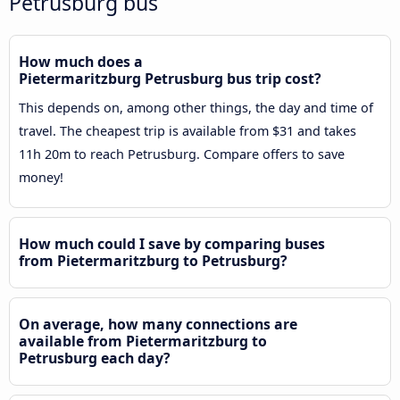
Petrusburg bus
How much does a
Pietermaritzburg Petrusburg bus trip cost?
This depends on, among other things, the day and time of
travel. The cheapest trip is available from $31 and takes
11h 20m to reach Petrusburg. Compare offers to save
money!
How much could I save by comparing buses
from Pietermaritzburg to Petrusburg?
On average, how many connections are
available from Pietermaritzburg to
Petrusburg each day?