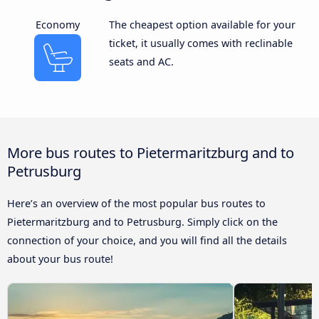
Economy
The cheapest option available for your
ticket, it usually comes with reclinable
seats and AC.
More bus routes to Pietermaritzburg and to
Petrusburg
Here’s an overview of the most popular bus routes to
Pietermaritzburg and to Petrusburg. Simply click on the
connection of your choice, and you will find all the details
about your bus route!