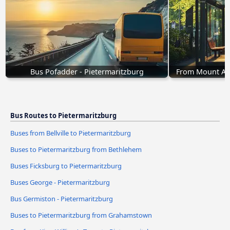
Bus Pofadder - Pietermaritzburg
From Mount Ayl
Bus Routes to Pietermaritzburg
Buses from Bellville to Pietermaritzburg
Buses to Pietermaritzburg from Bethlehem
Buses Ficksburg to Pietermaritzburg
Buses George - Pietermaritzburg
Bus Germiston - Pietermaritzburg
Buses to Pietermaritzburg from Grahamstown