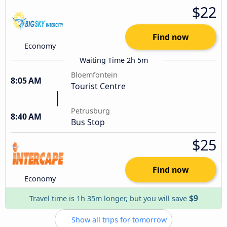
$22
Find now
Economy
Waiting Time 2h 5m
Bloemfontein
8:05 AM
Tourist Centre
Petrusburg
8:40 AM
Bus Stop
$25
Find now
Economy
$9
Travel time is 1h 35m longer, but you will save
Show all trips for tomorrow