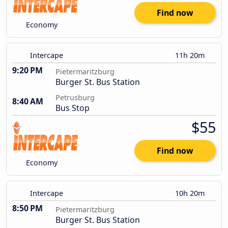
Find now
Economy
Intercape
11h 20m
9:20 PM
Pietermaritzburg
Burger St. Bus Station
Petrusburg
8:40 AM
Bus Stop
$55
Find now
Economy
Intercape
10h 20m
8:50 PM
Pietermaritzburg
Burger St. Bus Station