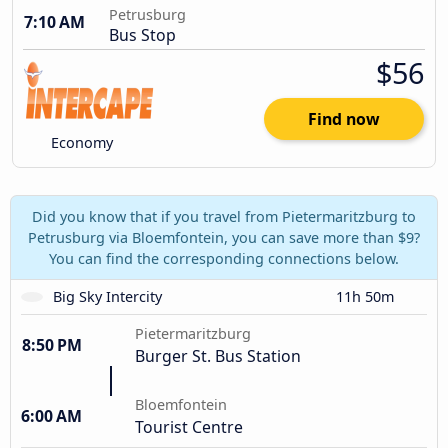
Petrusburg
7:10 AM
Bus Stop
$56
Find now
Economy
Did you know that if you travel from Pietermaritzburg to
Petrusburg via Bloemfontein, you can save more than $9?
You can find the corresponding connections below.
Big Sky Intercity
11h 50m
Pietermaritzburg
8:50 PM
Burger St. Bus Station
Bloemfontein
6:00 AM
Tourist Centre