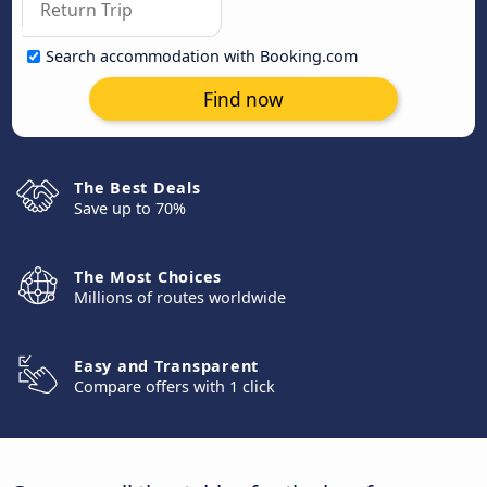
Search accommodation with Booking.com
Find now
The Best Deals
Save up to 70%
The Most Choices
Millions of routes worldwide
Easy and Transparent
Compare offers with 1 click