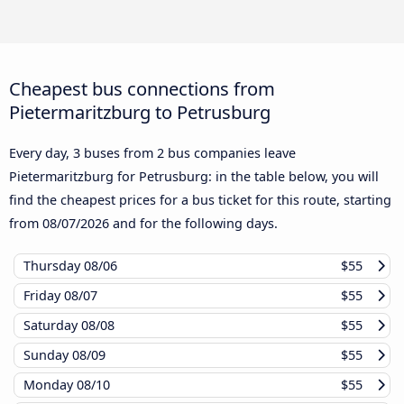
Cheapest bus connections from
Pietermaritzburg to Petrusburg
Every day, 3 buses from 2 bus companies leave
Pietermaritzburg for Petrusburg: in the table below, you will
find the cheapest prices for a bus ticket for this route, starting
from
08/07/2026
and for the following days.
Thursday
08/06
$55
Friday
08/07
$55
Saturday
08/08
$55
Sunday
08/09
$55
Monday
08/10
$55