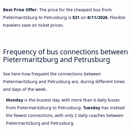
Best Price Offer
: The price for the cheapest bus from
Pietermaritzburg to Petrusburg is
$31
on
8/11/2026
. Flexible
travelers save on ticket prices.
Frequency of bus connections between
Pietermaritzburg and Petrusburg
See here how frequent the connections between
Pietermaritzburg and Petrusburg are, during different times
and days of the week.
Monday
is the busiest day, with more than 6 daily buses
from Pietermaritzburg to Petrusburg.
Tuesday
has instead
the fewest connections, with only 2 daily coaches between
Pietermaritzburg and Petrusburg.