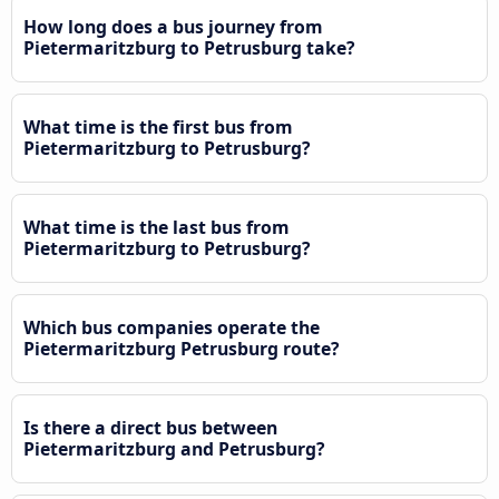
How long does a bus journey from
Pietermaritzburg to Petrusburg take?
What time is the first bus from
Pietermaritzburg to Petrusburg?
What time is the last bus from
Pietermaritzburg to Petrusburg?
Which bus companies operate the
Pietermaritzburg Petrusburg route?
Is there a direct bus between
Pietermaritzburg and Petrusburg?