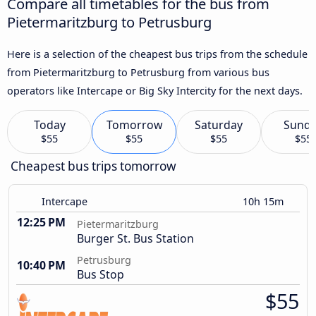
Compare all timetables for the bus from
Pietermaritzburg to Petrusburg
Here is a selection of the cheapest bus trips from the schedule
from Pietermaritzburg to Petrusburg from various bus
operators like Intercape or Big Sky Intercity for the next days.
Today
Tomorrow
Saturday
Sund
$55
$55
$55
$55
Cheapest bus trips tomorrow
Intercape
10h 15m
12:25 PM
Pietermaritzburg
Burger St. Bus Station
Petrusburg
10:40 PM
Bus Stop
$55