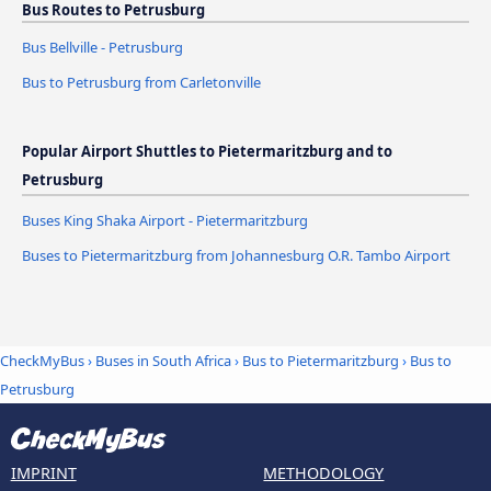
Bus Routes to Petrusburg
Bus Bellville - Petrusburg
Bus to Petrusburg from Carletonville
Popular Airport Shuttles to Pietermaritzburg and to
Petrusburg
Buses King Shaka Airport - Pietermaritzburg
Buses to Pietermaritzburg from Johannesburg O.R. Tambo Airport
CheckMyBus
›
Buses in South Africa
›
Bus to Pietermaritzburg
›
Bus to
Petrusburg
IMPRINT
METHODOLOGY