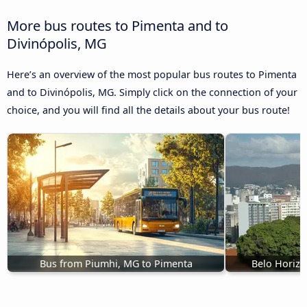
More bus routes to Pimenta and to
Divinópolis, MG
Here’s an overview of the most popular bus routes to Pimenta
and to Divinópolis, MG. Simply click on the connection of your
choice, and you will find all the details about your bus route!
Bus from Piumhi, MG to Pimenta
Belo Horizo