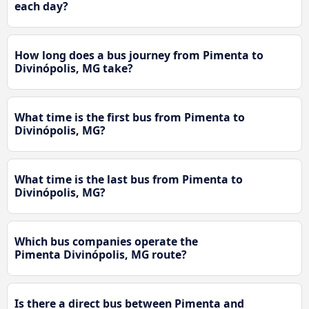
each day?
How long does a bus journey from Pimenta to
Divinópolis, MG take?
What time is the first bus from Pimenta to
Divinópolis, MG?
What time is the last bus from Pimenta to
Divinópolis, MG?
Which bus companies operate the
Pimenta Divinópolis, MG route?
Is there a direct bus between Pimenta and