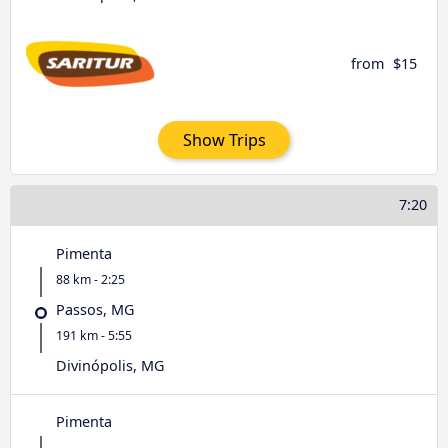
from
$15
Show Trips
7:20
Pimenta
88 km - 2:25
Passos, MG
191 km - 5:55
Divinópolis, MG
Pimenta