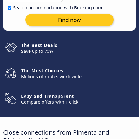
Search accommodation with Booking.com
Find now
The Best Deals
Save up to 70%
The Most Choices
Millions of routes worldwide
Easy and Transparent
Compare offers with 1 click
Close connections from Pimenta and