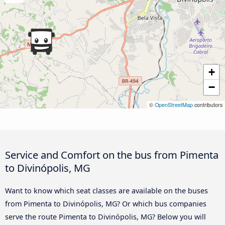
+
−
©
OpenStreetMap
contributors
Service and Comfort on the bus from Pimenta
to Divinópolis, MG
Want to know which seat classes are available on the buses
from Pimenta to Divinópolis, MG? Or which bus companies
serve the route Pimenta to Divinópolis, MG? Below you will