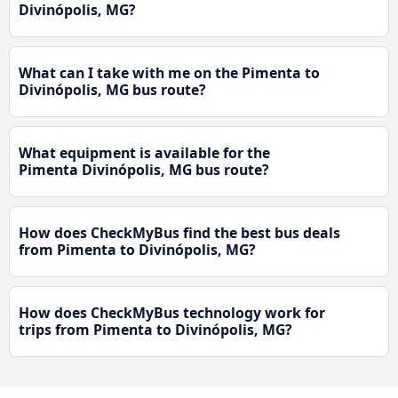
Divinópolis, MG?
What can I take with me on the Pimenta to
Divinópolis, MG bus route?
What equipment is available for the
Pimenta Divinópolis, MG bus route?
How does CheckMyBus find the best bus deals
from Pimenta to Divinópolis, MG?
How does CheckMyBus technology work for
trips from Pimenta to Divinópolis, MG?