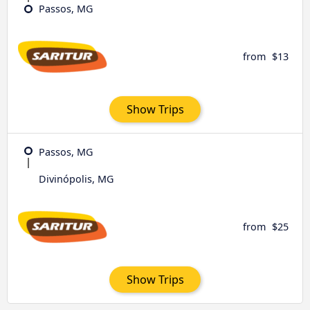
Passos, MG
from
$13
Show Trips
Passos, MG
Divinópolis, MG
from
$25
Show Trips