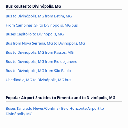
Bus Routes to Divinópolis, MG
Bus to Divinópolis, MG from Betim, MG
From Campinas, SP to Divinópolis, MG bus
Buses Capitólio to Divinópolis, MG
Bus from Nova Serrana, MG to Divinópolis, MG
Bus to Divinópolis, MG from Passos, MG
Bus to Divinópolis, MG from Rio de Janeiro
Bus to Divinópolis, MG from São Paulo
Uberlândia, MG to Divinópolis, MG bus
Popular Airport Shuttles to Pimenta and to Divinópolis, MG
Buses Tancredo Neves/Confins - Belo Horizonte Airport to
Divinópolis, MG