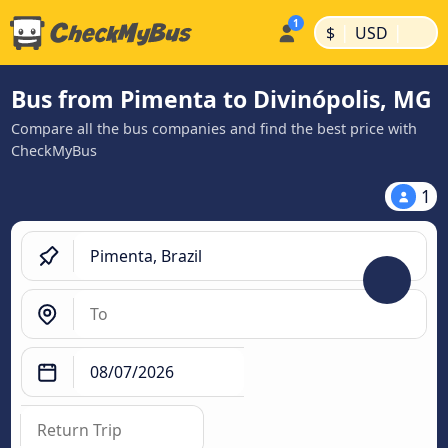
|
|
$
USD
Bus from Pimenta to Divinópolis, MG
Compare all the bus companies and find the best price with
CheckMyBus
1