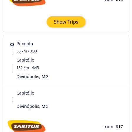
Show Trips
Pimenta
30 km - 0:00
Capitólio
132 km - 4:45
Divinópolis, MG
Capitólio
Divinópolis, MG
from
$17