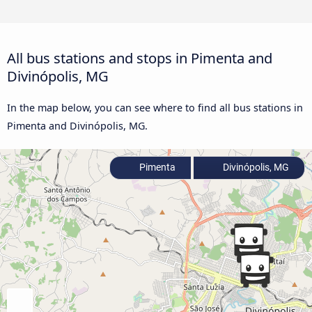
All bus stations and stops in Pimenta and
Divinópolis, MG
In the map below, you can see where to find all bus stations in
Pimenta and Divinópolis, MG.
Pimenta
Divinópolis, MG