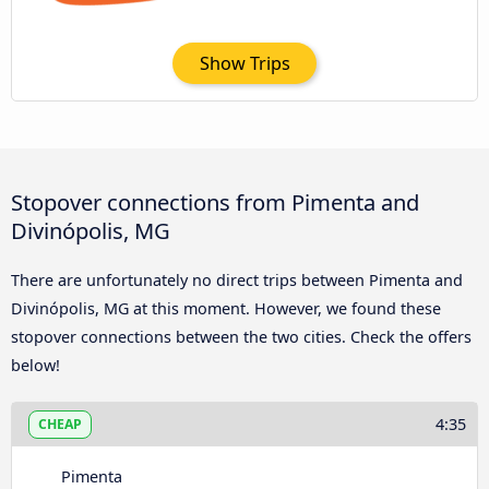
Show Trips
Stopover connections from Pimenta and
Divinópolis, MG
There are unfortunately no direct trips between Pimenta and
Divinópolis, MG at this moment. However, we found these
stopover connections between the two cities. Check the offers
below!
4:35
CHEAP
Pimenta