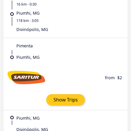
16 km - 0:30
Piumhi, MG
118 km - 3:05
Divinópolis, MG
Pimenta
Piumhi, MG
from
$2
Show Trips
Piumhi, MG
Divinópolis, MG