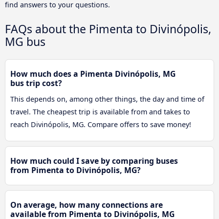
find answers to your questions.
FAQs about the Pimenta to Divinópolis,
MG bus
How much does a Pimenta Divinópolis, MG
bus trip cost?
This depends on, among other things, the day and time of
travel. The cheapest trip is available from and takes to
reach Divinópolis, MG. Compare offers to save money!
How much could I save by comparing buses
from Pimenta to Divinópolis, MG?
On average, how many connections are
available from Pimenta to Divinópolis, MG