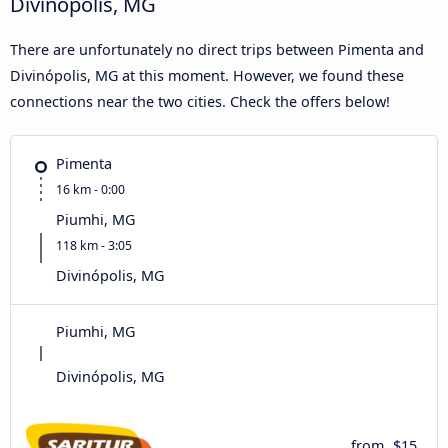
Divinópolis, MG
There are unfortunately no direct trips between Pimenta and
Divinópolis, MG at this moment. However, we found these
connections near the two cities. Check the offers below!
Pimenta
16 km - 0:00
Piumhi, MG
118 km - 3:05
Divinópolis, MG
Piumhi, MG
Divinópolis, MG
from
$15