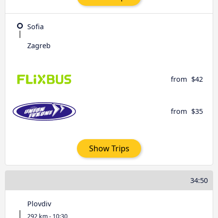
Sofia
Zagreb
from
$42
from
$35
Show Trips
34:50
Plovdiv
292 km - 10:30