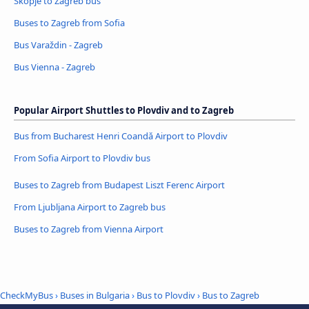
Skopje to Zagreb bus
Buses to Zagreb from Sofia
Bus Varaždin - Zagreb
Bus Vienna - Zagreb
Popular Airport Shuttles to Plovdiv and to Zagreb
Bus from Bucharest Henri Coandǎ Airport to Plovdiv
From Sofia Airport to Plovdiv bus
Buses to Zagreb from Budapest Liszt Ferenc Airport
From Ljubljana Airport to Zagreb bus
Buses to Zagreb from Vienna Airport
CheckMyBus
›
Buses in Bulgaria
›
Bus to Plovdiv
›
Bus to Zagreb