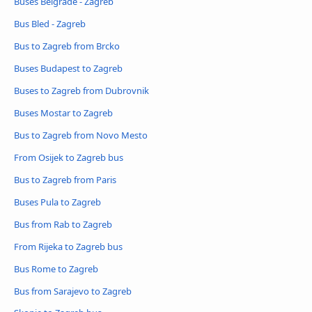
Buses Belgrade - Zagreb
Bus Bled - Zagreb
Bus to Zagreb from Brcko
Buses Budapest to Zagreb
Buses to Zagreb from Dubrovnik
Buses Mostar to Zagreb
Bus to Zagreb from Novo Mesto
From Osijek to Zagreb bus
Bus to Zagreb from Paris
Buses Pula to Zagreb
Bus from Rab to Zagreb
From Rijeka to Zagreb bus
Bus Rome to Zagreb
Bus from Sarajevo to Zagreb