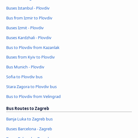
Buses Istanbul - Plovdiv
Bus from Izmir to Plovdiv
Buses Izmit - Plovdiv
Buses Kardzhali - Plovdiv
Bus to Plovdiv from Kazanlak
Buses from Kyiv to Plovdiv
Bus Munich - Plovdiv
Sofia to Plovdiv bus
Stara Zagora to Plovdiv bus
Bus to Plovdiv from Velingrad
Bus Routes to Zagreb
Banja Luka to Zagreb bus
Buses Barcelona - Zagreb