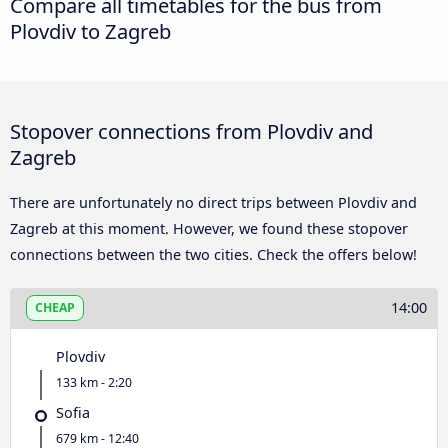
Compare all timetables for the bus from
Plovdiv to Zagreb
Stopover connections from Plovdiv and
Zagreb
There are unfortunately no direct trips between Plovdiv and
Zagreb at this moment. However, we found these stopover
connections between the two cities. Check the offers below!
14:00
CHEAP
Plovdiv
133 km - 2:20
Sofia
679 km - 12:40