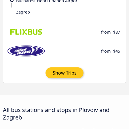
Bucharest Henri Coandǎ Airport
Zagreb
from
$87
from
$45
Show Trips
All bus stations and stops in Plovdiv and
Zagreb