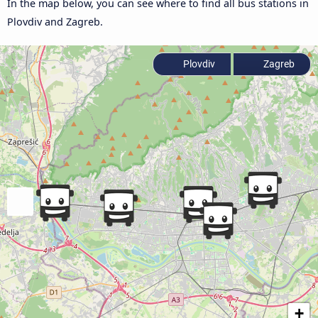
In the map below, you can see where to find all bus stations in
Plovdiv and Zagreb.
Plovdiv
Zagreb
+