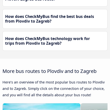
How does CheckMyBus find the best bus deals
from Plovdiv to Zagreb?
How does CheckMyBus technology work for
trips from Plovdiv to Zagreb?
More bus routes to Plovdiv and to Zagreb
Here’s an overview of the most popular bus routes to Plovdiv
and to Zagreb. Simply click on the connection of your choice,
and you will find all the details about your bus route!