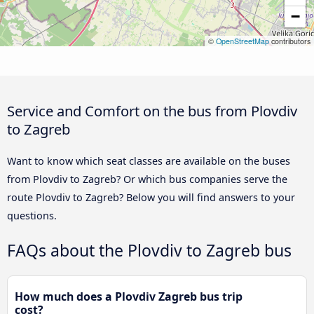
−
©
OpenStreetMap
contributors
Service and Comfort on the bus from Plovdiv
to Zagreb
Want to know which seat classes are available on the buses
from Plovdiv to Zagreb? Or which bus companies serve the
route Plovdiv to Zagreb? Below you will find answers to your
questions.
FAQs about the Plovdiv to Zagreb bus
How much does a Plovdiv Zagreb bus trip
cost?