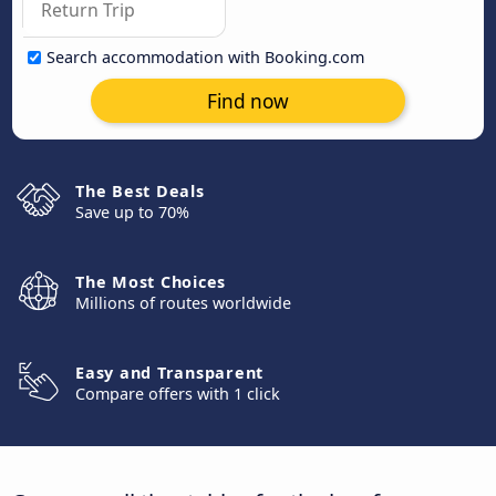
Search accommodation with Booking.com
Find now
The Best Deals
Save up to 70%
The Most Choices
Millions of routes worldwide
Easy and Transparent
Compare offers with 1 click