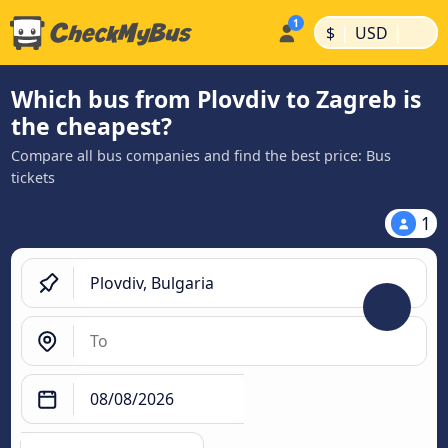
|
|
$
USD
Which bus from Plovdiv to Zagreb is
the cheapest?
Compare all bus companies and find the best price: Bus
tickets
1