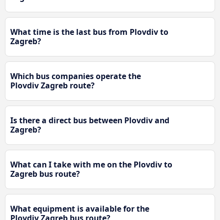
What time is the last bus from Plovdiv to
Zagreb?
Which bus companies operate the
Plovdiv Zagreb route?
Is there a direct bus between Plovdiv and
Zagreb?
What can I take with me on the Plovdiv to
Zagreb bus route?
What equipment is available for the
Plovdiv Zagreb bus route?