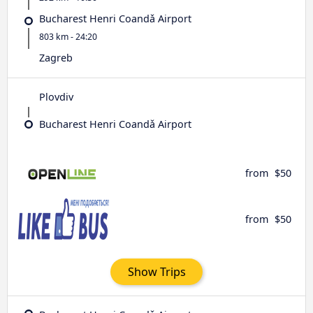
Bucharest Henri Coandǎ Airport
803 km - 24:20
Zagreb
Plovdiv
Bucharest Henri Coandǎ Airport
from
$50
from
$50
Show Trips