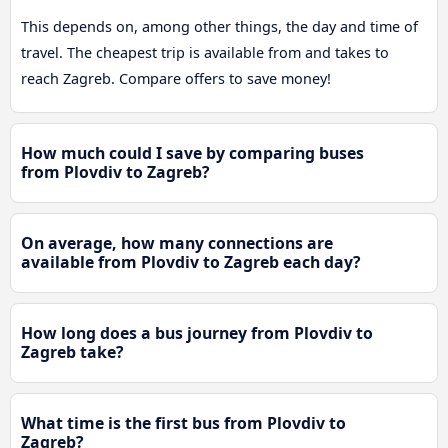
This depends on, among other things, the day and time of
travel. The cheapest trip is available from and takes to
reach Zagreb. Compare offers to save money!
How much could I save by comparing buses
from Plovdiv to Zagreb?
On average, how many connections are
available from Plovdiv to Zagreb each day?
How long does a bus journey from Plovdiv to
Zagreb take?
What time is the first bus from Plovdiv to
Zagreb?