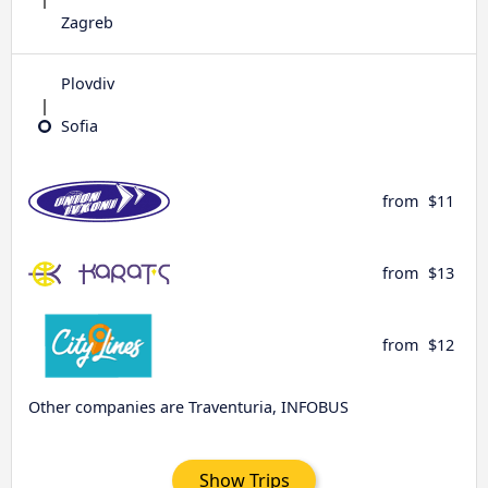
Zagreb
Plovdiv
Sofia
from
$11
from
$13
from
$12
Other companies are Traventuria, INFOBUS
Show Trips