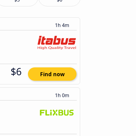
1h 4m
$6
Find now
1h 0m