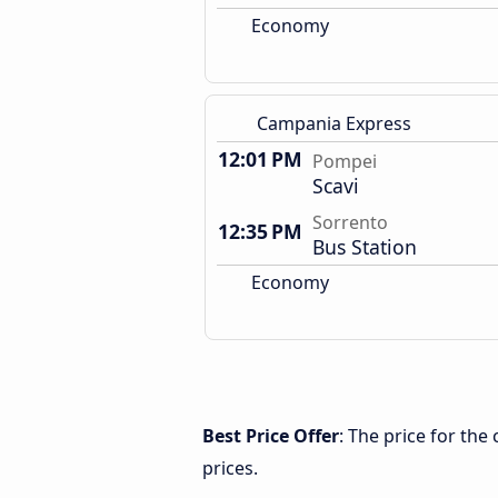
Economy
Campania Express
12:01 PM
Pompei
Scavi
Sorrento
12:35 PM
Bus Station
Economy
Best Price Offer
: The price for th
prices.