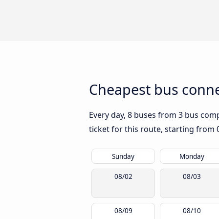
Cheapest bus conne
Every day, 8 buses from 3 bus compa
ticket for this route, starting from
Sunday
Monday
08/02
08/03
08/09
08/10