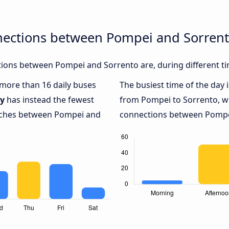
nections between Pompei and Sorren
ions between Pompei and Sorrento are, during different ti
h more than 16 daily buses
The busiest time of the day 
y
has instead the fewest
from Pompei to Sorrento, w
oaches between Pompei and
connections between Pompei