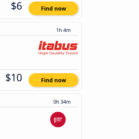
$6
Find now
1h 4m
$10
Find now
0h 34m