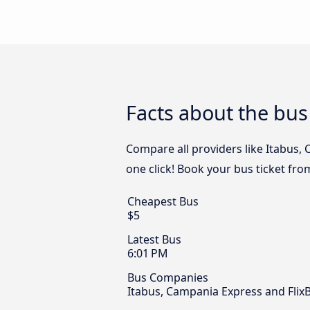
Facts about the bus
Compare all providers like Itabus,
one click! Book your bus ticket fr
Cheapest Bus
$5
Latest Bus
6:01 PM
Bus Companies
Itabus, Campania Express and Flix