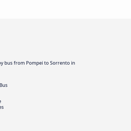
 by bus from Pompei to Sorrento in
 Bus
e
es