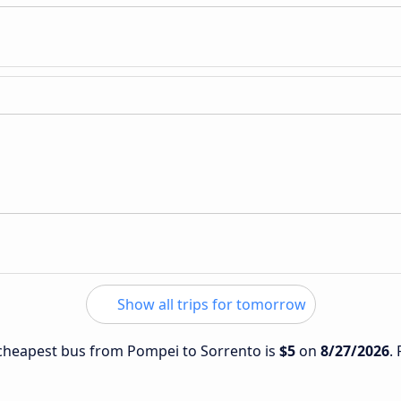
Show all trips for tomorrow
e cheapest bus from Pompei to Sorrento is
$5
on
8/27/2026
.