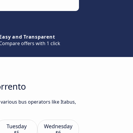
Easy and Transparent
Compare offers with 1 click
orrento
various bus operators like Itabus,
Tuesday
Wednesday
$5
$6