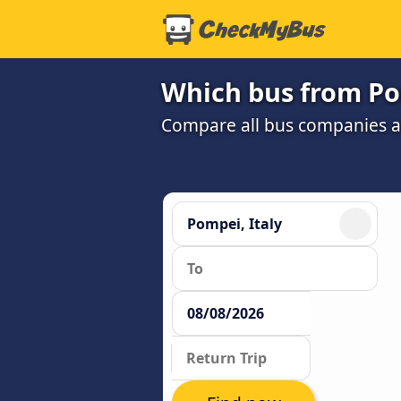
Which bus from Po
Compare all bus companies and