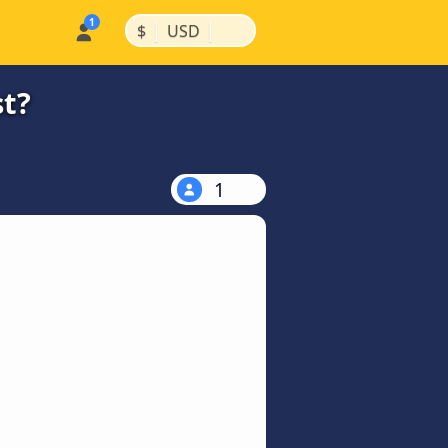
|
|
$
USD
st?
1