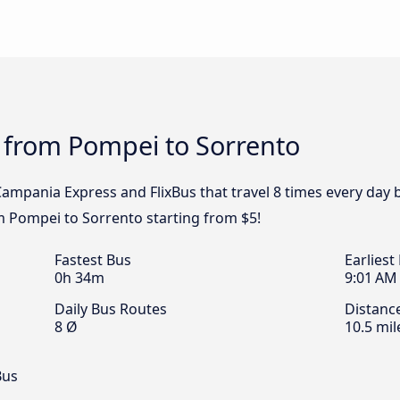
 from Pompei to Sorrento
 Campania Express and FlixBus that travel 8 times every day
om Pompei to Sorrento starting from $5!
Fastest Bus
Earliest
0h 34m
9:01 AM
Daily Bus Routes
Distanc
8 Ø
10.5 mil
Bus