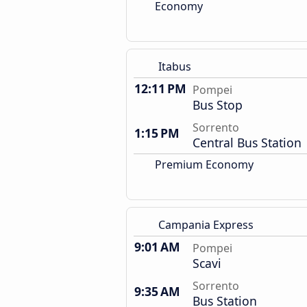
Economy
Itabus
12:11 PM
Pompei
Bus Stop
Sorrento
1:15 PM
Central Bus Station
Premium Economy
Campania Express
9:01 AM
Pompei
Scavi
Sorrento
9:35 AM
Bus Station