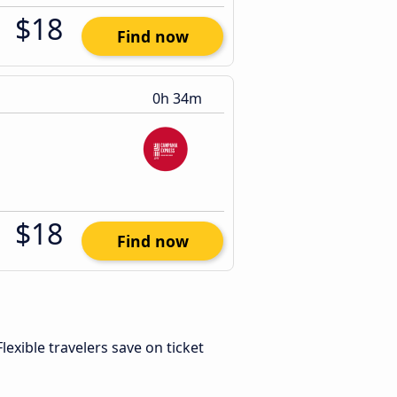
$18
Find now
0h 34m
$18
Find now
 Flexible travelers save on ticket