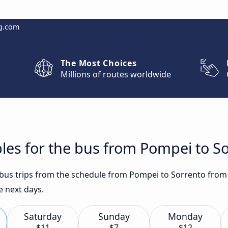
g.com
The Most Choices
Millions of routes worldwide
les for the bus from Pompei to S
t bus trips from the schedule from Pompei to Sorrento from 
e next days.
Saturday
Sunday
Monday
$11
$7
$12