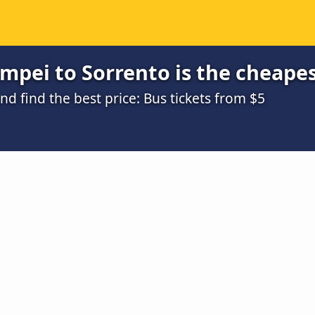
mpei to Sorrento is the cheape
 find the best price: Bus tickets from $5