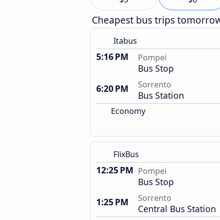
Cheapest bus trips tomorro
Itabus
5:16 PM
Pompei
Bus Stop
Sorrento
6:20 PM
Bus Station
Economy
FlixBus
12:25 PM
Pompei
Bus Stop
Sorrento
1:25 PM
Central Bus Station