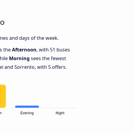
to
mes and days of the week.
is the
Afternoon
, with 51 buses
hile
Morning
sees the fewest
 and Sorrento, with 5 offers.