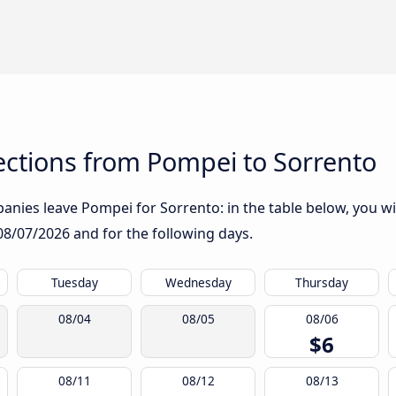
ctions from Pompei to Sorrento
nies leave Pompei for Sorrento: in the table below, you wil
08/07/2026
and for the following days.
Tuesday
Wednesday
Thursday
08/04
08/05
08/06
$6
08/11
08/12
08/13