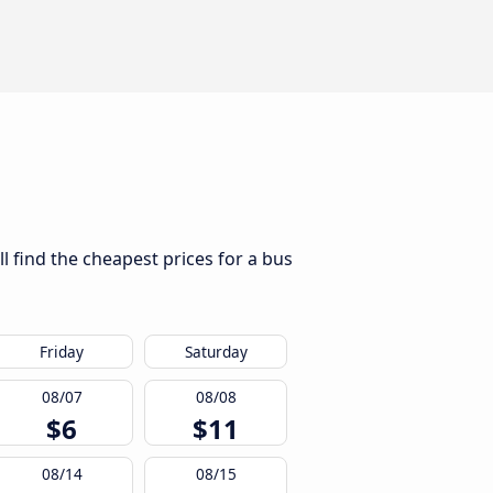
l find the cheapest prices for a bus
Friday
Saturday
08/07
08/08
$6
$11
08/14
08/15