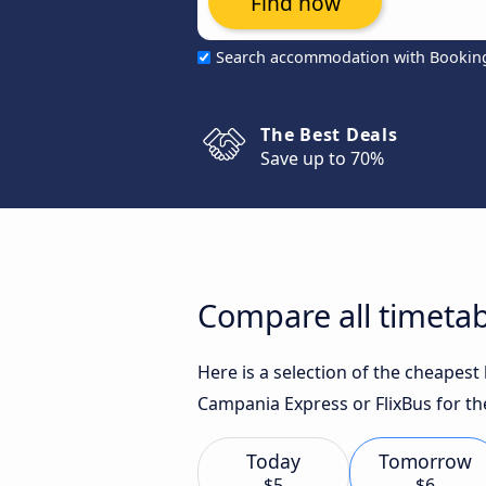
Find now
Search accommodation with Bookin
The Best Deals
Save up to 70%
Compare all timetab
Here is a selection of the cheapes
Campania Express or FlixBus for th
Today
Tomorrow
$5
$6