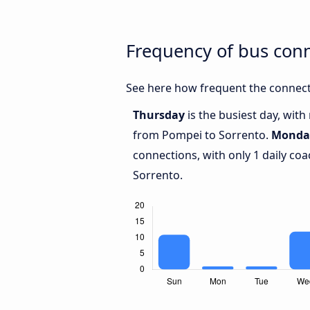
Frequency of bus con
See here how frequent the connect
Thursday
is the busiest day, wit
from Pompei to Sorrento.
Monda
connections, with only 1 daily c
Sorrento.