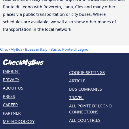
Ponte di Legno with Rovereto, Lana, Cles and many other
places via public transportation or city buses. Where
schedules are available, we will also show other modes of
transportation in the local network.
CheckMyBus
›
Buses in Italy
› Bus to Ponte di Legno
IMPRINT
COOKIE-SETTINGS
PRIVACY
ARTICLE
ABOUT US
BUS COMPANIES
PRESS
TRAVEL
CAREER
ALL PONTE DI LEGNO
CONNECTIONS
PARTNER
ALL COUNTRIES
METHODOLOGY