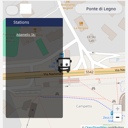
Ponte di Legno
Stations
Adamello Ski
+
−
©
OpenStreetMap
contributors