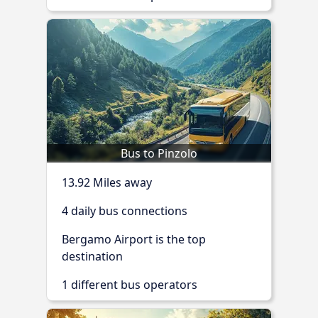
Bus to Pinzolo
13.92 Miles away
4 daily bus connections
Bergamo Airport is the top
destination
1 different bus operators