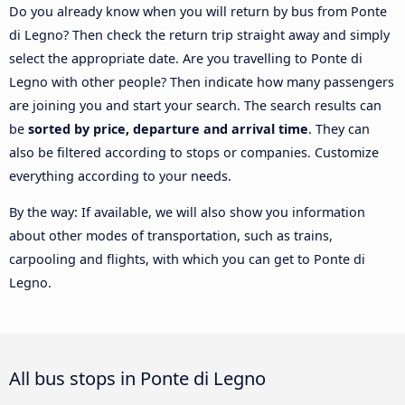
Do you already know when you will return by bus from Ponte
di Legno? Then check the return trip straight away and simply
select the appropriate date. Are you travelling to Ponte di
Legno with other people? Then indicate how many passengers
are joining you and start your search. The search results can
be
sorted by price, departure and arrival time
. They can
also be filtered according to stops or companies. Customize
everything according to your needs.
By the way: If available, we will also show you information
about other modes of transportation, such as trains,
carpooling and flights, with which you can get to Ponte di
Legno.
All bus stops in Ponte di Legno