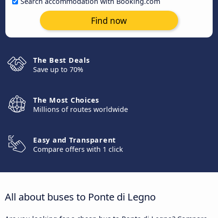
Search accommodation with Booking.com
Find now
The Best Deals
Save up to 70%
The Most Choices
Millions of routes worldwide
Easy and Transparent
Compare offers with 1 click
All about buses to Ponte di Legno