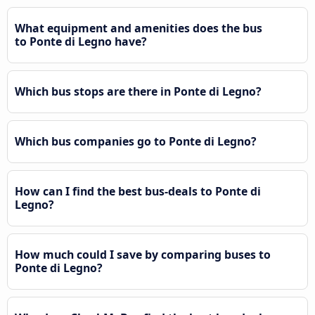
What equipment and amenities does the bus
to Ponte di Legno have?
Which bus stops are there in Ponte di Legno?
Which bus companies go to Ponte di Legno?
How can I find the best bus-deals to Ponte di
Legno?
How much could I save by comparing buses to
Ponte di Legno?