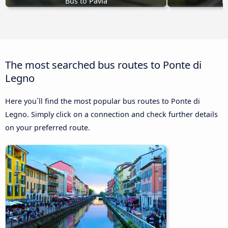
Bus to Pavia
B
The most searched bus routes to Ponte di
Legno
Here you´ll find the most popular bus routes to Ponte di
Legno. Simply click on a connection and check further details
on your preferred route.