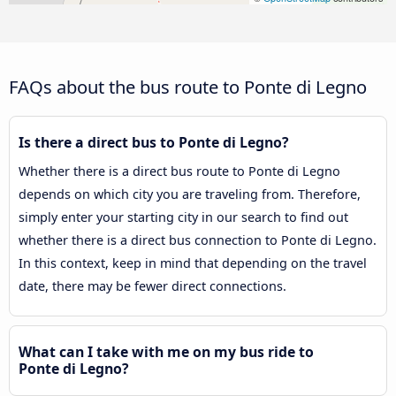
FAQs about the bus route to Ponte di Legno
Is there a direct bus to Ponte di Legno?
Whether there is a direct bus route to Ponte di Legno
depends on which city you are traveling from. Therefore,
simply enter your starting city in our search to find out
whether there is a direct bus connection to Ponte di Legno.
In this context, keep in mind that depending on the travel
date, there may be fewer direct connections.
What can I take with me on my bus ride to
Ponte di Legno?