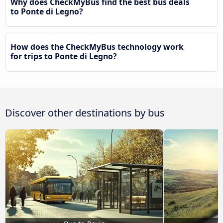
Why does CheckMyBus find the best bus deals
to Ponte di Legno?
How does the CheckMyBus technology work
for trips to Ponte di Legno?
Discover other destinations by bus