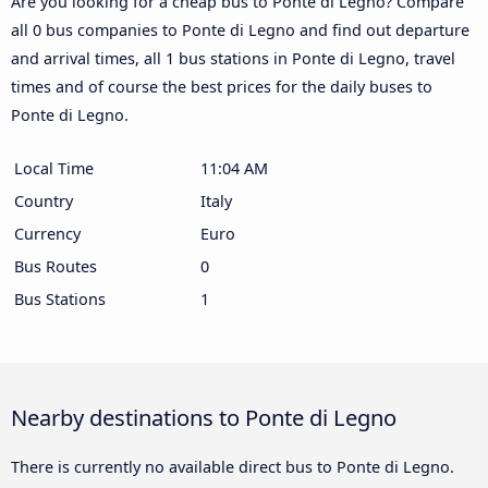
Are you looking for a cheap bus to Ponte di Legno? Compare
all 0 bus companies to Ponte di Legno and find out departure
and arrival times, all 1 bus stations in Ponte di Legno, travel
times and of course the best prices for the daily buses to
Ponte di Legno.
Local Time
11:04 AM
Country
Italy
Currency
Euro
Bus Routes
0
Bus Stations
1
Nearby destinations to Ponte di Legno
There is currently no available direct bus to Ponte di Legno.