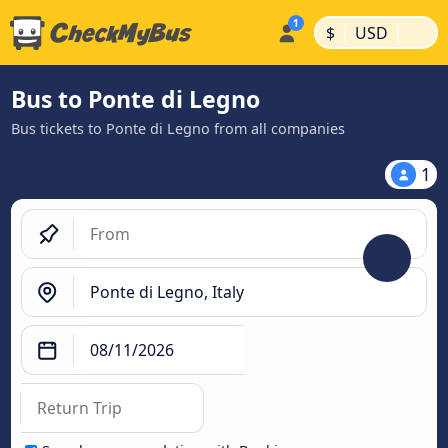
|
|
$
USD
Bus to Ponte di Legno
Bus tickets to Ponte di Legno from all companies
1