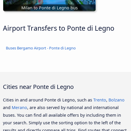
Milan to Ponte di Legno bus
Airport Transfers to Ponte di Legno
Buses Bergamo Airport - Ponte di Legno
Cities near Ponte di Legno
Cities in and around Ponte di Legno, such as
Trento
,
Bolzano
and
Merano
, are also served by national and international
buses. You can find all available offers by including them in
your search. Simply use the sorting option to the left of the
results and directly compare all trips. Find routes that connect