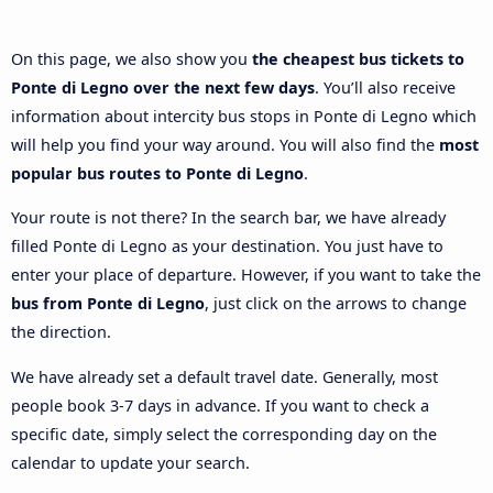
On this page, we also show you
the cheapest bus tickets to
Ponte di Legno over the next few days
. You’ll also receive
information about intercity bus stops in Ponte di Legno which
will help you find your way around. You will also find the
most
popular bus routes to Ponte di Legno
.
Your route is not there? In the search bar, we have already
filled Ponte di Legno as your destination. You just have to
enter your place of departure. However, if you want to take the
bus from Ponte di Legno
, just click on the arrows to change
the direction.
We have already set a default travel date. Generally, most
people book 3-7 days in advance. If you want to check a
specific date, simply select the corresponding day on the
calendar to update your search.