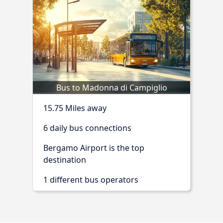
Bus to Madonna di Campiglio
15.75 Miles away
6 daily bus connections
Bergamo Airport is the top
destination
1 different bus operators