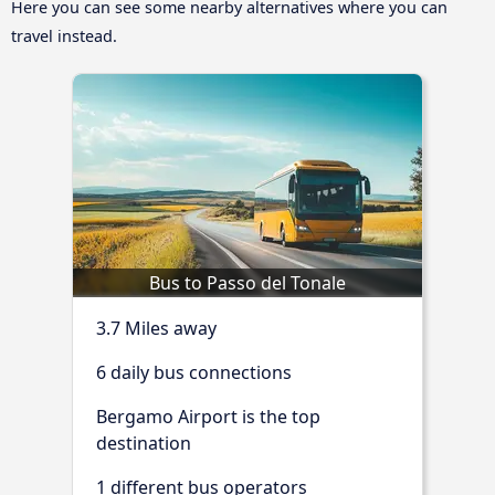
Here you can see some nearby alternatives where you can
travel instead.
Bus to Passo del Tonale
3.7 Miles away
6 daily bus connections
Bergamo Airport is the top
destination
1 different bus operators