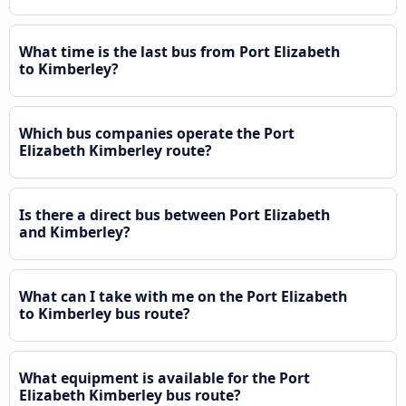
What time is the last bus from Port Elizabeth
to Kimberley?
Which bus companies operate the Port
Elizabeth Kimberley route?
Is there a direct bus between Port Elizabeth
and Kimberley?
What can I take with me on the Port Elizabeth
to Kimberley bus route?
What equipment is available for the Port
Elizabeth Kimberley bus route?