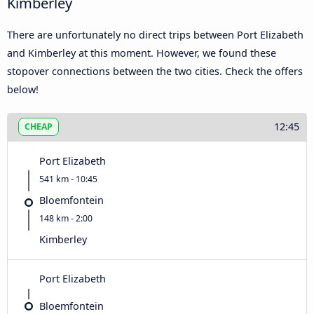
Kimberley
There are unfortunately no direct trips between Port Elizabeth
and Kimberley at this moment. However, we found these
stopover connections between the two cities. Check the offers
below!
12:45
CHEAP
Port Elizabeth
541 km - 10:45
Bloemfontein
148 km - 2:00
Kimberley
Port Elizabeth
Bloemfontein