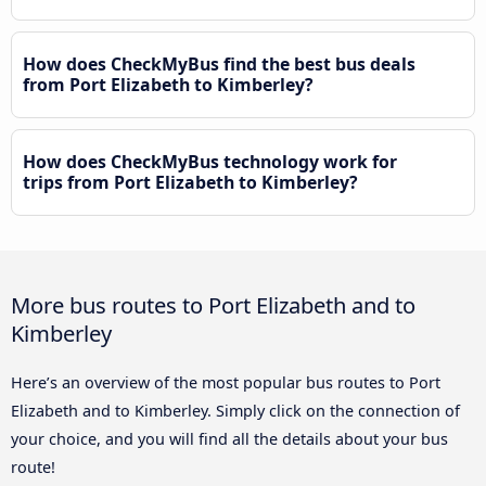
How does CheckMyBus find the best bus deals
from Port Elizabeth to Kimberley?
How does CheckMyBus technology work for
trips from Port Elizabeth to Kimberley?
More bus routes to Port Elizabeth and to
Kimberley
Here’s an overview of the most popular bus routes to Port
Elizabeth and to Kimberley. Simply click on the connection of
your choice, and you will find all the details about your bus
route!