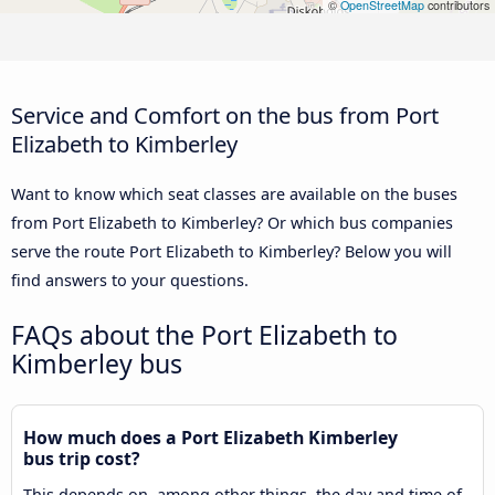
©
OpenStreetMap
contributors
Service and Comfort on the bus from Port
Elizabeth to Kimberley
Want to know which seat classes are available on the buses
from Port Elizabeth to Kimberley? Or which bus companies
serve the route Port Elizabeth to Kimberley? Below you will
find answers to your questions.
FAQs about the Port Elizabeth to
Kimberley bus
How much does a Port Elizabeth Kimberley
bus trip cost?
This depends on, among other things, the day and time of