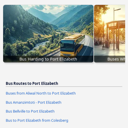
Bus Harding to Port Elizabeth
Buses Whit
Bus Routes to Port Elizabeth
Buses from Aliwal North to Port Elizabeth
Bus Amanzimtoti - Port Elizabeth
Bus Bellville to Port Elizabeth
Bus to Port Elizabeth from Colesberg