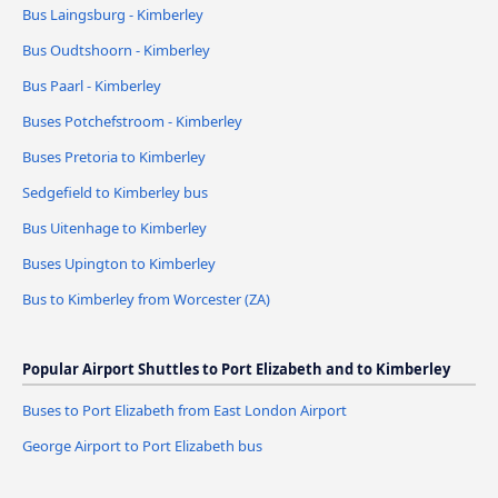
Bus Laingsburg - Kimberley
Bus Oudtshoorn - Kimberley
Bus Paarl - Kimberley
Buses Potchefstroom - Kimberley
Buses Pretoria to Kimberley
Sedgefield to Kimberley bus
Bus Uitenhage to Kimberley
Buses Upington to Kimberley
Bus to Kimberley from Worcester (ZA)
Popular Airport Shuttles to Port Elizabeth and to Kimberley
Buses to Port Elizabeth from East London Airport
George Airport to Port Elizabeth bus