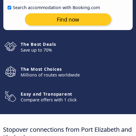
Search accommodation with Booking.com
Find now
The Best Deals
Save up to 70%
The Most Choices
Millions of routes worldwide
Easy and Transparent
Compare offers with 1 click
Stopover connections from Port Elizabeth and