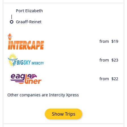
Port Elizabeth
Graaff-Reinet
from
$19
from
$23
from
$22
Other companies are Intercity Xpress
Show Trips