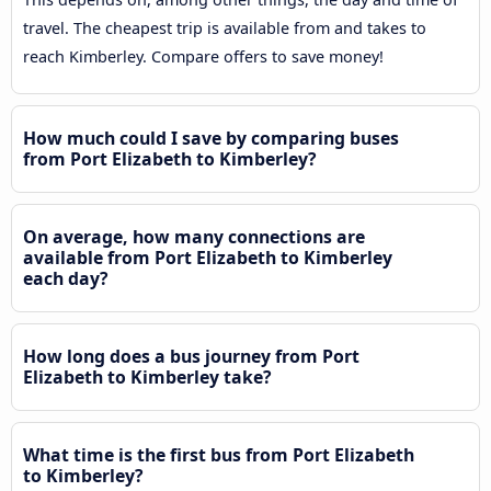
travel. The cheapest trip is available from and takes to
reach Kimberley. Compare offers to save money!
How much could I save by comparing buses
from Port Elizabeth to Kimberley?
On average, how many connections are
available from Port Elizabeth to Kimberley
each day?
How long does a bus journey from Port
Elizabeth to Kimberley take?
What time is the first bus from Port Elizabeth
to Kimberley?