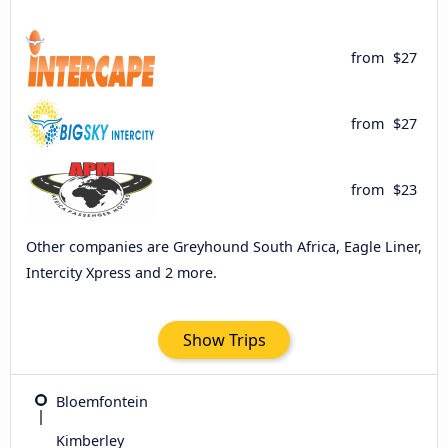
from
$27
from
$27
from
$23
Other companies are Greyhound South Africa, Eagle Liner,
Intercity Xpress and 2 more.
Show Trips
Bloemfontein
Kimberley