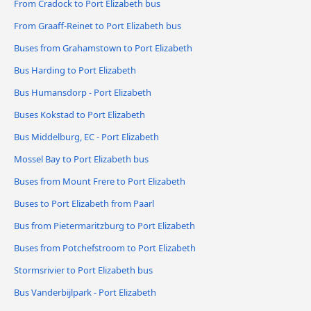
From Cradock to Port Elizabeth bus
From Graaff-Reinet to Port Elizabeth bus
Buses from Grahamstown to Port Elizabeth
Bus Harding to Port Elizabeth
Bus Humansdorp - Port Elizabeth
Buses Kokstad to Port Elizabeth
Bus Middelburg, EC - Port Elizabeth
Mossel Bay to Port Elizabeth bus
Buses from Mount Frere to Port Elizabeth
Buses to Port Elizabeth from Paarl
Bus from Pietermaritzburg to Port Elizabeth
Buses from Potchefstroom to Port Elizabeth
Stormsrivier to Port Elizabeth bus
Bus Vanderbijlpark - Port Elizabeth