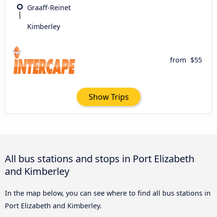
Graaff-Reinet
Kimberley
from
$55
Show Trips
All bus stations and stops in Port Elizabeth
and Kimberley
In the map below, you can see where to find all bus stations in
Port Elizabeth and Kimberley.