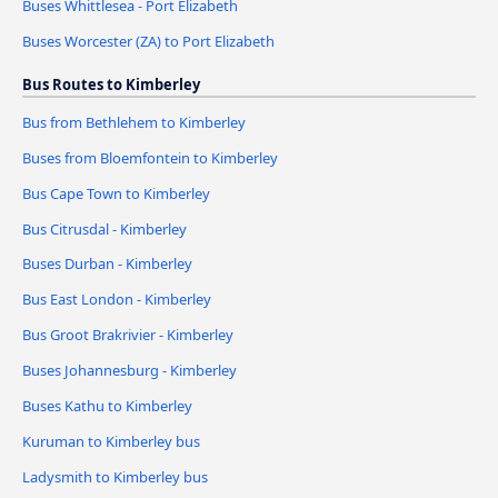
Buses Whittlesea - Port Elizabeth
Buses Worcester (ZA) to Port Elizabeth
Bus Routes to Kimberley
Bus from Bethlehem to Kimberley
Buses from Bloemfontein to Kimberley
Bus Cape Town to Kimberley
Bus Citrusdal - Kimberley
Buses Durban - Kimberley
Bus East London - Kimberley
Bus Groot Brakrivier - Kimberley
Buses Johannesburg - Kimberley
Buses Kathu to Kimberley
Kuruman to Kimberley bus
Ladysmith to Kimberley bus