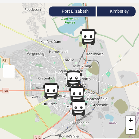
Port Elizabeth
Kimberley
+
−