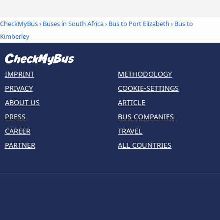
CheckMyBus
›
Buses in South Africa
›
Bus to Port Elizabeth
›
Bus to
Kimberley
IMPRINT
METHODOLOGY
PRIVACY
COOKIE-SETTINGS
ABOUT US
ARTICLE
PRESS
BUS COMPANIES
CAREER
TRAVEL
PARTNER
ALL COUNTRIES