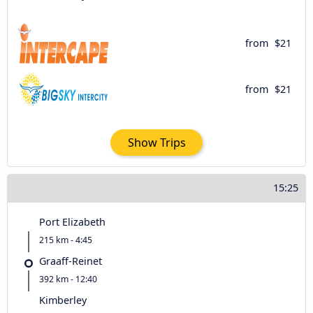
from
$21
from
$21
Show Trips
15:25
Port Elizabeth
215 km - 4:45
Graaff-Reinet
392 km - 12:40
Kimberley