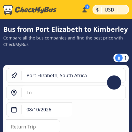
|
|
$
USD
Bus from Port Elizabeth to Kimberley
Compare all the bus companies and find the best price with
CheckMyBus
1