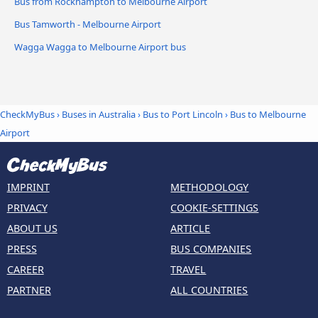
Bus from Rockhampton to Melbourne Airport
Bus Tamworth - Melbourne Airport
Wagga Wagga to Melbourne Airport bus
CheckMyBus
›
Buses in Australia
›
Bus to Port Lincoln
›
Bus to Melbourne
Airport
IMPRINT
METHODOLOGY
PRIVACY
COOKIE-SETTINGS
ABOUT US
ARTICLE
PRESS
BUS COMPANIES
CAREER
TRAVEL
PARTNER
ALL COUNTRIES