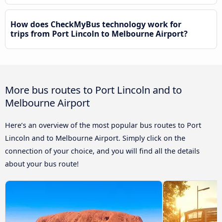
How does CheckMyBus technology work for
trips from Port Lincoln to Melbourne Airport?
More bus routes to Port Lincoln and to
Melbourne Airport
Here’s an overview of the most popular bus routes to Port
Lincoln and to Melbourne Airport. Simply click on the
connection of your choice, and you will find all the details
about your bus route!