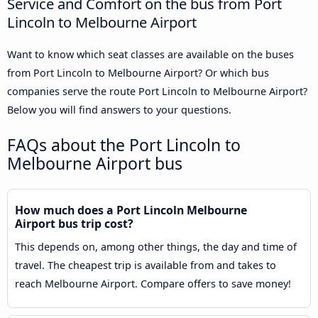
Service and Comfort on the bus from Port
Lincoln to Melbourne Airport
Want to know which seat classes are available on the buses
from Port Lincoln to Melbourne Airport? Or which bus
companies serve the route Port Lincoln to Melbourne Airport?
Below you will find answers to your questions.
FAQs about the Port Lincoln to
Melbourne Airport bus
How much does a Port Lincoln Melbourne
Airport bus trip cost?
This depends on, among other things, the day and time of
travel. The cheapest trip is available from and takes to
reach Melbourne Airport. Compare offers to save money!