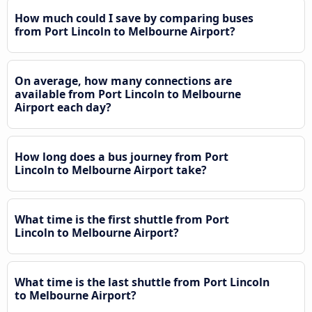
How much could I save by comparing buses
from Port Lincoln to Melbourne Airport?
On average, how many connections are
available from Port Lincoln to Melbourne
Airport each day?
How long does a bus journey from Port
Lincoln to Melbourne Airport take?
What time is the first shuttle from Port
Lincoln to Melbourne Airport?
What time is the last shuttle from Port Lincoln
to Melbourne Airport?