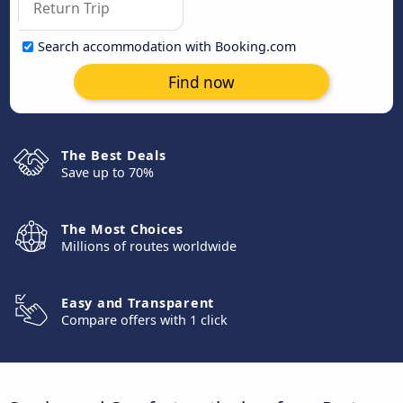
Search accommodation with Booking.com
Find now
The Best Deals
Save up to 70%
The Most Choices
Millions of routes worldwide
Easy and Transparent
Compare offers with 1 click