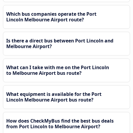
Which bus companies operate the Port
Lincoln Melbourne Airport route?
Is there a direct bus between Port Lincoln and
Melbourne Airport?
What can I take with me on the Port Lincoln
to Melbourne Airport bus route?
What equipment is available for the Port
Lincoln Melbourne Airport bus route?
How does CheckMyBus find the best bus deals
from Port Lincoln to Melbourne Airport?