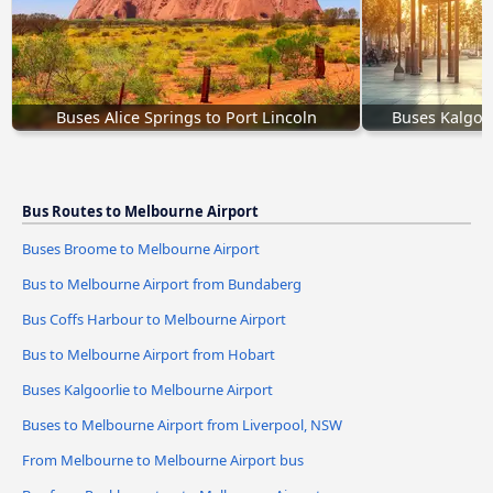
Buses Alice Springs to Port Lincoln
Buses Kalgoor
Bus Routes to Melbourne Airport
Buses Broome to Melbourne Airport
Bus to Melbourne Airport from Bundaberg
Bus Coffs Harbour to Melbourne Airport
Bus to Melbourne Airport from Hobart
Buses Kalgoorlie to Melbourne Airport
Buses to Melbourne Airport from Liverpool, NSW
From Melbourne to Melbourne Airport bus