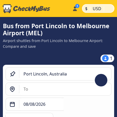
|
|
$
USD
Bus from Port Lincoln to Melbourne
Airport (MEL)
Airport shuttles from Port Lincoln to Melbourne Airport:
Compare and save
1