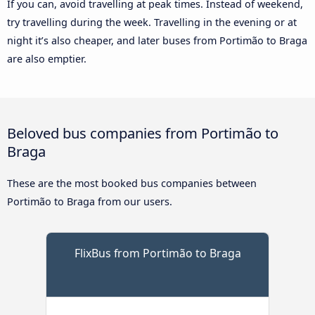
If you can, avoid travelling at peak times. Instead of weekend,
try travelling during the week. Travelling in the evening or at
night it’s also cheaper, and later buses from Portimão to Braga
are also emptier.
Beloved bus companies from Portimão to
Braga
These are the most booked bus companies between
Portimão to Braga from our users.
FlixBus from Portimão to Braga