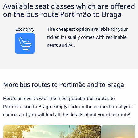
Available seat classes which are offered
on the bus route Portimão to Braga
Economy
The cheapest option available for your
ticket, it usually comes with reclinable
seats and AC.
More bus routes to Portimão and to Braga
Here’s an overview of the most popular bus routes to
Portimão and to Braga. Simply click on the connection of your
choice, and you will find all the details about your bus route!