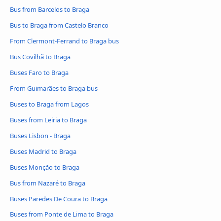
Bus from Barcelos to Braga
Bus to Braga from Castelo Branco
From Clermont-Ferrand to Braga bus
Bus Covilhã to Braga
Buses Faro to Braga
From Guimarães to Braga bus
Buses to Braga from Lagos
Buses from Leiria to Braga
Buses Lisbon - Braga
Buses Madrid to Braga
Buses Monção to Braga
Bus from Nazaré to Braga
Buses Paredes De Coura to Braga
Buses from Ponte de Lima to Braga