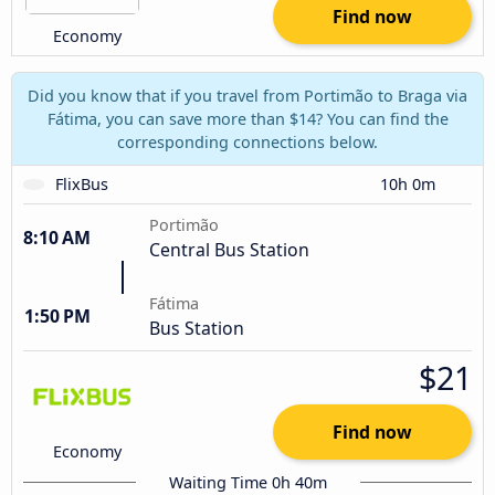
Find now
Economy
Did you know that if you travel from Portimão to Braga via
Fátima, you can save more than $14? You can find the
corresponding connections below.
FlixBus
10h 0m
Portimão
8:10 AM
Central Bus Station
Fátima
1:50 PM
Bus Station
$21
Find now
Economy
Waiting Time 0h 40m