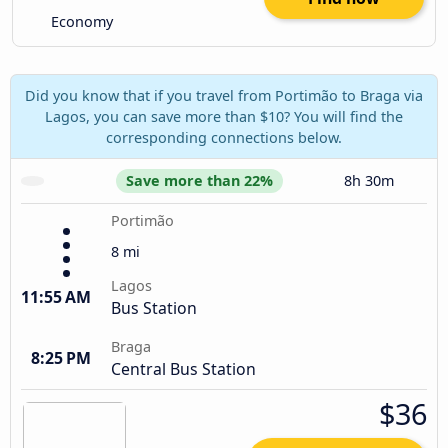
Economy
Did you know that if you travel from Portimão to Braga via
Lagos, you can save more than $10? You will find the
corresponding connections below.
Save more than 22%
8h 30m
Portimão
8 mi
Lagos
11:55 AM
Bus Station
Braga
8:25 PM
Central Bus Station
$36