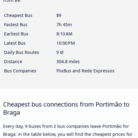
from $9!
Cheapest Bus
$9
Fastest Bus
7h 45m
Earliest Bus
8:10 AM
Latest Bus
10:00 PM
Daily Bus Routes
9 Ø
Distance
304.8 miles
Bus Companies
FlixBus and Rede Expressos
Cheapest bus connections from Portimão to
Braga
Every day, 9 buses from 2 bus companies leave Portimão for
Braga: in the table below, you will find the cheapest prices for