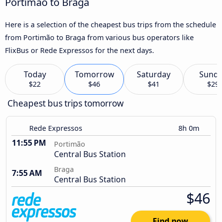
Portimão to Braga
Here is a selection of the cheapest bus trips from the schedule
from Portimão to Braga from various bus operators like
FlixBus or Rede Expressos for the next days.
Today
Tomorrow
Saturday
Sund
$22
$46
$41
$29
Cheapest bus trips tomorrow
Rede Expressos
8h 0m
11:55 PM
Portimão
Central Bus Station
Braga
7:55 AM
Central Bus Station
$46
Find now