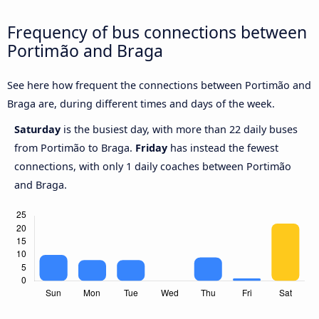
Frequency of bus connections between
Portimão and Braga
See here how frequent the connections between Portimão and
Braga are, during different times and days of the week.
Saturday
is the busiest day, with more than 22 daily buses
from Portimão to Braga.
Friday
has instead the fewest
connections, with only 1 daily coaches between Portimão
and Braga.