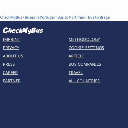
CheckMyBus
›
Buses in Portugal
›
Bus to Portimão
›
Bus to Braga
IMPRINT
METHODOLOGY
PRIVACY
COOKIE-SETTINGS
ABOUT US
ARTICLE
PRESS
BUS COMPANIES
CAREER
TRAVEL
PARTNER
ALL COUNTRIES