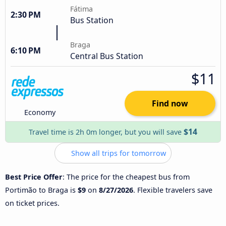
Fátima
2:30 PM
Bus Station
Braga
6:10 PM
Central Bus Station
$11
Find now
Economy
$14
Travel time is 2h 0m longer, but you will save
Show all trips for tomorrow
Best Price Offer
: The price for the cheapest bus from
Portimão to Braga is
$9
on
8/27/2026
. Flexible travelers save
on ticket prices.