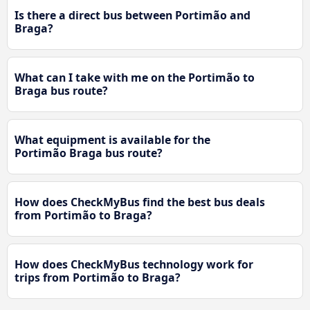
Is there a direct bus between Portimão and
Braga?
What can I take with me on the Portimão to
Braga bus route?
What equipment is available for the
Portimão Braga bus route?
How does CheckMyBus find the best bus deals
from Portimão to Braga?
How does CheckMyBus technology work for
trips from Portimão to Braga?