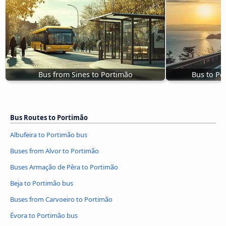
Bus from Sines to Portimão
Bus to Po
Bus Routes to Portimão
Albufeira to Portimão bus
Buses from Alvor to Portimão
Buses Armação de Pêra to Portimão
Beja to Portimão bus
Buses from Carvoeiro to Portimão
Évora to Portimão bus