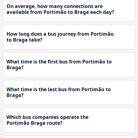
On average, how many connections are
available from Portimão to Braga each day?
How long does a bus journey from Portimão
to Braga take?
What time is the first bus from Portimão to
Braga?
What time is the last bus from Portimão to
Braga?
Which bus companies operate the
Portimão Braga route?