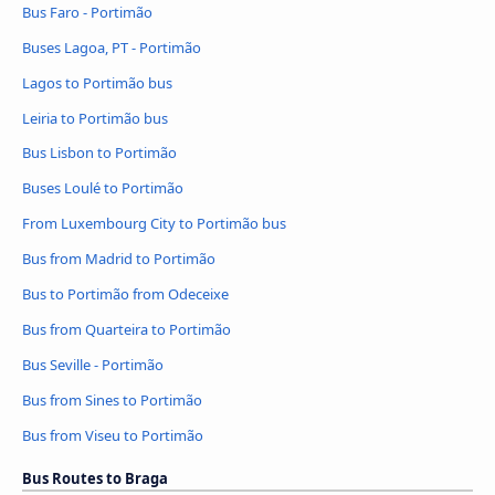
Bus Faro - Portimão
Buses Lagoa, PT - Portimão
Lagos to Portimão bus
Leiria to Portimão bus
Bus Lisbon to Portimão
Buses Loulé to Portimão
From Luxembourg City to Portimão bus
Bus from Madrid to Portimão
Bus to Portimão from Odeceixe
Bus from Quarteira to Portimão
Bus Seville - Portimão
Bus from Sines to Portimão
Bus from Viseu to Portimão
Bus Routes to Braga