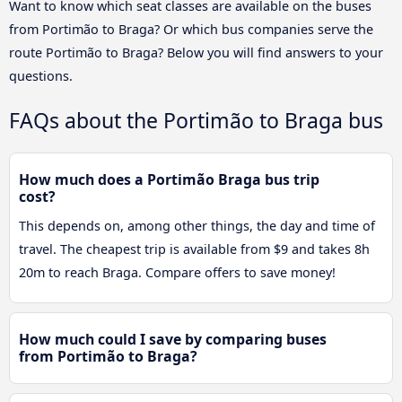
Want to know which seat classes are available on the buses
from Portimão to Braga? Or which bus companies serve the
route Portimão to Braga? Below you will find answers to your
questions.
FAQs about the Portimão to Braga bus
How much does a Portimão Braga bus trip
cost?
This depends on, among other things, the day and time of
travel. The cheapest trip is available from $9 and takes 8h
20m to reach Braga. Compare offers to save money!
How much could I save by comparing buses
from Portimão to Braga?