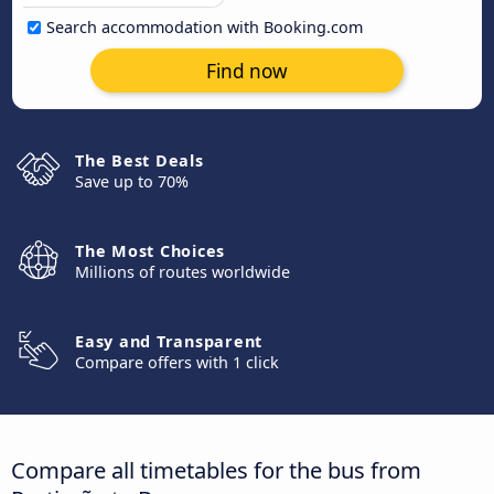
Search accommodation with Booking.com
Find now
The Best Deals
Save up to 70%
The Most Choices
Millions of routes worldwide
Easy and Transparent
Compare offers with 1 click
Compare all timetables for the bus from