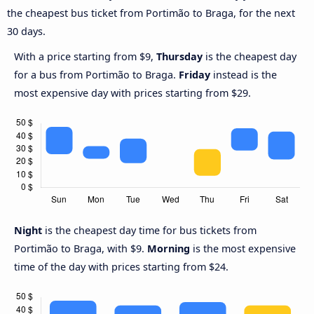
the cheapest bus ticket from Portimão to Braga, for the next
30 days.
With a price starting from $9,
Thursday
is the cheapest day
for a bus from Portimão to Braga.
Friday
instead is the
most expensive day with prices starting from $29.
Night
is the cheapest day time for bus tickets from
Portimão to Braga, with $9.
Morning
is the most expensive
time of the day with prices starting from $24.