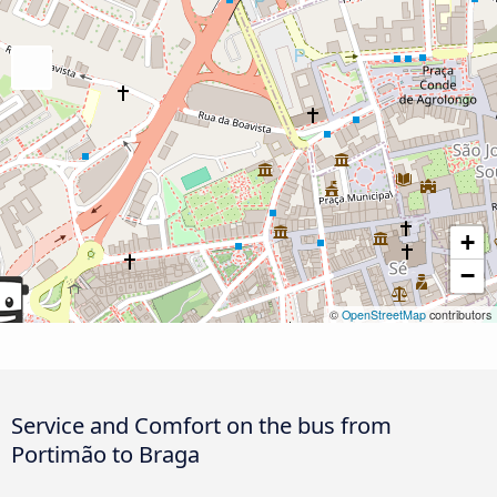
+
−
©
OpenStreetMap
contributors
Service and Comfort on the bus from
Portimão to Braga