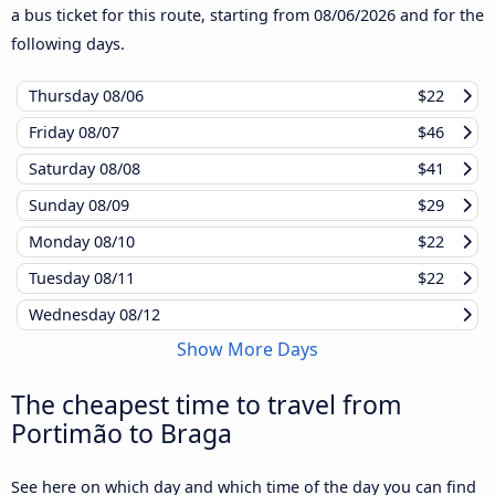
a bus ticket for this route, starting from
08/06/2026
and for the
following days.
Thursday
08/06
$22
Friday
08/07
$46
Saturday
08/08
$41
Sunday
08/09
$29
Monday
08/10
$22
Tuesday
08/11
$22
Wednesday
08/12
Show More Days
The cheapest time to travel from
Portimão to Braga
See here on which day and which time of the day you can find