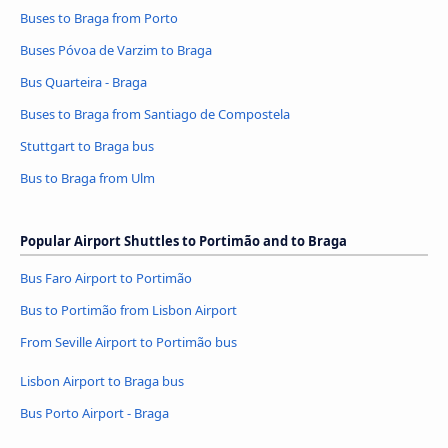
Buses to Braga from Porto
Buses Póvoa de Varzim to Braga
Bus Quarteira - Braga
Buses to Braga from Santiago de Compostela
Stuttgart to Braga bus
Bus to Braga from Ulm
Popular Airport Shuttles to Portimão and to Braga
Bus Faro Airport to Portimão
Bus to Portimão from Lisbon Airport
From Seville Airport to Portimão bus
Lisbon Airport to Braga bus
Bus Porto Airport - Braga