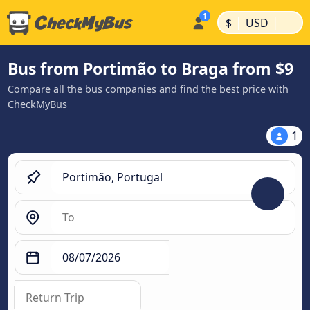
|
|
$
USD
Bus from Portimão to Braga from $9
Compare all the bus companies and find the best price with
CheckMyBus
1