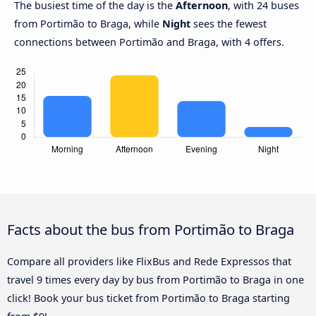
The busiest time of the day is the
Afternoon
, with 24 buses
from Portimão to Braga, while
Night
sees the fewest
connections between Portimão and Braga, with 4 offers.
Facts about the bus from Portimão to Braga
Compare all providers like FlixBus and Rede Expressos that
travel 9 times every day by bus from Portimão to Braga in one
click! Book your bus ticket from Portimão to Braga starting