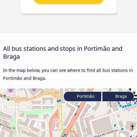
All bus stations and stops in Portimão and
Braga
In the map below, you can see where to find all bus stations in
Portimão and Braga.
Portimão
Braga