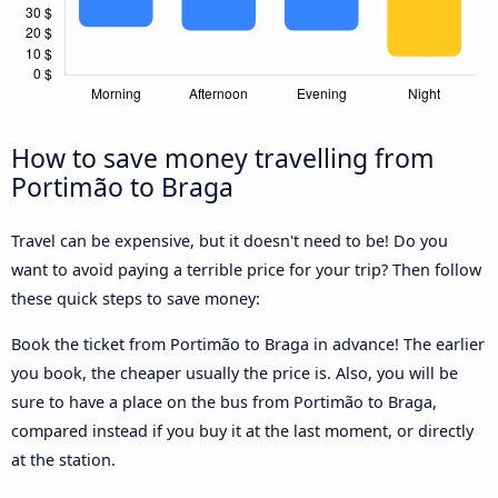
How to save money travelling from
Portimão to Braga
Travel can be expensive, but it doesn't need to be! Do you
want to avoid paying a terrible price for your trip? Then follow
these quick steps to save money:
Book the ticket from Portimão to Braga in advance! The earlier
you book, the cheaper usually the price is. Also, you will be
sure to have a place on the bus from Portimão to Braga,
compared instead if you buy it at the last moment, or directly
at the station.