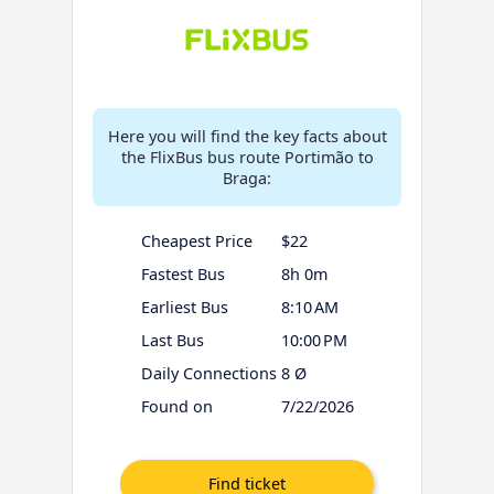
Here you will find the key facts about
the FlixBus bus route Portimão to
Braga:
Cheapest Price
$22
Fastest Bus
8h 0m
Earliest Bus
8:10 AM
Last Bus
10:00 PM
Daily Connections
8 Ø
Found on
7/22/2026