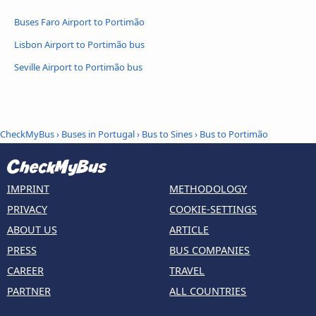
Buses Faro Airport to Portimão
Lisbon Airport to Portimão bus
Seville Airport to Portimão bus
CheckMyBus
›
Buses in Portugal
›
Bus to Sines
›
Bus to Portimão
IMPRINT
METHODOLOGY
PRIVACY
COOKIE-SETTINGS
ABOUT US
ARTICLE
PRESS
BUS COMPANIES
CAREER
TRAVEL
PARTNER
ALL COUNTRIES