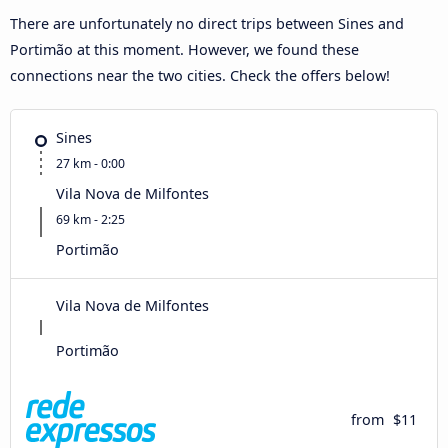
There are unfortunately no direct trips between Sines and
Portimão at this moment. However, we found these
connections near the two cities. Check the offers below!
Sines
27 km - 0:00
Vila Nova de Milfontes
69 km - 2:25
Portimão
Vila Nova de Milfontes
Portimão
from
$11