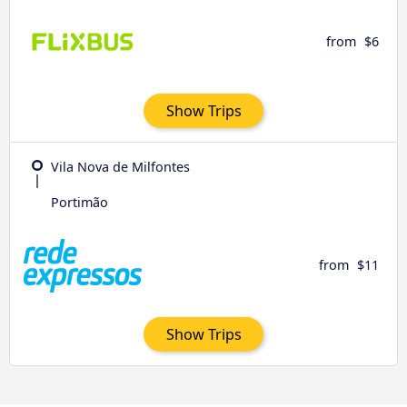
from
$6
Show Trips
Vila Nova de Milfontes
Portimão
from
$11
Show Trips