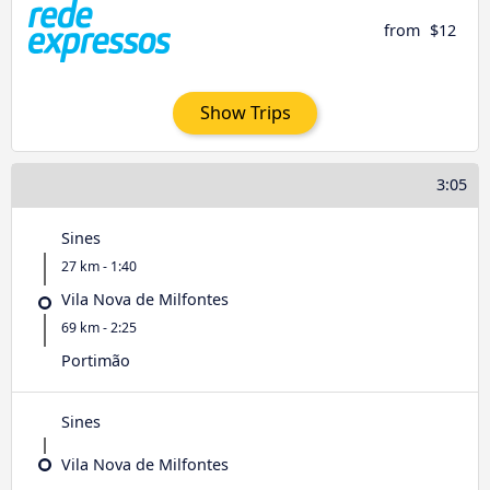
from
$12
Show Trips
3:05
Sines
27 km - 1:40
Vila Nova de Milfontes
69 km - 2:25
Portimão
Sines
Vila Nova de Milfontes