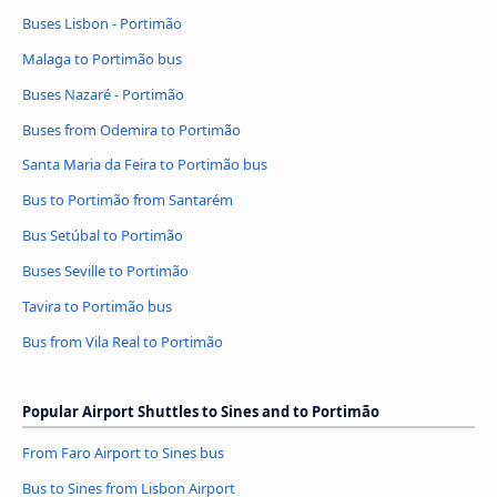
Buses Lisbon - Portimão
Malaga to Portimão bus
Buses Nazaré - Portimão
Buses from Odemira to Portimão
Santa Maria da Feira to Portimão bus
Bus to Portimão from Santarém
Bus Setúbal to Portimão
Buses Seville to Portimão
Tavira to Portimão bus
Bus from Vila Real to Portimão
Popular Airport Shuttles to Sines and to Portimão
From Faro Airport to Sines bus
Bus to Sines from Lisbon Airport