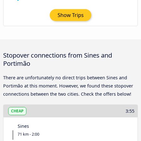
Show Trips
Stopover connections from Sines and
Portimão
There are unfortunately no direct trips between Sines and
Portimão at this moment. However, we found these stopover
connections between the two cities. Check the offers below!
3:55
CHEAP
Sines
71 km - 2:00