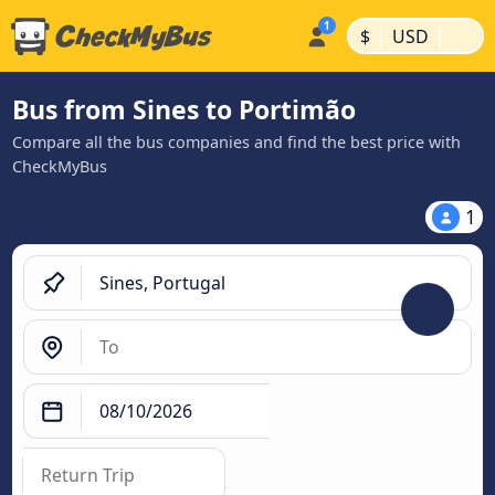
|
|
$
USD
Bus from Sines to Portimão
Compare all the bus companies and find the best price with
CheckMyBus
1