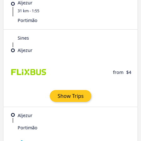
Aljezur
31 km - 1:55
Portimão
Sines
Aljezur
from
$4
Show Trips
Aljezur
Portimão