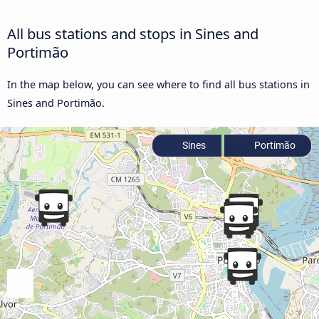
All bus stations and stops in Sines and
Portimão
In the map below, you can see where to find all bus stations in
Sines and Portimão.
Sines
Portimão