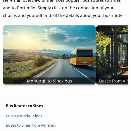
Here’s an overview of the most popular bus routes to Sines
and to Portimão. Simply click on the connection of your
choice, and you will find all the details about your bus route!
Montargil to Sines bus
Buses from Vila
Bus Routes to Sines
Buses Almada - Sines
Buses to Sines from Almancil