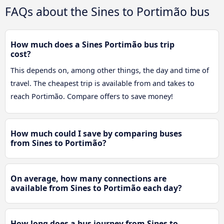
FAQs about the Sines to Portimão bus
How much does a Sines Portimão bus trip
cost?
This depends on, among other things, the day and time of
travel. The cheapest trip is available from and takes to
reach Portimão. Compare offers to save money!
How much could I save by comparing buses
from Sines to Portimão?
On average, how many connections are
available from Sines to Portimão each day?
How long does a bus journey from Sines to