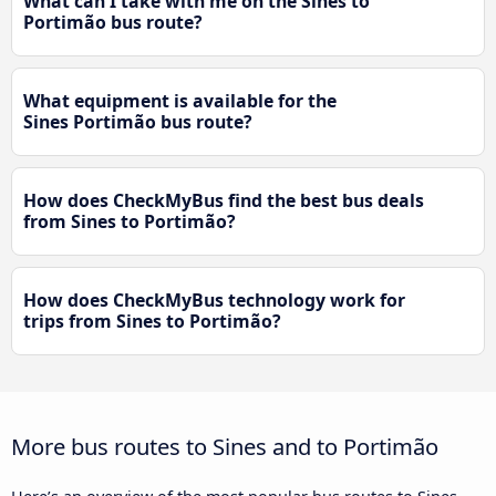
What can I take with me on the Sines to
Portimão bus route?
What equipment is available for the
Sines Portimão bus route?
How does CheckMyBus find the best bus deals
from Sines to Portimão?
How does CheckMyBus technology work for
trips from Sines to Portimão?
More bus routes to Sines and to Portimão