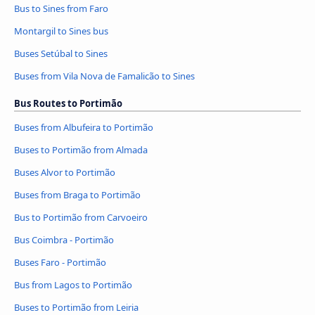
Bus to Sines from Faro
Montargil to Sines bus
Buses Setúbal to Sines
Buses from Vila Nova de Famalicão to Sines
Bus Routes to Portimão
Buses from Albufeira to Portimão
Buses to Portimão from Almada
Buses Alvor to Portimão
Buses from Braga to Portimão
Bus to Portimão from Carvoeiro
Bus Coimbra - Portimão
Buses Faro - Portimão
Bus from Lagos to Portimão
Buses to Portimão from Leiria