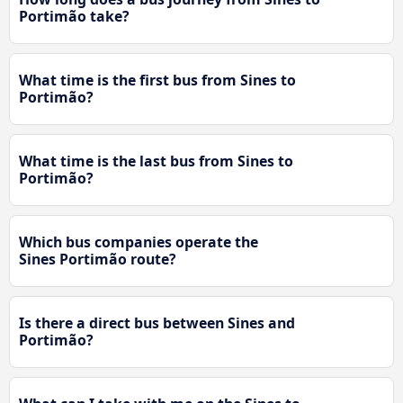
Portimão take?
What time is the first bus from Sines to
Portimão?
What time is the last bus from Sines to
Portimão?
Which bus companies operate the
Sines Portimão route?
Is there a direct bus between Sines and
Portimão?