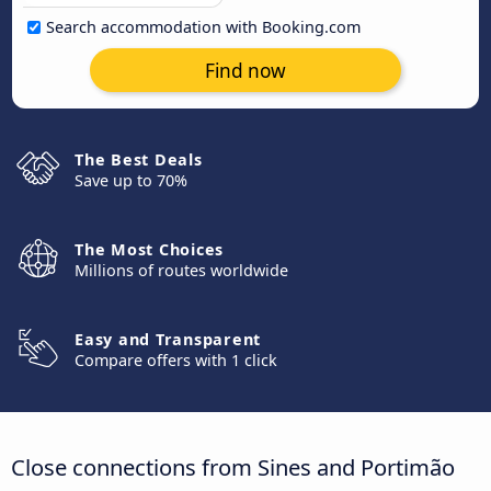
Search accommodation with Booking.com
Find now
The Best Deals
Save up to 70%
The Most Choices
Millions of routes worldwide
Easy and Transparent
Compare offers with 1 click
Close connections from Sines and Portimão