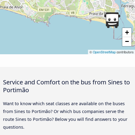
+
−
©
OpenStreetMap
contributors
Service and Comfort on the bus from Sines to
Portimão
Want to know which seat classes are available on the buses
from Sines to Portimão? Or which bus companies serve the
route Sines to Portimão? Below you will find answers to your
questions.