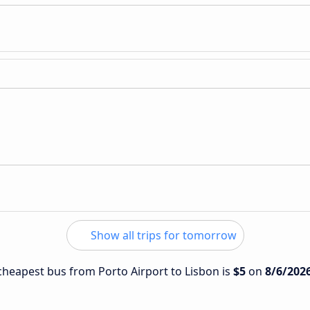
Show all trips for tomorrow
 cheapest bus from Porto Airport to Lisbon is
$5
on
8/6/202