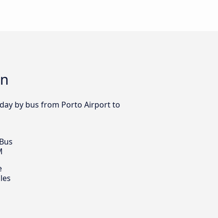
on
 day by bus from Porto Airport to
 Bus
M
e
les