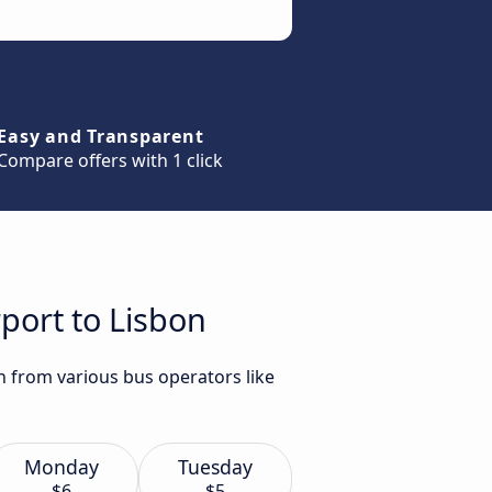
Easy and Transparent
Compare offers with 1 click
rport to Lisbon
on from various bus operators like
Monday
Tuesday
$6
$5