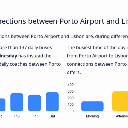
ections between Porto Airport and L
ons between Porto Airport and Lisbon are, during differen
more than 137 daily buses
The busiest time of the day 
nesday
has instead the
from Porto Airport to Lisbo
 daily coaches between Porto
connections between Porto A
offers.