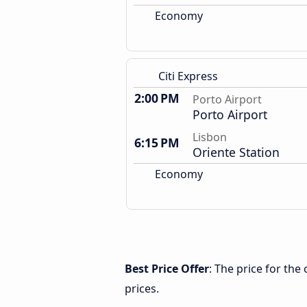
Economy
Citi Express
2:00 PM
Porto Airport
Porto Airport
Lisbon
6:15 PM
Oriente Station
Economy
Best Price Offer
: The price for the
prices.