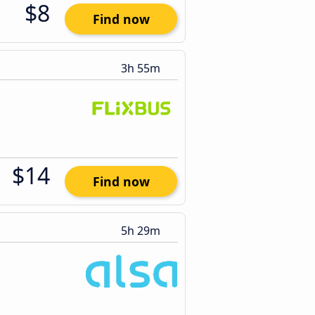
$8
Find now
3h 55m
$14
Find now
5h 29m