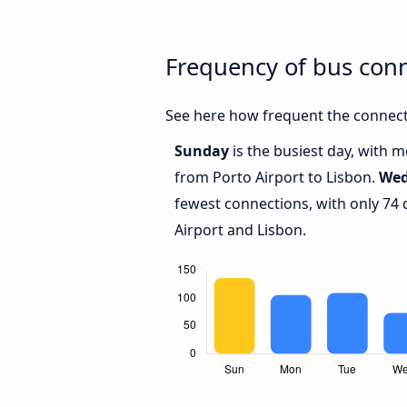
Frequency of bus conn
See here how frequent the connecti
Sunday
is the busiest day, with 
from Porto Airport to Lisbon.
Wed
fewest connections, with only 74
Airport and Lisbon.