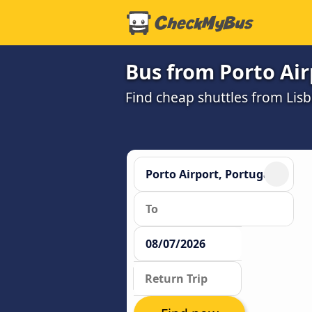
Bus from Porto Air
Find cheap shuttles from Lisb