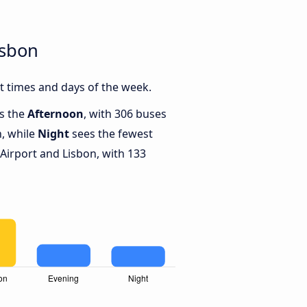
isbon
t times and days of the week.
is the
Afternoon
, with 306 buses
n, while
Night
sees the fewest
irport and Lisbon, with 133