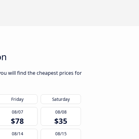
on
ou will find the cheapest prices for
Friday
Saturday
08/07
08/08
$78
$35
08/14
08/15