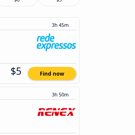
3h 45m
$5
Find now
3h 50m