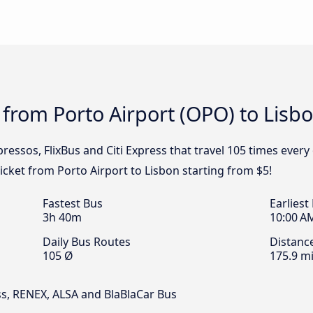
 from Porto Airport (OPO) to Lisb
ressos, FlixBus and Citi Express that travel 105 times every
ticket from Porto Airport to Lisbon starting from $5!
Fastest Bus
Earliest
3h 40m
10:00 A
Daily Bus Routes
Distanc
105 Ø
175.9 mi
ess, RENEX, ALSA and BlaBlaCar Bus