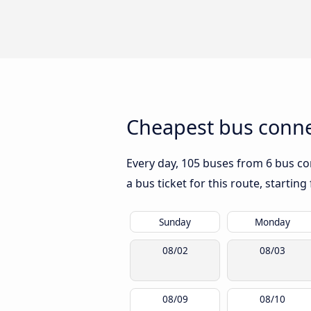
Cheapest bus connec
Every day, 105 buses from 6 bus com
a bus ticket for this route, startin
Sunday
Monday
08/02
08/03
08/09
08/10