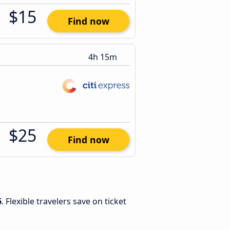
$15
Find now
4h 15m
$25
Find now
6
. Flexible travelers save on ticket