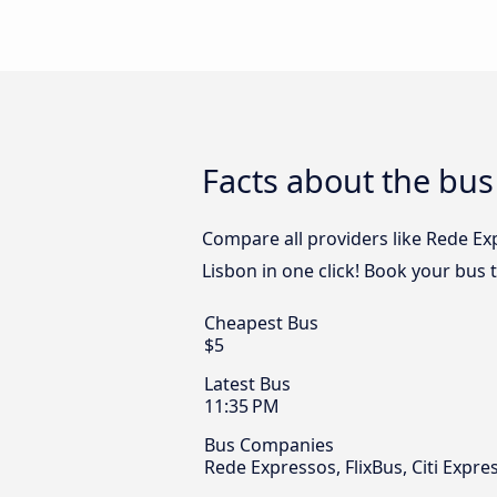
Facts about the bus
Compare all providers like Rede Exp
Lisbon in one click! Book your bus 
Cheapest Bus
$5
Latest Bus
11:35 PM
Bus Companies
Rede Expressos, FlixBus, Citi Expr