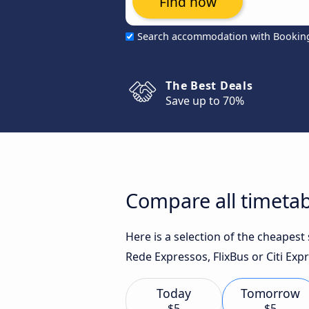
Find now
Search accommodation with Bookin
The Best Deals
Save up to 70%
Compare all timetabl
Here is a selection of the cheapest
Rede Expressos, FlixBus or Citi Expr
Today
Tomorrow
$5
$5