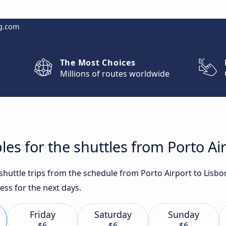
g.com
The Most Choices
Millions of routes worldwide
es for the shuttles from Porto Ai
 shuttle trips from the schedule from Porto Airport to Lisb
ess for the next days.
Friday
Saturday
Sunday
$6
$6
$6