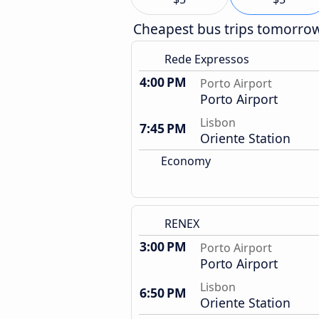
Cheapest bus trips tomorro
Rede Expressos
4:00 PM
Porto Airport
Porto Airport
Lisbon
7:45 PM
Oriente Station
Economy
RENEX
3:00 PM
Porto Airport
Porto Airport
Lisbon
6:50 PM
Oriente Station