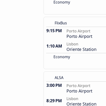
Economy
FlixBus
9:15 PM
Porto Airport
Porto Airport
Lisbon
1:10 AM
Oriente Station
Economy
ALSA
3:00 PM
Porto Airport
Porto Airport
Lisbon
8:29 PM
Oriente Station