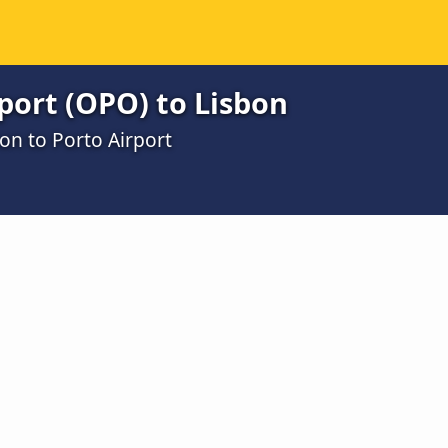
port (OPO) to Lisbon
on to Porto Airport