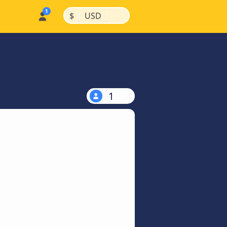
|
|
$
USD
1