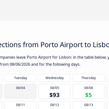
tions from Porto Airport to Lisb
panies leave Porto Airport for Lisbon: in the table below, y
g from
08/06/2026
and for the following days.
Tuesday
Wednesday
Thursday
08/04
08/05
08/06
$93
$5
08/11
08/12
08/13