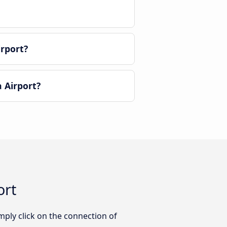
irport?
 Airport?
ort
mply click on the connection of