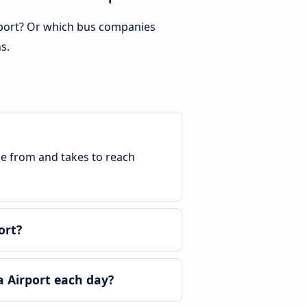
irport? Or which bus companies
s.
ble from and takes to reach
ort?
a Airport each day?