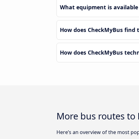
What equipment is available 
How does CheckMyBus find th
How does CheckMyBus technol
More bus routes to 
Here’s an overview of the most popu