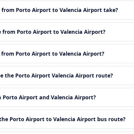
from Porto Airport to Valencia Airport take?
e from Porto Airport to Valencia Airport?
 from Porto Airport to Valencia Airport?
 the Porto Airport Valencia Airport route?
n Porto Airport and Valencia Airport?
he Porto Airport to Valencia Airport bus route?