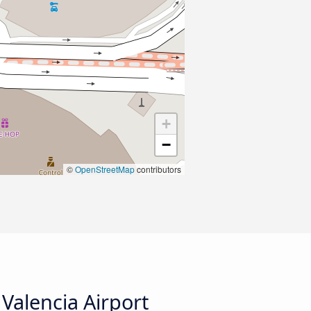
+
−
©
OpenStreetMap
contributors
Valencia Airport