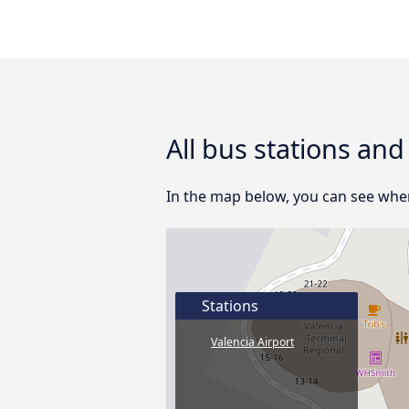
All bus stations and
In the map below, you can see where
Stations
Valencia Airport