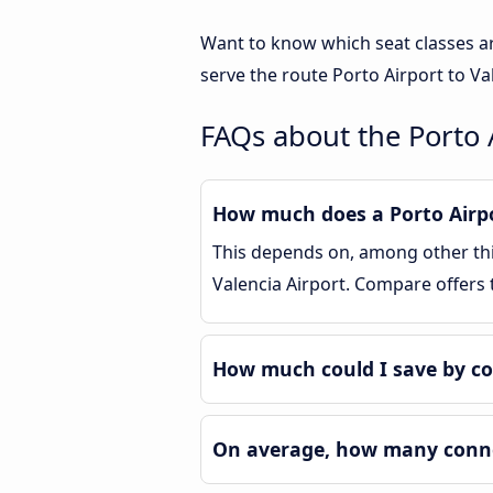
Want to know which seat classes ar
serve the route Porto Airport to Va
FAQs about the Porto A
How much does a Porto Airpor
This depends on, among other thin
Valencia Airport. Compare offers
How much could I save by co
On average, how many connec