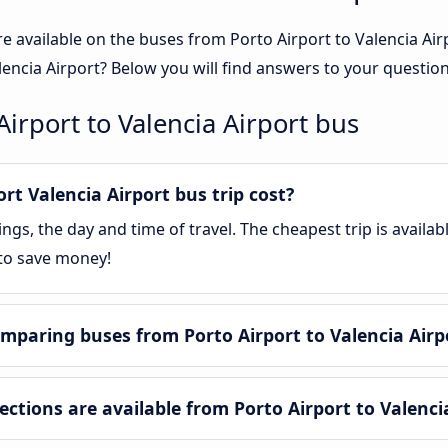
e available on the buses from Porto Airport to Valencia A
lencia Airport? Below you will find answers to your question
irport to Valencia Airport bus
t Valencia Airport bus trip cost?
gs, the day and time of travel. The cheapest trip is availa
 to save money!
mparing buses from Porto Airport to Valencia Airp
tions are available from Porto Airport to Valenci