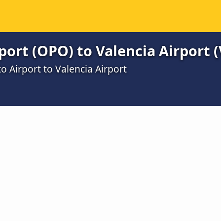
port (OPO) to Valencia Airport (
o Airport to Valencia Airport