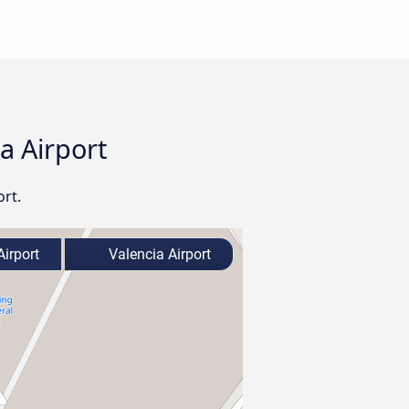
ia Airport
ort.
Airport
Valencia Airport