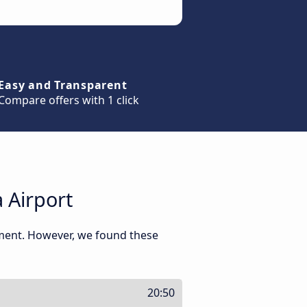
Easy and Transparent
Compare offers with 1 click
 Airport
oment. However, we found these
20:50