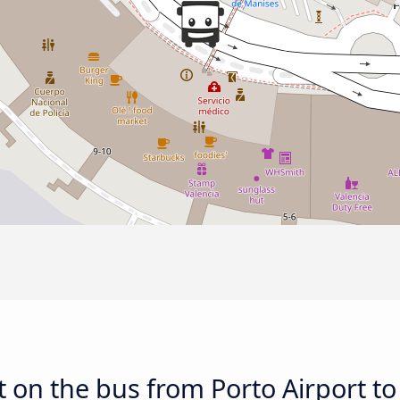
 on the bus from Porto Airport to 