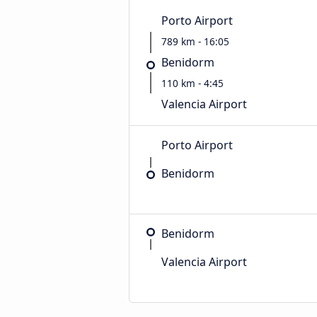
Porto Airport
789 km - 16:05
Benidorm
110 km - 4:45
Valencia Airport
Porto Airport
Benidorm
Benidorm
Valencia Airport