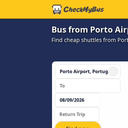
Bus from Porto Air
Find cheap shuttles from Port