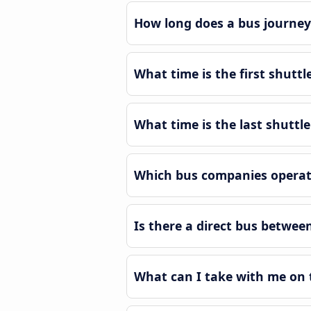
How long does a bus journey 
What time is the first shuttl
What time is the last shuttle
Which bus companies operate
Is there a direct bus betwee
What can I take with me on t