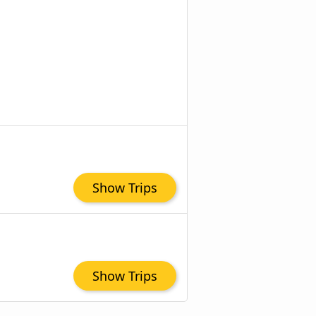
Show Trips
Show Trips