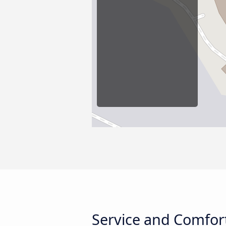
Service and Comfort