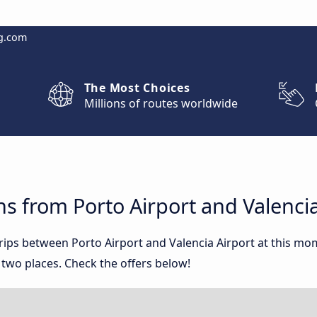
g.com
The Most Choices
Millions of routes worldwide
s from Porto Airport and Valencia
trips between Porto Airport and Valencia Airport at this m
two places. Check the offers below!