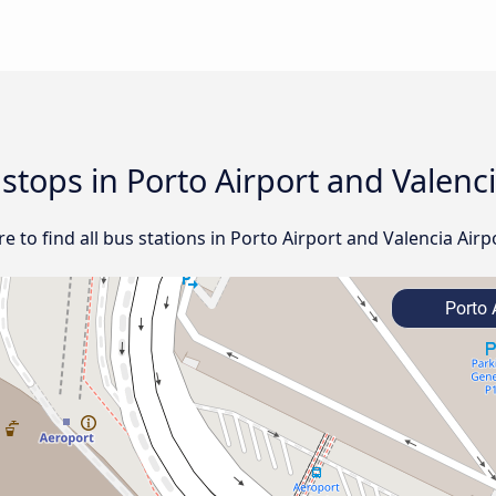
 stops in Porto Airport and Valenc
 to find all bus stations in Porto Airport and Valencia Airp
Porto 