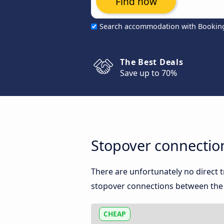
Find now
Search accommodation with Bookin
The Best Deals
Save up to 70%
Stopover connection
There are unfortunately no direct 
stopover connections between the 
CHEAP