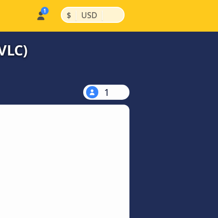
|
|
$
USD
VLC)
1