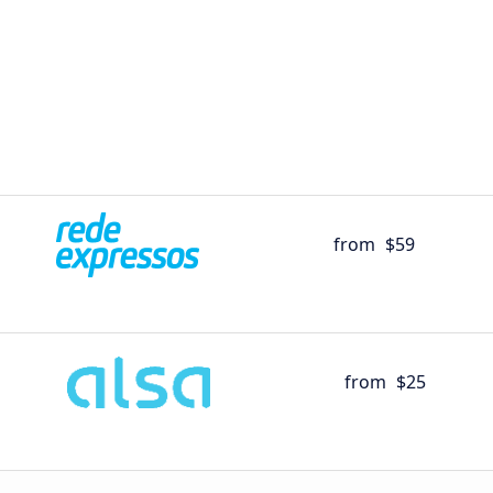
from
$59
from
$25