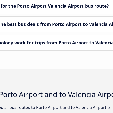
for the Porto Airport Valencia Airport bus route?
e best bus deals from Porto Airport to Valencia A
ogy work for trips from Porto Airport to Valencia
Porto Airport and to Valencia Airp
lar bus routes to Porto Airport and to Valencia Airport. Si