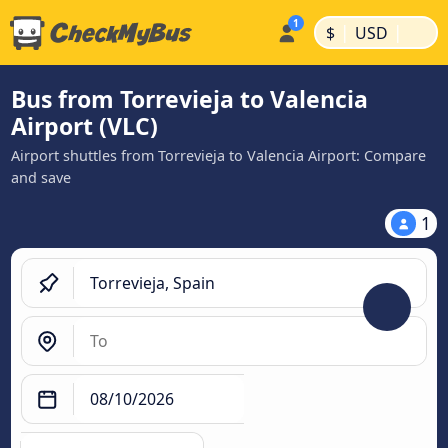
|
|
$
USD
Bus from Torrevieja to Valencia
Airport (VLC)
Airport shuttles from Torrevieja to Valencia Airport: Compare
and save
1