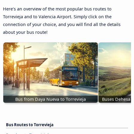
Here’s an overview of the most popular bus routes to
Torrevieja and to Valencia Airport. Simply click on the
connection of your choice, and you will find all the details
about your bus route!
Bus from Daya Nueva to Torrevieja
Buses Dehesa d
Bus Routes to Torrevieja