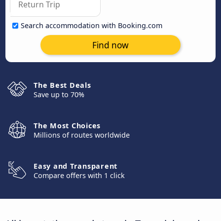
Search accommodation with Booking.com
Find now
The Best Deals
Save up to 70%
The Most Choices
Millions of routes worldwide
Easy and Transparent
Compare offers with 1 click