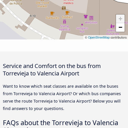
+
−
©
OpenStreetMap
contributors
Service and Comfort on the bus from
Torrevieja to Valencia Airport
Want to know which seat classes are available on the buses
from Torrevieja to Valencia Airport? Or which bus companies
serve the route Torrevieja to Valencia Airport? Below you will
find answers to your questions.
FAQs about the Torrevieja to Valencia