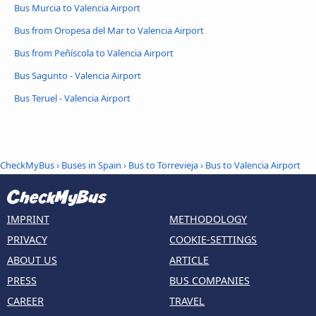
Bus Murcia to Valencia Airport
Bus from Oropesa del Mar to Valencia Airport
Bus from Peñíscola to Valencia Airport
Bus Sagunto - Valencia Airport
Bus Teruel - Valencia Airport
CheckMyBus
›
Buses in Spain
›
Bus to Torrevieja
›
Bus to Valencia Airport
IMPRINT
METHODOLOGY
PRIVACY
COOKIE-SETTINGS
ABOUT US
ARTICLE
PRESS
BUS COMPANIES
CAREER
TRAVEL