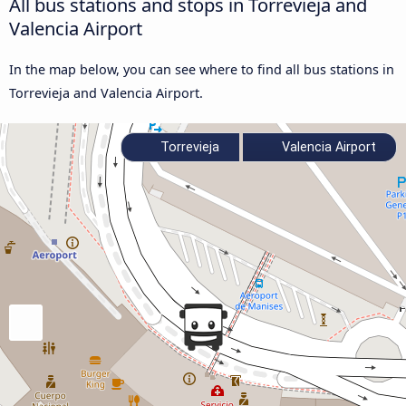
All bus stations and stops in Torrevieja and
Valencia Airport
In the map below, you can see where to find all bus stations in
Torrevieja and Valencia Airport.
Torrevieja
Valencia Airport