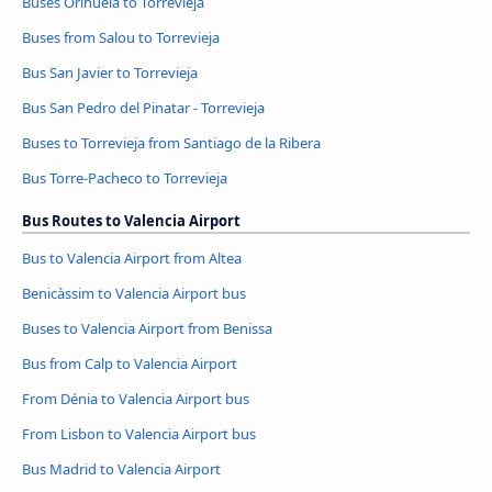
Buses Orihuela to Torrevieja
Buses from Salou to Torrevieja
Bus San Javier to Torrevieja
Bus San Pedro del Pinatar - Torrevieja
Buses to Torrevieja from Santiago de la Ribera
Bus Torre-Pacheco to Torrevieja
Bus Routes to Valencia Airport
Bus to Valencia Airport from Altea
Benicàssim to Valencia Airport bus
Buses to Valencia Airport from Benissa
Bus from Calp to Valencia Airport
From Dénia to Valencia Airport bus
From Lisbon to Valencia Airport bus
Bus Madrid to Valencia Airport