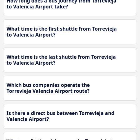
How long does a bus journey from Torrevieja
to Valencia Airport take?
What time is the first shuttle from Torrevieja
to Valencia Airport?
What time is the last shuttle from Torrevieja
to Valencia Airport?
Which bus companies operate the
Torrevieja Valencia Airport route?
Is there a direct bus between Torrevieja and
Valencia Airport?