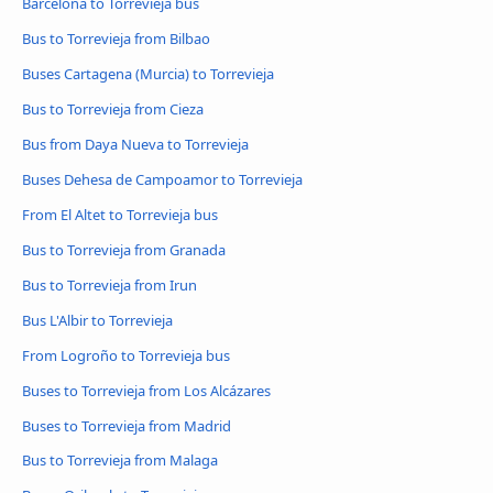
Barcelona to Torrevieja bus
Bus to Torrevieja from Bilbao
Buses Cartagena (Murcia) to Torrevieja
Bus to Torrevieja from Cieza
Bus from Daya Nueva to Torrevieja
Buses Dehesa de Campoamor to Torrevieja
From El Altet to Torrevieja bus
Bus to Torrevieja from Granada
Bus to Torrevieja from Irun
Bus L'Albir to Torrevieja
From Logroño to Torrevieja bus
Buses to Torrevieja from Los Alcázares
Buses to Torrevieja from Madrid
Bus to Torrevieja from Malaga