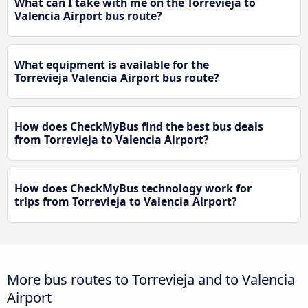
What can I take with me on the Torrevieja to
Valencia Airport bus route?
What equipment is available for the
Torrevieja Valencia Airport bus route?
How does CheckMyBus find the best bus deals
from Torrevieja to Valencia Airport?
How does CheckMyBus technology work for
trips from Torrevieja to Valencia Airport?
More bus routes to Torrevieja and to Valencia
Airport