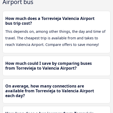
Airport bus
How much does a Torrevieja Valencia Airport
bus trip cost?
This depends on, among other things, the day and time of
travel. The cheapest trip is available from and takes to
reach Valencia Airport. Compare offers to save money!
How much could I save by comparing buses
from Torrevieja to Valencia Airport?
On average, how many connections are
available from Torrevieja to Valencia Airport
each day?