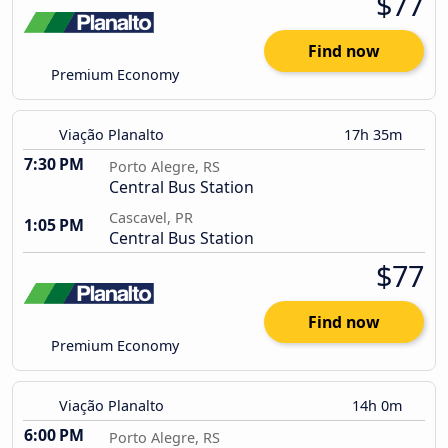
$77
Find now
Premium Economy
Viação Planalto
17h 35m
7:30 PM
Porto Alegre, RS
Central Bus Station
Cascavel, PR
1:05 PM
Central Bus Station
$77
Find now
Premium Economy
Viação Planalto
14h 0m
6:00 PM
Porto Alegre, RS