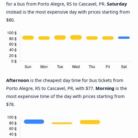
for a bus from Porto Alegre, RS to Cascavel, PR.
Saturday
instead is the most expensive day with prices starting from
$80.
Afternoon
is the cheapest day time for bus tickets from
Porto Alegre, RS to Cascavel, PR, with $77.
Morning
is the
most expensive time of the day with prices starting from
$78.