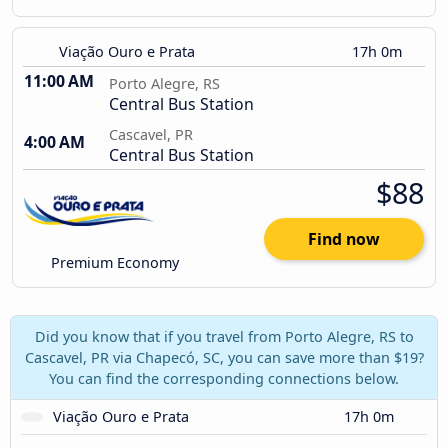
Viação Ouro e Prata
17h 0m
11:00 AM
Porto Alegre, RS
Central Bus Station
Cascavel, PR
4:00 AM
Central Bus Station
$88
Find now
Premium Economy
Did you know that if you travel from Porto Alegre, RS to
Cascavel, PR via Chapecó, SC, you can save more than $19?
You can find the corresponding connections below.
Viação Ouro e Prata
17h 0m