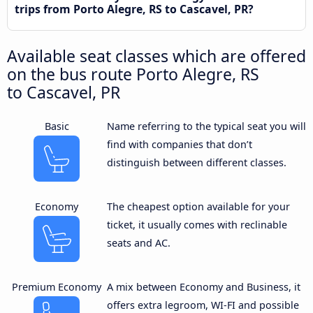
trips from Porto Alegre, RS to Cascavel, PR?
Available seat classes which are offered
on the bus route Porto Alegre, RS
to Cascavel, PR
Basic
Name referring to the typical seat you will
find with companies that don’t
distinguish between different classes.
Economy
The cheapest option available for your
ticket, it usually comes with reclinable
seats and AC.
Premium Economy
A mix between Economy and Business, it
offers extra legroom, WI-FI and possible