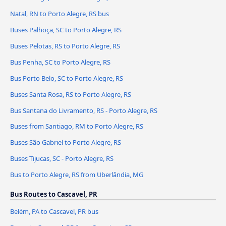
Natal, RN to Porto Alegre, RS bus
Buses Palhoça, SC to Porto Alegre, RS
Buses Pelotas, RS to Porto Alegre, RS
Bus Penha, SC to Porto Alegre, RS
Bus Porto Belo, SC to Porto Alegre, RS
Buses Santa Rosa, RS to Porto Alegre, RS
Bus Santana do Livramento, RS - Porto Alegre, RS
Buses from Santiago, RM to Porto Alegre, RS
Buses São Gabriel to Porto Alegre, RS
Buses Tijucas, SC - Porto Alegre, RS
Bus to Porto Alegre, RS from Uberlândia, MG
Bus Routes to Cascavel, PR
Belém, PA to Cascavel, PR bus