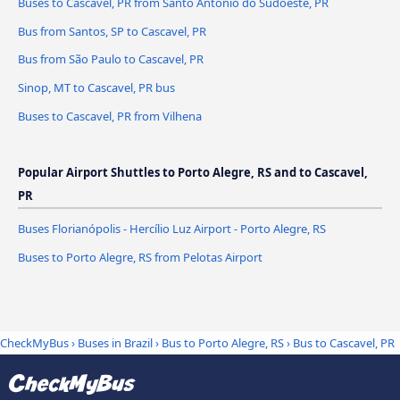
Buses to Cascavel, PR from Santo Antônio do Sudoeste, PR
Bus from Santos, SP to Cascavel, PR
Bus from São Paulo to Cascavel, PR
Sinop, MT to Cascavel, PR bus
Buses to Cascavel, PR from Vilhena
Popular Airport Shuttles to Porto Alegre, RS and to Cascavel,
PR
Buses Florianópolis - Hercílio Luz Airport - Porto Alegre, RS
Buses to Porto Alegre, RS from Pelotas Airport
CheckMyBus
›
Buses in Brazil
›
Bus to Porto Alegre, RS
›
Bus to Cascavel, PR