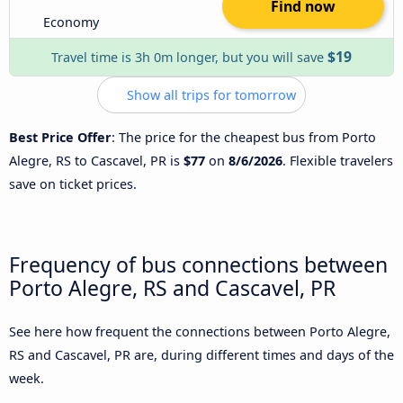
Find now
Economy
$19
Travel time is 3h 0m longer, but you will save
Show all trips for tomorrow
Best Price Offer
: The price for the cheapest bus from Porto
Alegre, RS to Cascavel, PR is
$77
on
8/6/2026
. Flexible travelers
save on ticket prices.
Frequency of bus connections between
Porto Alegre, RS and Cascavel, PR
See here how frequent the connections between Porto Alegre,
RS and Cascavel, PR are, during different times and days of the
week.