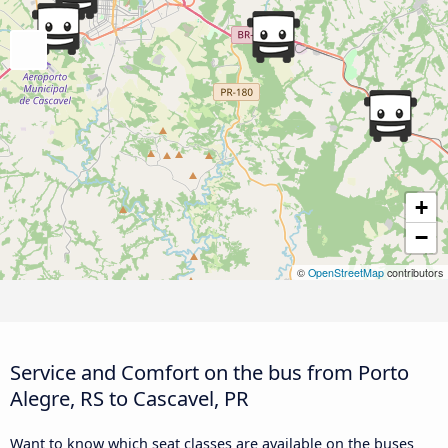
+
−
©
OpenStreetMap
contributors
Service and Comfort on the bus from Porto
Alegre, RS to Cascavel, PR
Want to know which seat classes are available on the buses