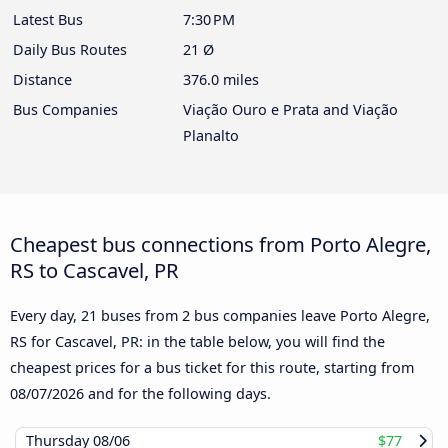
Latest Bus
7:30 PM
Daily Bus Routes
21 Ø
Distance
376.0 miles
Bus Companies
Viação Ouro e Prata and Viação
Planalto
Cheapest bus connections from Porto Alegre,
RS to Cascavel, PR
Every day, 21 buses from 2 bus companies leave Porto Alegre,
RS for Cascavel, PR: in the table below, you will find the
cheapest prices for a bus ticket for this route, starting from
08/07/2026
and for the following days.
Thursday
08/06
$77