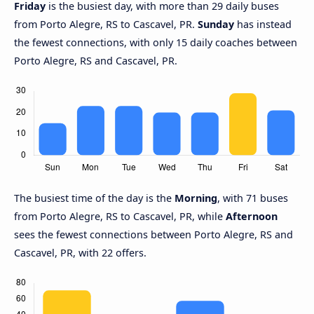
Friday
is the busiest day, with more than 29 daily buses
from Porto Alegre, RS to Cascavel, PR.
Sunday
has instead
the fewest connections, with only 15 daily coaches between
Porto Alegre, RS and Cascavel, PR.
The busiest time of the day is the
Morning
, with 71 buses
from Porto Alegre, RS to Cascavel, PR, while
Afternoon
sees the fewest connections between Porto Alegre, RS and
Cascavel, PR, with 22 offers.