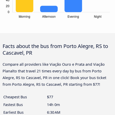
Facts about the bus from Porto Alegre, RS to
Cascavel, PR
Compare all providers like Viação Ouro e Prata and Viação
Planalto that travel 21 times every day by bus from Porto
Alegre, RS to Cascavel, PR in one click! Book your bus ticket
from Porto Alegre, RS to Cascavel, PR starting from $77!
Cheapest Bus
$77
Fastest Bus
14h 0m
Earliest Bus
6:30 AM