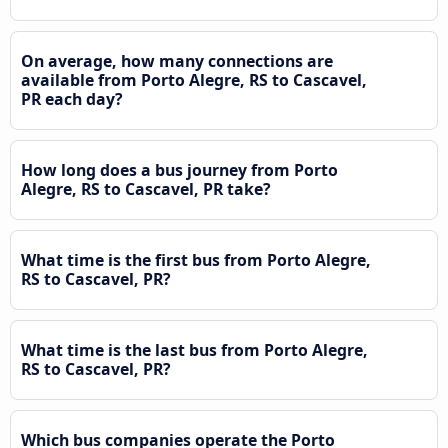
On average, how many connections are
available from Porto Alegre, RS to Cascavel,
PR each day?
How long does a bus journey from Porto
Alegre, RS to Cascavel, PR take?
What time is the first bus from Porto Alegre,
RS to Cascavel, PR?
What time is the last bus from Porto Alegre,
RS to Cascavel, PR?
Which bus companies operate the Porto