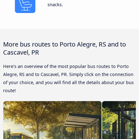
snacks.
More bus routes to Porto Alegre, RS and to
Cascavel, PR
Here’s an overview of the most popular bus routes to Porto
Alegre, RS and to Cascavel, PR. Simply click on the connection
of your choice, and you will find all the details about your bus
route!