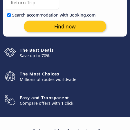
Search accommodation with Booking.com
Find now
The Best Deals
Save up to 70%
The Most Choices
Millions of routes worldwide
Easy and Transparent
Compare offers with 1 click