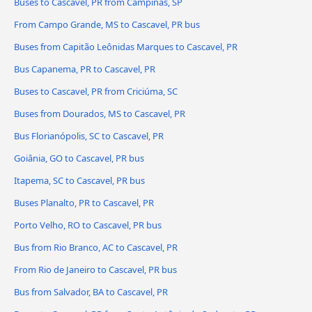
Buses to Cascavel, PR from Campinas, SP
From Campo Grande, MS to Cascavel, PR bus
Buses from Capitão Leônidas Marques to Cascavel, PR
Bus Capanema, PR to Cascavel, PR
Buses to Cascavel, PR from Criciúma, SC
Buses from Dourados, MS to Cascavel, PR
Bus Florianópolis, SC to Cascavel, PR
Goiânia, GO to Cascavel, PR bus
Itapema, SC to Cascavel, PR bus
Buses Planalto, PR to Cascavel, PR
Porto Velho, RO to Cascavel, PR bus
Bus from Rio Branco, AC to Cascavel, PR
From Rio de Janeiro to Cascavel, PR bus
Bus from Salvador, BA to Cascavel, PR