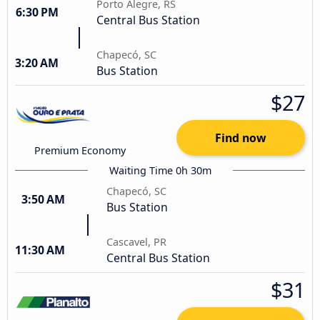
Porto Alegre, RS
6:30 PM
Central Bus Station
Chapecó, SC
3:20 AM
Bus Station
$27
Find now
Premium Economy
Waiting Time 0h 30m
Chapecó, SC
3:50 AM
Bus Station
Cascavel, PR
11:30 AM
Central Bus Station
$31