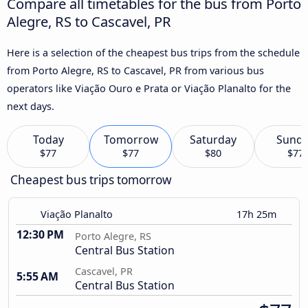
Compare all timetables for the bus from Porto
Alegre, RS to Cascavel, PR
Here is a selection of the cheapest bus trips from the schedule
from Porto Alegre, RS to Cascavel, PR from various bus
operators like Viação Ouro e Prata or Viação Planalto for the
next days.
Today
Tomorrow
Saturday
Sund
$77
$77
$80
$77
Cheapest bus trips tomorrow
Viação Planalto
17h 25m
12:30 PM
Porto Alegre, RS
Central Bus Station
Cascavel, PR
5:55 AM
Central Bus Station