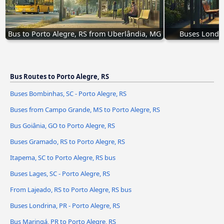
Bus to Porto Alegre, RS from Uberlândia, MG
Buses Londri
Bus Routes to Porto Alegre, RS
Buses Bombinhas, SC - Porto Alegre, RS
Buses from Campo Grande, MS to Porto Alegre, RS
Bus Goiânia, GO to Porto Alegre, RS
Buses Gramado, RS to Porto Alegre, RS
Itapema, SC to Porto Alegre, RS bus
Buses Lages, SC - Porto Alegre, RS
From Lajeado, RS to Porto Alegre, RS bus
Buses Londrina, PR - Porto Alegre, RS
Bus Maringá, PR to Porto Alegre, RS