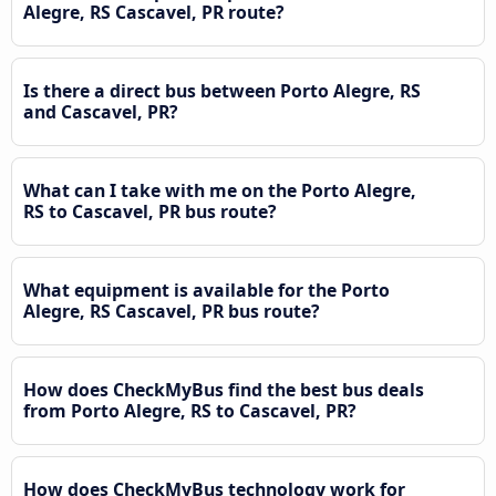
Alegre, RS Cascavel, PR route?
Is there a direct bus between Porto Alegre, RS
and Cascavel, PR?
What can I take with me on the Porto Alegre,
RS to Cascavel, PR bus route?
What equipment is available for the Porto
Alegre, RS Cascavel, PR bus route?
How does CheckMyBus find the best bus deals
from Porto Alegre, RS to Cascavel, PR?
How does CheckMyBus technology work for