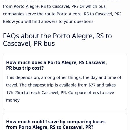
from Porto Alegre, RS to Cascavel, PR? Or which bus
companies serve the route Porto Alegre, RS to Cascavel, PR?
Below you will find answers to your questions.
FAQs about the Porto Alegre, RS to
Cascavel, PR bus
How much does a Porto Alegre, RS Cascavel,
PR bus trip cost?
This depends on, among other things, the day and time of
travel. The cheapest trip is available from $77 and takes
17h 25m to reach Cascavel, PR. Compare offers to save
money!
How much could I save by comparing buses
from Porto Alegre, RS to Cascavel, PR?