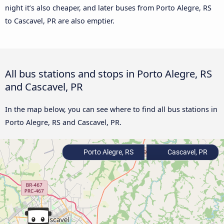
night it’s also cheaper, and later buses from Porto Alegre, RS
to Cascavel, PR are also emptier.
All bus stations and stops in Porto Alegre, RS
and Cascavel, PR
In the map below, you can see where to find all bus stations in
Porto Alegre, RS and Cascavel, PR.
Porto Alegre, RS
Cascavel, PR