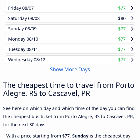
Friday
08/07
$77
Saturday
08/08
$80
Sunday
08/09
$77
Monday
08/10
$77
Tuesday
08/11
$77
Wednesday
08/12
$77
Show More Days
The cheapest time to travel from Porto
Alegre, RS to Cascavel, PR
See here on which day and which time of the day you can find
the cheapest bus ticket from Porto Alegre, RS to Cascavel, PR,
for the next 30 days.
With a price starting from $77,
Sunday
is the cheapest day