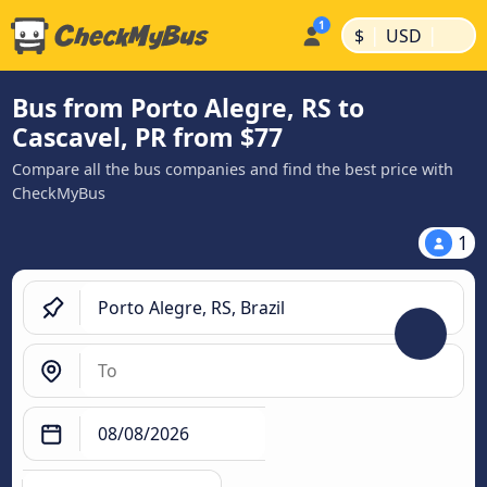
|
|
$
USD
Bus from Porto Alegre, RS to
Cascavel, PR from $77
Compare all the bus companies and find the best price with
CheckMyBus
1