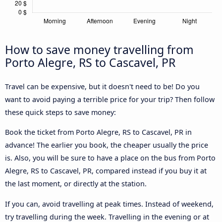
How to save money travelling from
Porto Alegre, RS to Cascavel, PR
Travel can be expensive, but it doesn't need to be! Do you
want to avoid paying a terrible price for your trip? Then follow
these quick steps to save money:
Book the ticket from Porto Alegre, RS to Cascavel, PR in
advance! The earlier you book, the cheaper usually the price
is. Also, you will be sure to have a place on the bus from Porto
Alegre, RS to Cascavel, PR, compared instead if you buy it at
the last moment, or directly at the station.
If you can, avoid travelling at peak times. Instead of weekend,
try travelling during the week. Travelling in the evening or at