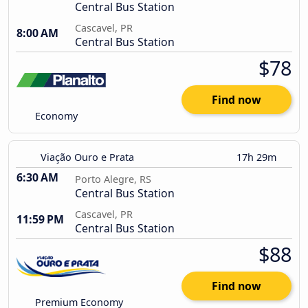
Central Bus Station
Cascavel, PR
8:00 AM
Central Bus Station
$78
Find now
Economy
Viação Ouro e Prata
17h 29m
6:30 AM
Porto Alegre, RS
Central Bus Station
Cascavel, PR
11:59 PM
Central Bus Station
$88
Find now
Premium Economy