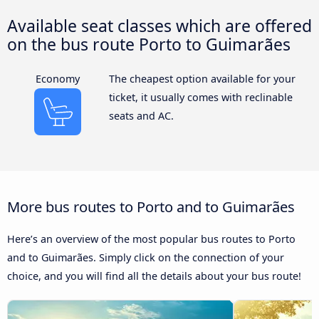
Available seat classes which are offered
on the bus route Porto to Guimarães
Economy
The cheapest option available for your
ticket, it usually comes with reclinable
seats and AC.
More bus routes to Porto and to Guimarães
Here’s an overview of the most popular bus routes to Porto
and to Guimarães. Simply click on the connection of your
choice, and you will find all the details about your bus route!