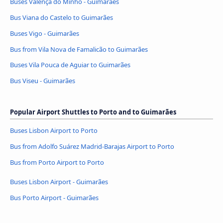
Buses Valença do Minho - Guimarães
Bus Viana do Castelo to Guimarães
Buses Vigo - Guimarães
Bus from Vila Nova de Famalicão to Guimarães
Buses Vila Pouca de Aguiar to Guimarães
Bus Viseu - Guimarães
Popular Airport Shuttles to Porto and to Guimarães
Buses Lisbon Airport to Porto
Bus from Adolfo Suárez Madrid-Barajas Airport to Porto
Bus from Porto Airport to Porto
Buses Lisbon Airport - Guimarães
Bus Porto Airport - Guimarães