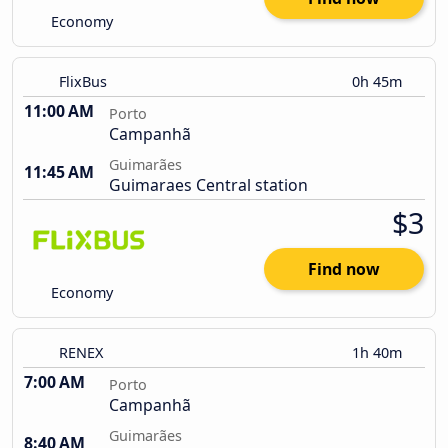
Economy
FlixBus
0h 45m
11:00 AM
Porto
Campanhã
Guimarães
11:45 AM
Guimaraes Central station
$3
Find now
Economy
RENEX
1h 40m
7:00 AM
Porto
Campanhã
Guimarães
8:40 AM