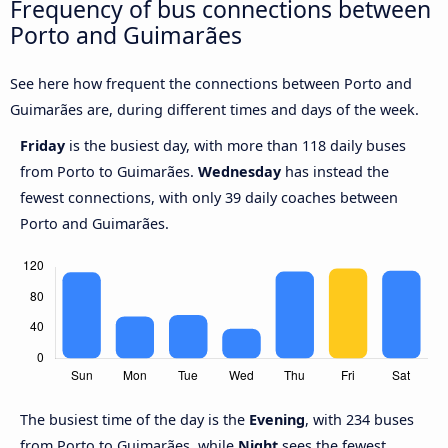
Frequency of bus connections between
Porto and Guimarães
See here how frequent the connections between Porto and
Guimarães are, during different times and days of the week.
Friday
is the busiest day, with more than 118 daily buses
from Porto to Guimarães.
Wednesday
has instead the
fewest connections, with only 39 daily coaches between
Porto and Guimarães.
The busiest time of the day is the
Evening
, with 234 buses
from Porto to Guimarães, while
Night
sees the fewest