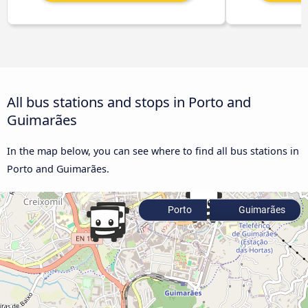
All bus stations and stops in Porto and
Guimarães
In the map below, you can see where to find all bus stations in
Porto and Guimarães.
Porto
Guimarães