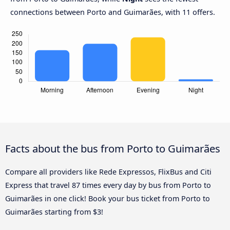
connections between Porto and Guimarães, with 11 offers.
Facts about the bus from Porto to Guimarães
Compare all providers like Rede Expressos, FlixBus and Citi
Express that travel 87 times every day by bus from Porto to
Guimarães in one click! Book your bus ticket from Porto to
Guimarães starting from $3!