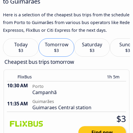
to Guimarães
Here is a selection of the cheapest bus trips from the schedule
from Porto to Guimarães from various bus operators like Rede
Expressos, FlixBus or Citi Express for the next days.
Today
Tomorrow
Saturday
Sund
$3
$3
$3
$3
Cheapest bus trips tomorrow
FlixBus
1h 5m
10:30 AM
Porto
Campanhã
Guimarães
11:35 AM
Guimaraes Central station
$3
Find now