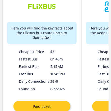
Here you will find the key facts about
Here you will
the FlixBus bus route Porto to
the Rede Ex
Guimarães:
t
Cheapest Price
$3
Cheapes
Fastest Bus
0h 40m
Fastest
Earliest Bus
5:15 AM
Earliest
Last Bus
10:45 PM
Last Bu
Daily Connections
29 Ø
Daily C
Found on
8/6/2026
Found 