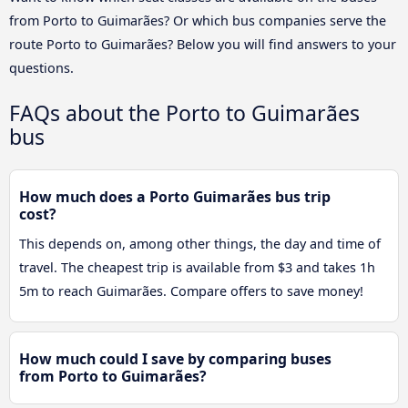
from Porto to Guimarães? Or which bus companies serve the
route Porto to Guimarães? Below you will find answers to your
questions.
FAQs about the Porto to Guimarães
bus
How much does a Porto Guimarães bus trip
cost?
This depends on, among other things, the day and time of
travel. The cheapest trip is available from $3 and takes 1h
5m to reach Guimarães. Compare offers to save money!
How much could I save by comparing buses
from Porto to Guimarães?