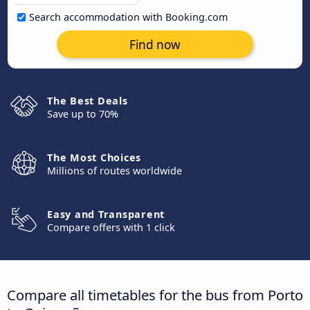
Search accommodation with Booking.com
Find now
The Best Deals
Save up to 70%
The Most Choices
Millions of routes worldwide
Easy and Transparent
Compare offers with 1 click
Compare all timetables for the bus from Porto