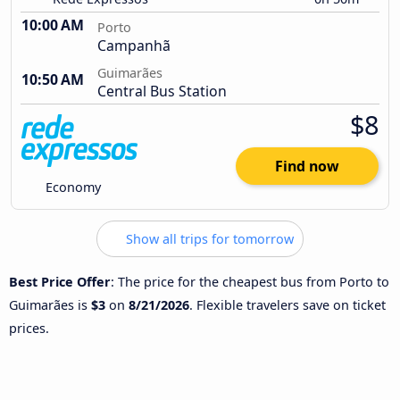
10:00 AM
Porto
Campanhã
Guimarães
10:50 AM
Central Bus Station
$8
Find now
Economy
Show all trips for tomorrow
Best Price Offer
: The price for the cheapest bus from Porto to
Guimarães is
$3
on
8/21/2026
. Flexible travelers save on ticket
prices.