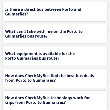
Is there a direct bus between Porto and
Guimarães?
What can I take with me on the Porto to
Guimarães bus route?
What equipment is available for the
Porto Guimarães bus route?
How does CheckMyBus find the best bus deals
from Porto to Guimarães?
How does CheckMyBus technology work for
trips from Porto to Guimarães?