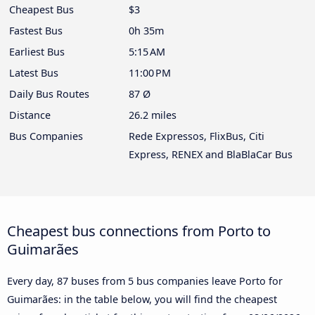
Cheapest Bus
$3
Fastest Bus
0h 35m
Earliest Bus
5:15 AM
Latest Bus
11:00 PM
Daily Bus Routes
87 Ø
Distance
26.2 miles
Bus Companies
Rede Expressos, FlixBus, Citi
Express, RENEX and BlaBlaCar Bus
Cheapest bus connections from Porto to
Guimarães
Every day, 87 buses from 5 bus companies leave Porto for
Guimarães: in the table below, you will find the cheapest