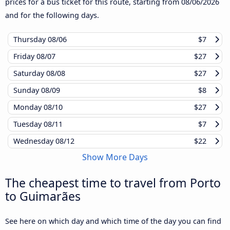
prices for a bus ticket for this route, starting from
08/06/2026
and for the following days.
Thursday
08/06
$7
Friday
08/07
$27
Saturday
08/08
$27
Sunday
08/09
$8
Monday
08/10
$27
Tuesday
08/11
$7
Wednesday
08/12
$22
Show More Days
The cheapest time to travel from Porto
to Guimarães
See here on which day and which time of the day you can find