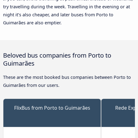
try travelling during the week. Travelling in the evening or at
night it’s also cheaper, and later buses from Porto to
Guimarães are also emptier.
Beloved bus companies from Porto to
Guimarães
These are the most booked bus companies between Porto to
Guimarães from our users.
FlixBus from Porto to Guimarães
Rede Expr