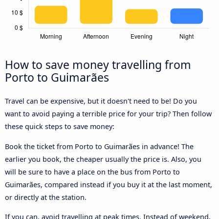
How to save money travelling from
Porto to Guimarães
Travel can be expensive, but it doesn't need to be! Do you
want to avoid paying a terrible price for your trip? Then follow
these quick steps to save money:
Book the ticket from Porto to Guimarães in advance! The
earlier you book, the cheaper usually the price is. Also, you
will be sure to have a place on the bus from Porto to
Guimarães, compared instead if you buy it at the last moment,
or directly at the station.
If you can, avoid travelling at peak times. Instead of weekend,