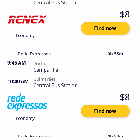
Central Bus Station
$8
Find now
Economy
Rede Expressos
0h 55m
9:45 AM
Porto
Campanhã
Guimarães
10:40 AM
Central Bus Station
$8
Find now
Economy
Rede Expressos
0h 50m