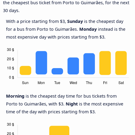
the cheapest bus ticket from Porto to Guimarães, for the next
30 days.
With a price starting from $3,
Sunday
is the cheapest day
for a bus from Porto to Guimarães.
Monday
instead is the
most expensive day with prices starting from $3.
Morning
is the cheapest day time for bus tickets from
Porto to Guimarães, with $3.
Night
is the most expensive
time of the day with prices starting from $3.