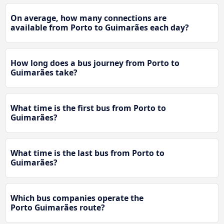
On average, how many connections are
available from Porto to Guimarães each day?
How long does a bus journey from Porto to
Guimarães take?
What time is the first bus from Porto to
Guimarães?
What time is the last bus from Porto to
Guimarães?
Which bus companies operate the
Porto Guimarães route?