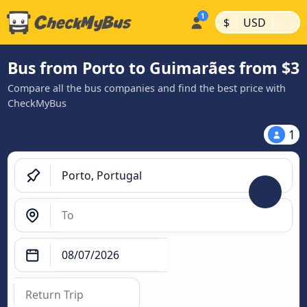
|
|
$
USD
Bus from Porto to Guimarães from $3
Compare all the bus companies and find the best price with
CheckMyBus
1