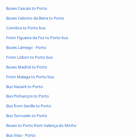
Buses Cascais to Porto
Buses Celorico da Beira to Porto
Coimbra to Porto bus
From Figueira da Foz to Porto bus
Buses Lamego - Porto
From Lisbon to Porto bus
Buses Madrid to Porto
From Malaga to Porto bus
Bus Nazaré to Porto
Bus Pinhanços to Porto
Bus from Seville to Porto
Bus Torrozelo to Porto
Buses to Porto from Valença do Minho
Bus Vigo - Porto