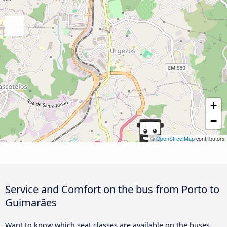
+
−
©
OpenStreetMap
contributors
Service and Comfort on the bus from Porto to
Guimarães
Want to know which seat classes are available on the buses