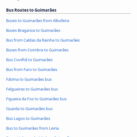
Bus Routes to Guimarães
Buses to Guimarães from Albufeira
Buses Braganza to Guimarães
Bus from Caldas da Rainha to Guimarães
Buses from Coimbra to Guimarães
Bus Covilhã to Guimarães
Bus from Faro to Guimarães
Fátima to Guimarães bus
Felgueiras to Guimarães bus
Figueira da Foz to Guimarães bus
Guarda to Guimarães bus
Bus Lagos to Guimarães
Bus to Guimarães from Leiria