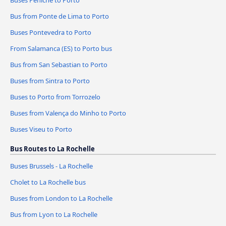
Buses Peniche to Porto
Bus from Ponte de Lima to Porto
Buses Pontevedra to Porto
From Salamanca (ES) to Porto bus
Bus from San Sebastian to Porto
Buses from Sintra to Porto
Buses to Porto from Torrozelo
Buses from Valença do Minho to Porto
Buses Viseu to Porto
Bus Routes to La Rochelle
Buses Brussels - La Rochelle
Cholet to La Rochelle bus
Buses from London to La Rochelle
Bus from Lyon to La Rochelle