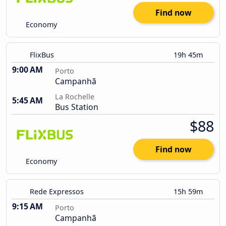
Find now
Economy
FlixBus
19h 45m
9:00 AM
Porto
Campanhã
La Rochelle
5:45 AM
Bus Station
$88
Find now
Economy
Rede Expressos
15h 59m
9:15 AM
Porto
Campanhã