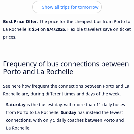
Show all trips for tomorrow
Best Price Offer
: The price for the cheapest bus from Porto to
La Rochelle is
$54
on
8/4/2026
. Flexible travelers save on ticket
prices.
Frequency of bus connections between
Porto and La Rochelle
See here how frequent the connections between Porto and La
Rochelle are, during different times and days of the week.
Saturday
is the busiest day, with more than 11 daily buses
from Porto to La Rochelle.
Sunday
has instead the fewest
connections, with only 5 daily coaches between Porto and
La Rochelle.