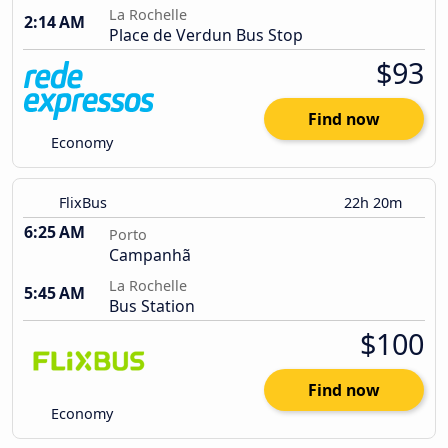
La Rochelle
2:14 AM
Place de Verdun Bus Stop
$93
Find now
Economy
FlixBus
22h 20m
6:25 AM
Porto
Campanhã
La Rochelle
5:45 AM
Bus Station
$100
Find now
Economy