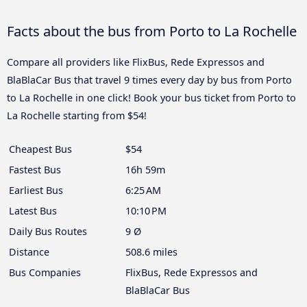
Facts about the bus from Porto to La Rochelle
Compare all providers like FlixBus, Rede Expressos and
BlaBlaCar Bus that travel 9 times every day by bus from Porto
to La Rochelle in one click! Book your bus ticket from Porto to
La Rochelle starting from $54!
Cheapest Bus
$54
Fastest Bus
16h 59m
Earliest Bus
6:25 AM
Latest Bus
10:10 PM
Daily Bus Routes
9 Ø
Distance
508.6 miles
Bus Companies
FlixBus, Rede Expressos and
BlaBlaCar Bus