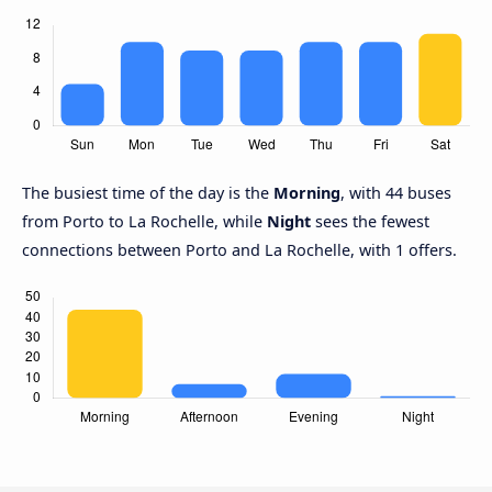
The busiest time of the day is the
Morning
, with 44 buses
from Porto to La Rochelle, while
Night
sees the fewest
connections between Porto and La Rochelle, with 1 offers.