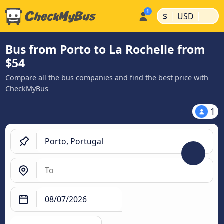
|
|
$
USD
Bus from Porto to La Rochelle from
$54
Compare all the bus companies and find the best price with
CheckMyBus
1