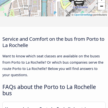
−
©
OpenStreetMap
contributors
Service and Comfort on the bus from Porto to
La Rochelle
Want to know which seat classes are available on the buses
from Porto to La Rochelle? Or which bus companies serve the
route Porto to La Rochelle? Below you will find answers to
your questions.
FAQs about the Porto to La Rochelle
bus