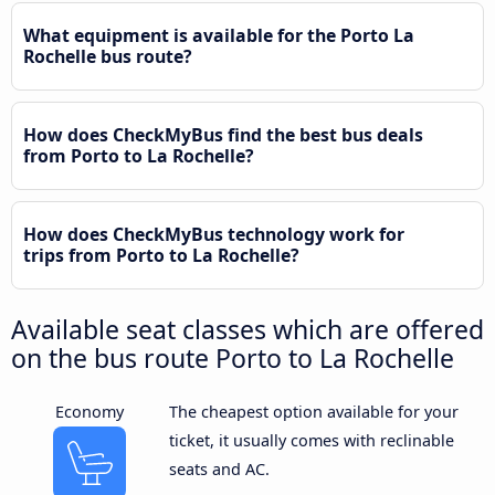
What equipment is available for the Porto La
Rochelle bus route?
How does CheckMyBus find the best bus deals
from Porto to La Rochelle?
How does CheckMyBus technology work for
trips from Porto to La Rochelle?
Available seat classes which are offered
on the bus route Porto to La Rochelle
Economy
The cheapest option available for your
ticket, it usually comes with reclinable
seats and AC.