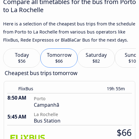
Compare all timetables for the bus from Porto
to La Rochelle
Here is a selection of the cheapest bus trips from the schedule
from Porto to La Rochelle from various bus operators like
FlixBus, Rede Expressos or BlaBlaCar Bus for the next days.
Today
Tomorrow
Saturday
Sund
$56
$66
$82
$103
Cheapest bus trips tomorrow
FlixBus
19h 55m
8:50 AM
Porto
Campanhã
La Rochelle
5:45 AM
Bus Station
$66