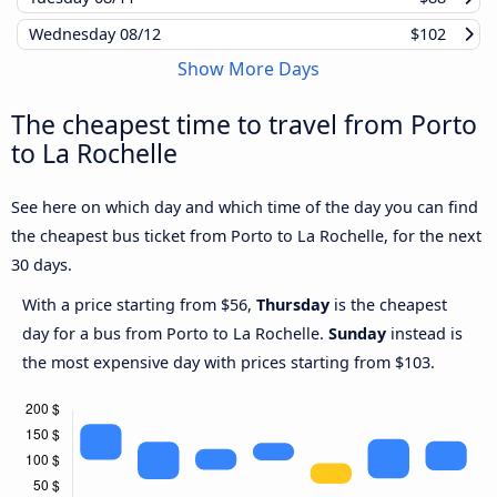
Wednesday
08/12
$102
Show More Days
The cheapest time to travel from Porto
to La Rochelle
See here on which day and which time of the day you can find
the cheapest bus ticket from Porto to La Rochelle, for the next
30 days.
With a price starting from $56,
Thursday
is the cheapest
day for a bus from Porto to La Rochelle.
Sunday
instead is
the most expensive day with prices starting from $103.