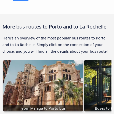
More bus routes to Porto and to La Rochelle
Here’s an overview of the most popular bus routes to Porto
and to La Rochelle. Simply click on the connection of your
choice, and you will find all the details about your bus route!
From Malaga to Porto bus
Buses to P