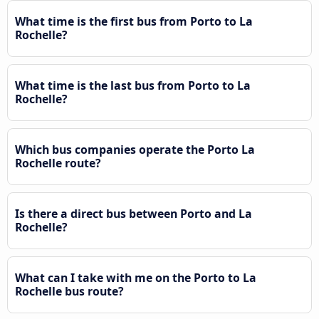
What time is the first bus from Porto to La
Rochelle?
What time is the last bus from Porto to La
Rochelle?
Which bus companies operate the Porto La
Rochelle route?
Is there a direct bus between Porto and La
Rochelle?
What can I take with me on the Porto to La
Rochelle bus route?