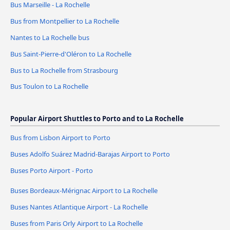
Bus Marseille - La Rochelle
Bus from Montpellier to La Rochelle
Nantes to La Rochelle bus
Bus Saint-Pierre-d'Oléron to La Rochelle
Bus to La Rochelle from Strasbourg
Bus Toulon to La Rochelle
Popular Airport Shuttles to Porto and to La Rochelle
Bus from Lisbon Airport to Porto
Buses Adolfo Suárez Madrid-Barajas Airport to Porto
Buses Porto Airport - Porto
Buses Bordeaux-Mérignac Airport to La Rochelle
Buses Nantes Atlantique Airport - La Rochelle
Buses from Paris Orly Airport to La Rochelle