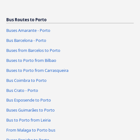
Bus Routes to Porto
Buses Amarante - Porto
Bus Barcelona - Porto
Buses from Barcelos to Porto
Buses to Porto from Bilbao
Buses to Porto from Carrasqueira
Bus Coimbra to Porto
Bus Crato - Porto
Bus Esposende to Porto
Buses Guimarães to Porto
Bus to Porto from Leiria
From Malaga to Porto bus