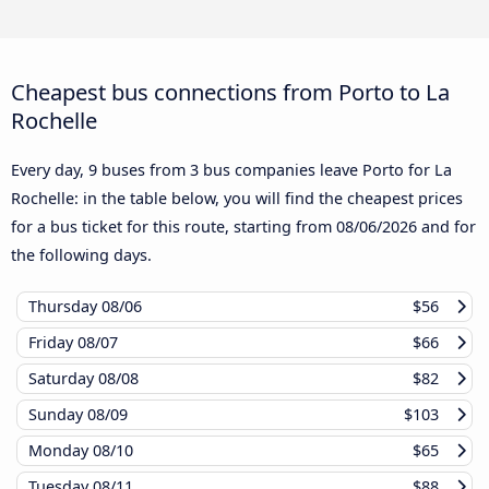
Cheapest bus connections from Porto to La
Rochelle
Every day, 9 buses from 3 bus companies leave Porto for La
Rochelle: in the table below, you will find the cheapest prices
for a bus ticket for this route, starting from
08/06/2026
and for
the following days.
Thursday
08/06
$56
Friday
08/07
$66
Saturday
08/08
$82
Sunday
08/09
$103
Monday
08/10
$65
Tuesday
08/11
$88