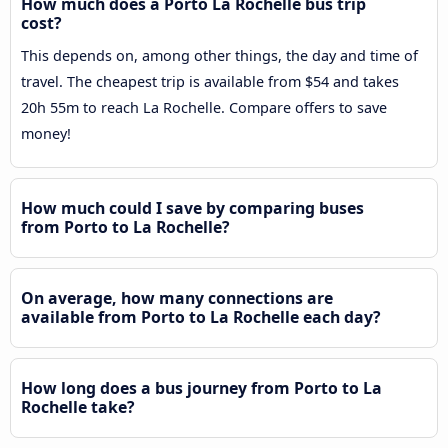
How much does a Porto La Rochelle bus trip
cost?
This depends on, among other things, the day and time of
travel. The cheapest trip is available from $54 and takes
20h 55m to reach La Rochelle. Compare offers to save
money!
How much could I save by comparing buses
from Porto to La Rochelle?
On average, how many connections are
available from Porto to La Rochelle each day?
How long does a bus journey from Porto to La
Rochelle take?