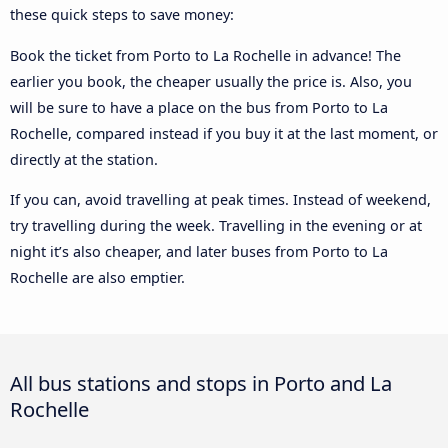
these quick steps to save money:
Book the ticket from Porto to La Rochelle in advance! The
earlier you book, the cheaper usually the price is. Also, you
will be sure to have a place on the bus from Porto to La
Rochelle, compared instead if you buy it at the last moment, or
directly at the station.
If you can, avoid travelling at peak times. Instead of weekend,
try travelling during the week. Travelling in the evening or at
night it’s also cheaper, and later buses from Porto to La
Rochelle are also emptier.
All bus stations and stops in Porto and La
Rochelle