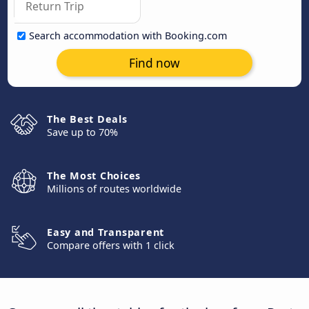
Search accommodation with Booking.com
Find now
The Best Deals
Save up to 70%
The Most Choices
Millions of routes worldwide
Easy and Transparent
Compare offers with 1 click