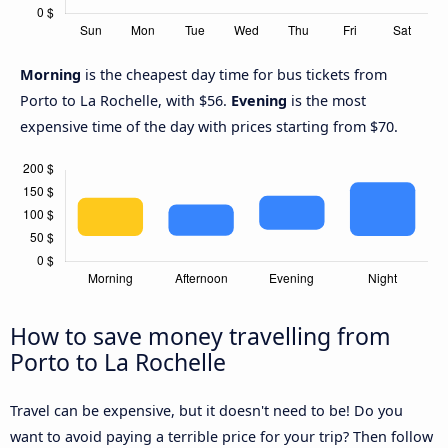
Morning
is the cheapest day time for bus tickets from
Porto to La Rochelle, with $56.
Evening
is the most
expensive time of the day with prices starting from $70.
How to save money travelling from
Porto to La Rochelle
Travel can be expensive, but it doesn't need to be! Do you
want to avoid paying a terrible price for your trip? Then follow