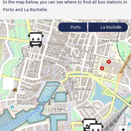
In the map below, you can see where to find all bus stations in
Porto and La Rochelle.
Porto
La Rochelle
+