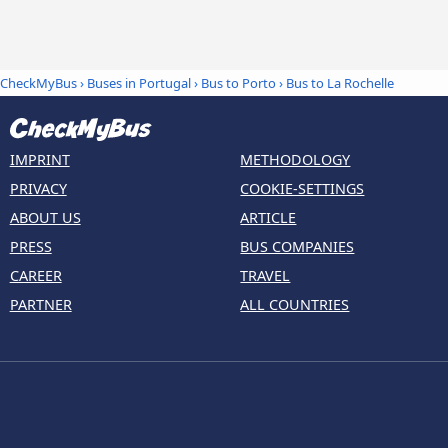
CheckMyBus
›
Buses in Portugal
›
Bus to Porto
›
Bus to La Rochelle
IMPRINT
METHODOLOGY
PRIVACY
COOKIE-SETTINGS
ABOUT US
ARTICLE
PRESS
BUS COMPANIES
CAREER
TRAVEL
PARTNER
ALL COUNTRIES