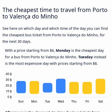
The cheapest time to travel from Porto
to Valença do Minho
See here on which day and which time of the day you can find
the cheapest bus ticket from Porto to Valença do Minho, for
the next 30 days.
With a price starting from $6,
Monday
is the cheapest day
for a bus from Porto to Valença do Minho.
Tuesday
instead
is the most expensive day with prices starting from $8.