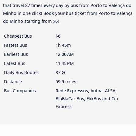
that travel 87 times every day by bus from Porto to Valença do
Minho in one click! Book your bus ticket from Porto to Valença
do Minho starting from $6!
Cheapest Bus
$6
Fastest Bus
1h 45m
Earliest Bus
12:00 AM
Latest Bus
11:45 PM
Daily Bus Routes
87 Ø
Distance
59.9 miles
Bus Companies
Rede Expressos, Autna, ALSA,
BlaBlaCar Bus, FlixBus and Citi
Express