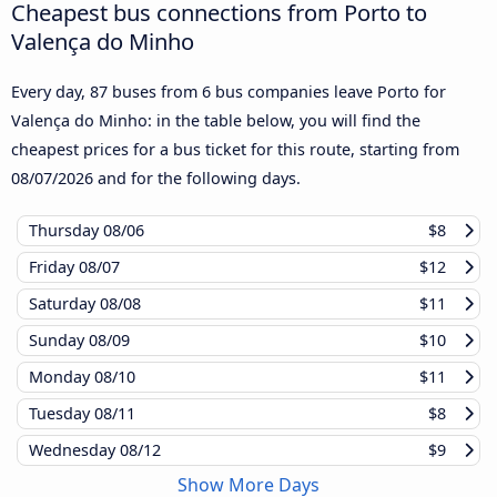
Cheapest bus connections from Porto to
Valença do Minho
Every day, 87 buses from 6 bus companies leave Porto for
Valença do Minho: in the table below, you will find the
cheapest prices for a bus ticket for this route, starting from
08/07/2026
and for the following days.
Thursday
08/06
$8
Friday
08/07
$12
Saturday
08/08
$11
Sunday
08/09
$10
Monday
08/10
$11
Tuesday
08/11
$8
Wednesday
08/12
$9
Show More Days