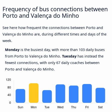
Frequency of bus connections between
Porto and Valença do Minho
See here how frequent the connections between Porto and
Valença do Minho are, during different times and days of the
week.
Monday
is the busiest day, with more than 103 daily buses
from Porto to Valença do Minho.
Tuesday
has instead the
fewest connections, with only 67 daily coaches between
Porto and Valença do Minho.