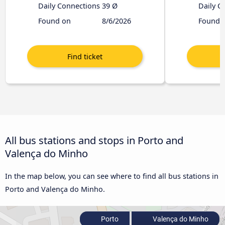
Daily Connections
39 Ø
Daily C
Found on
8/6/2026
Found 
All bus stations and stops in Porto and
Valença do Minho
In the map below, you can see where to find all bus stations in
Porto and Valença do Minho.
Porto
Valença do Minho