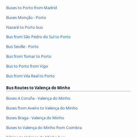
Buses to Porto from Madrid
Buses Monção - Porto
Nazaré to Porto bus
Bus from São Pedro do Sul to Porto
Bus Seville - Porto
Bus from Tomar to Porto
Bus to Porto from Vigo
Bus from Vila Real to Porto
Bus Routes to Valença do Minho
Buses A Coruña - Valença do Minho
Buses from Aveiro to Valença do Minho
Buses Braga - Valença do Minho
Buses to Valença do Minho from Coimbra