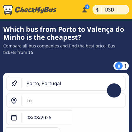
|
|
$
USD
Which bus from Porto to Valença do
Minho is the cheapest?
Compare all bus companies and find the best price: Bus
tickets from $6
1