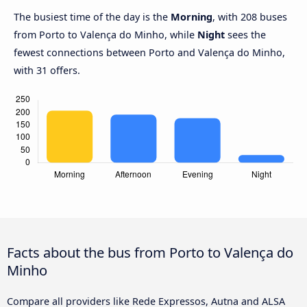
The busiest time of the day is the
Morning
, with 208 buses
from Porto to Valença do Minho, while
Night
sees the
fewest connections between Porto and Valença do Minho,
with 31 offers.
Facts about the bus from Porto to Valença do
Minho
Compare all providers like Rede Expressos, Autna and ALSA