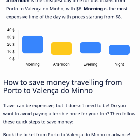
Afternoon
is the cheapest day time for bus tickets from
Porto to Valença do Minho, with $6.
Morning
is the most
expensive time of the day with prices starting from $8.
How to save money travelling from
Porto to Valença do Minho
Travel can be expensive, but it doesn't need to be! Do you
want to avoid paying a terrible price for your trip? Then follow
these quick steps to save money:
Book the ticket from Porto to Valença do Minho in advance!