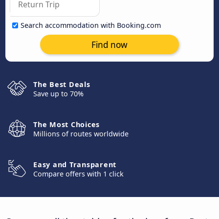
Search accommodation with Booking.com
Find now
The Best Deals
Save up to 70%
The Most Choices
Millions of routes worldwide
Easy and Transparent
Compare offers with 1 click