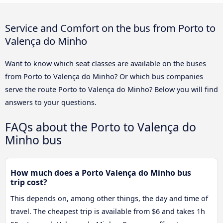
Service and Comfort on the bus from Porto to
Valença do Minho
Want to know which seat classes are available on the buses
from Porto to Valença do Minho? Or which bus companies
serve the route Porto to Valença do Minho? Below you will find
answers to your questions.
FAQs about the Porto to Valença do
Minho bus
How much does a Porto Valença do Minho bus
trip cost?
This depends on, among other things, the day and time of
travel. The cheapest trip is available from $6 and takes 1h