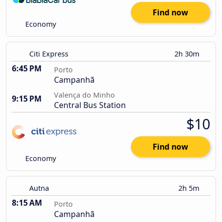
Find now
Economy
Citi Express
2h 30m
6:45 PM
Porto
Campanhã
Valença do Minho
9:15 PM
Central Bus Station
$10
Find now
Economy
Autna
2h 5m
8:15 AM
Porto
Campanhã