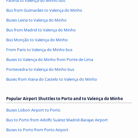
Fátima to Valença do Minho bus
Bus from Guimarães to Valença do Minho
Buses Leiria to Valença do Minho
Bus from Madrid to Valença do Minho
Bus Monção to Valença do Minho
From Paris to Valença do Minho bus
Buses to Valença do Minho from Ponte de Lima
Pontevedra to Valença do Minho bus
Buses from Viana do Castelo to Valença do Minho
Popular Airport Shuttles to Porto and to Valença do Minho
Buses Lisbon Airport to Porto
Bus to Porto from Adolfo Suárez Madrid-Barajas Airport
Buses to Porto from Porto Airport