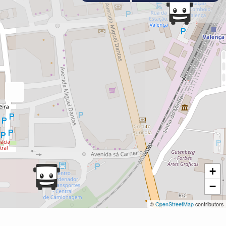
+
−
©
OpenStreetMap
contributors