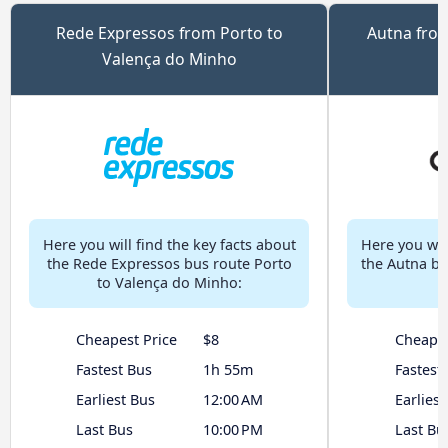
Rede Expressos from Porto to
Autna from
Valença do Minho
Here you will find the key facts about
Here you will
the Rede Expressos bus route Porto
the Autna bu
to Valença do Minho:
Cheapest Price
$8
Cheapes
Fastest Bus
1h 55m
Fastest
Earliest Bus
12:00 AM
Earliest
Last Bus
10:00 PM
Last Bu