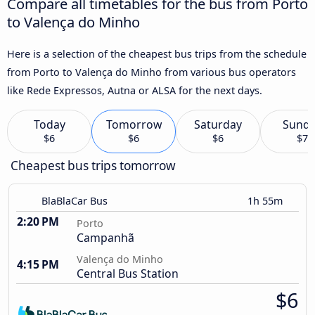
Compare all timetables for the bus from Porto
to Valença do Minho
Here is a selection of the cheapest bus trips from the schedule
from Porto to Valença do Minho from various bus operators
like Rede Expressos, Autna or ALSA for the next days.
Today
Tomorrow
Saturday
Sund
$6
$6
$6
$7
Cheapest bus trips tomorrow
BlaBlaCar Bus
1h 55m
2:20 PM
Porto
Campanhã
Valença do Minho
4:15 PM
Central Bus Station
$6