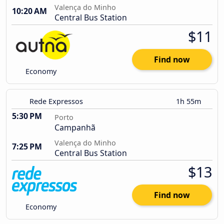
Valença do Minho
10:20 AM
Central Bus Station
$11
Find now
Economy
Rede Expressos
1h 55m
5:30 PM
Porto
Campanhã
Valença do Minho
7:25 PM
Central Bus Station
$13
Find now
Economy