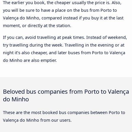
The earlier you book, the cheaper usually the price is. Also,
you will be sure to have a place on the bus from Porto to
Valença do Minho, compared instead if you buy it at the last
moment, or directly at the station.
If you can, avoid travelling at peak times. Instead of weekend,
try travelling during the week. Travelling in the evening or at
night it’s also cheaper, and later buses from Porto to Valença
do Minho are also emptier.
Beloved bus companies from Porto to Valença
do Minho
These are the most booked bus companies between Porto to
Valença do Minho from our users.