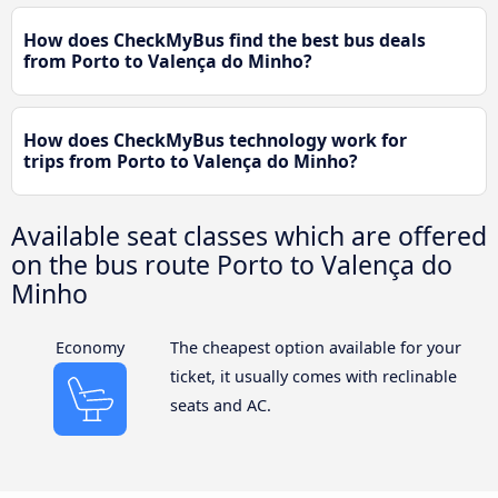
How does CheckMyBus find the best bus deals
from Porto to Valença do Minho?
How does CheckMyBus technology work for
trips from Porto to Valença do Minho?
Available seat classes which are offered
on the bus route Porto to Valença do
Minho
Economy
The cheapest option available for your
ticket, it usually comes with reclinable
seats and AC.