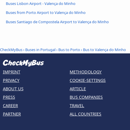
Buses Lisbon Airport - Valença do Minho
Buses from Porto Airport to Valença do Minho
Buses Santiago de Compostela Airport to Valença do Minho
CheckMyBus
›
Buses in Portugal
›
Bus to Porto
›
Bus to Valença do Minho
IMPRINT
METHODOLOGY
PRIVACY
COOKIE-SETTINGS
ABOUT US
ARTICLE
PRESS
BUS COMPANIES
CAREER
TRAVEL
PARTNER
ALL COUNTRIES