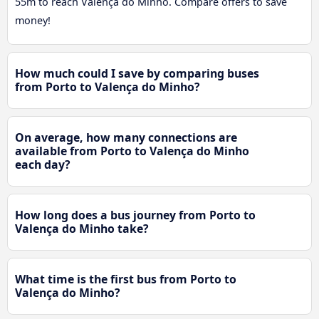
55m to reach Valença do Minho. Compare offers to save
money!
How much could I save by comparing buses
from Porto to Valença do Minho?
On average, how many connections are
available from Porto to Valença do Minho
each day?
How long does a bus journey from Porto to
Valença do Minho take?
What time is the first bus from Porto to
Valença do Minho?