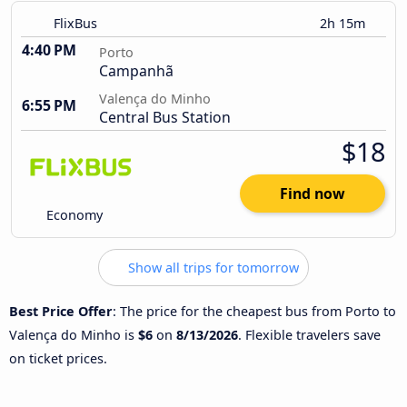
FlixBus
2h 15m
4:40 PM
Porto
Campanhã
Valença do Minho
6:55 PM
Central Bus Station
$18
Find now
Economy
Show all trips for tomorrow
Best Price Offer
: The price for the cheapest bus from Porto to
Valença do Minho is
$6
on
8/13/2026
. Flexible travelers save
on ticket prices.