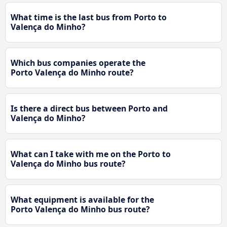
What time is the last bus from Porto to
Valença do Minho?
Which bus companies operate the
Porto Valença do Minho route?
Is there a direct bus between Porto and
Valença do Minho?
What can I take with me on the Porto to
Valença do Minho bus route?
What equipment is available for the
Porto Valença do Minho bus route?