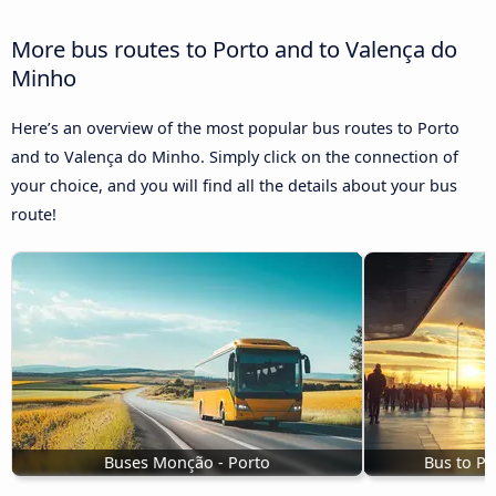
More bus routes to Porto and to Valença do
Minho
Here’s an overview of the most popular bus routes to Porto
and to Valença do Minho. Simply click on the connection of
your choice, and you will find all the details about your bus
route!
Buses Monção - Porto
Bus to Po