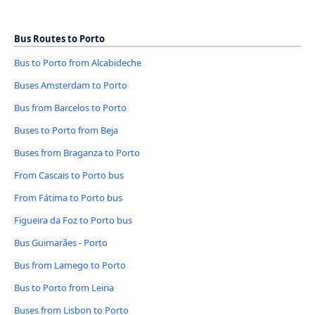
Bus Routes to Porto
Bus to Porto from Alcabideche
Buses Amsterdam to Porto
Bus from Barcelos to Porto
Buses to Porto from Beja
Buses from Braganza to Porto
From Cascais to Porto bus
From Fátima to Porto bus
Figueira da Foz to Porto bus
Bus Guimarães - Porto
Bus from Lamego to Porto
Bus to Porto from Leiria
Buses from Lisbon to Porto