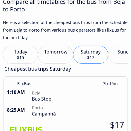
Compare all timetables for the bus from Beja
to Porto
Here is a selection of the cheapest bus trips from the schedule
from Beja to Porto from various bus operators like FlixBus for
the next days.
Today
Tomorrow
Saturday
Sund
$15
$17
Cheapest bus trips Saturday
FlixBus
7h 15m
1:10 AM
Beja
Bus Stop
Porto
8:25 AM
Campanhã
$17