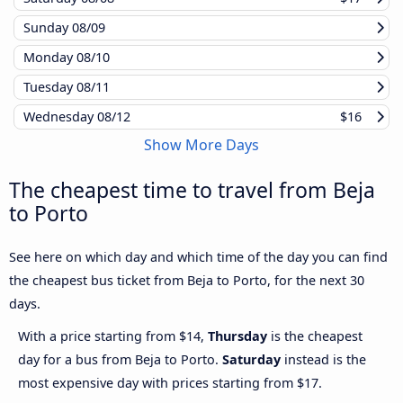
Sunday
08/09
Monday
08/10
Tuesday
08/11
Wednesday
08/12
$16
Show More Days
The cheapest time to travel from Beja
to Porto
See here on which day and which time of the day you can find
the cheapest bus ticket from Beja to Porto, for the next 30
days.
With a price starting from $14,
Thursday
is the cheapest
day for a bus from Beja to Porto.
Saturday
instead is the
most expensive day with prices starting from $17.