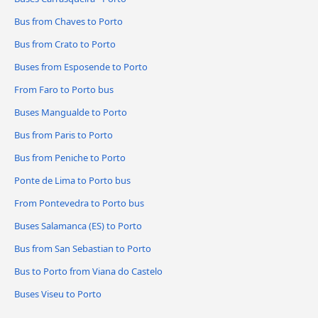
Bus from Chaves to Porto
Bus from Crato to Porto
Buses from Esposende to Porto
From Faro to Porto bus
Buses Mangualde to Porto
Bus from Paris to Porto
Bus from Peniche to Porto
Ponte de Lima to Porto bus
From Pontevedra to Porto bus
Buses Salamanca (ES) to Porto
Bus from San Sebastian to Porto
Bus to Porto from Viana do Castelo
Buses Viseu to Porto