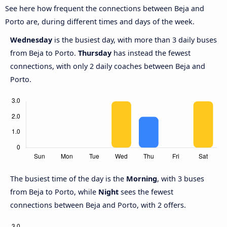
See here how frequent the connections between Beja and
Porto are, during different times and days of the week.
Wednesday
is the busiest day, with more than 3 daily buses
from Beja to Porto.
Thursday
has instead the fewest
connections, with only 2 daily coaches between Beja and
Porto.
The busiest time of the day is the
Morning
, with 3 buses
from Beja to Porto, while
Night
sees the fewest
connections between Beja and Porto, with 2 offers.