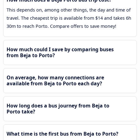
This depends on, among other things, the day and time of
travel. The cheapest trip is available from $14 and takes 6h
30m to reach Porto. Compare offers to save money!
How much could I save by comparing buses
from Beja to Porto?
On average, how many connections are
available from Beja to Porto each day?
How long does a bus journey from Beja to
Porto take?
What time is the first bus from Beja to Porto?