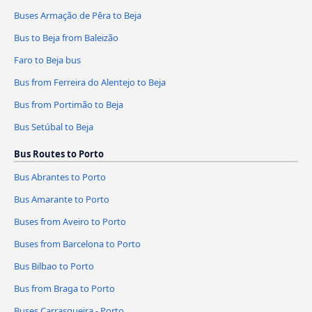
Buses Armação de Pêra to Beja
Bus to Beja from Baleizão
Faro to Beja bus
Bus from Ferreira do Alentejo to Beja
Bus from Portimão to Beja
Bus Setúbal to Beja
Bus Routes to Porto
Bus Abrantes to Porto
Bus Amarante to Porto
Buses from Aveiro to Porto
Buses from Barcelona to Porto
Bus Bilbao to Porto
Bus from Braga to Porto
Buses Carrasqueira - Porto