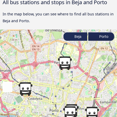
All bus stations and stops in Beja and Porto
In the map below, you can see where to find all bus stations in
Beja and Porto.
Beja
Porto