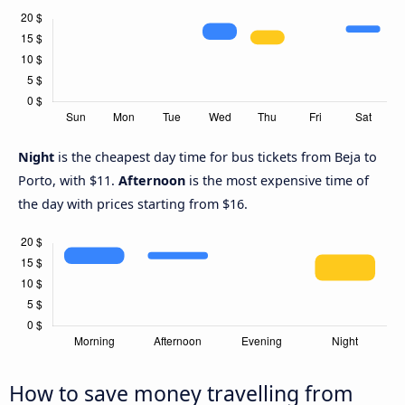
Night
is the cheapest day time for bus tickets from Beja to
Porto, with $11.
Afternoon
is the most expensive time of
the day with prices starting from $16.
How to save money travelling from