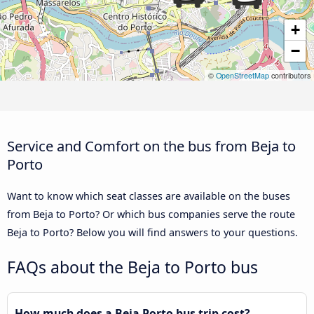
+
−
©
OpenStreetMap
contributors
Service and Comfort on the bus from Beja to
Porto
Want to know which seat classes are available on the buses
from Beja to Porto? Or which bus companies serve the route
Beja to Porto? Below you will find answers to your questions.
FAQs about the Beja to Porto bus
How much does a Beja Porto bus trip cost?