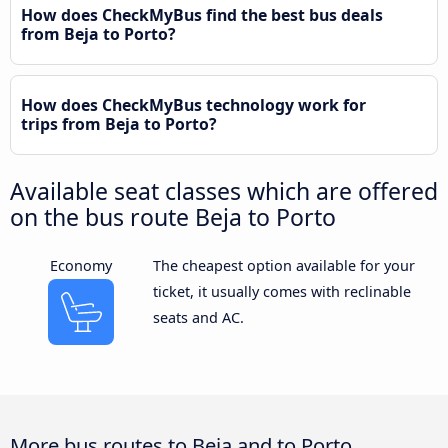
How does CheckMyBus find the best bus deals
from Beja to Porto?
How does CheckMyBus technology work for
trips from Beja to Porto?
Available seat classes which are offered
on the bus route Beja to Porto
Economy
The cheapest option available for your
ticket, it usually comes with reclinable
seats and AC.
More bus routes to Beja and to Porto