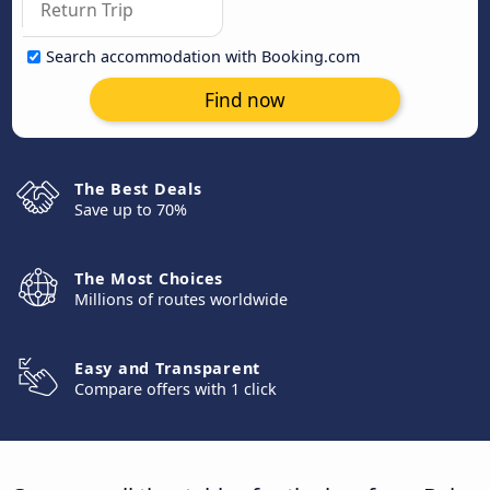
Search accommodation with Booking.com
Find now
The Best Deals
Save up to 70%
The Most Choices
Millions of routes worldwide
Easy and Transparent
Compare offers with 1 click