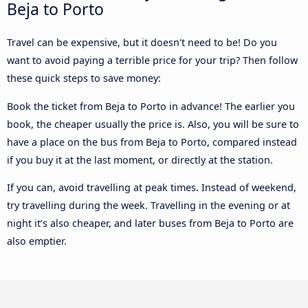
Beja to Porto
Travel can be expensive, but it doesn't need to be! Do you
want to avoid paying a terrible price for your trip? Then follow
these quick steps to save money:
Book the ticket from Beja to Porto in advance! The earlier you
book, the cheaper usually the price is. Also, you will be sure to
have a place on the bus from Beja to Porto, compared instead
if you buy it at the last moment, or directly at the station.
If you can, avoid travelling at peak times. Instead of weekend,
try travelling during the week. Travelling in the evening or at
night it’s also cheaper, and later buses from Beja to Porto are
also emptier.