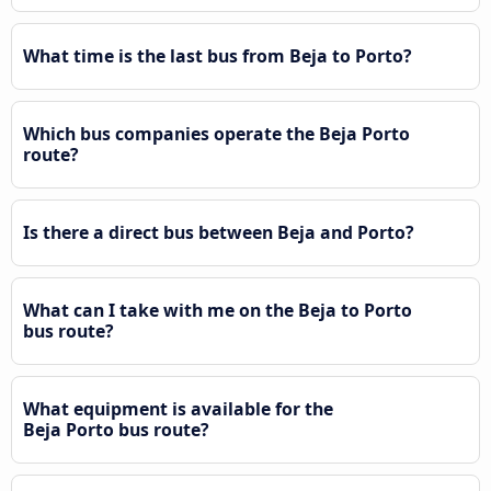
What time is the last bus from Beja to Porto?
Which bus companies operate the Beja Porto
route?
Is there a direct bus between Beja and Porto?
What can I take with me on the Beja to Porto
bus route?
What equipment is available for the
Beja Porto bus route?