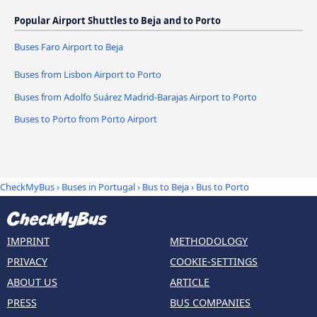
Popular Airport Shuttles to Beja and to Porto
Buses Faro Airport to Beja
Buses from Lisbon Airport to Porto
Buses from Adolfo Suárez Madrid-Barajas Airport to Porto
Buses to Porto from Porto Airport
CheckMyBus
›
Buses in Portugal
›
Bus to Beja
›
Bus to Porto
IMPRINT
METHODOLOGY
PRIVACY
COOKIE-SETTINGS
ABOUT US
ARTICLE
PRESS
BUS COMPANIES