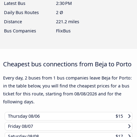
Latest Bus
2:30 PM
Daily Bus Routes
2 Ø
Distance
221.2 miles
Bus Companies
FlixBus
Cheapest bus connections from Beja to Porto
Every day, 2 buses from 1 bus companies leave Beja for Porto:
in the table below, you will find the cheapest prices for a bus
ticket for this route, starting from
08/08/2026
and for the
following days.
Thursday
08/06
$15
Friday
08/07
Saturday
08/08
$17