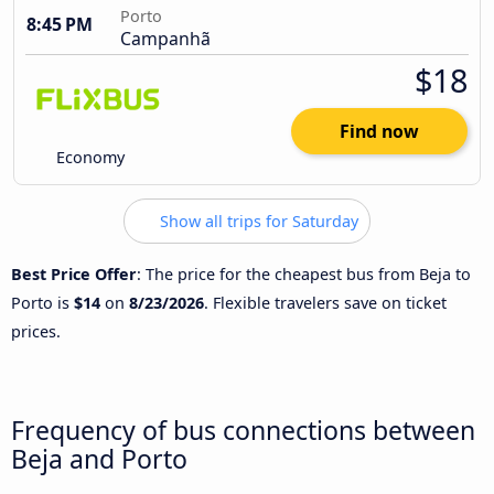
Porto
8:45 PM
Campanhã
$18
Find now
Economy
Show all trips for Saturday
Best Price Offer
: The price for the cheapest bus from Beja to
Porto is
$14
on
8/23/2026
. Flexible travelers save on ticket
prices.
Frequency of bus connections between
Beja and Porto