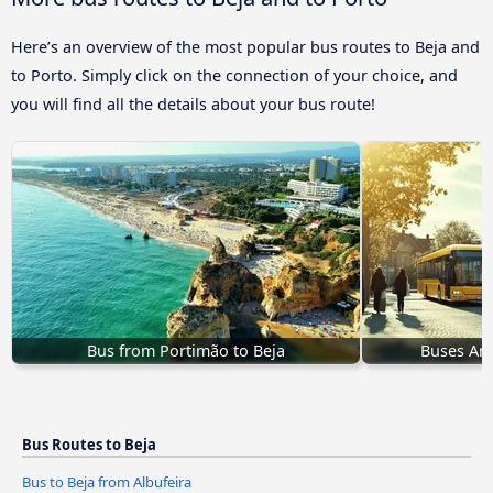
Here’s an overview of the most popular bus routes to Beja and
to Porto. Simply click on the connection of your choice, and
you will find all the details about your bus route!
Bus from Portimão to Beja
Buses Arm
Bus Routes to Beja
Bus to Beja from Albufeira