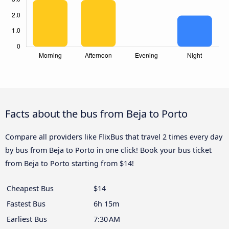
Facts about the bus from Beja to Porto
Compare all providers like FlixBus that travel 2 times every day
by bus from Beja to Porto in one click! Book your bus ticket
from Beja to Porto starting from $14!
Cheapest Bus
$14
Fastest Bus
6h 15m
Earliest Bus
7:30 AM