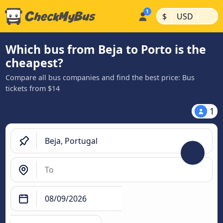
|
|
$
USD
Which bus from Beja to Porto is the
cheapest?
Compare all bus companies and find the best price: Bus
tickets from $14
1