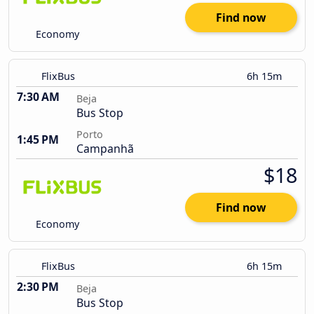
Find now
Economy
FlixBus
6h 15m
7:30 AM
Beja
Bus Stop
Porto
1:45 PM
Campanhã
$18
Find now
Economy
FlixBus
6h 15m
2:30 PM
Beja
Bus Stop