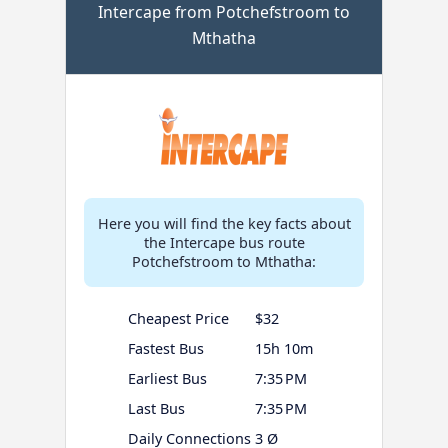
Intercape from Potchefstroom to
Mthatha
Here you will find the key facts about
the Intercape bus route
Potchefstroom to Mthatha:
Cheapest Price
$32
Fastest Bus
15h 10m
Earliest Bus
7:35 PM
Last Bus
7:35 PM
Daily Connections
3 Ø