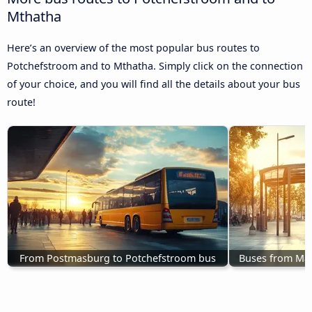
Mthatha
Here’s an overview of the most popular bus routes to
Potchefstroom and to Mthatha. Simply click on the connection
of your choice, and you will find all the details about your bus
route!
From Postmasburg to Potchefstroom bus
Buses from Ma