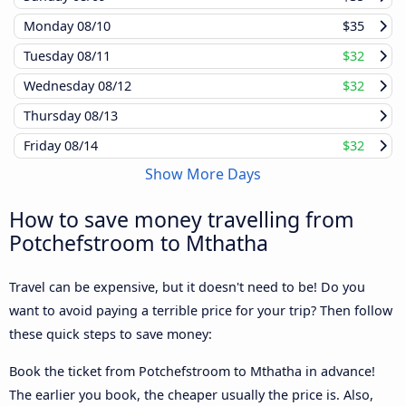
Monday
08/10
$35
Tuesday
08/11
$32
Wednesday
08/12
$32
Thursday
08/13
Friday
08/14
$32
Show More Days
How to save money travelling from
Potchefstroom to Mthatha
Travel can be expensive, but it doesn't need to be! Do you
want to avoid paying a terrible price for your trip? Then follow
these quick steps to save money:
Book the ticket from Potchefstroom to Mthatha in advance!
The earlier you book, the cheaper usually the price is. Also,