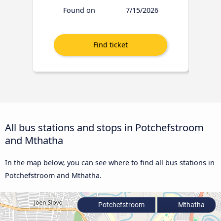
Found on
7/15/2026
All bus stations and stops in Potchefstroom
and Mthatha
In the map below, you can see where to find all bus stations in
Potchefstroom and Mthatha.
Potchefstroom
Mthatha