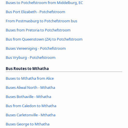
Buses to Potchefstroom from Middelburg, EC
Bus Port Elizabeth - Potchefstroom
From Postmasburg to Potchefstroom bus
Buses from Pretoria to Potchefstroom
Bus from Queenstown (ZA) to Potchefstroom
Buses Vereeniging - Potchefstroom
Bus Vryburg - Potchefstroom
Bus Routes to Mthatha
Buses to Mthatha from Alice
Buses Aliwal North - Mthatha
Buses Bothaville - Mthatha
Bus from Caledon to Mthatha
Buses Carletonville - Mthatha
Buses George to Mthatha