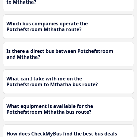
to Mthatha?
Which bus companies operate the
Potchefstroom Mthatha route?
Is there a direct bus between Potchefstroom
and Mthatha?
What can I take with me on the
Potchefstroom to Mthatha bus route?
What equipment is available for the
Potchefstroom Mthatha bus route?
How does CheckMyBus find the best bus deals