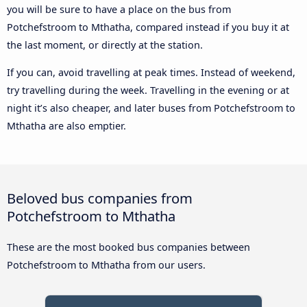
you will be sure to have a place on the bus from
Potchefstroom to Mthatha, compared instead if you buy it at
the last moment, or directly at the station.
If you can, avoid travelling at peak times. Instead of weekend,
try travelling during the week. Travelling in the evening or at
night it’s also cheaper, and later buses from Potchefstroom to
Mthatha are also emptier.
Beloved bus companies from
Potchefstroom to Mthatha
These are the most booked bus companies between
Potchefstroom to Mthatha from our users.