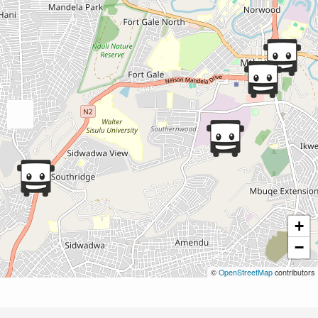
+
−
©
OpenStreetMap
contributors