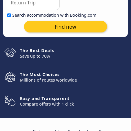
Search accommodation with Booking.com
Find now
The Best Deals
Save up to 70%
The Most Choices
Millions of routes worldwide
Easy and Transparent
Compare offers with 1 click