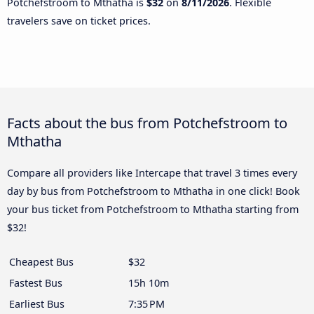
Potchefstroom to Mthatha is
$32
on
8/11/2026
. Flexible
travelers save on ticket prices.
Facts about the bus from Potchefstroom to
Mthatha
Compare all providers like Intercape that travel 3 times every
day by bus from Potchefstroom to Mthatha in one click! Book
your bus ticket from Potchefstroom to Mthatha starting from
$32!
Cheapest Bus
$32
Fastest Bus
15h 10m
Earliest Bus
7:35 PM