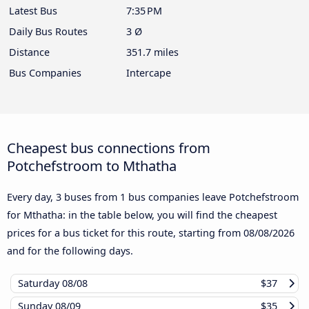
Latest Bus
7:35 PM
Daily Bus Routes
3 Ø
Distance
351.7 miles
Bus Companies
Intercape
Cheapest bus connections from
Potchefstroom to Mthatha
Every day, 3 buses from 1 bus companies leave Potchefstroom
for Mthatha: in the table below, you will find the cheapest
prices for a bus ticket for this route, starting from
08/08/2026
and for the following days.
Saturday
08/08
$37
Sunday
08/09
$35