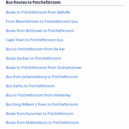
Bus Routes to Potchefstroom
Buses to Potchefstroom from Bellville
From Bloemfontein to Potchefstroom bus
Buses from Britstown to Potchefstroom
Cape Town to Potchefstroom bus
Bus to Potchefstroom from De Aar
Buses Durban to Potchefstroom
Buses to Potchefstroom from Grahamstown
Bus from Johannesburg to Potchefstroom
Bus Kathu to Potchefstroom
Bus to Potchefstroom from Kimberley
Bus King William's Town to Potchefstroom
Buses from Kuruman to Potchefstroom
Buses from Malmesbury to Potchefstroom