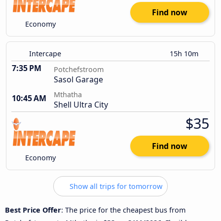
Find now
Economy
Intercape
15h 10m
7:35 PM
Potchefstroom
Sasol Garage
Mthatha
10:45 AM
Shell Ultra City
$35
Find now
Economy
Show all trips for tomorrow
Best Price Offer
: The price for the cheapest bus from