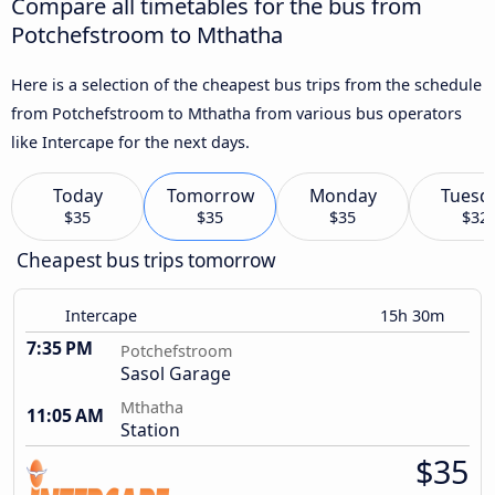
Compare all timetables for the bus from
Potchefstroom to Mthatha
Here is a selection of the cheapest bus trips from the schedule
from Potchefstroom to Mthatha from various bus operators
like Intercape for the next days.
Today
Tomorrow
Monday
Tuesd
$35
$35
$35
$32
Cheapest bus trips tomorrow
Intercape
15h 30m
7:35 PM
Potchefstroom
Sasol Garage
Mthatha
11:05 AM
Station
$35