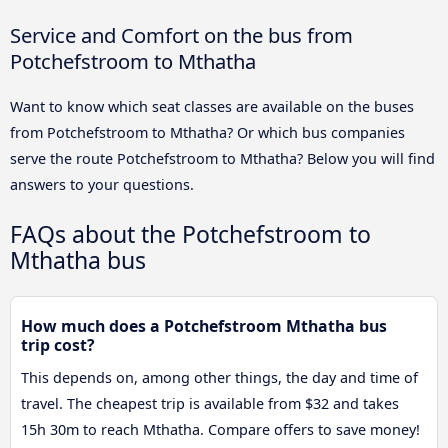
Service and Comfort on the bus from
Potchefstroom to Mthatha
Want to know which seat classes are available on the buses
from Potchefstroom to Mthatha? Or which bus companies
serve the route Potchefstroom to Mthatha? Below you will find
answers to your questions.
FAQs about the Potchefstroom to
Mthatha bus
How much does a Potchefstroom Mthatha bus
trip cost?
This depends on, among other things, the day and time of
travel. The cheapest trip is available from $32 and takes
15h 30m to reach Mthatha. Compare offers to save money!