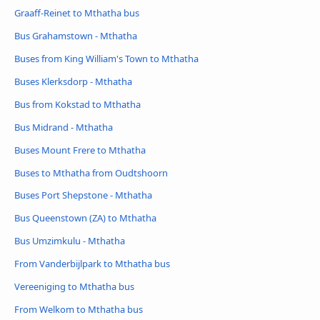
Graaff-Reinet to Mthatha bus
Bus Grahamstown - Mthatha
Buses from King William's Town to Mthatha
Buses Klerksdorp - Mthatha
Bus from Kokstad to Mthatha
Bus Midrand - Mthatha
Buses Mount Frere to Mthatha
Buses to Mthatha from Oudtshoorn
Buses Port Shepstone - Mthatha
Bus Queenstown (ZA) to Mthatha
Bus Umzimkulu - Mthatha
From Vanderbijlpark to Mthatha bus
Vereeniging to Mthatha bus
From Welkom to Mthatha bus