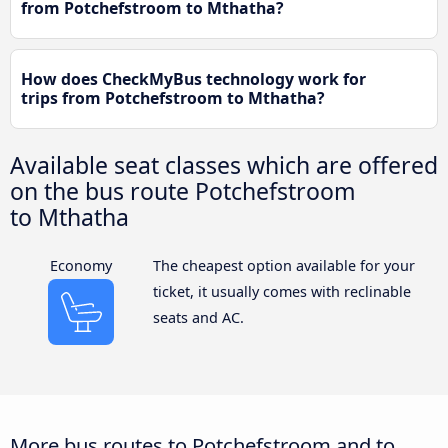
from Potchefstroom to Mthatha?
How does CheckMyBus technology work for
trips from Potchefstroom to Mthatha?
Available seat classes which are offered
on the bus route Potchefstroom
to Mthatha
Economy
The cheapest option available for your
ticket, it usually comes with reclinable
seats and AC.
More bus routes to Potchefstroom and to