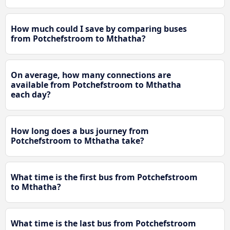
How much could I save by comparing buses
from Potchefstroom to Mthatha?
On average, how many connections are
available from Potchefstroom to Mthatha
each day?
How long does a bus journey from
Potchefstroom to Mthatha take?
What time is the first bus from Potchefstroom
to Mthatha?
What time is the last bus from Potchefstroom