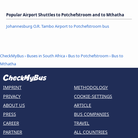
Popular Airport Shuttles to Potchefstroom and to Mthatha
Johannesburg O.R. Tambo Airport to Potchefstroom bus
CheckMyBus
›
Buses in South Africa
›
Bus to Potchefstroom
›
Bus to
Mthatha
IMPRINT
METHODOLOGY
PRIVACY
COOKIE-SETTINGS
ABOUT US
ARTICLE
PRESS
BUS COMPANIES
CAREER
TRAVEL
PARTNER
ALL COUNTRIES