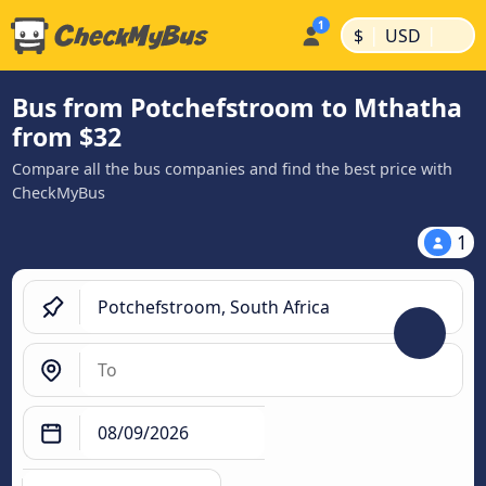
|
|
$
USD
Bus from Potchefstroom to Mthatha
from $32
Compare all the bus companies and find the best price with
CheckMyBus
1