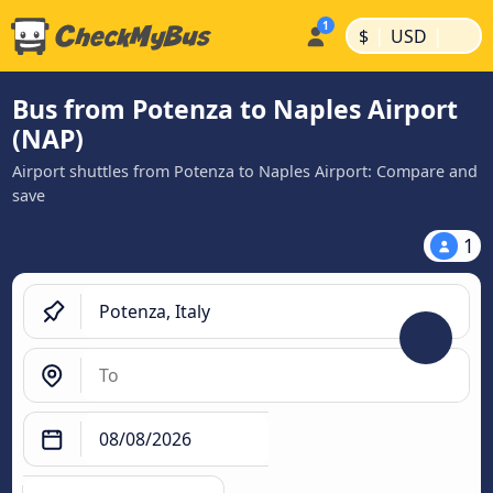
|
|
$
USD
Bus from Potenza to Naples Airport
(NAP)
Airport shuttles from Potenza to Naples Airport: Compare and
save
1