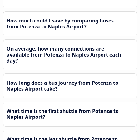
How much could I save by comparing buses
from Potenza to Naples Airport?
On average, how many connections are
available from Potenza to Naples Airport each
day?
How long does a bus journey from Potenza to
Naples Airport take?
What time is the first shuttle from Potenza to
Naples Airport?
What time is the last shuttle from Potenza to