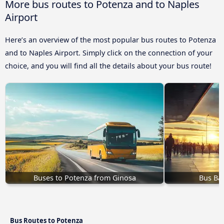
More bus routes to Potenza and to Naples
Airport
Here’s an overview of the most popular bus routes to Potenza
and to Naples Airport. Simply click on the connection of your
choice, and you will find all the details about your bus route!
Buses to Potenza from Ginosa
Bus Bat
Bus Routes to Potenza