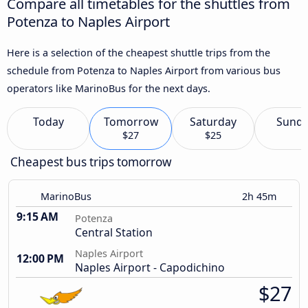
Compare all timetables for the shuttles from
Potenza to Naples Airport
Here is a selection of the cheapest shuttle trips from the
schedule from Potenza to Naples Airport from various bus
operators like MarinoBus for the next days.
Today
Tomorrow
Saturday
Sund
$27
$25
Cheapest bus trips tomorrow
MarinoBus
2h 45m
9:15 AM
Potenza
Central Station
Naples Airport
12:00 PM
Naples Airport - Capodichino
$27