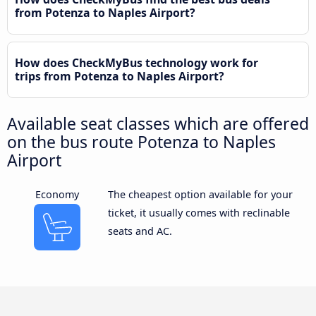
from Potenza to Naples Airport?
How does CheckMyBus technology work for
trips from Potenza to Naples Airport?
Available seat classes which are offered
on the bus route Potenza to Naples
Airport
Economy
The cheapest option available for your
ticket, it usually comes with reclinable
seats and AC.