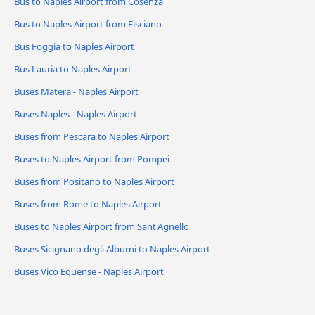
Bus to Naples Airport from Cosenza
Bus to Naples Airport from Fisciano
Bus Foggia to Naples Airport
Bus Lauria to Naples Airport
Buses Matera - Naples Airport
Buses Naples - Naples Airport
Buses from Pescara to Naples Airport
Buses to Naples Airport from Pompei
Buses from Positano to Naples Airport
Buses from Rome to Naples Airport
Buses to Naples Airport from Sant'Agnello
Buses Sicignano degli Alburni to Naples Airport
Buses Vico Equense - Naples Airport