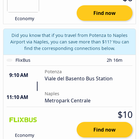
Find now
Economy
Did you know that if you travel from Potenza to Naples
Airport via Naples, you can save more than $11? You can
find the corresponding connections below.
FlixBus
2h 16m
Potenza
9:10 AM
Viale del Basento Bus Station
Naples
11:10 AM
Metropark Centrale
$10
Find now
Economy