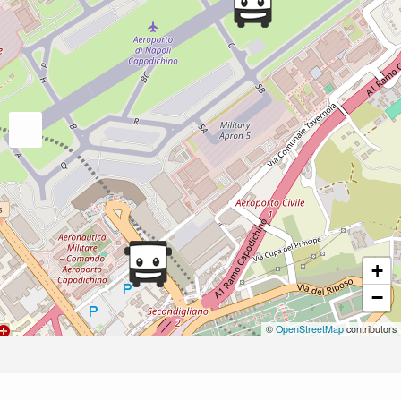
+
−
©
OpenStreetMap
contributors