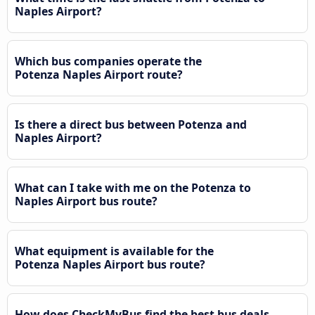
Naples Airport?
Which bus companies operate the
Potenza Naples Airport route?
Is there a direct bus between Potenza and
Naples Airport?
What can I take with me on the Potenza to
Naples Airport bus route?
What equipment is available for the
Potenza Naples Airport bus route?
How does CheckMyBus find the best bus deals