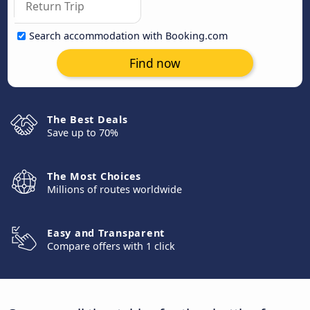
Search accommodation with Booking.com
Find now
The Best Deals
Save up to 70%
The Most Choices
Millions of routes worldwide
Easy and Transparent
Compare offers with 1 click