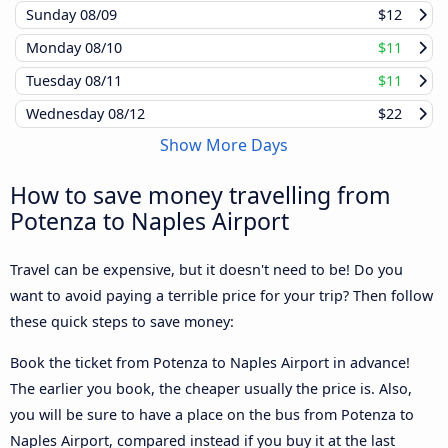
Sunday
08/09
$12
Monday
08/10
$11
Tuesday
08/11
$11
Wednesday
08/12
$22
Show More Days
How to save money travelling from
Potenza to Naples Airport
Travel can be expensive, but it doesn't need to be! Do you
want to avoid paying a terrible price for your trip? Then follow
these quick steps to save money:
Book the ticket from Potenza to Naples Airport in advance!
The earlier you book, the cheaper usually the price is. Also,
you will be sure to have a place on the bus from Potenza to
Naples Airport, compared instead if you buy it at the last