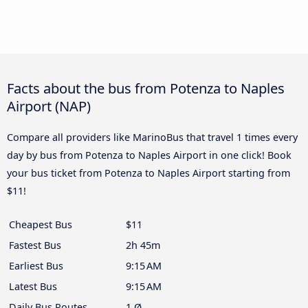
Facts about the bus from Potenza to Naples
Airport (NAP)
Compare all providers like MarinoBus that travel 1 times every
day by bus from Potenza to Naples Airport in one click! Book
your bus ticket from Potenza to Naples Airport starting from
$11!
Cheapest Bus
$11
Fastest Bus
2h 45m
Earliest Bus
9:15 AM
Latest Bus
9:15 AM
Daily Bus Routes
1 Ø