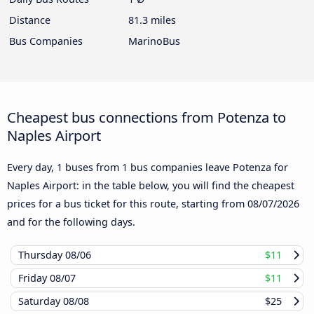
Distance
81.3 miles
Bus Companies
MarinoBus
Cheapest bus connections from Potenza to
Naples Airport
Every day, 1 buses from 1 bus companies leave Potenza for
Naples Airport: in the table below, you will find the cheapest
prices for a bus ticket for this route, starting from
08/07/2026
and for the following days.
Thursday
08/06
$11
Friday
08/07
$11
Saturday
08/08
$25