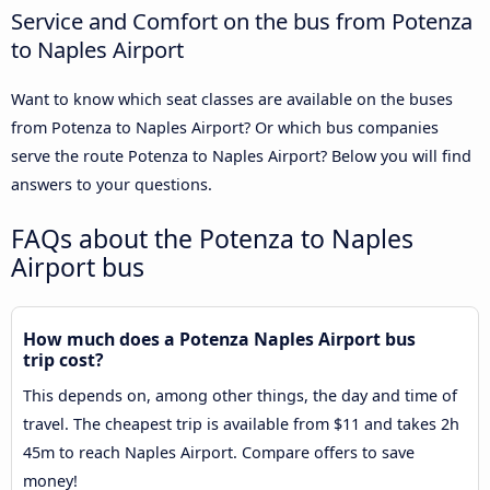
Service and Comfort on the bus from Potenza
to Naples Airport
Want to know which seat classes are available on the buses
from Potenza to Naples Airport? Or which bus companies
serve the route Potenza to Naples Airport? Below you will find
answers to your questions.
FAQs about the Potenza to Naples
Airport bus
How much does a Potenza Naples Airport bus
trip cost?
This depends on, among other things, the day and time of
travel. The cheapest trip is available from $11 and takes 2h
45m to reach Naples Airport. Compare offers to save
money!