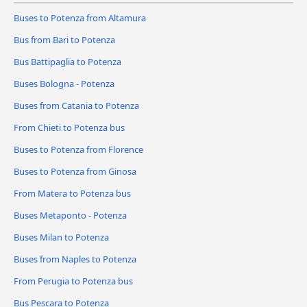
Buses to Potenza from Altamura
Bus from Bari to Potenza
Bus Battipaglia to Potenza
Buses Bologna - Potenza
Buses from Catania to Potenza
From Chieti to Potenza bus
Buses to Potenza from Florence
Buses to Potenza from Ginosa
From Matera to Potenza bus
Buses Metaponto - Potenza
Buses Milan to Potenza
Buses from Naples to Potenza
From Perugia to Potenza bus
Bus Pescara to Potenza