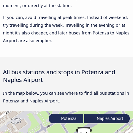
moment, or directly at the station.
If you can, avoid travelling at peak times. Instead of weekend,
try travelling during the week. Travelling in the evening or at
night it’s also cheaper, and later buses from Potenza to Naples
Airport are also emptier.
All bus stations and stops in Potenza and
Naples Airport
In the map below, you can see where to find all bus stations in
Potenza and Naples Airport.
Potenza
Naples Airport