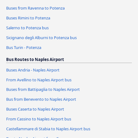
Buses from Ravenna to Potenza
Buses Rimini to Potenza
Salerno to Potenza bus
Sicignano degli Alburni to Potenza bus
Bus Turin - Potenza
Bus Routes to Naples Airport
Buses Andria - Naples Airport
From Avellino to Naples Airport bus
Buses from Battipaglia to Naples Airport
Bus from Benevento to Naples Airport
Buses Caserta to Naples Airport
From Cassino to Naples Airport bus
Castellammare di Stabia to Naples Airport bus