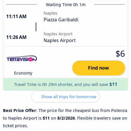
Waiting Time 0h 1m
Naples
11:11 AM
Piazza Garibaldi
Naples Airport
11:26 AM
Naples Airport
$6
Find now
Economy
$11
Travel Time is 0h 29m shorter, and you will save
Show all trips for tomorrow
Best Price Offer
: The price for the cheapest bus from Potenza
to Naples Airport is
$11
on
8/2/2026
. Flexible travelers save on
ticket prices.