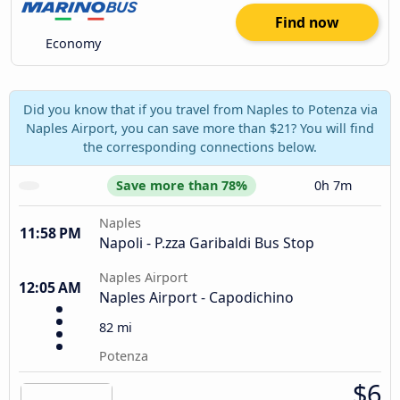
Find now
Economy
Did you know that if you travel from Naples to Potenza via
Naples Airport, you can save more than $21? You will find
the corresponding connections below.
Save more than 78%
0h 7m
Naples
11:58 PM
Napoli - P.zza Garibaldi Bus Stop
Naples Airport
12:05 AM
Naples Airport - Capodichino
82 mi
Potenza
$6