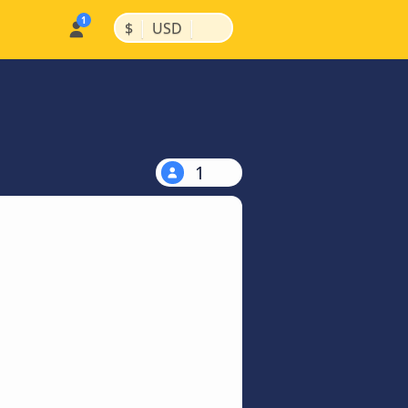
|
|
$
USD
1