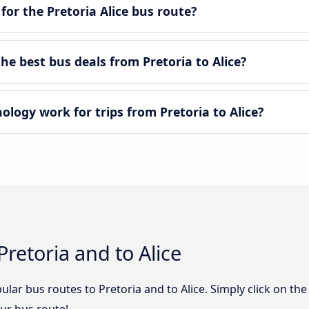
for the Pretoria Alice bus route?
e best bus deals from Pretoria to Alice?
ogy work for trips from Pretoria to Alice?
retoria and to Alice
lar bus routes to Pretoria and to Alice. Simply click on th