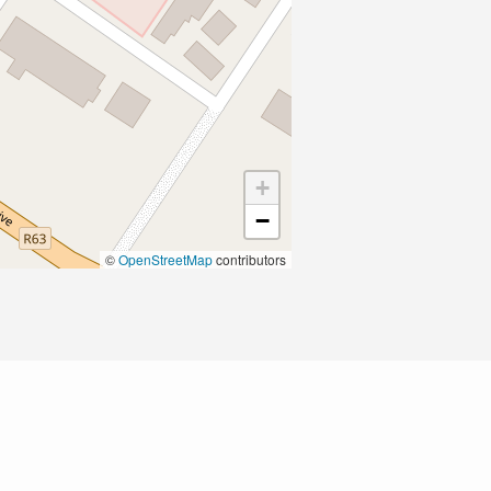
+
−
©
OpenStreetMap
contributors