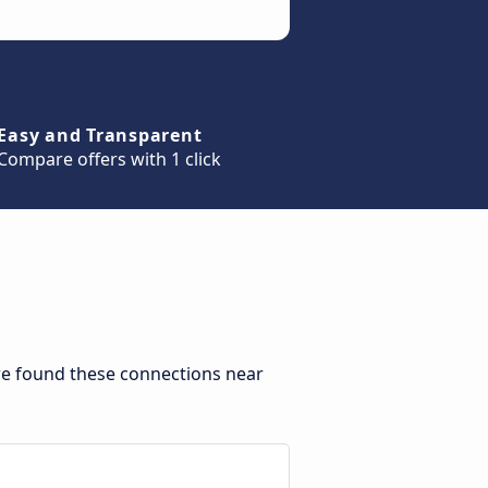
Easy and Transparent
Compare offers with 1 click
 we found these connections near