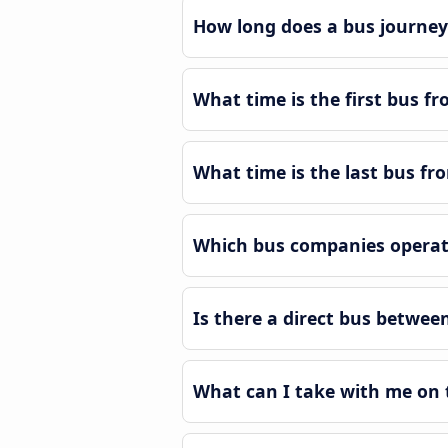
How long does a bus journey 
What time is the first bus fr
What time is the last bus fro
Which bus companies operate
Is there a direct bus between
What can I take with me on t