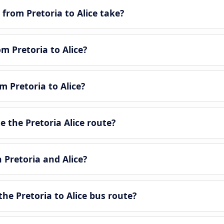
from Pretoria to Alice take?
om Pretoria to Alice?
m Pretoria to Alice?
 the Pretoria Alice route?
 Pretoria and Alice?
he Pretoria to Alice bus route?