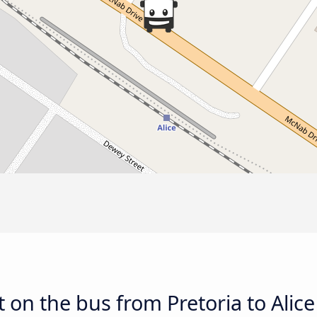
 on the bus from Pretoria to Alice