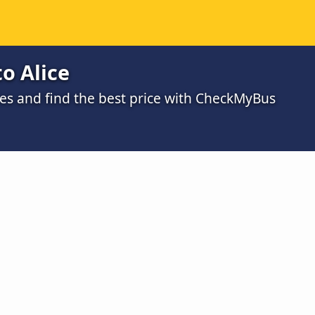
o Alice
s and find the best price with CheckMyBus