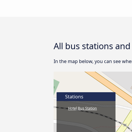
All bus stations and
In the map below, you can see where 
Stations
Hotel Bus Station