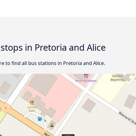
 stops in Pretoria and Alice
to find all bus stations in Pretoria and Alice.