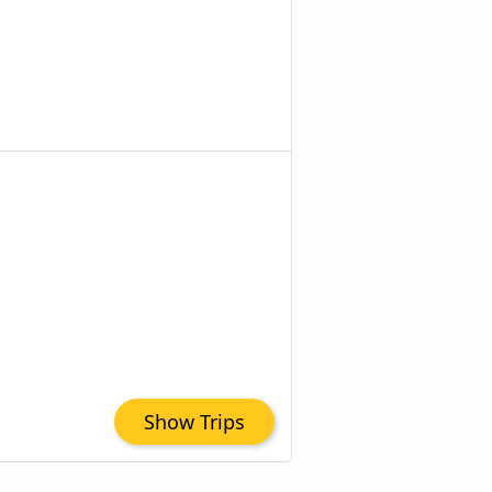
Show Trips