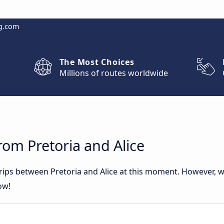
g.com
The Most Choices
Millions of routes worldwide
rom Pretoria and Alice
trips between Pretoria and Alice at this moment. However,
ow!