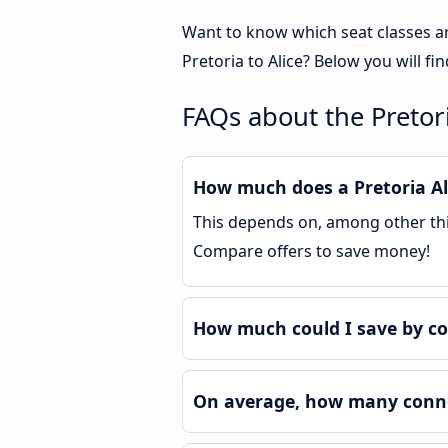
Want to know which seat classes ar
Pretoria to Alice? Below you will f
FAQs about the Pretori
How much does a Pretoria Ali
This depends on, among other thing
Compare offers to save money!
How much could I save by co
On average, how many connec