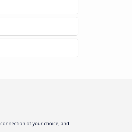
e connection of your choice, and