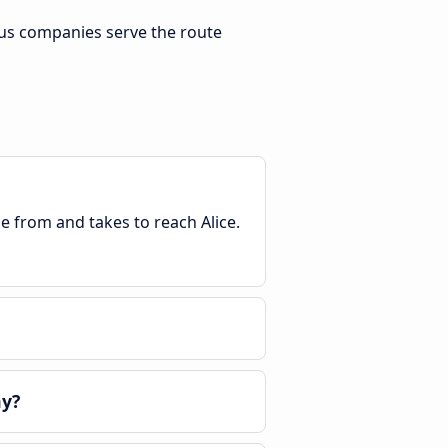
bus companies serve the route
le from and takes to reach Alice.
ay?