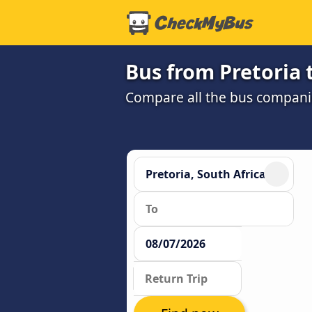
Bus from Pretoria t
Compare all the bus companie