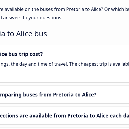
e available on the buses from Pretoria to Alice? Or which 
ind answers to your questions.
a to Alice bus
ce bus trip cost?
s, the day and time of travel. The cheapest trip is availab
mparing buses from Pretoria to Alice?
tions are available from Pretoria to Alice each d