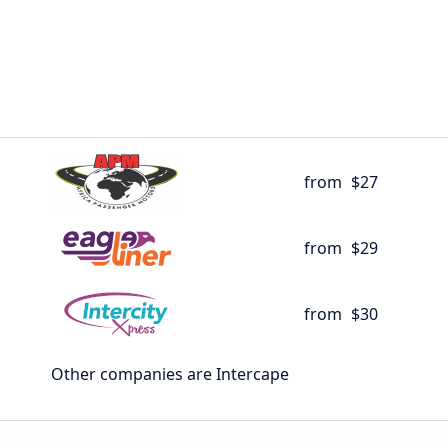
from
$27
from
$29
from
$30
Other companies are Intercape