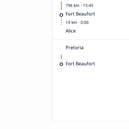
796 km - 15:45
Fort Beaufort
19 km - 0:00
Alice
Pretoria
Fort Beaufort