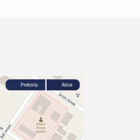
Pretoria
Alice