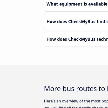
What equipment is available 
How does CheckMyBus find th
How does CheckMyBus technol
More bus routes to P
Here’s an overview of the most popu