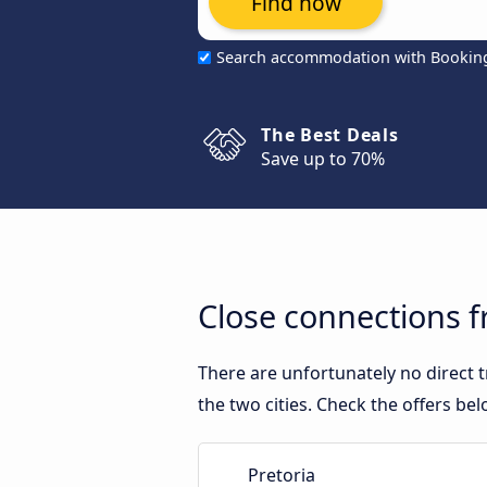
Find now
Search accommodation with Bookin
The Best Deals
Save up to 70%
Close connections f
There are unfortunately no direct 
the two cities. Check the offers bel
Pretoria