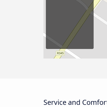
Service and Comfort