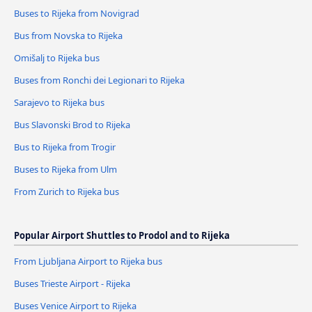
Buses to Rijeka from Novigrad
Bus from Novska to Rijeka
Omišalj to Rijeka bus
Buses from Ronchi dei Legionari to Rijeka
Sarajevo to Rijeka bus
Bus Slavonski Brod to Rijeka
Bus to Rijeka from Trogir
Buses to Rijeka from Ulm
From Zurich to Rijeka bus
Popular Airport Shuttles to Prodol and to Rijeka
From Ljubljana Airport to Rijeka bus
Buses Trieste Airport - Rijeka
Buses Venice Airport to Rijeka