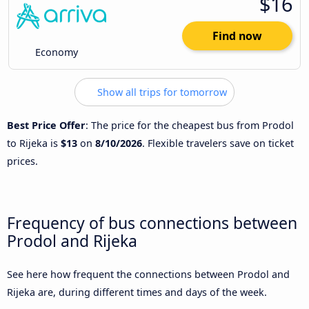
$16
Find now
Economy
Show all trips for tomorrow
Best Price Offer
: The price for the cheapest bus from Prodol
to Rijeka is
$13
on
8/10/2026
. Flexible travelers save on ticket
prices.
Frequency of bus connections between
Prodol and Rijeka
See here how frequent the connections between Prodol and
Rijeka are, during different times and days of the week.