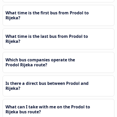
What time is the first bus from Prodol to
Rijeka?
What time is the last bus from Prodol to
Rijeka?
Which bus companies operate the
Prodol Rijeka route?
Is there a direct bus between Prodol and
Rijeka?
What can I take with me on the Prodol to
Rijeka bus route?