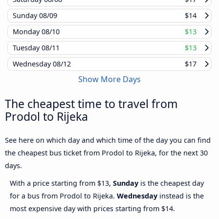
Sunday
08/09
$14
Monday
08/10
$13
Tuesday
08/11
$13
Wednesday
08/12
$17
Show More Days
The cheapest time to travel from
Prodol to Rijeka
See here on which day and which time of the day you can find
the cheapest bus ticket from Prodol to Rijeka, for the next 30
days.
With a price starting from $13,
Sunday
is the cheapest day
for a bus from Prodol to Rijeka.
Wednesday
instead is the
most expensive day with prices starting from $14.