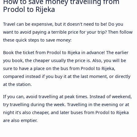
How to save money travelling from
Prodol to Rijeka
Travel can be expensive, but it doesn't need to be! Do you
want to avoid paying a terrible price for your trip? Then follow
these quick steps to save money:
Book the ticket from Prodol to Rijeka in advance! The earlier
you book, the cheaper usually the price is. Also, you will be
sure to have a place on the bus from Prodol to Rijeka,
compared instead if you buy it at the last moment, or directly
at the station.
If you can, avoid travelling at peak times. Instead of weekend,
try travelling during the week. Travelling in the evening or at
night it’s also cheaper, and later buses from Prodol to Rijeka
are also emptier.