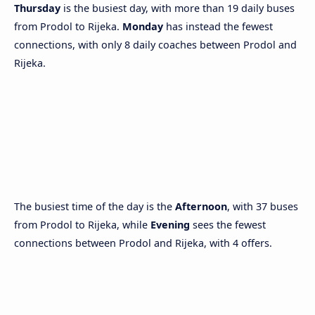
Thursday
is the busiest day, with more than 19 daily buses
from Prodol to Rijeka.
Monday
has instead the fewest
connections, with only 8 daily coaches between Prodol and
Rijeka.
The busiest time of the day is the
Afternoon
, with 37 buses
from Prodol to Rijeka, while
Evening
sees the fewest
connections between Prodol and Rijeka, with 4 offers.