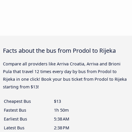
Facts about the bus from Prodol to Rijeka
Compare all providers like Arriva Croatia, Arriva and Brioni
Pula that travel 12 times every day by bus from Prodol to
Rijeka in one click! Book your bus ticket from Prodol to Rijeka
starting from $13!
Cheapest Bus
$13
Fastest Bus
1h 50m
Earliest Bus
5:38 AM
Latest Bus
2:38 PM