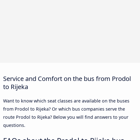
Service and Comfort on the bus from Prodol
to Rijeka
Want to know which seat classes are available on the buses
from Prodol to Rijeka? Or which bus companies serve the
route Prodol to Rijeka? Below you will find answers to your
questions.