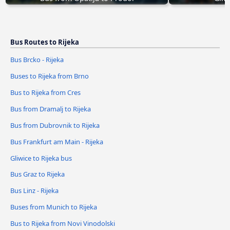
Bus Routes to Rijeka
Bus Brcko - Rijeka
Buses to Rijeka from Brno
Bus to Rijeka from Cres
Bus from Dramalj to Rijeka
Bus from Dubrovnik to Rijeka
Bus Frankfurt am Main - Rijeka
Gliwice to Rijeka bus
Bus Graz to Rijeka
Bus Linz - Rijeka
Buses from Munich to Rijeka
Bus to Rijeka from Novi Vinodolski