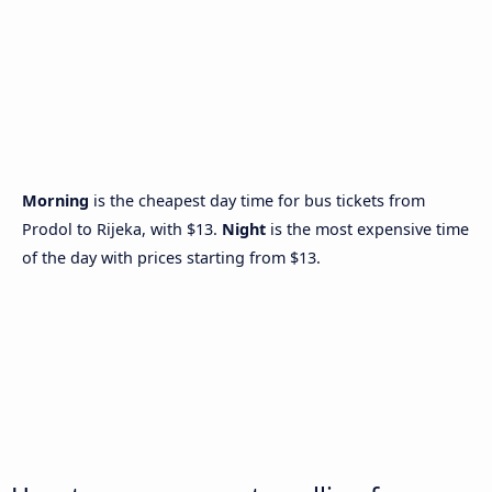
Morning
is the cheapest day time for bus tickets from
Prodol to Rijeka, with $13.
Night
is the most expensive time
of the day with prices starting from $13.