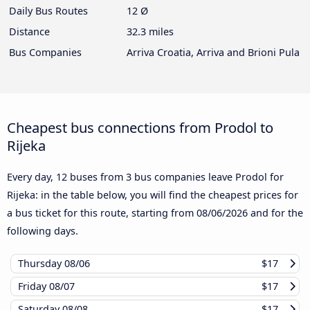
Daily Bus Routes
12 Ø
Distance
32.3 miles
Bus Companies
Arriva Croatia, Arriva and Brioni Pula
Cheapest bus connections from Prodol to
Rijeka
Every day, 12 buses from 3 bus companies leave Prodol for
Rijeka: in the table below, you will find the cheapest prices for
a bus ticket for this route, starting from
08/06/2026
and for the
following days.
Thursday
08/06
$17
Friday
08/07
$17
Saturday
08/08
$17