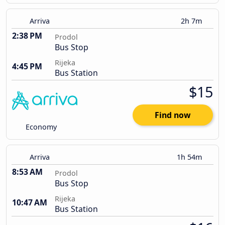
Arriva
2h 7m
2:38 PM
Prodol
Bus Stop
Rijeka
4:45 PM
Bus Station
$15
Find now
Economy
Arriva
1h 54m
8:53 AM
Prodol
Bus Stop
Rijeka
10:47 AM
Bus Station