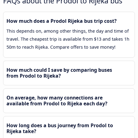
FAQs about the Prodol to Rijeka bus
How much does a Prodol Rijeka bus trip cost?
This depends on, among other things, the day and time of
travel. The cheapest trip is available from $13 and takes 1h
50m to reach Rijeka. Compare offers to save money!
How much could I save by comparing buses
from Prodol to Rijeka?
On average, how many connections are
available from Prodol to Rijeka each day?
How long does a bus journey from Prodol to
Rijeka take?