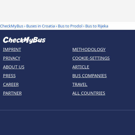
CheckMyBus
›
Buses in Croatia
›
Bus to Prodol
›
Bus to Rijeka
IMPRINT
METHODOLOGY
PRIVACY
COOKIE-SETTINGS
ABOUT US
ARTICLE
PRESS
BUS COMPANIES
CAREER
TRAVEL
PARTNER
ALL COUNTRIES