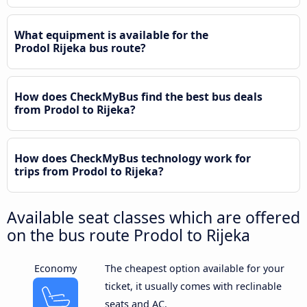
What equipment is available for the
Prodol Rijeka bus route?
How does CheckMyBus find the best bus deals
from Prodol to Rijeka?
How does CheckMyBus technology work for
trips from Prodol to Rijeka?
Available seat classes which are offered
on the bus route Prodol to Rijeka
Economy
The cheapest option available for your
ticket, it usually comes with reclinable
seats and AC.