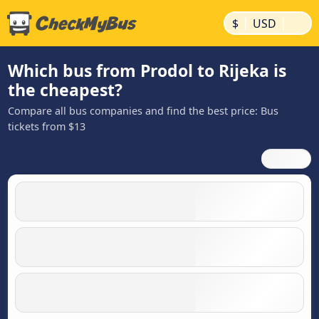
|
|
$
USD
Which bus from Prodol to Rijeka is
the cheapest?
Compare all bus companies and find the best price: Bus
tickets from $13