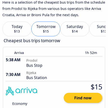
Here is a selection of the cheapest bus trips from the schedule
from Prodol to Rijeka from various bus operators like Arriva
Croatia, Arriva or Brioni Pula for the next days.
Today
Tomorrow
Saturday
Sund
$13
$15
$14
$13
Cheapest bus trips tomorrow
Arriva
1h 52m
5:38 AM
Prodol
Bus Stop
Rijeka
7:30 AM
Bus Station
$15
Find now
Economy