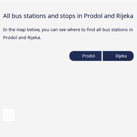
All bus stations and stops in Prodol and Rijeka
In the map below, you can see where to find all bus stations in
Prodol and Rijeka.
Prodol
Rijeka