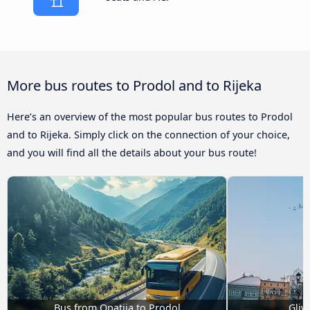
More bus routes to Prodol and to Rijeka
Here’s an overview of the most popular bus routes to Prodol
and to Rijeka. Simply click on the connection of your choice,
and you will find all the details about your bus route!
Bus from Opatija to Prodol
Gliw