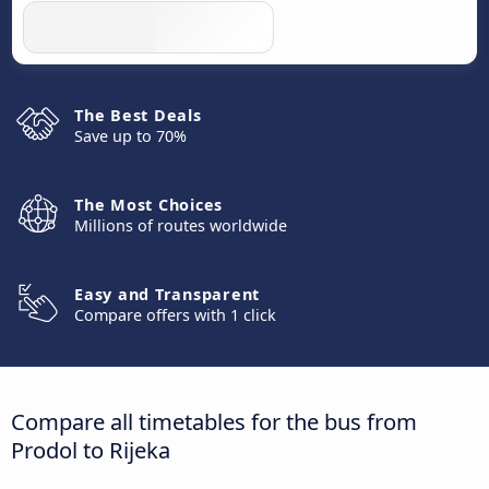
The Best Deals
Save up to 70%
The Most Choices
Millions of routes worldwide
Easy and Transparent
Compare offers with 1 click
Compare all timetables for the bus from
Prodol to Rijeka