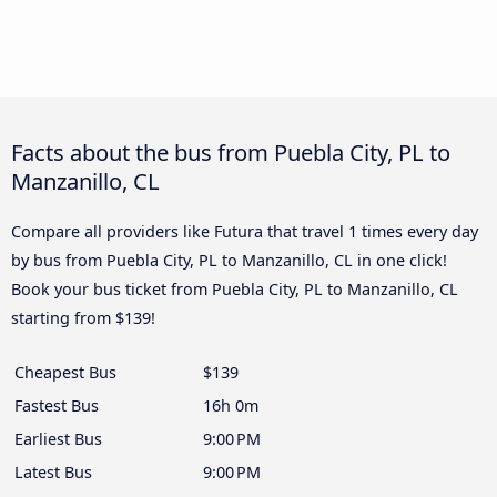
Facts about the bus from Puebla City, PL to
Manzanillo, CL
Compare all providers like Futura that travel 1 times every day
by bus from Puebla City, PL to Manzanillo, CL in one click!
Book your bus ticket from Puebla City, PL to Manzanillo, CL
starting from $139!
Cheapest Bus
$139
Fastest Bus
16h 0m
Earliest Bus
9:00 PM
Latest Bus
9:00 PM