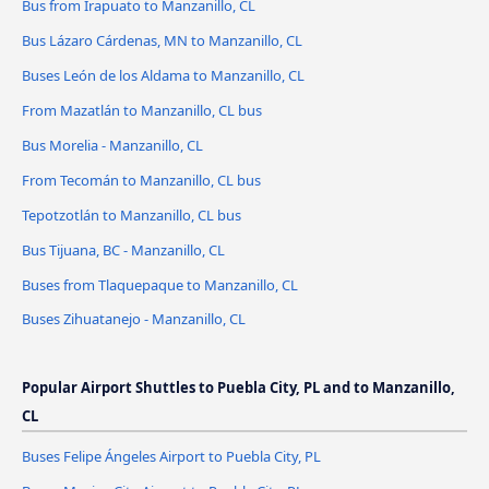
Bus from Irapuato to Manzanillo, CL
Bus Lázaro Cárdenas, MN to Manzanillo, CL
Buses León de los Aldama to Manzanillo, CL
From Mazatlán to Manzanillo, CL bus
Bus Morelia - Manzanillo, CL
From Tecomán to Manzanillo, CL bus
Tepotzotlán to Manzanillo, CL bus
Bus Tijuana, BC - Manzanillo, CL
Buses from Tlaquepaque to Manzanillo, CL
Buses Zihuatanejo - Manzanillo, CL
Popular Airport Shuttles to Puebla City, PL and to Manzanillo,
CL
Buses Felipe Ángeles Airport to Puebla City, PL