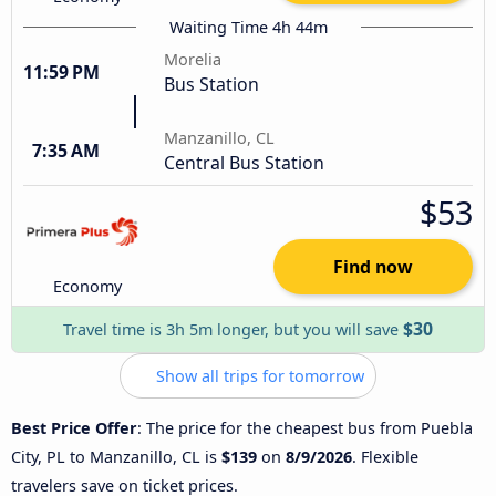
Waiting Time 4h 44m
Morelia
11:59 PM
Bus Station
Manzanillo, CL
7:35 AM
Central Bus Station
$53
Find now
Economy
$30
Travel time is 3h 5m longer, but you will save
Show all trips for tomorrow
Best Price Offer
: The price for the cheapest bus from Puebla
City, PL to Manzanillo, CL is
$139
on
8/9/2026
. Flexible
travelers save on ticket prices.