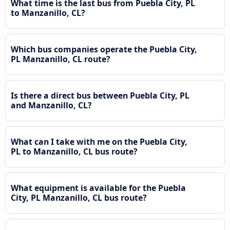
What time is the last bus from Puebla City, PL
to Manzanillo, CL?
Which bus companies operate the Puebla City,
PL Manzanillo, CL route?
Is there a direct bus between Puebla City, PL
and Manzanillo, CL?
What can I take with me on the Puebla City,
PL to Manzanillo, CL bus route?
What equipment is available for the Puebla
City, PL Manzanillo, CL bus route?