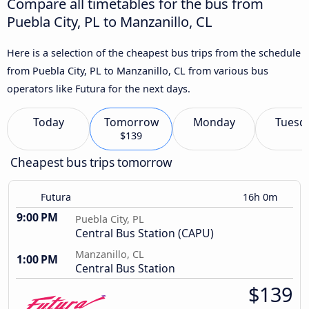
Compare all timetables for the bus from
Puebla City, PL to Manzanillo, CL
Here is a selection of the cheapest bus trips from the schedule
from Puebla City, PL to Manzanillo, CL from various bus
operators like Futura for the next days.
Today
Tomorrow
Monday
Tuesd
$139
Cheapest bus trips tomorrow
Futura
16h 0m
9:00 PM
Puebla City, PL
Central Bus Station (CAPU)
Manzanillo, CL
1:00 PM
Central Bus Station
$139