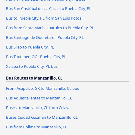
Bus San Cristóbal de las Casas to Puebla City, PL
Bus to Puebla City, PL from San Luis Potosí
Bus from Santa María Huatulco to Puebla City, PL
Bus Santiago de Queretaro - Puebla City, PL
Bus Silao to Puebla City, PL
Bus Tuxtepec, OC - Puebla City, PL
Xalapa to Puebla City, PL bus
Bus Routes to Manzanillo, CL
From Acapulco, GR to Manzanillo, CL bus
Bus Aguascalientes to Manzanillo, CL
Buses to Manzanillo, CL from Celaya
Buses Ciudad Guzmán to Manzanillo, CL
Bus from Colima to Manzanillo, CL