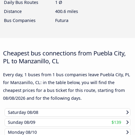
Daily Bus Routes
1 Ø
Distance
400.6 miles
Bus Companies
Futura
Cheapest bus connections from Puebla City,
PL to Manzanillo, CL
Every day, 1 buses from 1 bus companies leave Puebla City, PL
for Manzanillo, CL: in the table below, you will find the
cheapest prices for a bus ticket for this route, starting from
08/08/2026
and for the following days.
Saturday
08/08
Sunday
08/09
$139
Monday
08/10