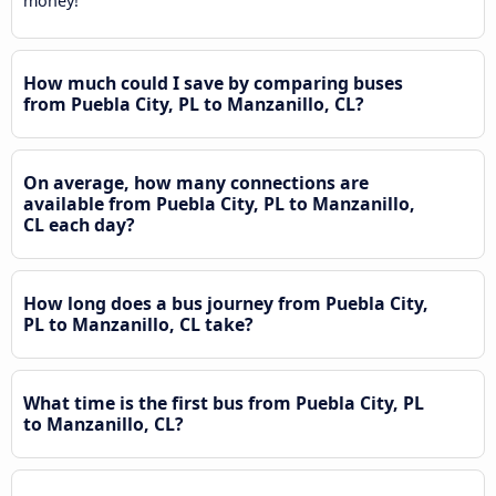
money!
How much could I save by comparing buses
from Puebla City, PL to Manzanillo, CL?
On average, how many connections are
available from Puebla City, PL to Manzanillo,
CL each day?
How long does a bus journey from Puebla City,
PL to Manzanillo, CL take?
What time is the first bus from Puebla City, PL
to Manzanillo, CL?