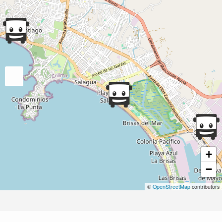
+
−
©
OpenStreetMap
contributors