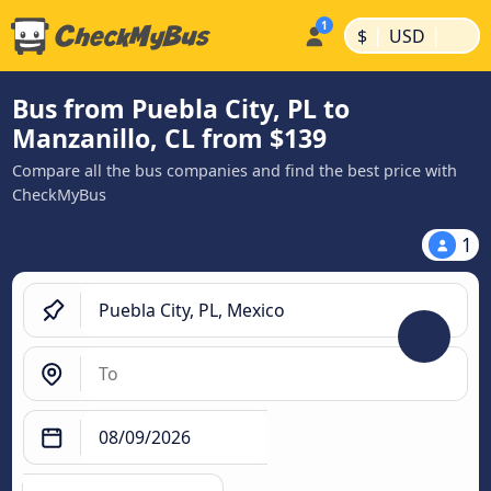
|
|
$
USD
Bus from Puebla City, PL to
Manzanillo, CL from $139
Compare all the bus companies and find the best price with
CheckMyBus
1