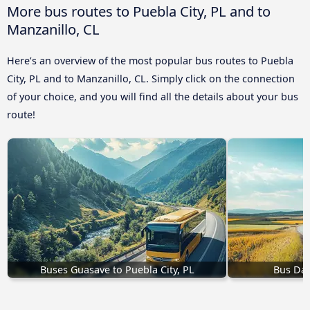
More bus routes to Puebla City, PL and to
Manzanillo, CL
Here’s an overview of the most popular bus routes to Puebla
City, PL and to Manzanillo, CL. Simply click on the connection
of your choice, and you will find all the details about your bus
route!
Buses Guasave to Puebla City, PL
Bus Dall