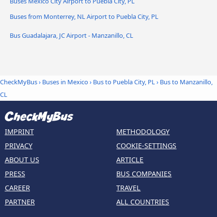
Buses Mexico City Airport to Puebla City, PL
Buses from Monterrey, NL Airport to Puebla City, PL
Bus Guadalajara, JC Airport - Manzanillo, CL
CheckMyBus
›
Buses in Mexico
›
Bus to Puebla City, PL
›
Bus to Manzanillo,
CL
IMPRINT
METHODOLOGY
PRIVACY
COOKIE-SETTINGS
ABOUT US
ARTICLE
PRESS
BUS COMPANIES
CAREER
TRAVEL
PARTNER
ALL COUNTRIES