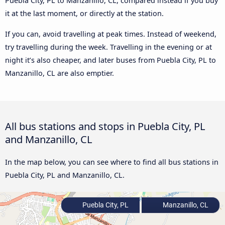
Puebla City, PL to Manzanillo, CL, compared instead if you buy
it at the last moment, or directly at the station.
If you can, avoid travelling at peak times. Instead of weekend,
try travelling during the week. Travelling in the evening or at
night it’s also cheaper, and later buses from Puebla City, PL to
Manzanillo, CL are also emptier.
All bus stations and stops in Puebla City, PL
and Manzanillo, CL
In the map below, you can see where to find all bus stations in
Puebla City, PL and Manzanillo, CL.
Puebla City, PL
Manzanillo, CL