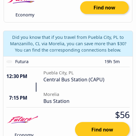
Find now
Economy
Did you know that if you travel from Puebla City, PL to
Manzanillo, CL via Morelia, you can save more than $30?
You can find the corresponding connections below.
Futura
19h 5m
Puebla City, PL
12:30 PM
Central Bus Station (CAPU)
Morelia
7:15 PM
Bus Station
$56
Find now
Economy