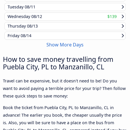
Tuesday
08/11
Wednesday
08/12
$139
Thursday
08/13
Friday
08/14
Show More Days
How to save money travelling from
Puebla City, PL to Manzanillo, CL
Travel can be expensive, but it doesn't need to be! Do you
want to avoid paying a terrible price for your trip? Then follow
these quick steps to save money:
Book the ticket from Puebla City, PL to Manzanillo, CL in
advance! The earlier you book, the cheaper usually the price
is. Also, you will be sure to have a place on the bus from