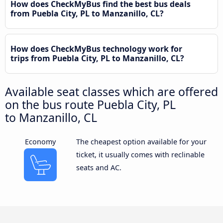
How does CheckMyBus find the best bus deals
from Puebla City, PL to Manzanillo, CL?
How does CheckMyBus technology work for
trips from Puebla City, PL to Manzanillo, CL?
Available seat classes which are offered
on the bus route Puebla City, PL
to Manzanillo, CL
Economy
The cheapest option available for your
ticket, it usually comes with reclinable
seats and AC.