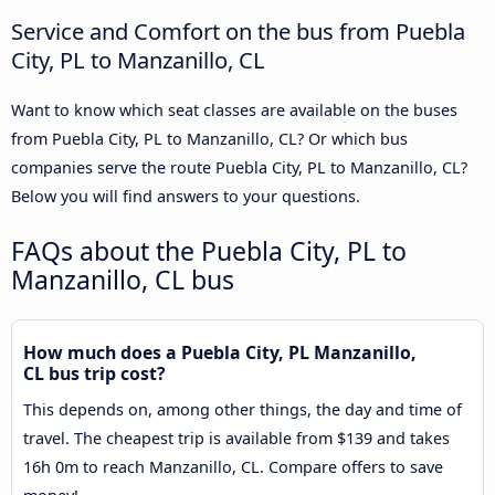
Service and Comfort on the bus from Puebla
City, PL to Manzanillo, CL
Want to know which seat classes are available on the buses
from Puebla City, PL to Manzanillo, CL? Or which bus
companies serve the route Puebla City, PL to Manzanillo, CL?
Below you will find answers to your questions.
FAQs about the Puebla City, PL to
Manzanillo, CL bus
How much does a Puebla City, PL Manzanillo,
CL bus trip cost?
This depends on, among other things, the day and time of
travel. The cheapest trip is available from $139 and takes
16h 0m to reach Manzanillo, CL. Compare offers to save