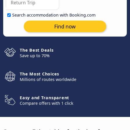
Search accommodation with Booking.com
Find now
The Best Deals
Save up to 70%
The Most Choices
Millions of routes worldwide
Easy and Transparent
Compare offers with 1 click