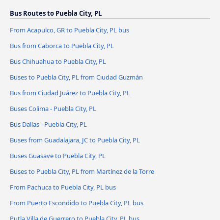
Bus Routes to Puebla City, PL
From Acapulco, GR to Puebla City, PL bus
Bus from Caborca to Puebla City, PL
Bus Chihuahua to Puebla City, PL
Buses to Puebla City, PL from Ciudad Guzmán
Bus from Ciudad Juárez to Puebla City, PL
Buses Colima - Puebla City, PL
Bus Dallas - Puebla City, PL
Buses from Guadalajara, JC to Puebla City, PL
Buses Guasave to Puebla City, PL
Buses to Puebla City, PL from Martínez de la Torre
From Pachuca to Puebla City, PL bus
From Puerto Escondido to Puebla City, PL bus
Putla Villa de Guerrero to Puebla City, PL bus