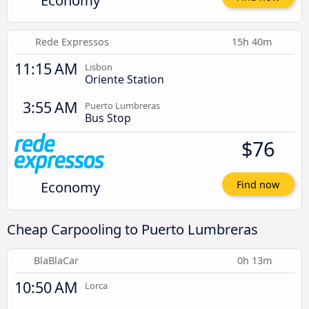
Economy
Rede Expressos
15h 40m
11:15 AM
Lisbon
Oriente Station
3:55 AM
Puerto Lumbreras
Bus Stop
$76
Economy
Find now
Cheap Carpooling to Puerto Lumbreras
BlaBlaCar
0h 13m
10:50 AM
Lorca