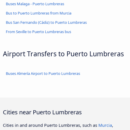
Buses Malaga - Puerto Lumbreras
Bus to Puerto Lumbreras from Murcia
Bus San Fernando (Cádiz) to Puerto Lumbreras
From Seville to Puerto Lumbreras bus
Airport Transfers to Puerto Lumbreras
Buses Almería Airport to Puerto Lumbreras
Cities near Puerto Lumbreras
Cities in and around Puerto Lumbreras, such as
Murcia
,