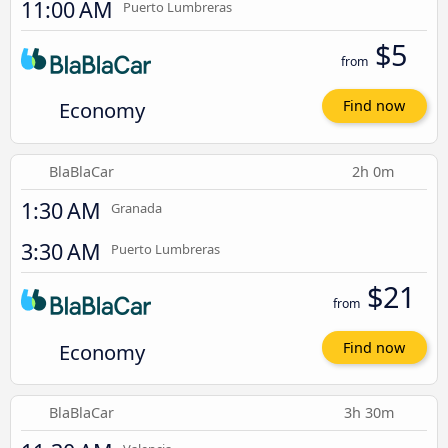
11:00 AM
Puerto Lumbreras
$5
from
Economy
Find now
BlaBlaCar
2h 0m
1:30 AM
Granada
3:30 AM
Puerto Lumbreras
$21
from
Economy
Find now
BlaBlaCar
3h 30m