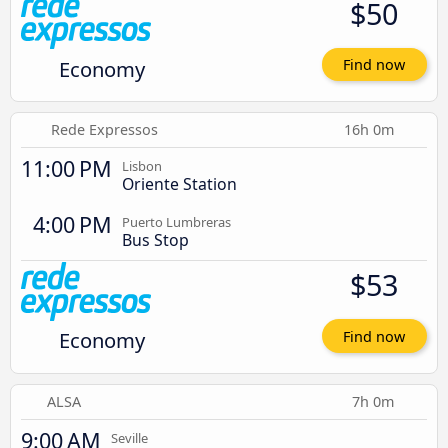
$50
Economy
Find now
Rede Expressos
16h 0m
11:00 PM
Lisbon
Oriente Station
4:00 PM
Puerto Lumbreras
Bus Stop
$53
Economy
Find now
ALSA
7h 0m
9:00 AM
Seville