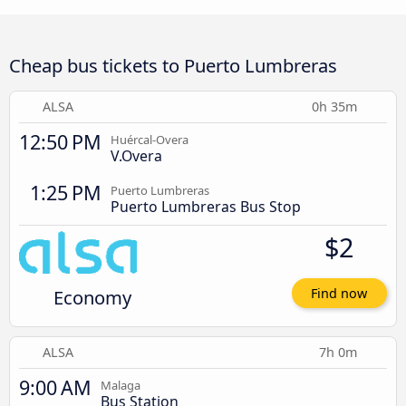
Cheap bus tickets to Puerto Lumbreras
ALSA
0h 35m
12:50 PM
Huércal-Overa
V.Overa
1:25 PM
Puerto Lumbreras
Puerto Lumbreras Bus Stop
$2
Economy
Find now
ALSA
7h 0m
9:00 AM
Malaga
Bus Station