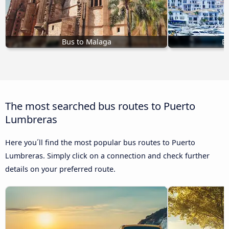
Bus to Malaga
Bu
The most searched bus routes to Puerto
Lumbreras
Here you´ll find the most popular bus routes to Puerto
Lumbreras. Simply click on a connection and check further
details on your preferred route.