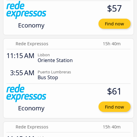
$57
Economy
Find now
Rede Expressos
15h 40m
11:15 AM
Lisbon
Oriente Station
3:55 AM
Puerto Lumbreras
Bus Stop
$61
Economy
Find now
Rede Expressos
15h 40m