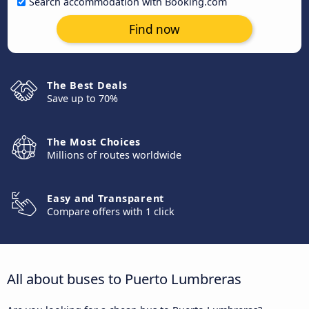
Search accommodation with Booking.com
Find now
The Best Deals
Save up to 70%
The Most Choices
Millions of routes worldwide
Easy and Transparent
Compare offers with 1 click
All about buses to Puerto Lumbreras