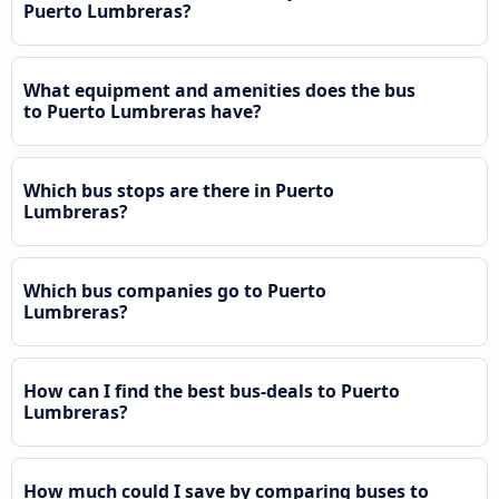
Puerto Lumbreras?
What equipment and amenities does the bus
to Puerto Lumbreras have?
Which bus stops are there in Puerto
Lumbreras?
Which bus companies go to Puerto
Lumbreras?
How can I find the best bus-deals to Puerto
Lumbreras?
How much could I save by comparing buses to