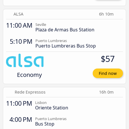
ALSA
6h 10m
11:00 AM
Seville
Plaza de Armas Bus Station
5:10 PM
Puerto Lumbreras
Puerto Lumbreras Bus Stop
$57
Economy
Find now
Rede Expressos
16h 0m
11:00 PM
Lisbon
Oriente Station
4:00 PM
Puerto Lumbreras
Bus Stop