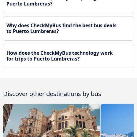
Puerto Lumbreras?
Why does CheckMyBus find the best bus deals
to Puerto Lumbreras?
How does the CheckMyBus technology work
for trips to Puerto Lumbreras?
Discover other destinations by bus