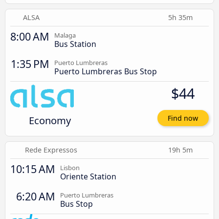
ALSA
5h 35m
8:00 AM
Malaga
Bus Station
1:35 PM
Puerto Lumbreras
Puerto Lumbreras Bus Stop
$44
Economy
Find now
Rede Expressos
19h 5m
10:15 AM
Lisbon
Oriente Station
6:20 AM
Puerto Lumbreras
Bus Stop