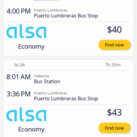
4:00 PM
Puerto Lumbreras
Puerto Lumbreras Bus Stop
$40
Economy
Find now
ALSA
7h 35m
8:01 AM
Valencia
Bus Station
3:36 PM
Puerto Lumbreras
Puerto Lumbreras Bus Stop
$43
Economy
Find now