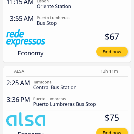
11:15 AM
Lisbon
Oriente Station
3:55 AM
Puerto Lumbreras
Bus Stop
$67
Economy
Find now
ALSA
13h 11m
2:25 AM
Tarragona
Central Bus Station
3:36 PM
Puerto Lumbreras
Puerto Lumbreras Bus Stop
$75
Find now