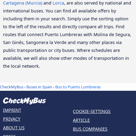
Cartagena (Murcia)
and
Lorca
, are also served by national and
international buses. You can find all available offers by
including them in your search. Simply use the sorting option
to the left of the results and directly compare all trips. Find
routes that connect Puerto Lumbreras with Molina de Segura,
San Ginés, Sangonera la Verde and many other places via
public transportation or city buses. Where schedules are
available, we will also show other modes of transportation in
the local network.
CheckMyBus
›
Buses in Spain
› Bus to Puerto Lumbreras
IMPRINT
COOKIE-SETTINGS
PRIVACY
ARTICLE
ABOUT US
BUS COMPANIES