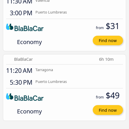
11:30 AM
Valencia
3:00 PM
Puerto Lumbreras
$31
from
Economy
Find now
BlaBlaCar
6h 10m
11:20 AM
Tarragona
5:30 PM
Puerto Lumbreras
$49
from
Economy
Find now