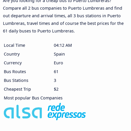
Are you looking for a cheap bus to Puerto Lumbreras?
Compare all 2 bus companies to Puerto Lumbreras and find
out departure and arrival times, all 3 bus stations in Puerto
Lumbreras, travel times and of course the best prices for the
61 daily buses to Puerto Lumbreras.
Local Time
04:12 AM
Country
Spain
Currency
Euro
Bus Routes
61
Bus Stations
3
Cheapest Trip
$2
Most popular Bus Companies