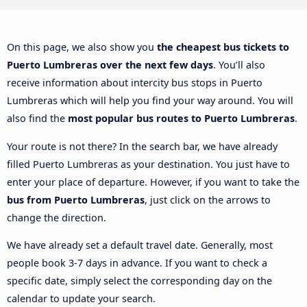
On this page, we also show you
the cheapest bus tickets to
Puerto Lumbreras over the next few days
. You’ll also
receive information about intercity bus stops in Puerto
Lumbreras which will help you find your way around. You will
also find the
most popular bus routes to Puerto Lumbreras
.
Your route is not there? In the search bar, we have already
filled Puerto Lumbreras as your destination. You just have to
enter your place of departure. However, if you want to take the
bus from Puerto Lumbreras
, just click on the arrows to
change the direction.
We have already set a default travel date. Generally, most
people book 3-7 days in advance. If you want to check a
specific date, simply select the corresponding day on the
calendar to update your search.