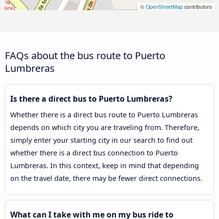
©
OpenStreetMap
contributors
FAQs about the bus route to Puerto
Lumbreras
Is there a direct bus to Puerto Lumbreras?
Whether there is a direct bus route to Puerto Lumbreras
depends on which city you are traveling from. Therefore,
simply enter your starting city in our search to find out
whether there is a direct bus connection to Puerto
Lumbreras. In this context, keep in mind that depending
on the travel date, there may be fewer direct connections.
What can I take with me on my bus ride to