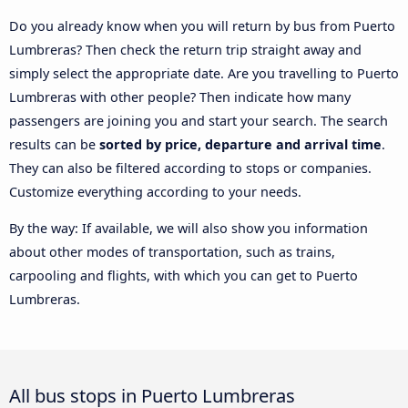
Do you already know when you will return by bus from Puerto
Lumbreras? Then check the return trip straight away and
simply select the appropriate date. Are you travelling to Puerto
Lumbreras with other people? Then indicate how many
passengers are joining you and start your search. The search
results can be
sorted by price, departure and arrival time
.
They can also be filtered according to stops or companies.
Customize everything according to your needs.
By the way: If available, we will also show you information
about other modes of transportation, such as trains,
carpooling and flights, with which you can get to Puerto
Lumbreras.
All bus stops in Puerto Lumbreras