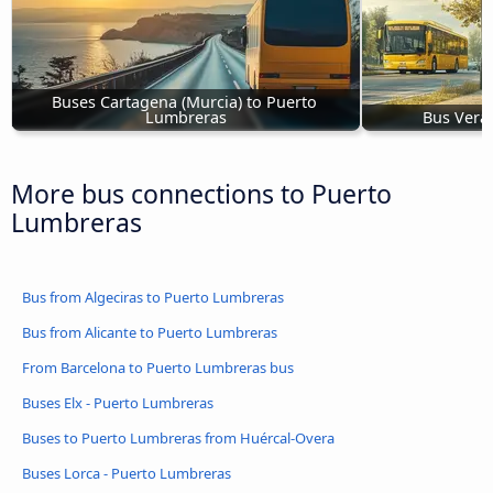
Buses Cartagena (Murcia) to Puerto 
Lumbreras
Bus Vera
More bus connections to Puerto
Lumbreras
Bus from Algeciras to Puerto Lumbreras
Bus from Alicante to Puerto Lumbreras
From Barcelona to Puerto Lumbreras bus
Buses Elx - Puerto Lumbreras
Buses to Puerto Lumbreras from Huércal-Overa
Buses Lorca - Puerto Lumbreras