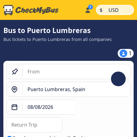
|
|
$
USD
Bus to Puerto Lumbreras
Bus tickets to Puerto Lumbreras from all companies
1