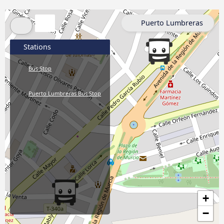
Puerto Lumbreras
Stations
Bus Stop
Puerto Lumbreras Bus Stop
+
−