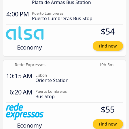
Plaza de Armas Bus Station
4:00 PM
Puerto Lumbreras
Puerto Lumbreras Bus Stop
$54
Economy
Find now
Rede Expressos
19h 5m
10:15 AM
Lisbon
Oriente Station
6:20 AM
Puerto Lumbreras
Bus Stop
$55
Economy
Find now