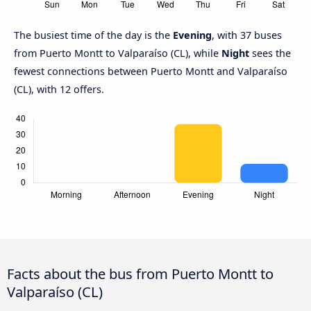
The busiest time of the day is the
Evening
, with 37 buses
from Puerto Montt to Valparaíso (CL), while
Night
sees the
fewest connections between Puerto Montt and Valparaíso
(CL), with 12 offers.
Facts about the bus from Puerto Montt to
Valparaíso (CL)