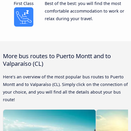
First Class
Best of the best: you will find the most
comfortable accommodation to work or
relax during your travel.
More bus routes to Puerto Montt and to
Valparaíso (CL)
Here’s an overview of the most popular bus routes to Puerto
Montt and to Valparaíso (CL). Simply click on the connection of
your choice, and you will find all the details about your bus
route!