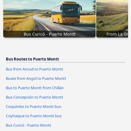
Bus Curicó - Puerto Montt
From La Gra
Bus Routes to Puerto Montt
Bus from Ancud to Puerto Montt
Buses from Angol to Puerto Montt
Bus to Puerto Montt from Chillán
Bus Concepción to Puerto Montt
Coquimbo to Puerto Montt bus
Coyhaique to Puerto Montt bus
Bus Curicó - Puerto Montt