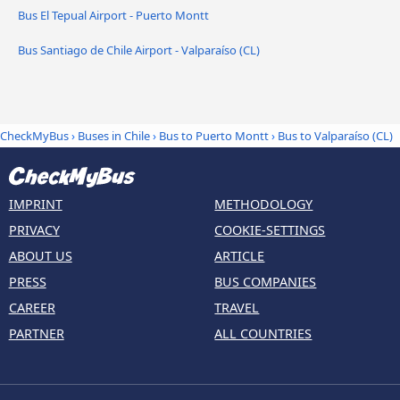
Bus El Tepual Airport - Puerto Montt
Bus Santiago de Chile Airport - Valparaíso (CL)
CheckMyBus
›
Buses in Chile
›
Bus to Puerto Montt
›
Bus to Valparaíso (CL)
IMPRINT
METHODOLOGY
PRIVACY
COOKIE-SETTINGS
ABOUT US
ARTICLE
PRESS
BUS COMPANIES
CAREER
TRAVEL
PARTNER
ALL COUNTRIES