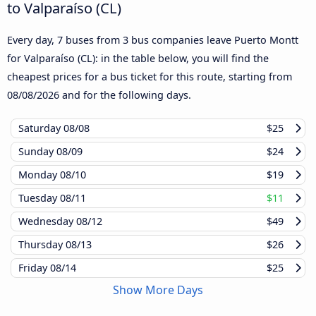
to Valparaíso (CL)
Every day, 7 buses from 3 bus companies leave Puerto Montt
for Valparaíso (CL): in the table below, you will find the
cheapest prices for a bus ticket for this route, starting from
08/08/2026
and for the following days.
Saturday
08/08
$25
Sunday
08/09
$24
Monday
08/10
$19
Tuesday
08/11
$11
Wednesday
08/12
$49
Thursday
08/13
$26
Friday
08/14
$25
Show More Days