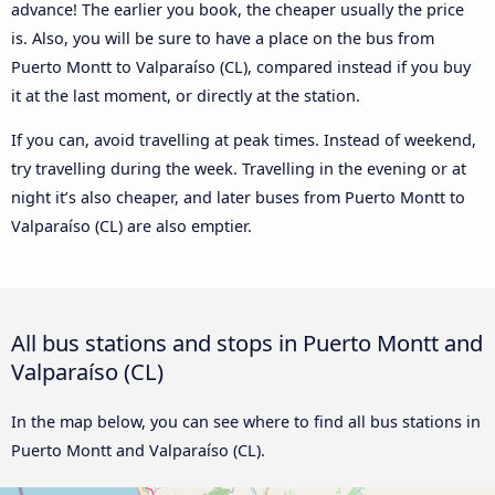
advance! The earlier you book, the cheaper usually the price
is. Also, you will be sure to have a place on the bus from
Puerto Montt to Valparaíso (CL), compared instead if you buy
it at the last moment, or directly at the station.
If you can, avoid travelling at peak times. Instead of weekend,
try travelling during the week. Travelling in the evening or at
night it’s also cheaper, and later buses from Puerto Montt to
Valparaíso (CL) are also emptier.
All bus stations and stops in Puerto Montt and
Valparaíso (CL)
In the map below, you can see where to find all bus stations in
Puerto Montt and Valparaíso (CL).