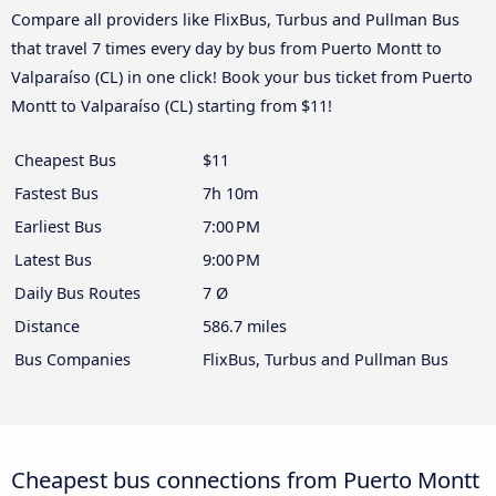
Compare all providers like FlixBus, Turbus and Pullman Bus
that travel 7 times every day by bus from Puerto Montt to
Valparaíso (CL) in one click! Book your bus ticket from Puerto
Montt to Valparaíso (CL) starting from $11!
Cheapest Bus
$11
Fastest Bus
7h 10m
Earliest Bus
7:00 PM
Latest Bus
9:00 PM
Daily Bus Routes
7 Ø
Distance
586.7 miles
Bus Companies
FlixBus, Turbus and Pullman Bus
Cheapest bus connections from Puerto Montt