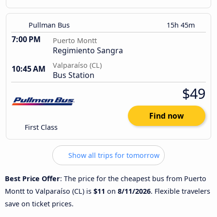
Pullman Bus
15h 45m
7:00 PM
Puerto Montt
Regimiento Sangra
Valparaíso (CL)
10:45 AM
Bus Station
$49
Find now
First Class
Show all trips for tomorrow
Best Price Offer
: The price for the cheapest bus from Puerto
Montt to Valparaíso (CL) is
$11
on
8/11/2026
. Flexible travelers
save on ticket prices.