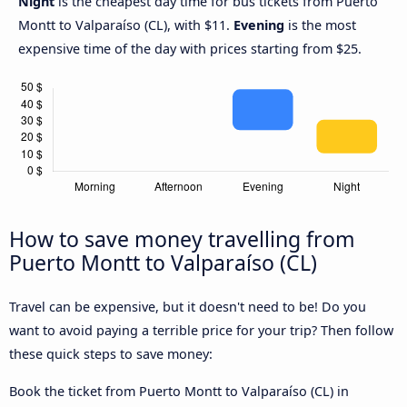
Night
is the cheapest day time for bus tickets from Puerto
Montt to Valparaíso (CL), with $11.
Evening
is the most
expensive time of the day with prices starting from $25.
How to save money travelling from
Puerto Montt to Valparaíso (CL)
Travel can be expensive, but it doesn't need to be! Do you
want to avoid paying a terrible price for your trip? Then follow
these quick steps to save money:
Book the ticket from Puerto Montt to Valparaíso (CL) in