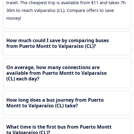
travel. The cheapest trip is available from $11 and takes 7h
30m to reach Valparaíso (CL). Compare offers to save
money!
How much could I save by comparing buses
from Puerto Montt to Valparaíso (CL)?
On average, how many connections are
available from Puerto Montt to Valparaíso
(CL) each day?
How long does a bus journey from Puerto
Montt to Valparaíso (CL) take?
What time is the first bus from Puerto Montt
to Valparaíso (CL)?