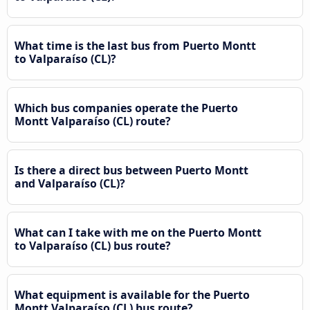
What time is the last bus from Puerto Montt
to Valparaíso (CL)?
Which bus companies operate the Puerto
Montt Valparaíso (CL) route?
Is there a direct bus between Puerto Montt
and Valparaíso (CL)?
What can I take with me on the Puerto Montt
to Valparaíso (CL) bus route?
What equipment is available for the Puerto
Montt Valparaíso (CL) bus route?