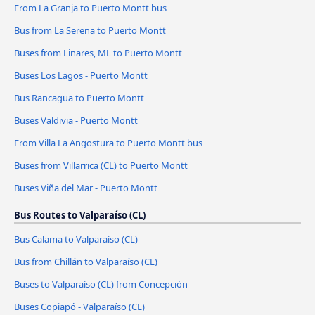
From La Granja to Puerto Montt bus
Bus from La Serena to Puerto Montt
Buses from Linares, ML to Puerto Montt
Buses Los Lagos - Puerto Montt
Bus Rancagua to Puerto Montt
Buses Valdivia - Puerto Montt
From Villa La Angostura to Puerto Montt bus
Buses from Villarrica (CL) to Puerto Montt
Buses Viña del Mar - Puerto Montt
Bus Routes to Valparaíso (CL)
Bus Calama to Valparaíso (CL)
Bus from Chillán to Valparaíso (CL)
Buses to Valparaíso (CL) from Concepción
Buses Copiapó - Valparaíso (CL)