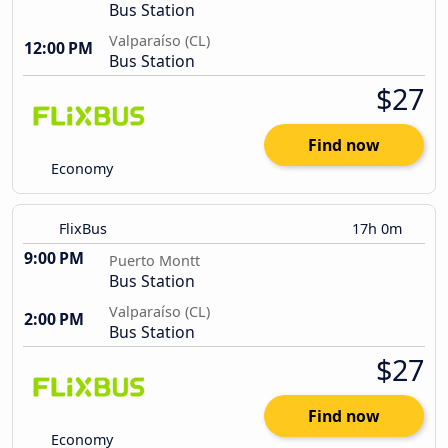
Bus Station
Valparaíso (CL)
12:00 PM
Bus Station
$27
Find now
Economy
FlixBus
17h 0m
9:00 PM
Puerto Montt
Bus Station
Valparaíso (CL)
2:00 PM
Bus Station
$27
Find now
Economy