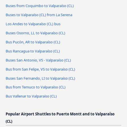
Buses from Coquimbo to Valparaíso (CL)
Buses to Valparaíso (CL) from La Serena
Los Andes to Valparaíso (CL) bus
Buses Osorno, LL to Valparaíso (CL)
Bus Pucón, AR to Valparaíso (CL)
Bus Rancagua to Valparaíso (CL)
Buses San Antonio, VS - Valparaíso (CL)
Bus from San Felipe, VS to Valparaíso (CL)
Buses San Fernando, LI to Valparaíso (CL)
Bus from Temuco to Valparaíso (CL)
Bus Vallenar to Valparaíso (CL)
Popular Airport Shuttles to Puerto Montt and to Valparaíso
(CL)