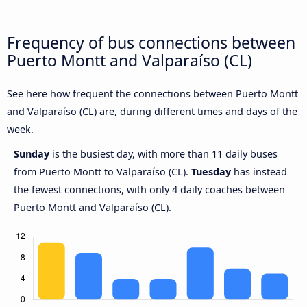
Frequency of bus connections between
Puerto Montt and Valparaíso (CL)
See here how frequent the connections between Puerto Montt
and Valparaíso (CL) are, during different times and days of the
week.
Sunday
is the busiest day, with more than 11 daily buses
from Puerto Montt to Valparaíso (CL).
Tuesday
has instead
the fewest connections, with only 4 daily coaches between
Puerto Montt and Valparaíso (CL).