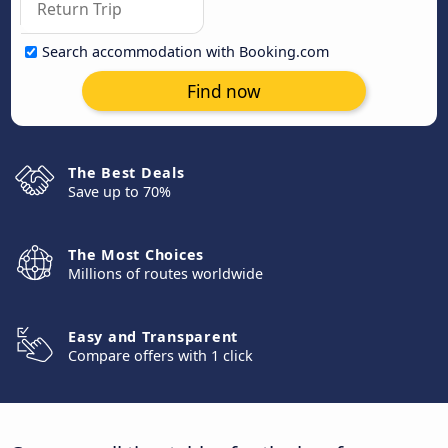
Search accommodation with Booking.com
Find now
The Best Deals
Save up to 70%
The Most Choices
Millions of routes worldwide
Easy and Transparent
Compare offers with 1 click