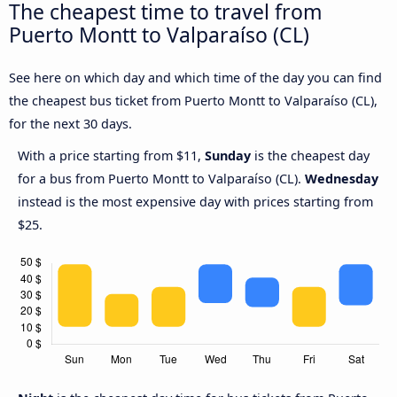
The cheapest time to travel from
Puerto Montt to Valparaíso (CL)
See here on which day and which time of the day you can find
the cheapest bus ticket from Puerto Montt to Valparaíso (CL),
for the next 30 days.
With a price starting from $11,
Sunday
is the cheapest day
for a bus from Puerto Montt to Valparaíso (CL).
Wednesday
instead is the most expensive day with prices starting from
$25.