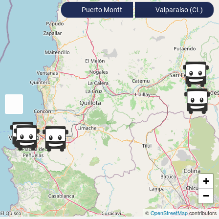
Puerto Montt
Valparaíso (CL)
+
−
©
OpenStreetMap
contributors