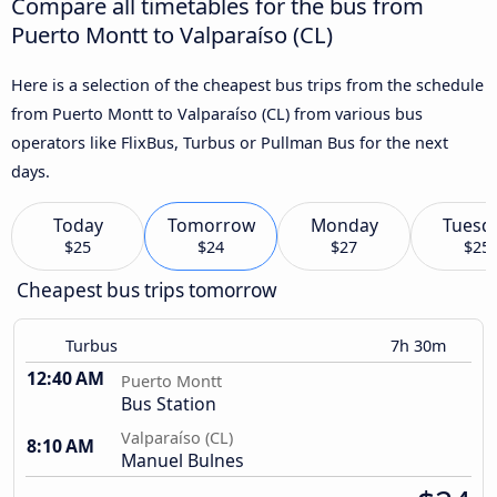
Compare all timetables for the bus from
Puerto Montt to Valparaíso (CL)
Here is a selection of the cheapest bus trips from the schedule
from Puerto Montt to Valparaíso (CL) from various bus
operators like FlixBus, Turbus or Pullman Bus for the next
days.
Today
Tomorrow
Monday
Tuesd
$25
$24
$27
$25
Cheapest bus trips tomorrow
Turbus
7h 30m
12:40 AM
Puerto Montt
Bus Station
Valparaíso (CL)
8:10 AM
Manuel Bulnes