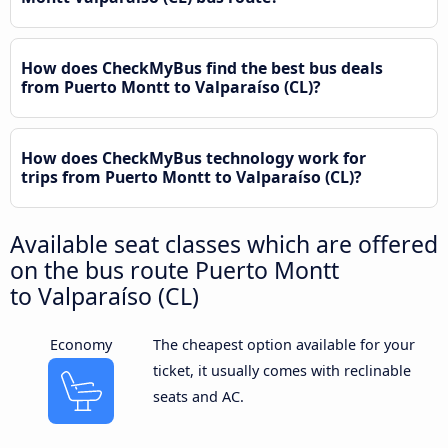
How does CheckMyBus find the best bus deals
from Puerto Montt to Valparaíso (CL)?
How does CheckMyBus technology work for
trips from Puerto Montt to Valparaíso (CL)?
Available seat classes which are offered
on the bus route Puerto Montt
to Valparaíso (CL)
Economy
The cheapest option available for your
ticket, it usually comes with reclinable
seats and AC.