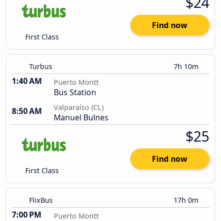
$24
Find now
First Class
Turbus
7h 10m
1:40 AM
Puerto Montt
Bus Station
Valparaíso (CL)
8:50 AM
Manuel Bulnes
$25
Find now
First Class
FlixBus
17h 0m
7:00 PM
Puerto Montt