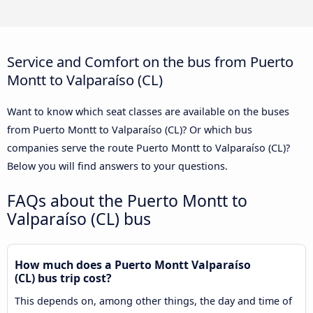
Service and Comfort on the bus from Puerto
Montt to Valparaíso (CL)
Want to know which seat classes are available on the buses
from Puerto Montt to Valparaíso (CL)? Or which bus
companies serve the route Puerto Montt to Valparaíso (CL)?
Below you will find answers to your questions.
FAQs about the Puerto Montt to
Valparaíso (CL) bus
How much does a Puerto Montt Valparaíso
(CL) bus trip cost?
This depends on, among other things, the day and time of