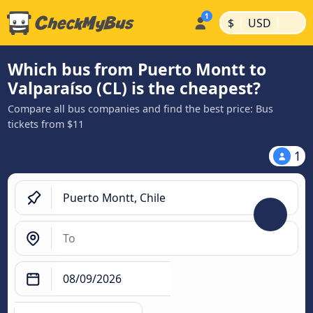
|
|
$
USD
Which bus from Puerto Montt to
Valparaíso (CL) is the cheapest?
Compare all bus companies and find the best price: Bus
tickets from $11
1