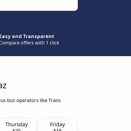
Easy and Transparent
Compare offers with 1 click
az
ous bus operators like Trans
Thursday
Friday
$20
$19