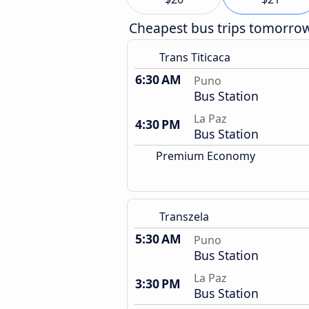
Cheapest bus trips tomorro
Trans Titicaca
6:30 AM
Puno
Bus Station
La Paz
4:30 PM
Bus Station
Premium Economy
Transzela
5:30 AM
Puno
Bus Station
La Paz
3:30 PM
Bus Station