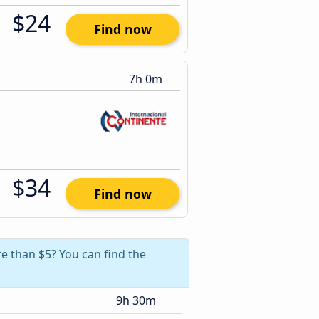
$24
Find now
7h 0m
$34
Find now
e than $5? You can find the
9h 30m