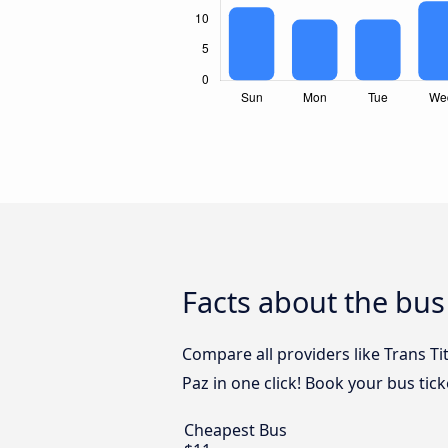
Facts about the bus
Compare all providers like Trans T
Paz in one click! Book your bus tic
Cheapest Bus