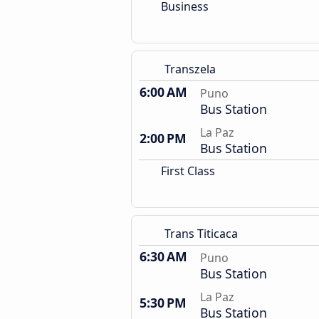
Business
Transzela
6:00 AM
Puno
Bus Station
La Paz
2:00 PM
Bus Station
First Class
Trans Titicaca
6:30 AM
Puno
Bus Station
La Paz
5:30 PM
Bus Station