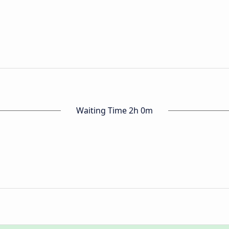
Waiting Time 2h 0m