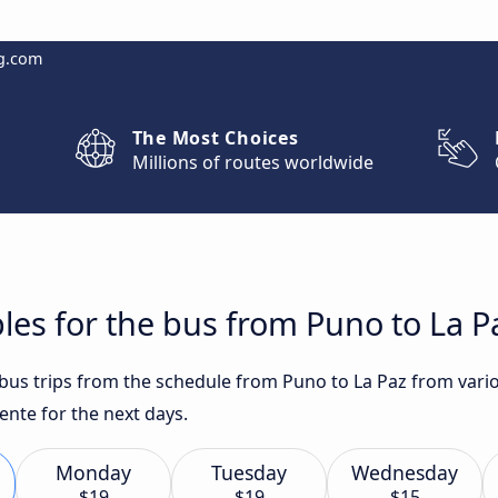
g.com
The Most Choices
Millions of routes worldwide
les for the bus from Puno to La P
t bus trips from the schedule from Puno to La Paz from vari
ente for the next days.
Monday
Tuesday
Wednesday
$19
$19
$15