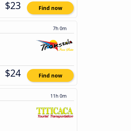
$23
Find now
7h 0m
$24
Find now
11h 0m