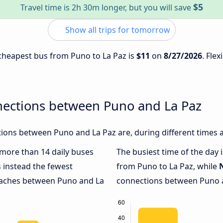
$5
Travel time is 2h 30m longer, but you will save
Show all trips for tomorrow
e cheapest bus from Puno to La Paz is
$11
on
8/27/2026
. Flex
nections between Puno and La Paz
ions between Puno and La Paz are, during different times 
h more than 14 daily buses
The busiest time of the day 
 instead the fewest
from Puno to La Paz, while
coaches between Puno and La
connections between Puno an