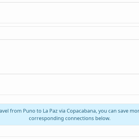
ravel from Puno to La Paz via Copacabana, you can save mor
corresponding connections below.