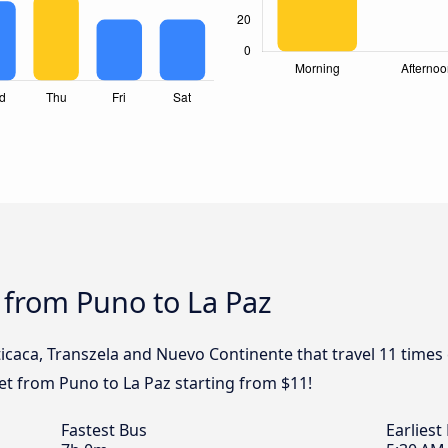
 from Puno to La Paz
iticaca, Transzela and Nuevo Continente that travel 11 time
ket from Puno to La Paz starting from $11!
Fastest Bus
Earliest