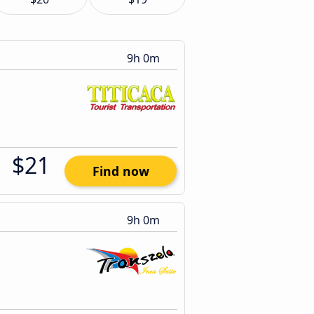
9h 0m
$21
Find now
9h 0m