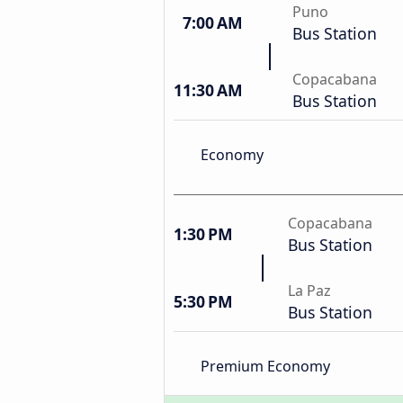
Puno
7:00 AM
Bus Station
Copacabana
11:30 AM
Bus Station
Economy
Copacabana
1:30 PM
Bus Station
La Paz
5:30 PM
Bus Station
Premium Economy