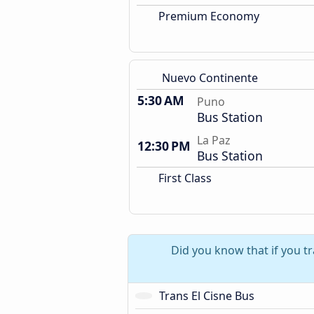
Premium Economy
Nuevo Continente
5:30 AM
Puno
Bus Station
La Paz
12:30 PM
Bus Station
First Class
Did you know that if you t
Trans El Cisne Bus