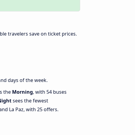
ible travelers save on ticket prices.
and days of the week.
is the
Morning
, with 54 buses
Night
sees the fewest
d La Paz, with 25 offers.