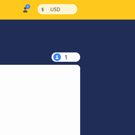
|
|
$
USD
1