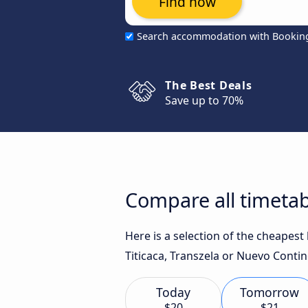
Find now
Search accommodation with Bookin
The Best Deals
Save up to 70%
Compare all timetab
Here is a selection of the cheapes
Titicaca, Transzela or Nuevo Contin
Today
Tomorrow
$20
$21