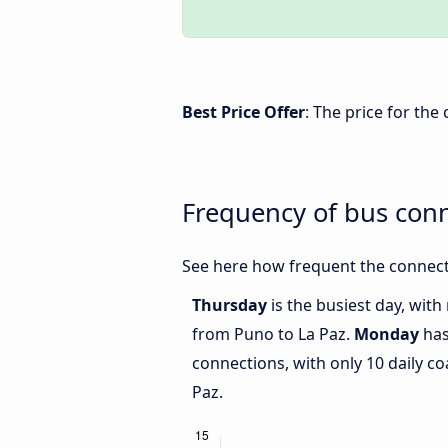
Best Price Offer
: The price for th
Frequency of bus con
See here how frequent the connect
Thursday
is the busiest day, wit
from Puno to La Paz.
Monday
has
connections, with only 10 daily 
Paz.