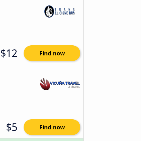
$12
Find now
$5
Find now