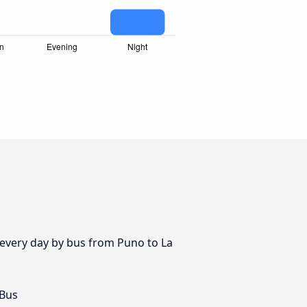
s every day by bus from Puno to La
 Bus