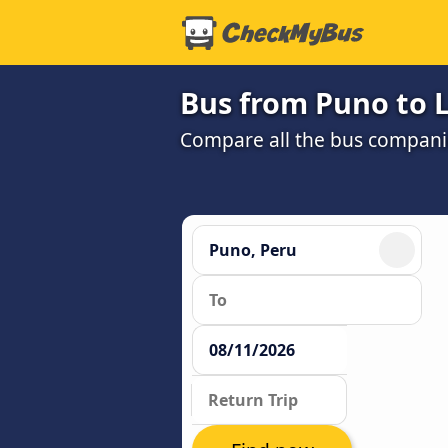
Bus from Puno to L
Compare all the bus companie