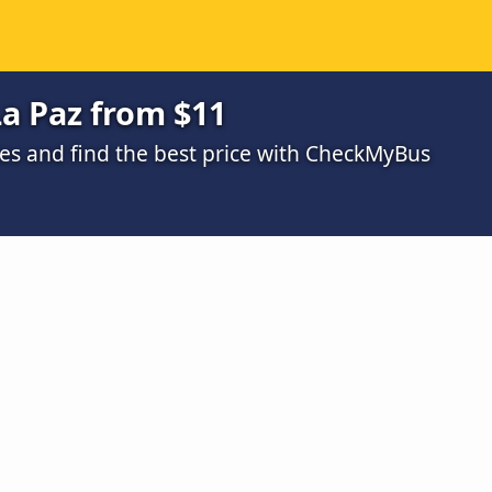
a Paz from $11
s and find the best price with CheckMyBus