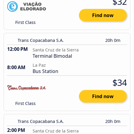
$32
Find now
First Class
Trans Copacabana S.A.
20h 0m
12:00 PM
Santa Cruz de la Sierra
Terminal Bimodal
La Paz
8:00 AM
Bus Station
$34
Find now
First Class
Trans Copacabana S.A.
20h 0m
2:00 PM
Santa Cruz de la Sierra