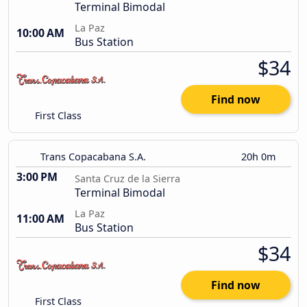
Terminal Bimodal
La Paz
10:00 AM
Bus Station
$34
Find now
First Class
Trans Copacabana S.A.
20h 0m
3:00 PM
Santa Cruz de la Sierra
Terminal Bimodal
La Paz
11:00 AM
Bus Station
$34
Find now
First Class