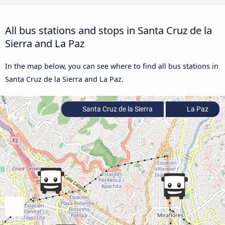
All bus stations and stops in Santa Cruz de la
Sierra and La Paz
In the map below, you can see where to find all bus stations in
Santa Cruz de la Sierra and La Paz.
Santa Cruz de la Sierra
La Paz