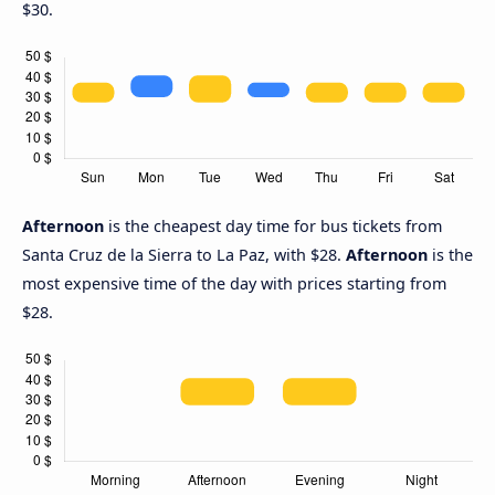
$30.
Afternoon
is the cheapest day time for bus tickets from
Santa Cruz de la Sierra to La Paz, with $28.
Afternoon
is the
most expensive time of the day with prices starting from
$28.