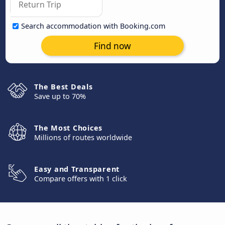
Search accommodation with Booking.com
Find now
The Best Deals
Save up to 70%
The Most Choices
Millions of routes worldwide
Easy and Transparent
Compare offers with 1 click