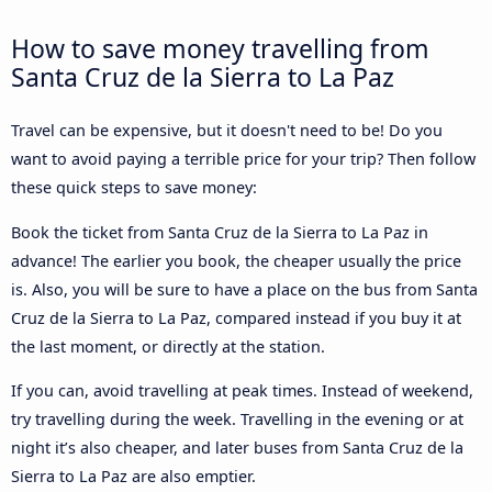
How to save money travelling from
Santa Cruz de la Sierra to La Paz
Travel can be expensive, but it doesn't need to be! Do you
want to avoid paying a terrible price for your trip? Then follow
these quick steps to save money:
Book the ticket from Santa Cruz de la Sierra to La Paz in
advance! The earlier you book, the cheaper usually the price
is. Also, you will be sure to have a place on the bus from Santa
Cruz de la Sierra to La Paz, compared instead if you buy it at
the last moment, or directly at the station.
If you can, avoid travelling at peak times. Instead of weekend,
try travelling during the week. Travelling in the evening or at
night it’s also cheaper, and later buses from Santa Cruz de la
Sierra to La Paz are also emptier.