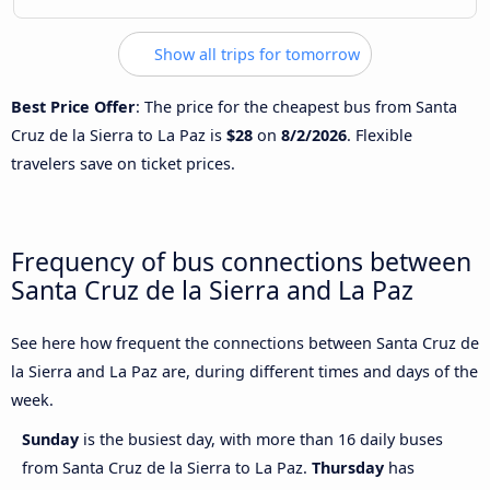
Show all trips for tomorrow
Best Price Offer
: The price for the cheapest bus from Santa
Cruz de la Sierra to La Paz is
$28
on
8/2/2026
. Flexible
travelers save on ticket prices.
Frequency of bus connections between
Santa Cruz de la Sierra and La Paz
See here how frequent the connections between Santa Cruz de
la Sierra and La Paz are, during different times and days of the
week.
Sunday
is the busiest day, with more than 16 daily buses
from Santa Cruz de la Sierra to La Paz.
Thursday
has