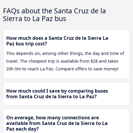
FAQs about the Santa Cruz de la
Sierra to La Paz bus
How much does a Santa Cruz de la Sierra La
Paz bus trip cost?
This depends on, among other things, the day and time of
travel. The cheapest trip is available from $28 and takes
20h 0m to reach La Paz. Compare offers to save money!
How much could I save by comparing buses
from Santa Cruz de la Sierra to La Paz?
On average, how many connections are
available from Santa Cruz de la Sierra to La
Paz each day?