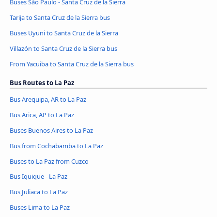
Buses São Paulo - Santa Cruz de la Sierra
Tarija to Santa Cruz de la Sierra bus
Buses Uyuni to Santa Cruz de la Sierra
Villazón to Santa Cruz de la Sierra bus
From Yacuiba to Santa Cruz de la Sierra bus
Bus Routes to La Paz
Bus Arequipa, AR to La Paz
Bus Arica, AP to La Paz
Buses Buenos Aires to La Paz
Bus from Cochabamba to La Paz
Buses to La Paz from Cuzco
Bus Iquique - La Paz
Bus Juliaca to La Paz
Buses Lima to La Paz