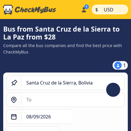
|
|
$
USD
Bus from Santa Cruz de la Sierra to
La Paz from $28
Compare all the bus companies and find the best price with
CheckMyBus
1