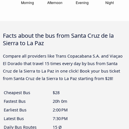
Facts about the bus from Santa Cruz de la
Sierra to La Paz
Compare all providers like Trans Copacabana S.A. and Viaçao
El Dorado that travel 15 times every day by bus from Santa
Cruz de la Sierra to La Paz in one click! Book your bus ticket
from Santa Cruz de la Sierra to La Paz starting from $28!
Cheapest Bus
$28
Fastest Bus
20h 0m
Earliest Bus
2:00 PM
Latest Bus
7:30 PM
Daily Bus Routes
15 Ø