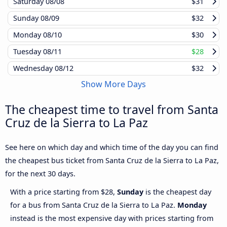
Saturday
08/08
$31
Sunday
08/09
$32
Monday
08/10
$30
Tuesday
08/11
$28
Wednesday
08/12
$32
Show More Days
The cheapest time to travel from Santa
Cruz de la Sierra to La Paz
See here on which day and which time of the day you can find
the cheapest bus ticket from Santa Cruz de la Sierra to La Paz,
for the next 30 days.
With a price starting from $28,
Sunday
is the cheapest day
for a bus from Santa Cruz de la Sierra to La Paz.
Monday
instead is the most expensive day with prices starting from