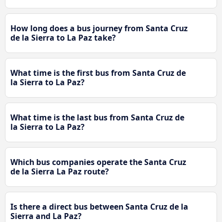
How long does a bus journey from Santa Cruz
de la Sierra to La Paz take?
What time is the first bus from Santa Cruz de
la Sierra to La Paz?
What time is the last bus from Santa Cruz de
la Sierra to La Paz?
Which bus companies operate the Santa Cruz
de la Sierra La Paz route?
Is there a direct bus between Santa Cruz de la
Sierra and La Paz?