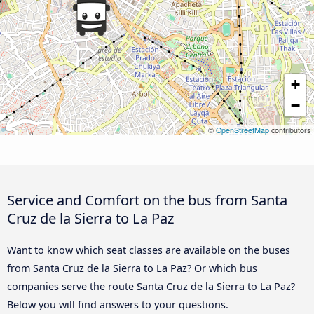
+
−
©
OpenStreetMap
contributors
Service and Comfort on the bus from Santa
Cruz de la Sierra to La Paz
Want to know which seat classes are available on the buses
from Santa Cruz de la Sierra to La Paz? Or which bus
companies serve the route Santa Cruz de la Sierra to La Paz?
Below you will find answers to your questions.