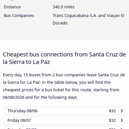
Distance
340.0 miles
Bus Companies
Trans Copacabana S.A. and Viaçao El
Dorado
Cheapest bus connections from Santa Cruz de
la Sierra to La Paz
Every day, 15 buses from 2 bus companies leave Santa Cruz de
la Sierra for La Paz: in the table below, you will find the
cheapest prices for a bus ticket for this route, starting from
08/08/2026
and for the following days.
Thursday
08/06
$32
Friday
08/07
$32