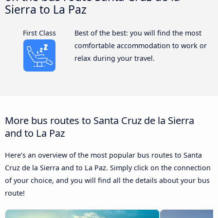
Sierra to La Paz
First Class
Best of the best: you will find the most
comfortable accommodation to work or
relax during your travel.
More bus routes to Santa Cruz de la Sierra
and to La Paz
Here’s an overview of the most popular bus routes to Santa
Cruz de la Sierra and to La Paz. Simply click on the connection
of your choice, and you will find all the details about your bus
route!