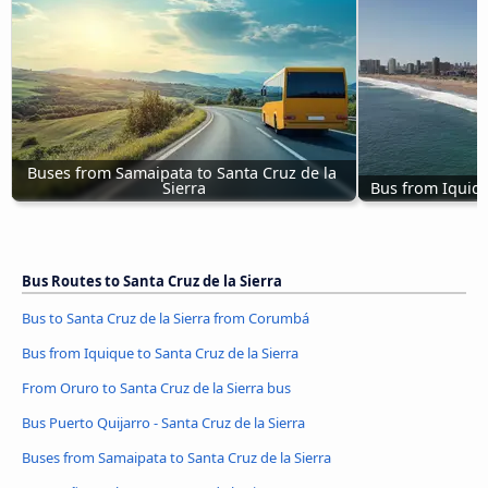
Buses from Samaipata to Santa Cruz de la 
Sierra
Bus from Iquiqu
Bus Routes to Santa Cruz de la Sierra
Bus to Santa Cruz de la Sierra from Corumbá
Bus from Iquique to Santa Cruz de la Sierra
From Oruro to Santa Cruz de la Sierra bus
Bus Puerto Quijarro - Santa Cruz de la Sierra
Buses from Samaipata to Santa Cruz de la Sierra