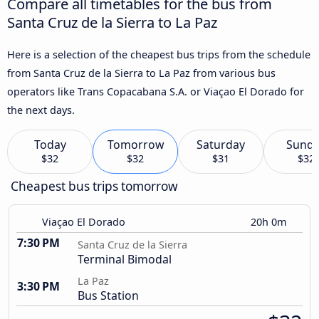
Compare all timetables for the bus from
Santa Cruz de la Sierra to La Paz
Here is a selection of the cheapest bus trips from the schedule
from Santa Cruz de la Sierra to La Paz from various bus
operators like Trans Copacabana S.A. or Viaçao El Dorado for
the next days.
Today
Tomorrow
Saturday
Sund
$32
$32
$31
$32
Cheapest bus trips tomorrow
Viaçao El Dorado
20h 0m
7:30 PM
Santa Cruz de la Sierra
Terminal Bimodal
La Paz
3:30 PM
Bus Station