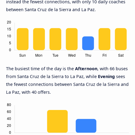
instead the fewest connections, with only 10 daily coaches
between Santa Cruz de la Sierra and La Paz.
The busiest time of the day is the
Afternoon
, with 66 buses
from Santa Cruz de la Sierra to La Paz, while
Evening
sees
the fewest connections between Santa Cruz de la Sierra and
La Paz, with 40 offers.