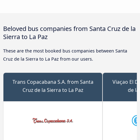
Beloved bus companies from Santa Cruz de la
Sierra to La Paz
These are the most booked bus companies between Santa
Cruz de la Sierra to La Paz from our users.
Trans Copacabana S.A. from Santa
Viaçao El D
Cruz de la Sierra to La Paz
de la