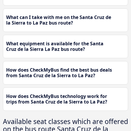
What can I take with me on the Santa Cruz de
la Sierra to La Paz bus route?
What equipment is available for the Santa
Cruz de la Sierra La Paz bus route?
How does CheckMyBus find the best bus deals
from Santa Cruz de la Sierra to La Paz?
How does CheckMyBus technology work for
trips from Santa Cruz de la Sierra to La Paz?
Available seat classes which are offered
on the bus route Santa Cruz de la