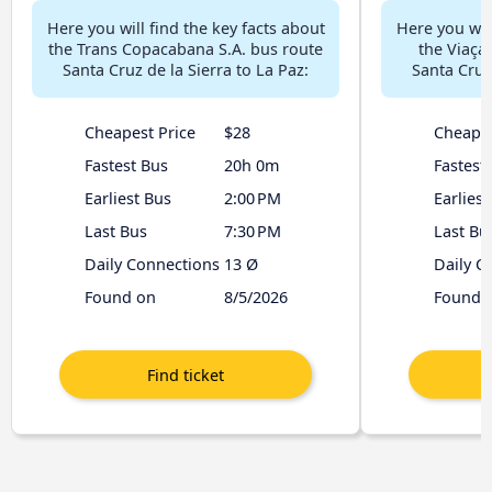
Here you will find the key facts about
Here you will
the Trans Copacabana S.A. bus route
the Viaça
Santa Cruz de la Sierra to La Paz:
Santa Cruz 
Cheapest Price
$28
Cheapes
Fastest Bus
20h 0m
Fastest
Earliest Bus
2:00 PM
Earliest
Last Bus
7:30 PM
Last Bu
Daily Connections
13 Ø
Daily C
Found on
8/5/2026
Found 