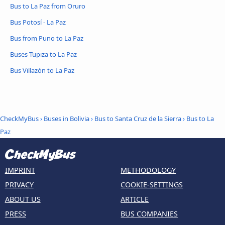
Bus to La Paz from Oruro
Bus Potosí - La Paz
Bus from Puno to La Paz
Buses Tupiza to La Paz
Bus Villazón to La Paz
CheckMyBus
›
Buses in Bolivia
›
Bus to Santa Cruz de la Sierra
›
Bus to La
Paz
IMPRINT
METHODOLOGY
PRIVACY
COOKIE-SETTINGS
ABOUT US
ARTICLE
PRESS
BUS COMPANIES