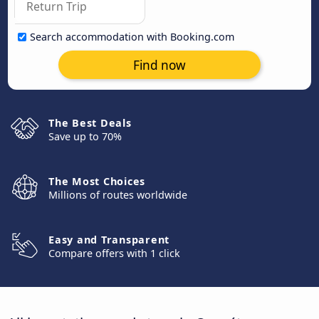
Search accommodation with Booking.com
Find now
The Best Deals
Save up to 70%
The Most Choices
Millions of routes worldwide
Easy and Transparent
Compare offers with 1 click