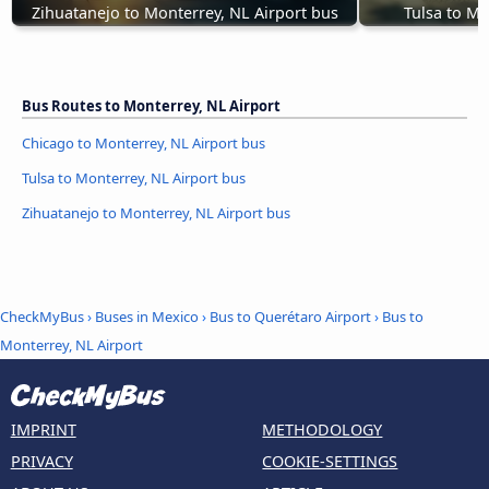
Zihuatanejo to Monterrey, NL Airport bus
Tulsa to Mo
Bus Routes to Monterrey, NL Airport
Chicago to Monterrey, NL Airport bus
Tulsa to Monterrey, NL Airport bus
Zihuatanejo to Monterrey, NL Airport bus
CheckMyBus
›
Buses in Mexico
›
Bus to Querétaro Airport
›
Bus to
Monterrey, NL Airport
IMPRINT
METHODOLOGY
PRIVACY
COOKIE-SETTINGS