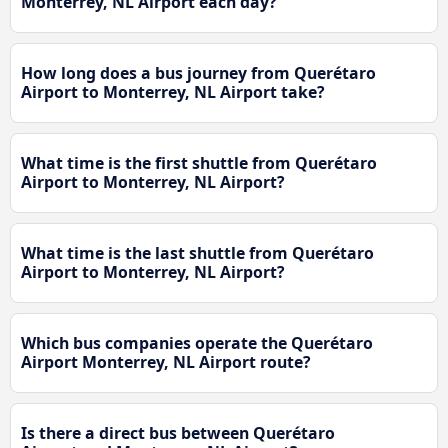
Monterrey, NL Airport each day?
How long does a bus journey from Querétaro
Airport to Monterrey, NL Airport take?
What time is the first shuttle from Querétaro
Airport to Monterrey, NL Airport?
What time is the last shuttle from Querétaro
Airport to Monterrey, NL Airport?
Which bus companies operate the Querétaro
Airport Monterrey, NL Airport route?
Is there a direct bus between Querétaro