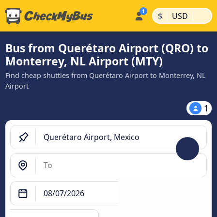
|
|
$
USD
Bus from Querétaro Airport (QRO) to
Monterrey, NL Airport (MTY)
Find cheap shuttles from Querétaro Airport to Monterrey, NL
Airport
1