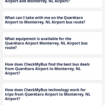
Airport and Monterrey, NL Airport?
What can I take with me on the Querétaro
Airport to Monterrey, NL Airport bus route?
What equipment is available for the
Querétaro Airport Monterrey, NL Airport bus
route?
How does CheckMyBus find the best bus deals
from Querétaro Airport to Monterrey, NL
Airport?
How does CheckMyBus technology work for
trips from Querétaro Airport to Monterrey, NL
Airport?