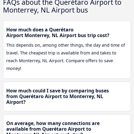
FAQs about the Querétaro Airport to
Monterrey, NL Airport bus
How much does a Querétaro
Airport Monterrey, NL Airport bus trip cost?
This depends on, among other things, the day and time of
travel. The cheapest trip is available from and takes to
reach Monterrey, NL Airport. Compare offers to save
money!
How much could I save by comparing buses
from Querétaro Airport to Monterrey, NL
Airport?
On average, how many connections are
available from Querétaro Airport to