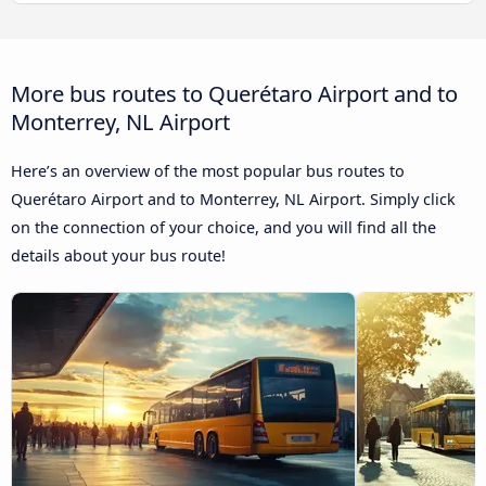
More bus routes to Querétaro Airport and to
Monterrey, NL Airport
Here’s an overview of the most popular bus routes to
Querétaro Airport and to Monterrey, NL Airport. Simply click
on the connection of your choice, and you will find all the
details about your bus route!