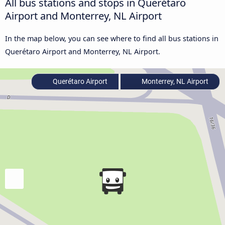
All bus stations and stops in Querétaro
Airport and Monterrey, NL Airport
In the map below, you can see where to find all bus stations in
Querétaro Airport and Monterrey, NL Airport.
Querétaro Airport
Monterrey, NL Airport