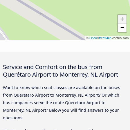
+
−
©
OpenStreetMap
contributors
Service and Comfort on the bus from
Querétaro Airport to Monterrey, NL Airport
Want to know which seat classes are available on the buses
from Querétaro Airport to Monterrey, NL Airport? Or which
bus companies serve the route Querétaro Airport to
Monterrey, NL Airport? Below you will find answers to your
questions.