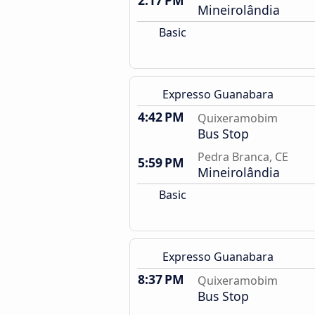
2:17 PM
Mineirolândia
Basic
Expresso Guanabara
4:42 PM
Quixeramobim
Bus Stop
Pedra Branca, CE
5:59 PM
Mineirolândia
Basic
Expresso Guanabara
8:37 PM
Quixeramobim
Bus Stop