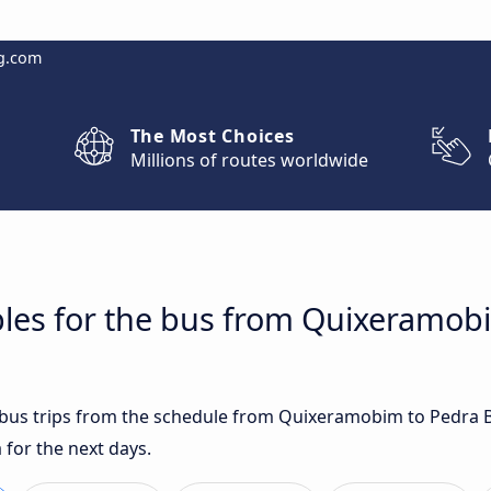
g.com
The Most Choices
Millions of routes worldwide
bles for the bus from Quixeramob
t bus trips from the schedule from Quixeramobim to Pedra 
for the next days.