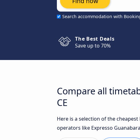
Find now
Search accommodation with Bookin
The Best Deals
Save up to 70%
Compare all timeta
CE
Here is a selection of the cheapes
operators like Expresso Guanabara 