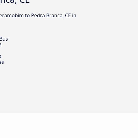
xeramobim to Pedra Branca, CE in
 Bus
M
e
es