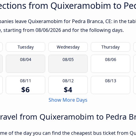
ctions from Quixeramobim to Ped
anies leave Quixeramobim for Pedra Branca, CE: in the table
te, starting from
08/06/2026
and for the following days.
Tuesday
Wednesday
Thursday
08/04
08/05
08/06
08/11
08/12
08/13
$6
$4
Show More Days
travel from Quixeramobim to Pedra B
ime of the day you can find the cheapest bus ticket from Q