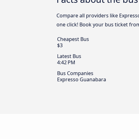
Compare all providers like Express
one click! Book your bus ticket fr
Cheapest Bus
$3
Latest Bus
4:42 PM
Bus Companies
Expresso Guanabara