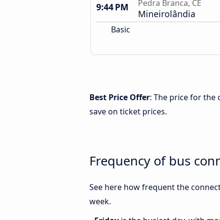
Pedra Branca, CE
9:44 PM
Mineirolândia
Basic
Best Price Offer
: The price for th
save on ticket prices.
Frequency of bus con
See here how frequent the connect
week.