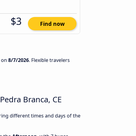
$3
Find now
on
8/7/2026
. Flexible travelers
Pedra Branca, CE
ng different times and days of the