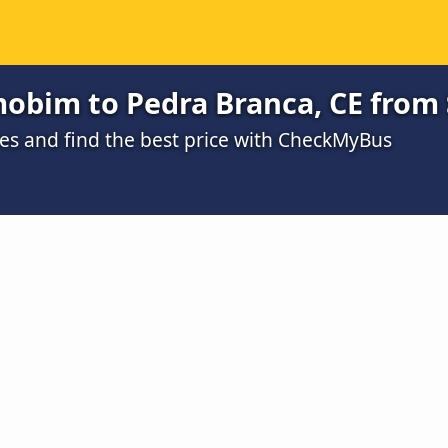
obim to Pedra Branca, CE from 
s and find the best price with CheckMyBus