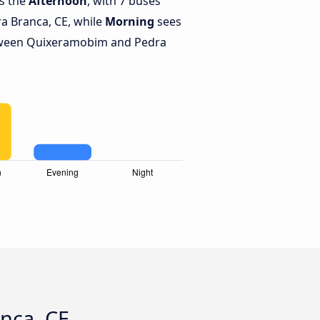
is the
Afternoon
, with 7 buses
 Branca, CE, while
Morning
sees
tween Quixeramobim and Pedra
nca, CE