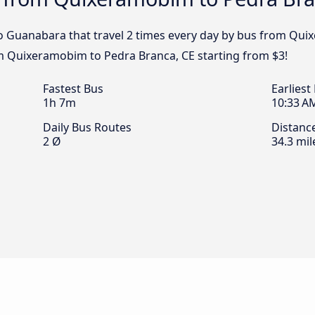
o Guanabara that travel 2 times every day by bus from Qui
om Quixeramobim to Pedra Branca, CE starting from $3!
Fastest Bus
Earliest
1h 7m
10:33 A
Daily Bus Routes
Distanc
2 Ø
34.3 mil