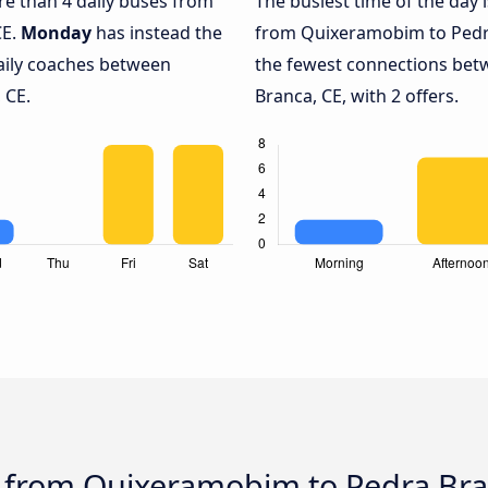
ore than 4 daily buses from
The busiest time of the day 
CE.
Monday
has instead the
from Quixeramobim to Pedra
daily coaches between
the fewest connections be
 CE.
Branca, CE, with 2 offers.
s from Quixeramobim to Pedra Bra