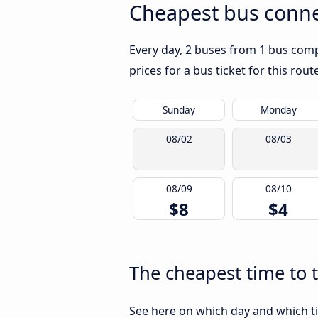
Cheapest bus conne
Every day, 2 buses from 1 bus comp
prices for a bus ticket for this rou
Sunday
Monday
08/02
08/03
08/09
08/10
$8
$4
The cheapest time to 
See here on which day and which t