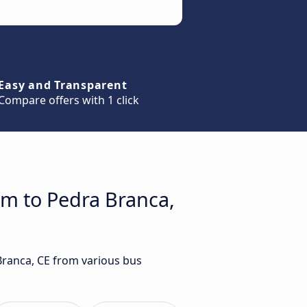
Easy and Transparent
Compare offers with 1 click
im to Pedra Branca,
Branca, CE from various bus