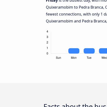
Friday
is the busiest day, with m
Quixeramobim to Pedra Branca, 
fewest connections, with only 1 
Quixeramobim and Pedra Branca,
Facts about the bu