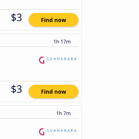
$3
Find now
1h 17m
$3
Find now
1h 7m