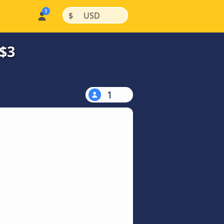
|
|
$
USD
$3
1