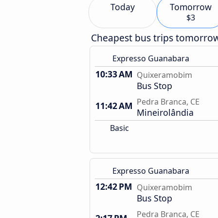
Today
Tomorrow
$3
Cheapest bus trips tomorro
Expresso Guanabara
10:33 AM
Quixeramobim
Bus Stop
Pedra Branca, CE
11:42 AM
Mineirolândia
Basic
Expresso Guanabara
12:42 PM
Quixeramobim
Bus Stop
Pedra Branca, CE