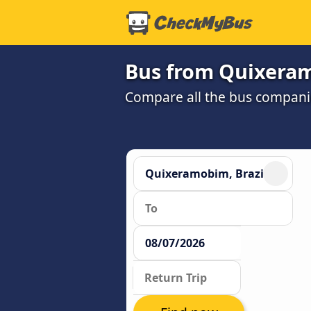
Bus from Quixeram
Compare all the bus companie