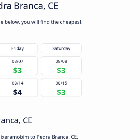
ra Branca, CE
 below, you will find the cheapest
Friday
Saturday
08/07
08/08
$3
$3
08/14
08/15
$4
$3
ranca, CE
uixeramobim to Pedra Branca, CE,