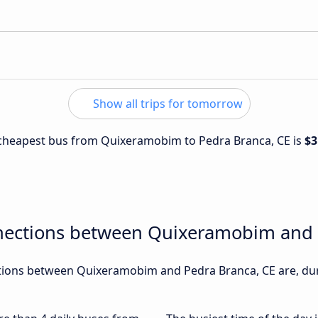
Show all trips for tomorrow
e cheapest bus from Quixeramobim to Pedra Branca, CE is
$3
nections between Quixeramobim and 
ions between Quixeramobim and Pedra Branca, CE are, duri