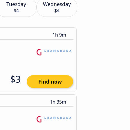
Tuesday
Wednesday
$4
$4
1h 9m
$3
Find now
1h 35m