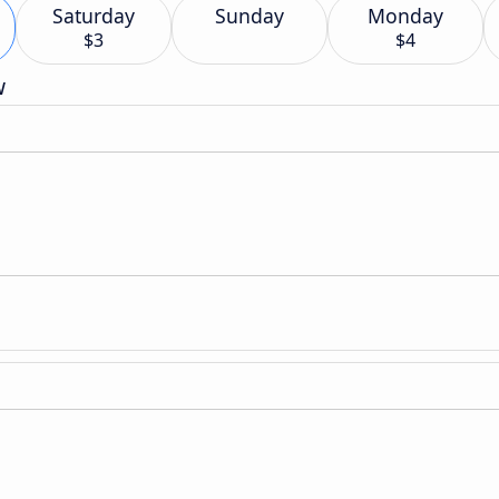
Saturday
Sunday
Monday
$3
$4
w