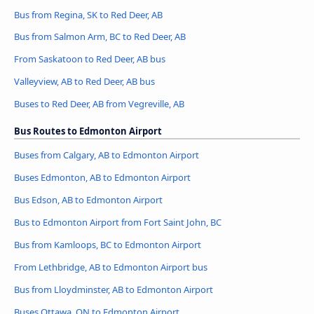
Bus from Regina, SK to Red Deer, AB
Bus from Salmon Arm, BC to Red Deer, AB
From Saskatoon to Red Deer, AB bus
Valleyview, AB to Red Deer, AB bus
Buses to Red Deer, AB from Vegreville, AB
Bus Routes to Edmonton Airport
Buses from Calgary, AB to Edmonton Airport
Buses Edmonton, AB to Edmonton Airport
Bus Edson, AB to Edmonton Airport
Bus to Edmonton Airport from Fort Saint John, BC
Bus from Kamloops, BC to Edmonton Airport
From Lethbridge, AB to Edmonton Airport bus
Bus from Lloydminster, AB to Edmonton Airport
Buses Ottawa, ON to Edmonton Airport