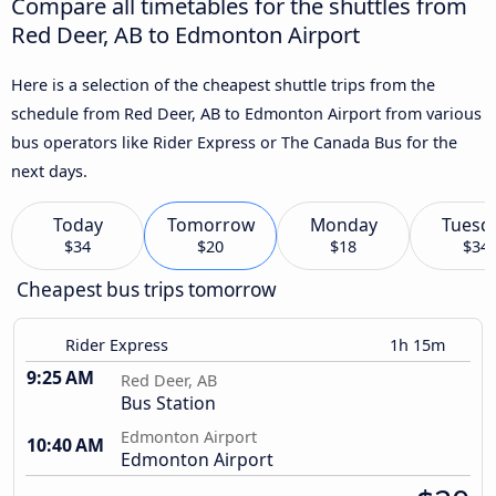
Compare all timetables for the shuttles from
Red Deer, AB to Edmonton Airport
Here is a selection of the cheapest shuttle trips from the
schedule from Red Deer, AB to Edmonton Airport from various
bus operators like Rider Express or The Canada Bus for the
next days.
Today
Tomorrow
Monday
Tuesd
$34
$20
$18
$34
Cheapest bus trips tomorrow
Rider Express
1h 15m
9:25 AM
Red Deer, AB
Bus Station
Edmonton Airport
10:40 AM
Edmonton Airport