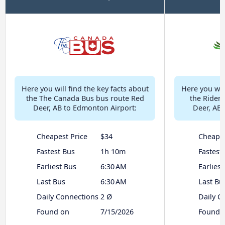
Here you will find the key facts about
Here you will
the The Canada Bus bus route Red
the Rider
Deer, AB to Edmonton Airport:
Deer, AB 
Cheapest Price
$34
Cheapes
Fastest Bus
1h 10m
Fastest
Earliest Bus
6:30 AM
Earliest
Last Bus
6:30 AM
Last Bu
Daily Connections
2 Ø
Daily C
Found on
7/15/2026
Found 