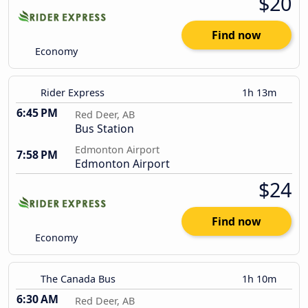
$20
Find now
Economy
Rider Express
1h 13m
6:45 PM
Red Deer, AB
Bus Station
Edmonton Airport
7:58 PM
Edmonton Airport
$24
Find now
Economy
The Canada Bus
1h 10m
6:30 AM
Red Deer, AB