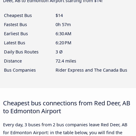
Deer, AB to Edmonton Airport starting from $14!
Cheapest Bus
$14
Fastest Bus
0h 57m
Earliest Bus
6:30 AM
Latest Bus
6:20 PM
Daily Bus Routes
3 Ø
Distance
72.4 miles
Bus Companies
Rider Express and The Canada Bus
Cheapest bus connections from Red Deer, AB
to Edmonton Airport
Every day, 3 buses from 2 bus companies leave Red Deer, AB
for Edmonton Airport: in the table below, you will find the