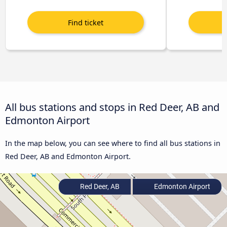
All bus stations and stops in Red Deer, AB and
Edmonton Airport
In the map below, you can see where to find all bus stations in
Red Deer, AB and Edmonton Airport.
Red Deer, AB
Edmonton Airport