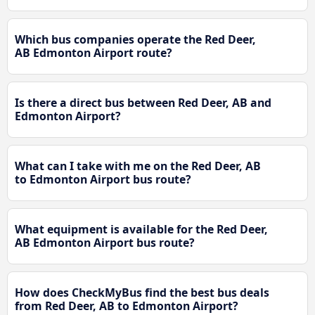
Which bus companies operate the Red Deer,
AB Edmonton Airport route?
Is there a direct bus between Red Deer, AB and
Edmonton Airport?
What can I take with me on the Red Deer, AB
to Edmonton Airport bus route?
What equipment is available for the Red Deer,
AB Edmonton Airport bus route?
How does CheckMyBus find the best bus deals
from Red Deer, AB to Edmonton Airport?