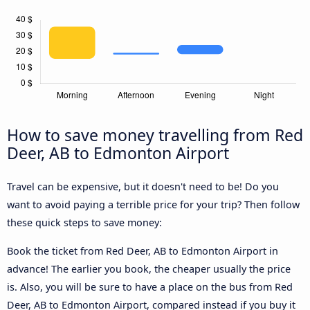
How to save money travelling from Red
Deer, AB to Edmonton Airport
Travel can be expensive, but it doesn't need to be! Do you
want to avoid paying a terrible price for your trip? Then follow
these quick steps to save money:
Book the ticket from Red Deer, AB to Edmonton Airport in
advance! The earlier you book, the cheaper usually the price
is. Also, you will be sure to have a place on the bus from Red
Deer, AB to Edmonton Airport, compared instead if you buy it