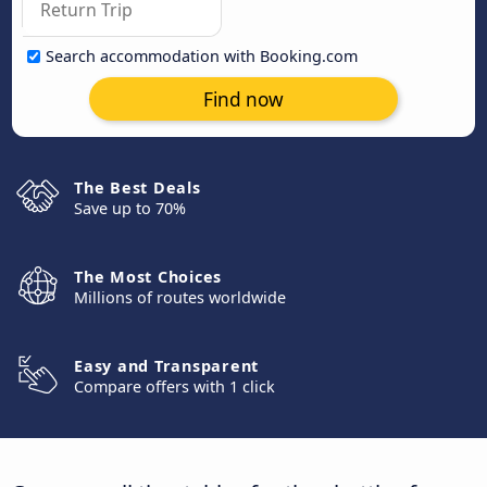
Search accommodation with Booking.com
Find now
The Best Deals
Save up to 70%
The Most Choices
Millions of routes worldwide
Easy and Transparent
Compare offers with 1 click