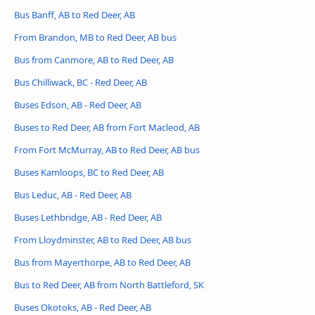
Bus Banff, AB to Red Deer, AB
From Brandon, MB to Red Deer, AB bus
Bus from Canmore, AB to Red Deer, AB
Bus Chilliwack, BC - Red Deer, AB
Buses Edson, AB - Red Deer, AB
Buses to Red Deer, AB from Fort Macleod, AB
From Fort McMurray, AB to Red Deer, AB bus
Buses Kamloops, BC to Red Deer, AB
Bus Leduc, AB - Red Deer, AB
Buses Lethbridge, AB - Red Deer, AB
From Lloydminster, AB to Red Deer, AB bus
Bus from Mayerthorpe, AB to Red Deer, AB
Bus to Red Deer, AB from North Battleford, SK
Buses Okotoks, AB - Red Deer, AB