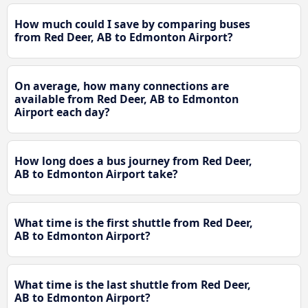
How much could I save by comparing buses
from Red Deer, AB to Edmonton Airport?
On average, how many connections are
available from Red Deer, AB to Edmonton
Airport each day?
How long does a bus journey from Red Deer,
AB to Edmonton Airport take?
What time is the first shuttle from Red Deer,
AB to Edmonton Airport?
What time is the last shuttle from Red Deer,
AB to Edmonton Airport?