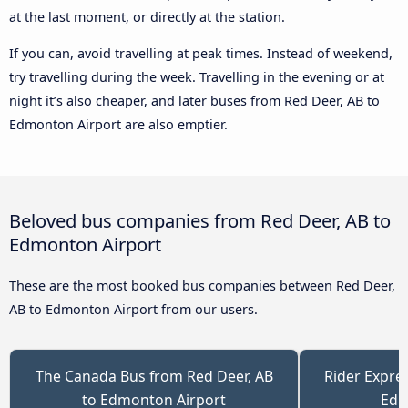
at the last moment, or directly at the station.
If you can, avoid travelling at peak times. Instead of weekend,
try travelling during the week. Travelling in the evening or at
night it’s also cheaper, and later buses from Red Deer, AB to
Edmonton Airport are also emptier.
Beloved bus companies from Red Deer, AB to
Edmonton Airport
These are the most booked bus companies between Red Deer,
AB to Edmonton Airport from our users.
The Canada Bus from Red Deer, AB
Rider Expre
to Edmonton Airport
Edm