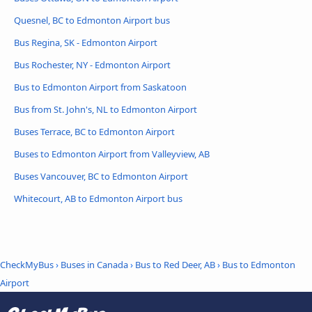
Quesnel, BC to Edmonton Airport bus
Bus Regina, SK - Edmonton Airport
Bus Rochester, NY - Edmonton Airport
Bus to Edmonton Airport from Saskatoon
Bus from St. John's, NL to Edmonton Airport
Buses Terrace, BC to Edmonton Airport
Buses to Edmonton Airport from Valleyview, AB
Buses Vancouver, BC to Edmonton Airport
Whitecourt, AB to Edmonton Airport bus
CheckMyBus
›
Buses in Canada
›
Bus to Red Deer, AB
›
Bus to Edmonton
Airport