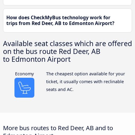
How does CheckMyBus technology work for
trips from Red Deer, AB to Edmonton Airport?
Available seat classes which are offered
on the bus route Red Deer, AB
to Edmonton Airport
Economy
The cheapest option available for your
ticket, it usually comes with reclinable
seats and AC.
More bus routes to Red Deer, AB and to