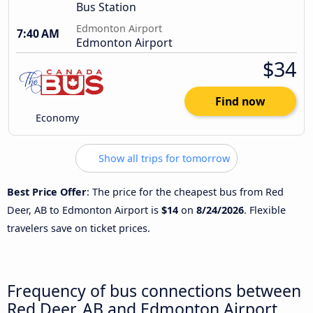
Bus Station
Edmonton Airport
7:40 AM
Edmonton Airport
$34
Find now
Economy
Show all trips for tomorrow
Best Price Offer
: The price for the cheapest bus from Red
Deer, AB to Edmonton Airport is
$14
on
8/24/2026
. Flexible
travelers save on ticket prices.
Frequency of bus connections between
Red Deer, AB and Edmonton Airport