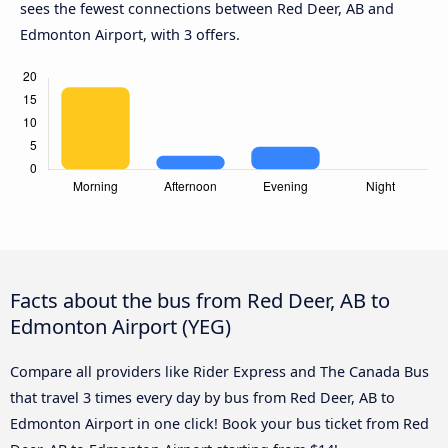
sees the fewest connections between Red Deer, AB and
Edmonton Airport, with 3 offers.
Facts about the bus from Red Deer, AB to
Edmonton Airport (YEG)
Compare all providers like Rider Express and The Canada Bus
that travel 3 times every day by bus from Red Deer, AB to
Edmonton Airport in one click! Book your bus ticket from Red