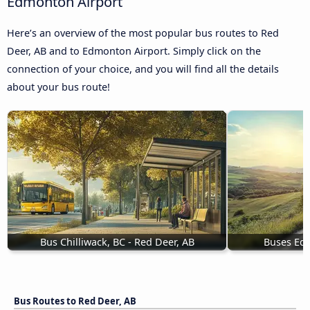
Edmonton Airport
Here’s an overview of the most popular bus routes to Red
Deer, AB and to Edmonton Airport. Simply click on the
connection of your choice, and you will find all the details
about your bus route!
Bus Chilliwack, BC - Red Deer, AB
Buses Eds
Bus Routes to Red Deer, AB