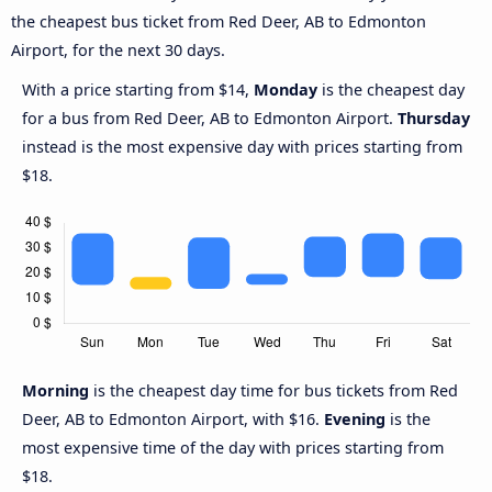
the cheapest bus ticket from Red Deer, AB to Edmonton
Airport, for the next 30 days.
With a price starting from $14,
Monday
is the cheapest day
for a bus from Red Deer, AB to Edmonton Airport.
Thursday
instead is the most expensive day with prices starting from
$18.
Morning
is the cheapest day time for bus tickets from Red
Deer, AB to Edmonton Airport, with $16.
Evening
is the
most expensive time of the day with prices starting from
$18.