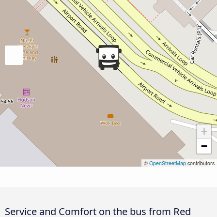
+
−
©
OpenStreetMap
contributors
Service and Comfort on the bus from Red