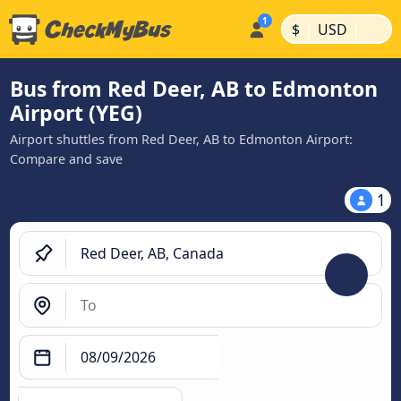
|
|
$
USD
Bus from Red Deer, AB to Edmonton
Airport (YEG)
Airport shuttles from Red Deer, AB to Edmonton Airport:
Compare and save
1