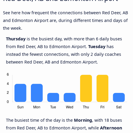
See here how frequent the connections between Red Deer, AB
and Edmonton Airport are, during different times and days of
the week.
Thursday
is the busiest day, with more than 6 daily buses
from Red Deer, AB to Edmonton Airport.
Tuesday
has
instead the fewest connections, with only 2 daily coaches
between Red Deer, AB and Edmonton Airport.
The busiest time of the day is the
Morning
, with 18 buses
from Red Deer, AB to Edmonton Airport, while
Afternoon