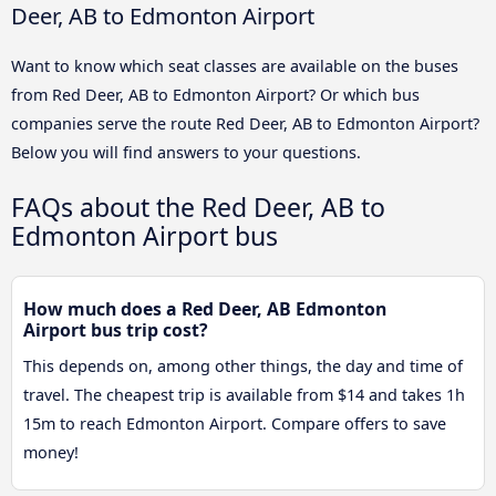
Deer, AB to Edmonton Airport
Want to know which seat classes are available on the buses
from Red Deer, AB to Edmonton Airport? Or which bus
companies serve the route Red Deer, AB to Edmonton Airport?
Below you will find answers to your questions.
FAQs about the Red Deer, AB to
Edmonton Airport bus
How much does a Red Deer, AB Edmonton
Airport bus trip cost?
This depends on, among other things, the day and time of
travel. The cheapest trip is available from $14 and takes 1h
15m to reach Edmonton Airport. Compare offers to save
money!