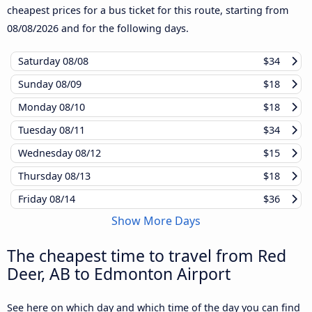
cheapest prices for a bus ticket for this route, starting from
08/08/2026
and for the following days.
Saturday
08/08
$34
Sunday
08/09
$18
Monday
08/10
$18
Tuesday
08/11
$34
Wednesday
08/12
$15
Thursday
08/13
$18
Friday
08/14
$36
Show More Days
The cheapest time to travel from Red
Deer, AB to Edmonton Airport
See here on which day and which time of the day you can find