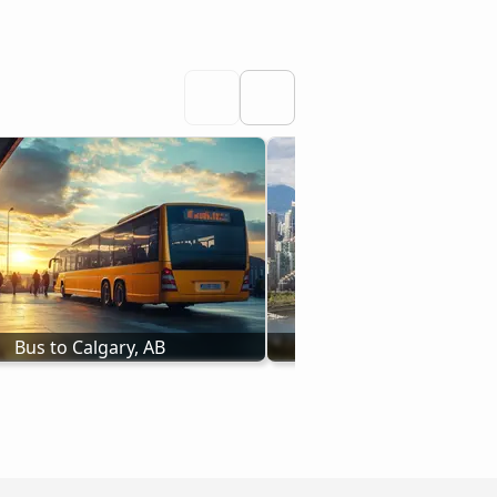
Bus to Calgary, AB
Bus to Vancouver