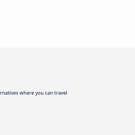
ernatives where you can travel