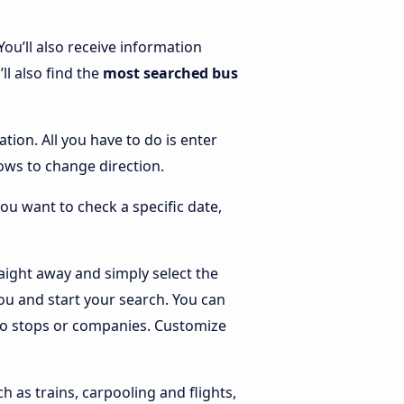
 You’ll also receive information
ll also find the
most searched bus
ation. All you have to do is enter
rrows to change direction.
you want to check a specific date,
aight away and simply select the
ou and start your search. You can
g to stops or companies. Customize
h as trains, carpooling and flights,