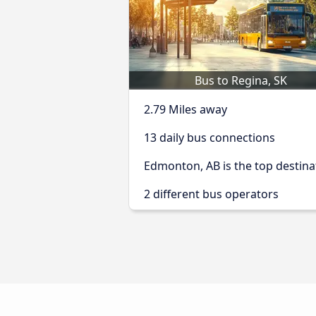
Bus to Regina, SK
2.79 Miles away
13 daily bus connections
Edmonton, AB is the top destina
2 different bus operators