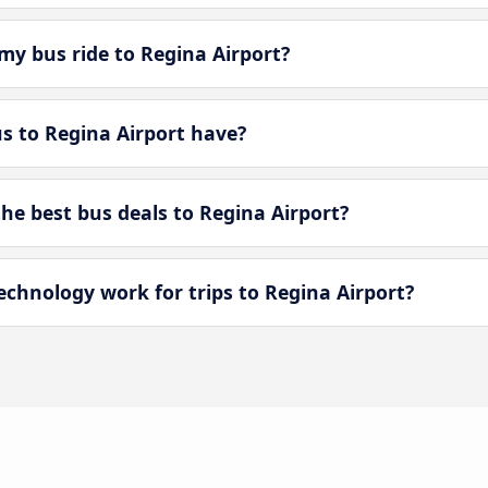
my bus ride to Regina Airport?
 to Regina Airport have?
e best bus deals to Regina Airport?
hnology work for trips to Regina Airport?