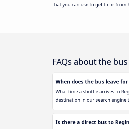
that you can use to get to or from 
FAQs about the bus 
When does the bus leave for
What time a shuttle arrives to Re
destination in our search engine t
Is there a direct bus to Regi