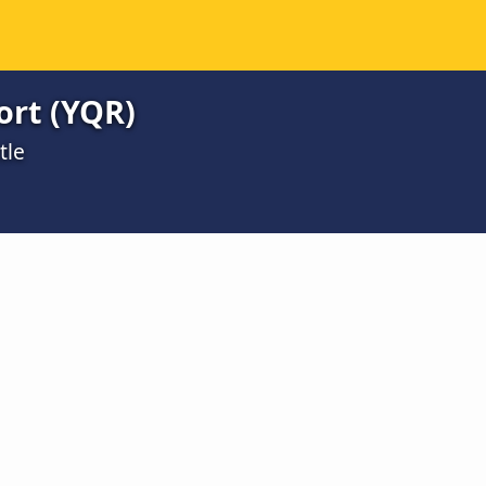
ort (YQR)
tle