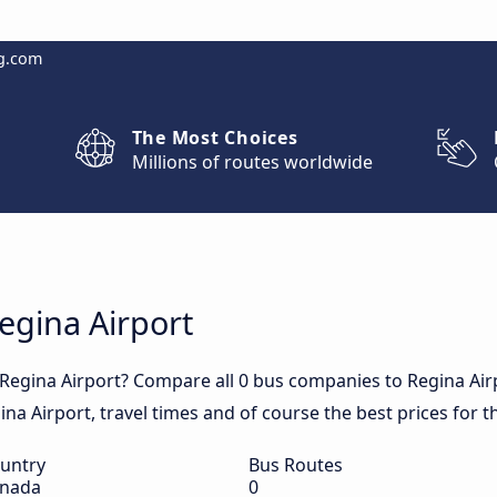
g.com
The Most Choices
Millions of routes worldwide
Regina Airport
 Regina Airport? Compare all 0 bus companies to Regina Air
egina Airport, travel times and of course the best prices for t
untry
Bus Routes
nada
0