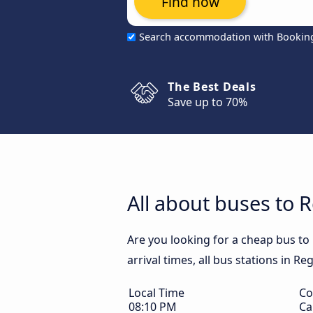
Find now
Search accommodation with Bookin
The Best Deals
Save up to 70%
All about buses to 
Are you looking for a cheap bus to
arrival times, all bus stations in R
Local Time
Co
08:10 PM
Ca