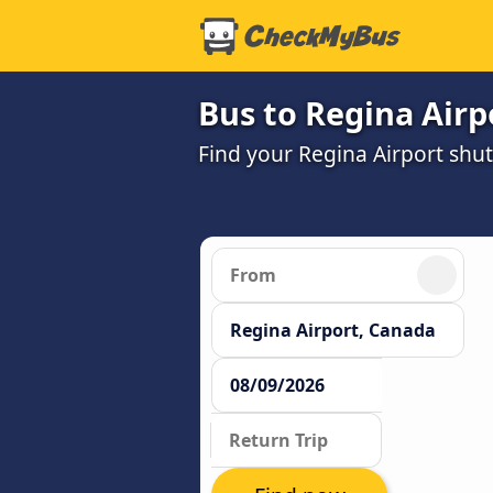
Bus to Regina Airp
Find your Regina Airport shut