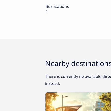
Bus Stations
1
Nearby destinations
There is currently no available dir
instead.