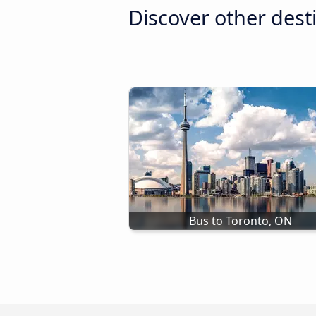
Discover other dest
Bus to Toronto, ON