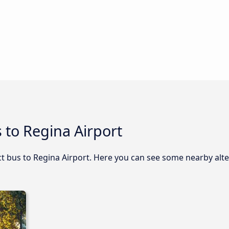
 to Regina Airport
ect bus to Regina Airport. Here you can see some nearby alt