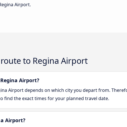
Regina Airport.
route to Regina Airport
 Regina Airport?
gina Airport depends on which city you depart from. Theref
o find the exact times for your planned travel date.
na Airport?