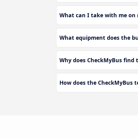
What can I take with me on 
What equipment does the bus
Why does CheckMyBus find th
How does the CheckMyBus tec