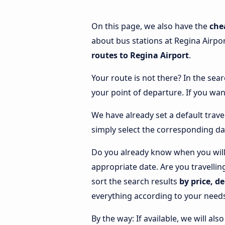
On this page, we also have the
che
about bus stations at Regina Airpor
routes to Regina Airport
.
Your route is not there? In the sear
your point of departure. If you wan
We have already set a default trave
simply select the corresponding da
Do you already know when you will 
appropriate date. Are you travelli
sort the search results
by price, d
everything according to your need
By the way: If available, we will a