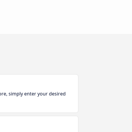
ore, simply enter your desired