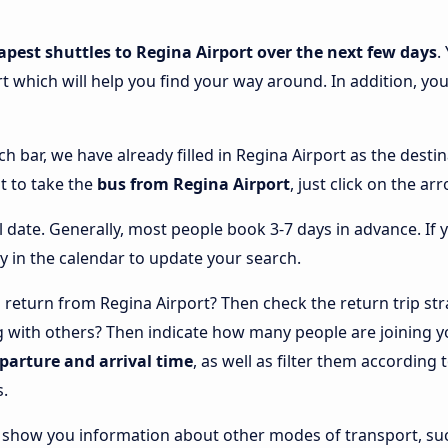
apest shuttles to Regina Airport over the next few days
.
t which will help you find your way around. In addition, you’
ch bar, we have already filled in Regina Airport as the destin
t to take the
bus from Regina Airport
, just click on the a
l date. Generally, most people book 3-7 days in advance. If 
y in the calendar to update your search.
return from Regina Airport? Then check the return trip str
ng with others? Then indicate how many people are joining y
eparture and arrival time
, as well as filter them accordin
s.
lso show you information about other modes of transport, suc