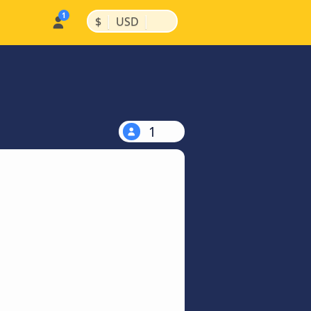
|
|
$
USD
1