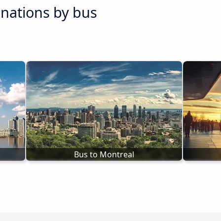
inations by bus
Bus to Montreal