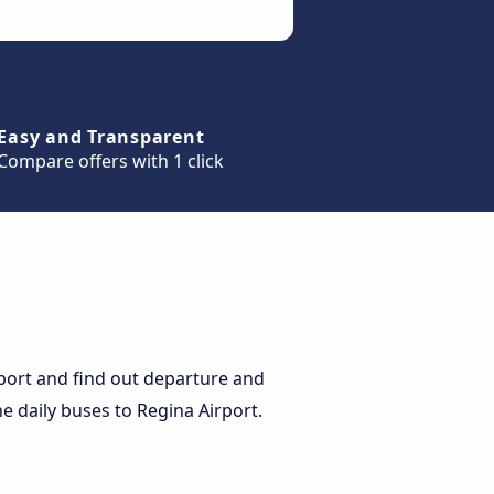
Easy and Transparent
Compare offers with 1 click
port and find out departure and
he daily buses to Regina Airport.