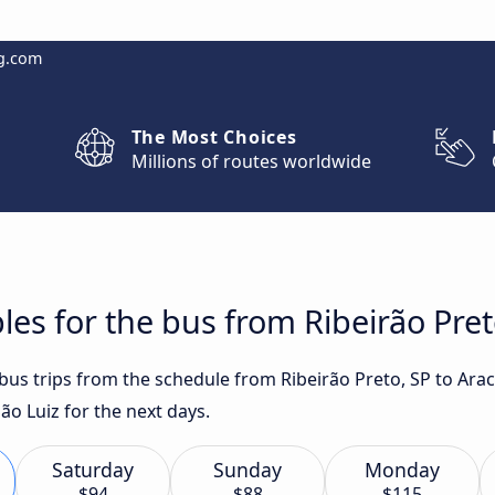
g.com
The Most Choices
Millions of routes worldwide
es for the bus from Ribeirão Preto
 bus trips from the schedule from Ribeirão Preto, SP to Ara
ão Luiz for the next days.
Saturday
Sunday
Monday
$94
$88
$115