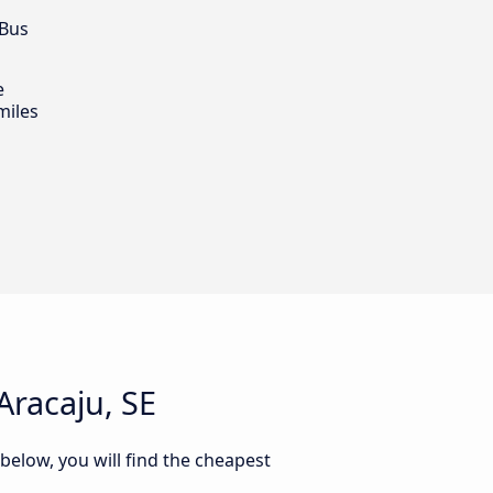
 Bus
e
miles
Aracaju, SE
 below, you will find the cheapest