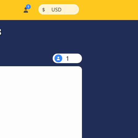
|
|
$
USD
8
1