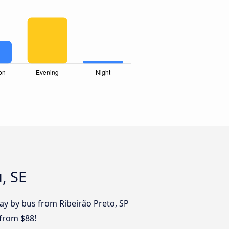
, SE
day by bus from Ribeirão Preto, SP
 from $88!