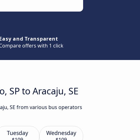
Easy and Transparent
Compare offers with 1 click
, SP to Aracaju, SE
caju, SE from various bus operators
Tuesday
Wednesday
$109
$109