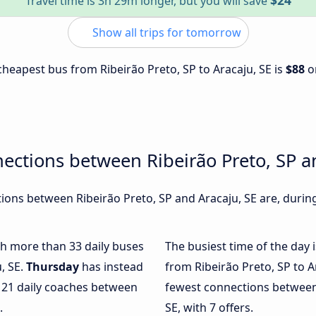
$24
Travel time is 3h 29m longer, but you will save
Show all trips for tomorrow
 cheapest bus from Ribeirão Preto, SP to Aracaju, SE is
$88
o
ections between Ribeirão Preto, SP a
ons between Ribeirão Preto, SP and Aracaju, SE are, during
ith more than 33 daily buses
The busiest time of the day 
, SE.
Thursday
has instead
from Ribeirão Preto, SP to A
y 21 daily coaches between
fewest connections between 
.
SE, with 7 offers.