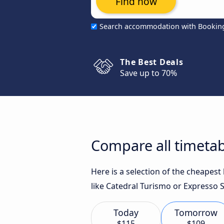
Find now
Search accommodation with Bookin
The Best Deals
Save up to 70%
Compare all timetabl
Here is a selection of the cheapest
like Catedral Turismo or Expresso S
Today
Tomorrow
$115
$109