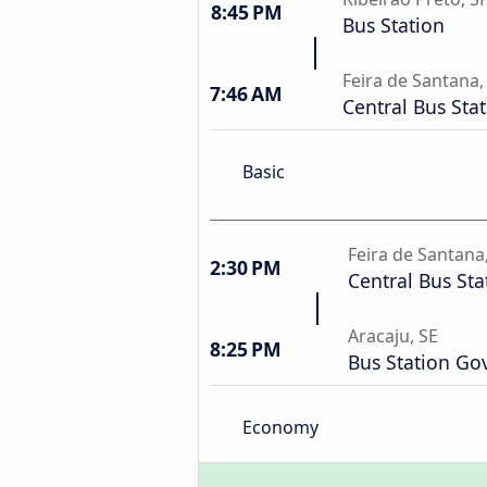
8:45 PM
Bus Station
Feira de Santana,
7:46 AM
Central Bus Sta
Basic
Feira de Santana
2:30 PM
Central Bus Sta
Aracaju, SE
8:25 PM
Bus Station Gov
Economy