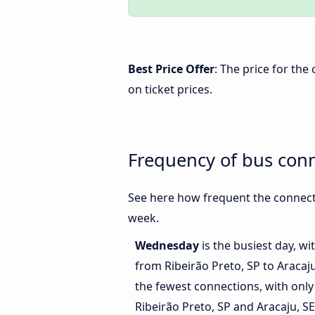
Best Price Offer
: The price for the
on ticket prices.
Frequency of bus conn
See here how frequent the connecti
week.
Wednesday
is the busiest day, w
from Ribeirão Preto, SP to Aracaju
the fewest connections, with onl
Ribeirão Preto, SP and Aracaju, SE