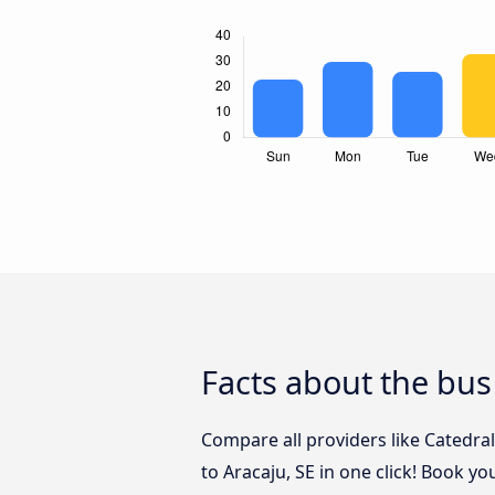
Facts about the bus 
Compare all providers like Catedra
to Aracaju, SE in one click! Book yo