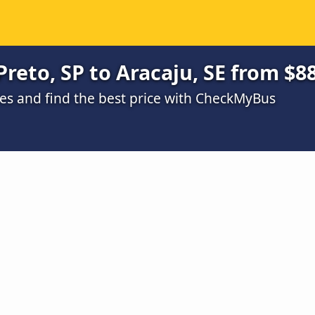
reto, SP to Aracaju, SE from $8
s and find the best price with CheckMyBus