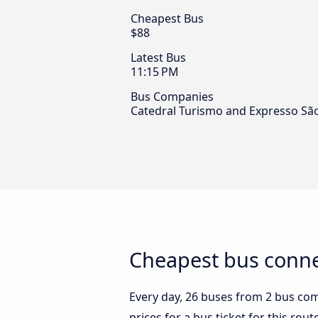
Cheapest Bus
$88
Latest Bus
11:15 PM
Bus Companies
Catedral Turismo and Expresso São
Cheapest bus connec
Every day, 26 buses from 2 bus comp
prices for a bus ticket for this rou