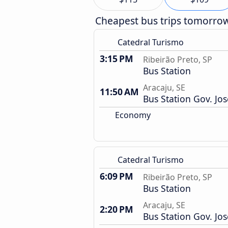
Cheapest bus trips tomorro
Catedral Turismo
3:15 PM
Ribeirão Preto, SP
Bus Station
Aracaju, SE
11:50 AM
Bus Station Gov. Jo
Economy
Catedral Turismo
6:09 PM
Ribeirão Preto, SP
Bus Station
Aracaju, SE
2:20 PM
Bus Station Gov. Jo