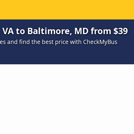
 VA to Baltimore, MD from $39
s and find the best price with CheckMyBus