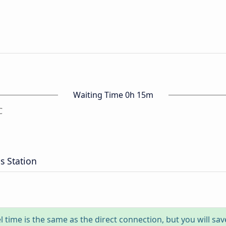
Waiting Time 0h 15m
C
 Station
l time is the same as the direct connection, but you will sa