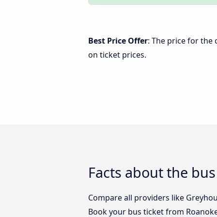
Best Price Offer
: The price for th
on ticket prices.
Facts about the bus
Compare all providers like Greyhou
Book your bus ticket from Roanoke,