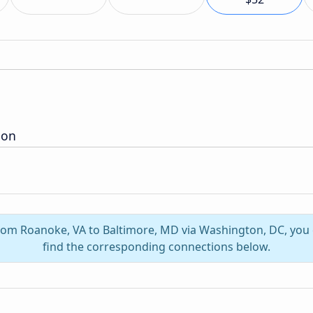
ion
 from Roanoke, VA to Baltimore, MD via Washington, DC, you
find the corresponding connections below.