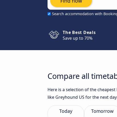
Find now
Search accommodation with Bookin
The Best Deals
Save up to 70%
Compare all timetab
Here is a selection of the cheapes
like Greyhound US for the next day
Today
Tomorrow