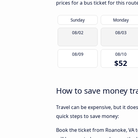
prices for a bus ticket for this rou
Sunday
Monday
08/02
08/03
08/09
08/10
$52
How to save money tra
Travel can be expensive, but it doe
quick steps to save money:
Book the ticket from Roanoke, VA to