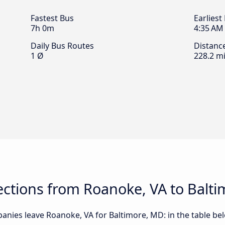
Fastest Bus
Earliest
7h 0m
4:35 AM
Daily Bus Routes
Distanc
1 Ø
228.2 mi
ctions from Roanoke, VA to Balt
anies leave Roanoke, VA for Baltimore, MD: in the table bel