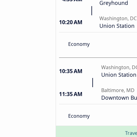
Greyhound
Washington, DC
10:20 AM
Union Station
Economy
Washington, D
10:35 AM
Union Station
Baltimore, MD
11:35 AM
Downtown Bus
Economy
Trave