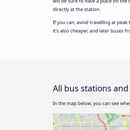
will be sure to have a place on the
directly at the station.
If you can, avoid travelling at peak
it’s also cheaper, and later buses 
All bus stations an
In the map below, you can see wher