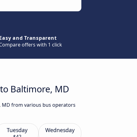
Easy and Transparent
Compare offers with 1 click
 to Baltimore, MD
e, MD from various bus operators
Tuesday
Wednesday
$42