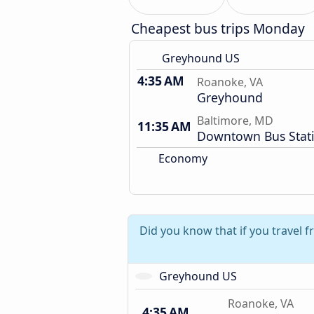
Cheapest bus trips Monday
Greyhound US
4:35 AM
Roanoke, VA
Greyhound
Baltimore, MD
11:35 AM
Downtown Bus Stat
Economy
Did you know that if you travel
Greyhound US
Roanoke, VA
4:35 AM