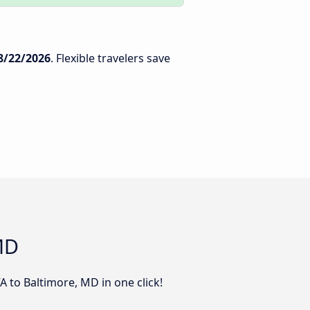
8/22/2026
. Flexible travelers save
MD
 to Baltimore, MD in one click!