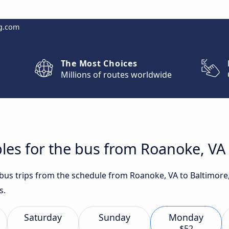
g.com
The Most Choices
Millions of routes worldwide
les for the bus from Roanoke, VA
t bus trips from the schedule from Roanoke, VA to Baltimor
s.
Saturday
Sunday
Monday
$52