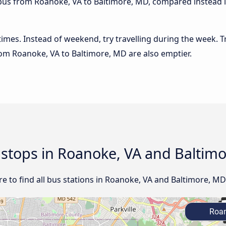
 bus from Roanoke, VA to Baltimore, MD, compared instead if
 times. Instead of weekend, try travelling during the week. T
from Roanoke, VA to Baltimore, MD are also emptier.
d stops in Roanoke, VA and Baltim
e to find all bus stations in Roanoke, VA and Baltimore, MD
Roan