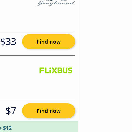
$33
Find now
$7
Find now
$12
ve