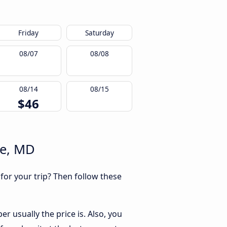
Friday
Saturday
08/07
08/08
08/14
08/15
$46
re, MD
 for your trip? Then follow these
r usually the price is. Also, you