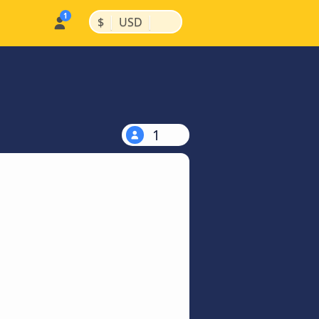
|
|
$
USD
1