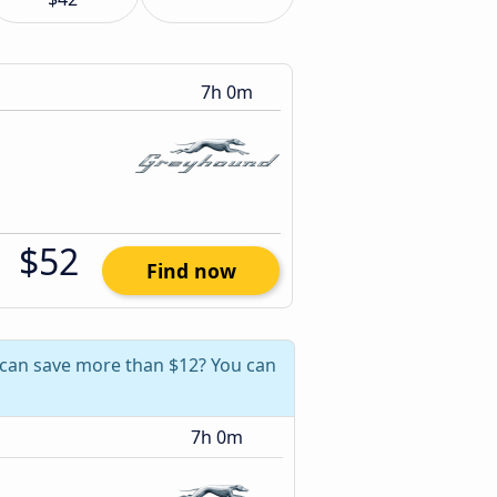
7h 0m
$52
Find now
 can save more than $12? You can
7h 0m