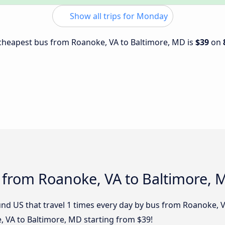
Show all trips for Monday
e cheapest bus from Roanoke, VA to Baltimore, MD is
$39
on
 from Roanoke, VA to Baltimore, 
nd US that travel 1 times every day by bus from Roanoke, VA
 VA to Baltimore, MD starting from $39!