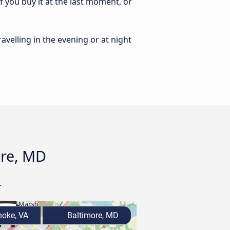
 you buy it at the last moment, or
ravelling in the evening or at night
ore, MD
.
oke, VA
Baltimore, MD