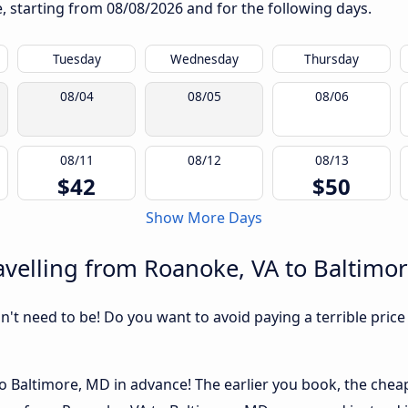
te, starting from
08/08/2026
and for the following days.
Tuesday
Wednesday
Thursday
08/04
08/05
08/06
08/11
08/12
08/13
$42
$50
Show More Days
velling from Roanoke, VA to Baltimo
sn't need to be! Do you want to avoid paying a terrible price
 Baltimore, MD in advance! The earlier you book, the cheape