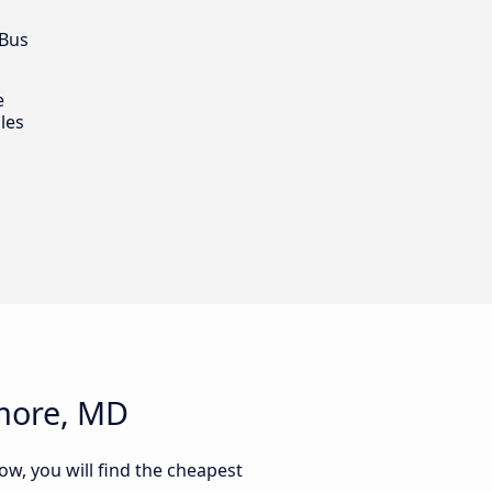
 Bus
e
les
imore, MD
ow, you will find the cheapest