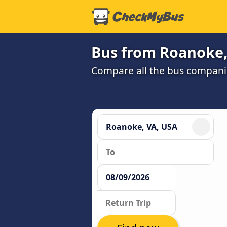
Bus from Roanoke,
Compare all the bus companie