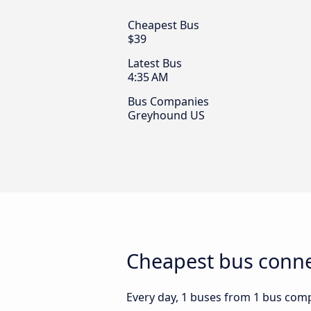
Cheapest Bus
$39
Latest Bus
4:35 AM
Bus Companies
Greyhound US
Cheapest bus conne
Every day, 1 buses from 1 bus comp