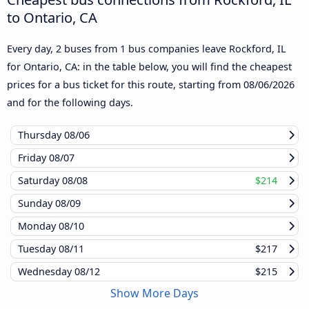
to Ontario, CA
Every day, 2 buses from 1 bus companies leave Rockford, IL
for Ontario, CA: in the table below, you will find the cheapest
prices for a bus ticket for this route, starting from
08/06/2026
and for the following days.
Thursday
08/06
Friday
08/07
Saturday
08/08
$214
Sunday
08/09
Monday
08/10
Tuesday
08/11
$217
Wednesday
08/12
$215
Show More Days