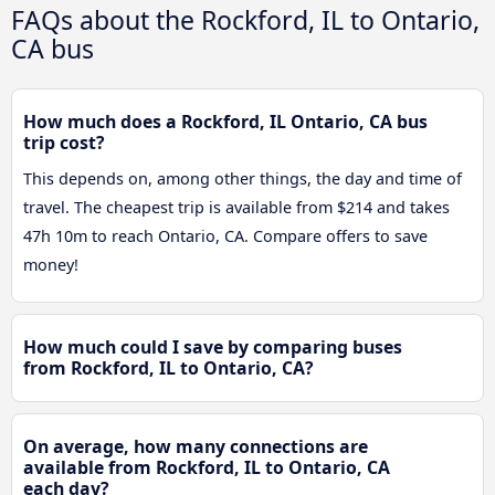
FAQs about the Rockford, IL to Ontario,
CA bus
How much does a Rockford, IL Ontario, CA bus
trip cost?
This depends on, among other things, the day and time of
travel. The cheapest trip is available from $214 and takes
47h 10m to reach Ontario, CA. Compare offers to save
money!
How much could I save by comparing buses
from Rockford, IL to Ontario, CA?
On average, how many connections are
available from Rockford, IL to Ontario, CA
each day?