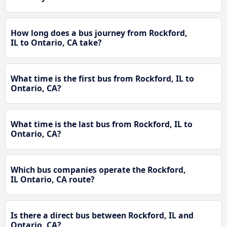
How long does a bus journey from Rockford,
IL to Ontario, CA take?
What time is the first bus from Rockford, IL to
Ontario, CA?
What time is the last bus from Rockford, IL to
Ontario, CA?
Which bus companies operate the Rockford,
IL Ontario, CA route?
Is there a direct bus between Rockford, IL and
Ontario, CA?