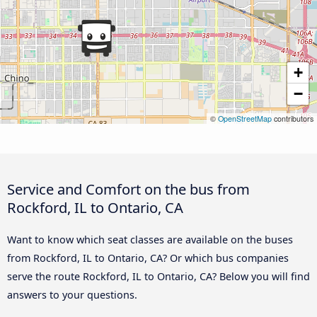
+
−
©
OpenStreetMap
contributors
Service and Comfort on the bus from
Rockford, IL to Ontario, CA
Want to know which seat classes are available on the buses
from Rockford, IL to Ontario, CA? Or which bus companies
serve the route Rockford, IL to Ontario, CA? Below you will find
answers to your questions.