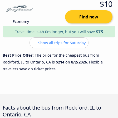
$10
Find now
Economy
$73
Travel time is 4h 0m longer, but you will save
Show all trips for Saturday
Best Price Offer
: The price for the cheapest bus from
Rockford, IL to Ontario, CA is
$214
on
8/2/2026
. Flexible
travelers save on ticket prices.
Facts about the bus from Rockford, IL to
Ontario, CA