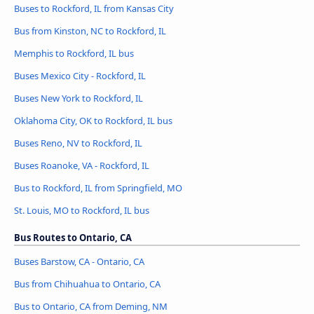
Buses to Rockford, IL from Kansas City
Bus from Kinston, NC to Rockford, IL
Memphis to Rockford, IL bus
Buses Mexico City - Rockford, IL
Buses New York to Rockford, IL
Oklahoma City, OK to Rockford, IL bus
Buses Reno, NV to Rockford, IL
Buses Roanoke, VA - Rockford, IL
Bus to Rockford, IL from Springfield, MO
St. Louis, MO to Rockford, IL bus
Bus Routes to Ontario, CA
Buses Barstow, CA - Ontario, CA
Bus from Chihuahua to Ontario, CA
Bus to Ontario, CA from Deming, NM