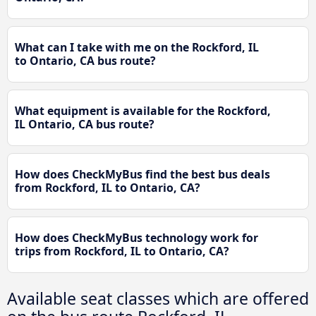
What can I take with me on the Rockford, IL
to Ontario, CA bus route?
What equipment is available for the Rockford,
IL Ontario, CA bus route?
How does CheckMyBus find the best bus deals
from Rockford, IL to Ontario, CA?
How does CheckMyBus technology work for
trips from Rockford, IL to Ontario, CA?
Available seat classes which are offered