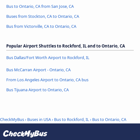
Bus to Ontario, CA from San Jose, CA
Buses from Stockton, CA to Ontario, CA
Bus from Victorville, CA to Ontario, CA
Popular Airport Shuttles to Rockford, IL and to Ontario, CA
Bus Dallas/Fort Worth Airport to Rockford, IL
Bus McCarran Airport - Ontario, CA
From Los Angeles Airport to Ontario, CA bus
Bus Tijuana Airport to Ontario, CA
CheckMyBus
›
Buses in USA
›
Bus to Rockford, IL
›
Bus to Ontario, CA