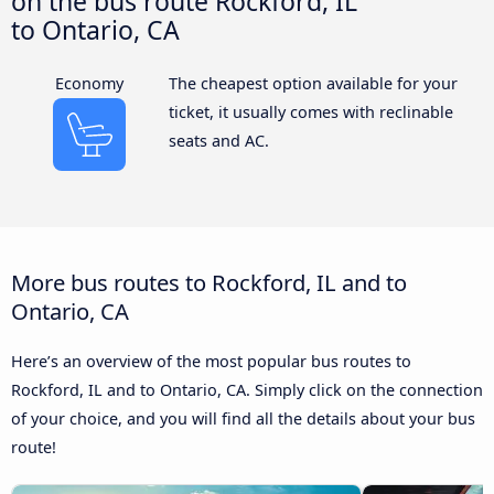
on the bus route Rockford, IL
to Ontario, CA
Economy
The cheapest option available for your
ticket, it usually comes with reclinable
seats and AC.
More bus routes to Rockford, IL and to
Ontario, CA
Here’s an overview of the most popular bus routes to
Rockford, IL and to Ontario, CA. Simply click on the connection
of your choice, and you will find all the details about your bus
route!