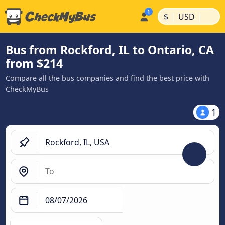
|
|
$
USD
Bus from Rockford, IL to Ontario, CA
from $214
Compare all the bus companies and find the best price with
CheckMyBus
1