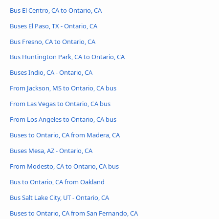
Bus El Centro, CA to Ontario, CA
Buses El Paso, TX - Ontario, CA
Bus Fresno, CA to Ontario, CA
Bus Huntington Park, CA to Ontario, CA
Buses Indio, CA - Ontario, CA
From Jackson, MS to Ontario, CA bus
From Las Vegas to Ontario, CA bus
From Los Angeles to Ontario, CA bus
Buses to Ontario, CA from Madera, CA
Buses Mesa, AZ - Ontario, CA
From Modesto, CA to Ontario, CA bus
Bus to Ontario, CA from Oakland
Bus Salt Lake City, UT - Ontario, CA
Buses to Ontario, CA from San Fernando, CA