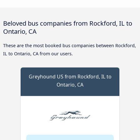
Beloved bus companies from Rockford, IL to
Ontario, CA
These are the most booked bus companies between Rockford,
IL to Ontario, CA from our users.
Greyhound US from Rockford, IL to
Ontario, CA