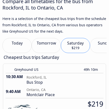
Compare all timetables for the bus from
Rockford, IL to Ontario, CA
Here is a selection of the cheapest bus trips from the schedule
from Rockford, IL to Ontario, CA from various bus operators
like Greyhound US for the next days.
Today
Tomorrow
Saturday
Sund
$219
Cheapest bus trips Saturday
Greyhound US
49h 10m
10:30 AM
Rockford, IL
Bus Stop
Ontario, CA
9:40 AM
Montclair Place
$219