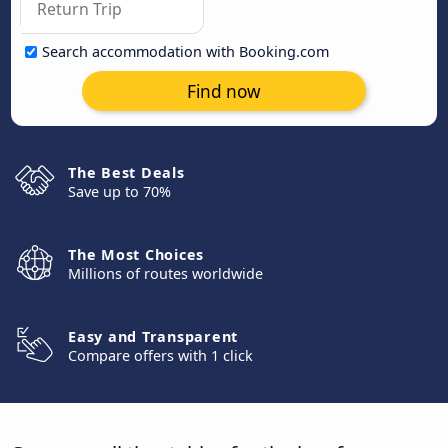
Search accommodation with Booking.com
Find now
The Best Deals
Save up to 70%
The Most Choices
Millions of routes worldwide
Easy and Transparent
Compare offers with 1 click