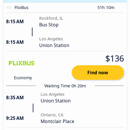
FlixBus
51h 10m
Rockford, IL
8:15 AM
Bus Stop
Los Angeles
8:15 AM
Union Station
$136
Find now
Economy
Waiting Time 0h 20m
Los Angeles
8:35 AM
Union Station
Ontario, CA
9:25 AM
Montclair Place