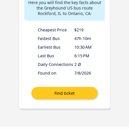
Here you will find the key facts about
the Greyhound US bus route
Rockford, IL to Ontario, CA:
Cheapest Price
$219
Fastest Bus
47h 10m
Earliest Bus
10:30 AM
Last Bus
6:15 PM
Daily Connections
2 Ø
Found on
7/8/2026