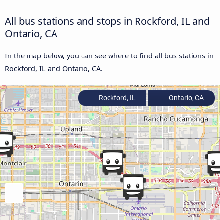
All bus stations and stops in Rockford, IL and
Ontario, CA
In the map below, you can see where to find all bus stations in
Rockford, IL and Ontario, CA.
Rockford, IL
Ontario, CA