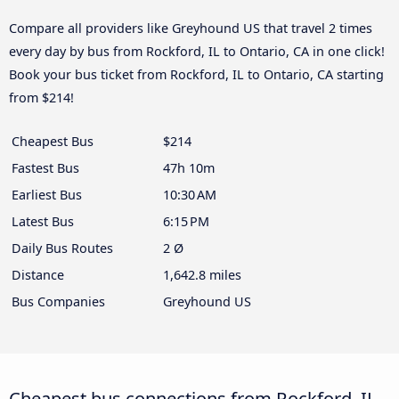
Compare all providers like Greyhound US that travel 2 times
every day by bus from Rockford, IL to Ontario, CA in one click!
Book your bus ticket from Rockford, IL to Ontario, CA starting
from $214!
Cheapest Bus
$214
Fastest Bus
47h 10m
Earliest Bus
10:30 AM
Latest Bus
6:15 PM
Daily Bus Routes
2 Ø
Distance
1,642.8 miles
Bus Companies
Greyhound US
Cheapest bus connections from Rockford, IL