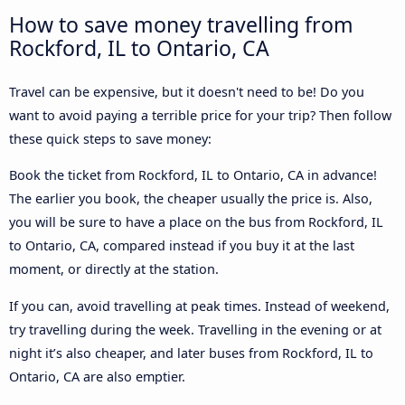
How to save money travelling from
Rockford, IL to Ontario, CA
Travel can be expensive, but it doesn't need to be! Do you
want to avoid paying a terrible price for your trip? Then follow
these quick steps to save money:
Book the ticket from Rockford, IL to Ontario, CA in advance!
The earlier you book, the cheaper usually the price is. Also,
you will be sure to have a place on the bus from Rockford, IL
to Ontario, CA, compared instead if you buy it at the last
moment, or directly at the station.
If you can, avoid travelling at peak times. Instead of weekend,
try travelling during the week. Travelling in the evening or at
night it’s also cheaper, and later buses from Rockford, IL to
Ontario, CA are also emptier.