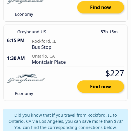
Find now
Economy
Greyhound US
57h 15m
6:15 PM
Rockford, IL
Bus Stop
Ontario, CA
1:30 AM
Montclair Place
$227
Find now
Economy
Did you know that if you travel from Rockford, IL to
Ontario, CA via Los Angeles, you can save more than $73?
You can find the corresponding connections below.