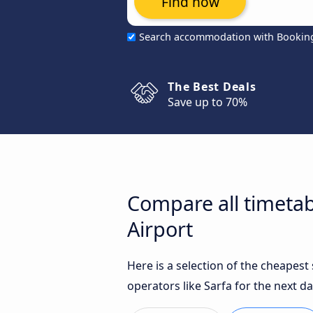
Find now
Search accommodation with Bookin
The Best Deals
Save up to 70%
Compare all timetab
Airport
Here is a selection of the cheapest
operators like Sarfa for the next da