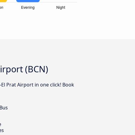
irport (BCN)
El Prat Airport in one click! Book
 Bus
e
es