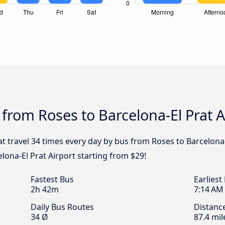
 from Roses to Barcelona-El Prat A
at travel 34 times every day by bus from Roses to Barcelona-
lona-El Prat Airport starting from $29!
Fastest Bus
Earliest
2h 42m
7:14 AM
Daily Bus Routes
Distanc
34 Ø
87.4 mil