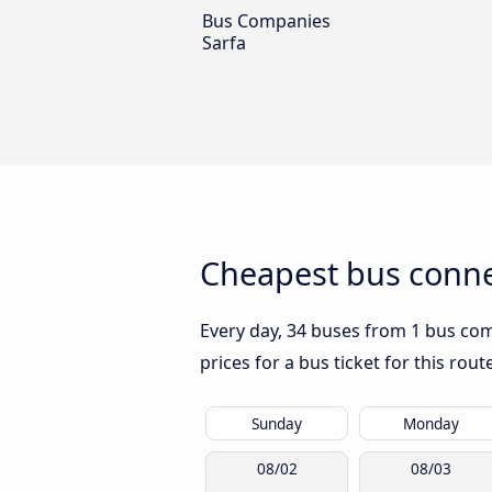
Bus Companies
Sarfa
Cheapest bus connec
Every day, 34 buses from 1 bus comp
prices for a bus ticket for this rou
Sunday
Monday
08/02
08/03