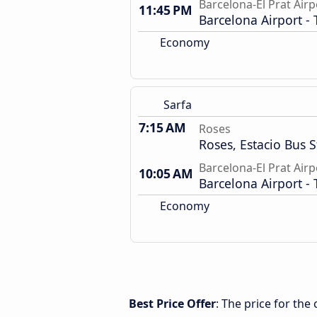
Barcelona-El Prat Airp
11:45 PM
Barcelona Airport - 
Economy
Sarfa
7:15 AM
Roses
Roses, Estacio Bus S
Barcelona-El Prat Airp
10:05 AM
Barcelona Airport - 
Economy
Best Price Offer
: The price for the