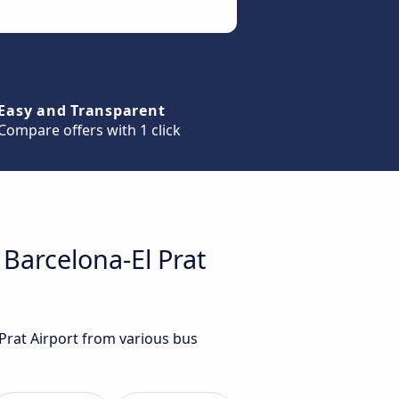
Easy and Transparent
Compare offers with 1 click
 Barcelona-El Prat
 Prat Airport from various bus