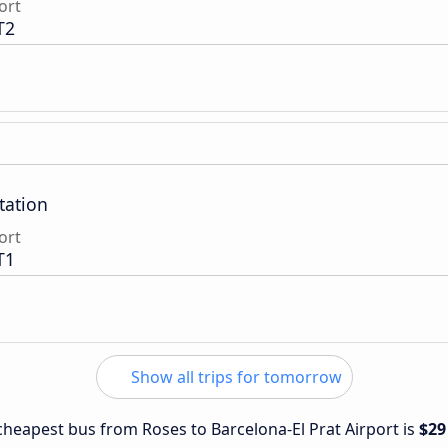
ort
T2
tation
ort
T1
Show all trips for tomorrow
 cheapest bus from Roses to Barcelona-El Prat Airport is
$29