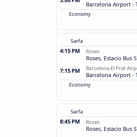
3:00 PM
Barcelona Airport - 
Economy
Sarfa
4:15 PM
Roses
Roses, Estacio Bus S
Barcelona-El Prat Airp
7:15 PM
Barcelona Airport - 
Economy
Sarfa
8:45 PM
Roses
Roses, Estacio Bus S