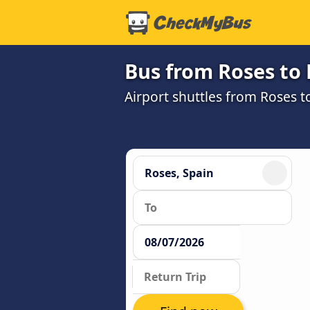
Bus from Roses to 
Airport shuttles from Roses t