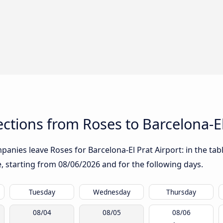
tions from Roses to Barcelona-El
anies leave Roses for Barcelona-El Prat Airport: in the tabl
te, starting from
08/06/2026
and for the following days.
Tuesday
Wednesday
Thursday
08/04
08/05
08/06