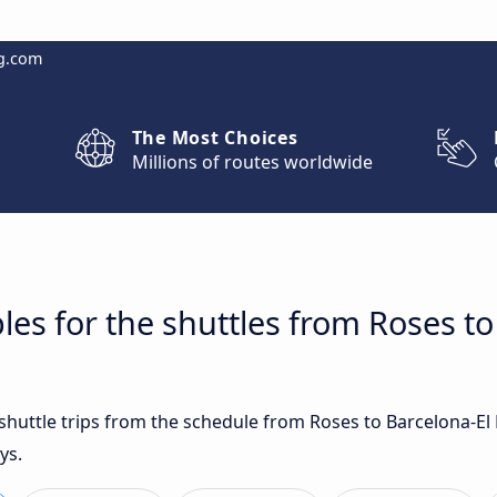
g.com
The Most Choices
Millions of routes worldwide
les for the shuttles from Roses to
 shuttle trips from the schedule from Roses to Barcelona-El
ys.