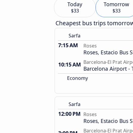
Today
Tomorrow
$33
$33
Cheapest bus trips tomorro
Sarfa
7:15 AM
Roses
Roses, Estacio Bus S
Barcelona-El Prat Airp
10:15 AM
Barcelona Airport - 
Economy
Sarfa
12:00 PM
Roses
Roses, Estacio Bus S
Barcelona-El Prat Airp