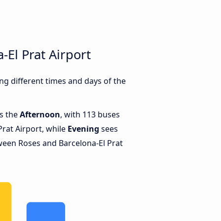
El Prat Airport
g different times and days of the
is the
Afternoon
, with 113 buses
rat Airport, while
Evening
sees
ween Roses and Barcelona-El Prat