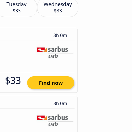
Tuesday
Wednesday
$33
$33
3h 0m
$33
Find now
3h 0m