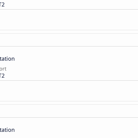
T2
tation
ort
T2
tation