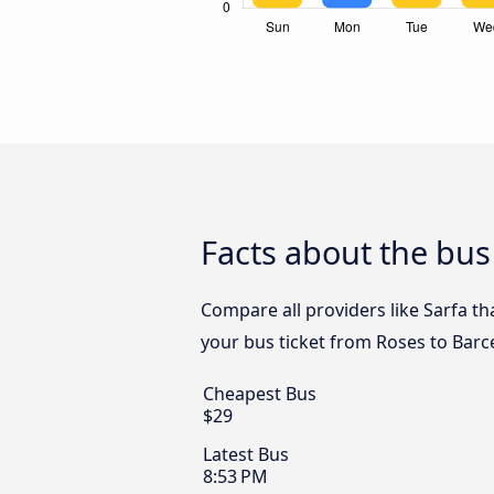
Facts about the bus
Compare all providers like Sarfa th
your bus ticket from Roses to Barce
Cheapest Bus
$29
Latest Bus
8:53 PM