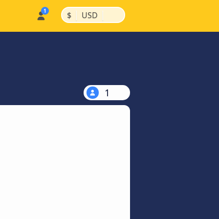
|
|
$
USD
1