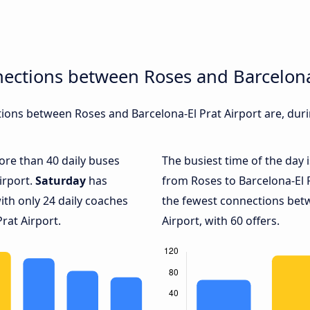
ections between Roses and Barcelona-
ons between Roses and Barcelona-El Prat Airport are, durin
more than 40 daily buses
The busiest time of the day 
irport.
Saturday
has
from Roses to Barcelona-El P
ith only 24 daily coaches
the fewest connections bet
rat Airport.
Airport, with 60 offers.