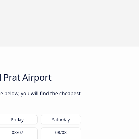
 Prat Airport
e below, you will find the cheapest
Friday
Saturday
08/07
08/08