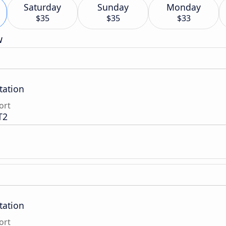
Saturday
Sunday
Monday
$35
$35
$33
w
tation
ort
T2
tation
ort