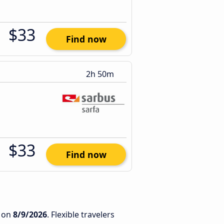
$33
Find now
2h 50m
$33
Find now
on
8/9/2026
. Flexible travelers