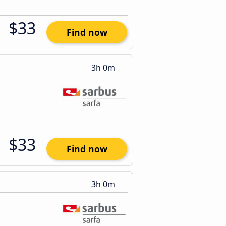
$33
Find now
3h 0m
$33
Find now
3h 0m