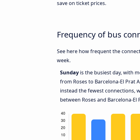
save on ticket prices.
Frequency of bus conn
See here how frequent the connecti
week.
Sunday
is the busiest day, with 
from Roses to Barcelona-El Prat A
instead the fewest connections, w
between Roses and Barcelona-El P