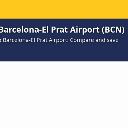
Barcelona-El Prat Airport (BCN)
o Barcelona-El Prat Airport: Compare and save