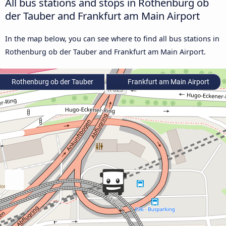
All bus stations and stops in Rothenburg ob
der Tauber and Frankfurt am Main Airport
In the map below, you can see where to find all bus stations in
Rothenburg ob der Tauber and Frankfurt am Main Airport.
Rothenburg ob der Tauber
Frankfurt am Main Airport