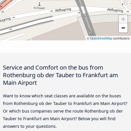
+
−
©
OpenStreetMap
contributors
Service and Comfort on the bus from
Rothenburg ob der Tauber to Frankfurt am
Main Airport
Want to know which seat classes are available on the buses
from Rothenburg ob der Tauber to Frankfurt am Main Airport?
Or which bus companies serve the route Rothenburg ob der
Tauber to Frankfurt am Main Airport? Below you will find
answers to your questions.