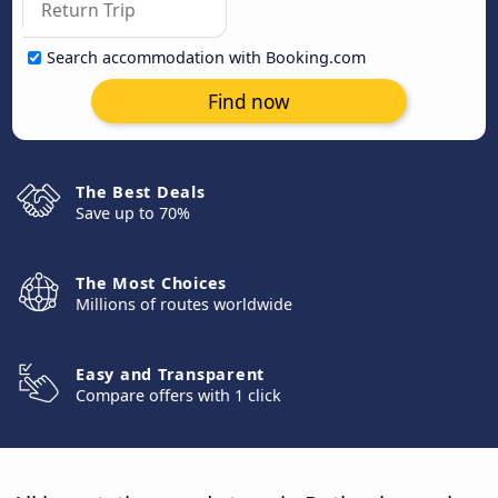
Search accommodation with Booking.com
Find now
The Best Deals
Save up to 70%
The Most Choices
Millions of routes worldwide
Easy and Transparent
Compare offers with 1 click