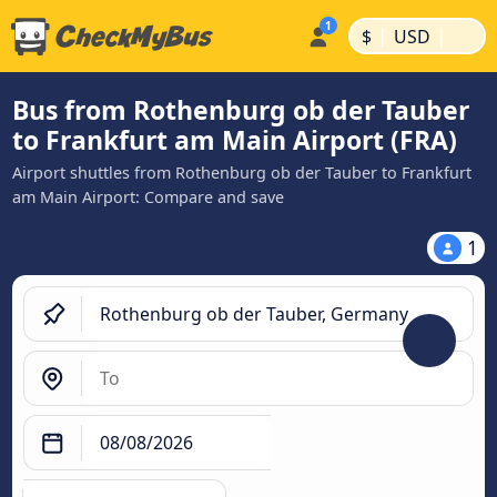
|
|
$
USD
Bus from Rothenburg ob der Tauber
to Frankfurt am Main Airport (FRA)
Airport shuttles from Rothenburg ob der Tauber to Frankfurt
am Main Airport: Compare and save
1