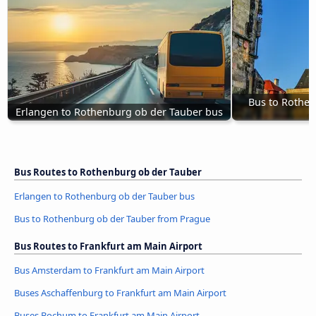
Bus to Rothen
Erlangen to Rothenburg ob der Tauber bus
Bus Routes to Rothenburg ob der Tauber
Erlangen to Rothenburg ob der Tauber bus
Bus to Rothenburg ob der Tauber from Prague
Bus Routes to Frankfurt am Main Airport
Bus Amsterdam to Frankfurt am Main Airport
Buses Aschaffenburg to Frankfurt am Main Airport
Buses Bochum to Frankfurt am Main Airport