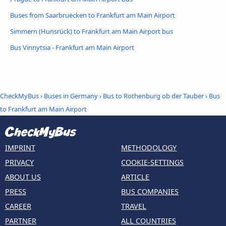
Buses from Saarbruecken to Frankfurt am Main Airport
Simmern (Hunsrück) to Frankfurt am Main Airport bus
Bus Vinnytsia - Frankfurt am Main Airport
CheckMyBus
›
Buses in Germany
›
Bus to Rothenburg ob der Tauber
›
Bus
to Frankfurt am Main Airport
IMPRINT
METHODOLOGY
PRIVACY
COOKIE-SETTINGS
ABOUT US
ARTICLE
PRESS
BUS COMPANIES
CAREER
TRAVEL
PARTNER
ALL COUNTRIES