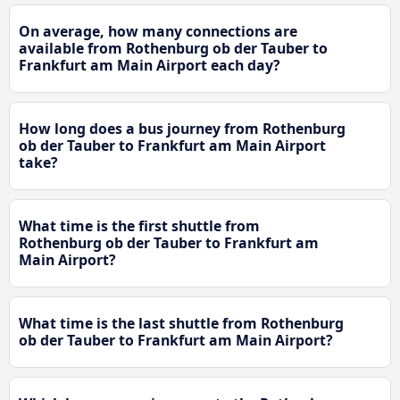
On average, how many connections are
available from Rothenburg ob der Tauber to
Frankfurt am Main Airport each day?
How long does a bus journey from Rothenburg
ob der Tauber to Frankfurt am Main Airport
take?
What time is the first shuttle from
Rothenburg ob der Tauber to Frankfurt am
Main Airport?
What time is the last shuttle from Rothenburg
ob der Tauber to Frankfurt am Main Airport?