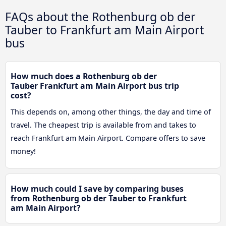
FAQs about the Rothenburg ob der
Tauber to Frankfurt am Main Airport
bus
How much does a Rothenburg ob der
Tauber Frankfurt am Main Airport bus trip
cost?
This depends on, among other things, the day and time of
travel. The cheapest trip is available from and takes to
reach Frankfurt am Main Airport. Compare offers to save
money!
How much could I save by comparing buses
from Rothenburg ob der Tauber to Frankfurt
am Main Airport?