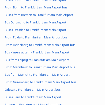
From Bonn to Frankfurt am Main Airport bus
Buses from Bremen to Frankfurt am Main Airport
Bus Dortmund to Frankfurt am Main Airport
Buses Dresden to Frankfurt am Main Airport
From Fulda to Frankfurt am Main Airport bus
From Heidelberg to Frankfurt am Main Airport bus
Bus Kaiserslautern - Frankfurt am Main Airport
Bus from Leipzig to Frankfurt am Main Airport
From Mannheim to Frankfurt am Main Airport bus
Bus from Munich to Frankfurt am Main Airport
From Nuremberg to Frankfurt am Main Airport bus
Odesa to Frankfurt am Main Airport bus
Buses Paris to Frankfurt am Main Airport
Prague to Frankfurt am Main Airport bus