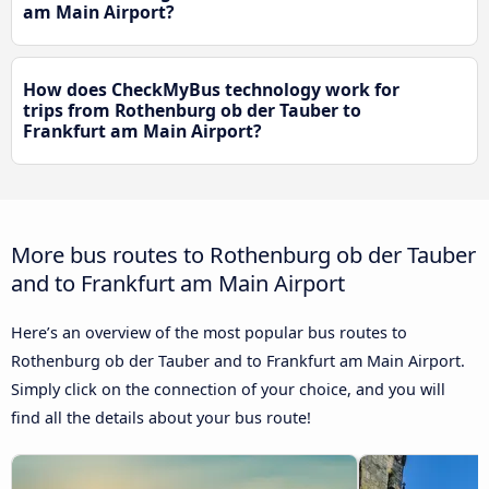
am Main Airport?
How does CheckMyBus technology work for
trips from Rothenburg ob der Tauber to
Frankfurt am Main Airport?
More bus routes to Rothenburg ob der Tauber
and to Frankfurt am Main Airport
Here’s an overview of the most popular bus routes to
Rothenburg ob der Tauber and to Frankfurt am Main Airport.
Simply click on the connection of your choice, and you will
find all the details about your bus route!