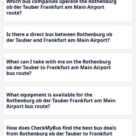
Which bus companies operate the Rothenburg
ob der Tauber Frankfurt am Main Airport
route?
Is there a direct bus between Rothenburg ob
der Tauber and Frankfurt am Main Airport?
What can I take with me on the Rothenburg
ob der Tauber to Frankfurt am Main Airport
bus route?
What equipment is available for the
Rothenburg ob der Tauber Frankfurt am Main
Airport bus route?
How does CheckMyBus find the best bus deals
from Rothenburg ob der Tauber to Frankfurt