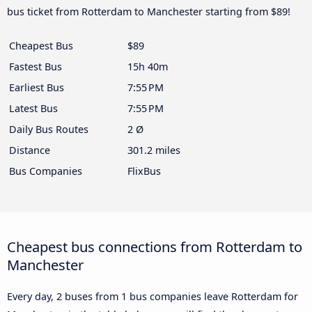
bus ticket from Rotterdam to Manchester starting from $89!
Cheapest Bus
$89
Fastest Bus
15h 40m
Earliest Bus
7:55 PM
Latest Bus
7:55 PM
Daily Bus Routes
2 Ø
Distance
301.2 miles
Bus Companies
FlixBus
Cheapest bus connections from Rotterdam to
Manchester
Every day, 2 buses from 1 bus companies leave Rotterdam for