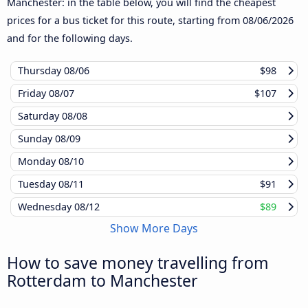
Manchester: in the table below, you will find the cheapest
prices for a bus ticket for this route, starting from
08/06/2026
and for the following days.
Thursday
08/06
$98
Friday
08/07
$107
Saturday
08/08
Sunday
08/09
Monday
08/10
Tuesday
08/11
$91
Wednesday
08/12
$89
Show More Days
How to save money travelling from
Rotterdam to Manchester