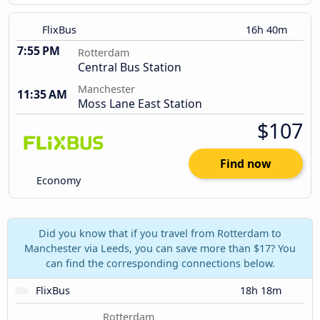
FlixBus
16h 40m
7:55 PM
Rotterdam
Central Bus Station
Manchester
11:35 AM
Moss Lane East Station
$107
Find now
Economy
Did you know that if you travel from Rotterdam to
Manchester via Leeds, you can save more than $17? You
can find the corresponding connections below.
FlixBus
18h 18m
Rotterdam