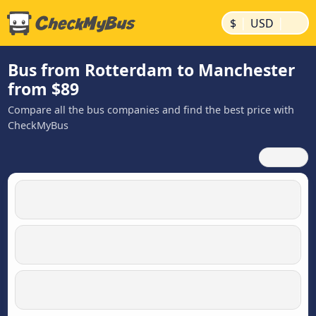
|
|
$
USD
Bus from Rotterdam to Manchester
from $89
Compare all the bus companies and find the best price with
CheckMyBus