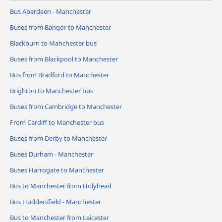
Bus Aberdeen - Manchester
Buses from Bangor to Manchester
Blackburn to Manchester bus
Buses from Blackpool to Manchester
Bus from Bradford to Manchester
Brighton to Manchester bus
Buses from Cambridge to Manchester
From Cardiff to Manchester bus
Buses from Derby to Manchester
Buses Durham - Manchester
Buses Harrogate to Manchester
Bus to Manchester from Holyhead
Bus Huddersfield - Manchester
Bus to Manchester from Leicester