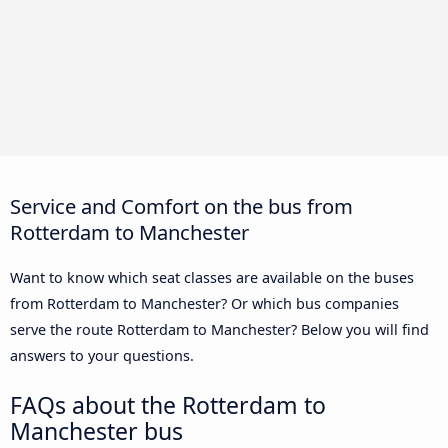
Service and Comfort on the bus from
Rotterdam to Manchester
Want to know which seat classes are available on the buses
from Rotterdam to Manchester? Or which bus companies
serve the route Rotterdam to Manchester? Below you will find
answers to your questions.
FAQs about the Rotterdam to
Manchester bus