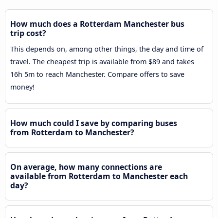
How much does a Rotterdam Manchester bus
trip cost?
This depends on, among other things, the day and time of
travel. The cheapest trip is available from $89 and takes
16h 5m to reach Manchester. Compare offers to save
money!
How much could I save by comparing buses
from Rotterdam to Manchester?
On average, how many connections are
available from Rotterdam to Manchester each
day?