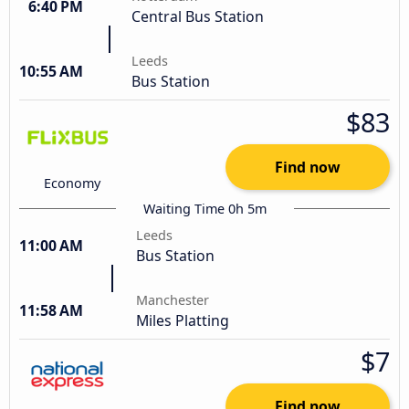
6:40 PM
Central Bus Station
Leeds
10:55 AM
Bus Station
$83
Find now
Economy
Waiting Time 0h 5m
Leeds
11:00 AM
Bus Station
Manchester
11:58 AM
Miles Platting
$7
Find now