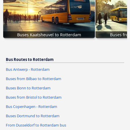
Buses Kaatsheuvel to Rotterdam
Buses fro
Bus Routes to Rotterdam
Bus Antwerp - Rotterdam
Buses from Bilbao to Rotterdam
Buses Bonn to Rotterdam
Buses from Bristol to Rotterdam
Bus Copenhagen - Rotterdam
Buses Dortmund to Rotterdam
From Dusseldorf to Rotterdam bus