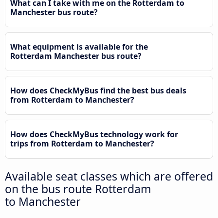
What can I take with me on the Rotterdam to
Manchester bus route?
What equipment is available for the
Rotterdam Manchester bus route?
How does CheckMyBus find the best bus deals
from Rotterdam to Manchester?
How does CheckMyBus technology work for
trips from Rotterdam to Manchester?
Available seat classes which are offered
on the bus route Rotterdam
to Manchester