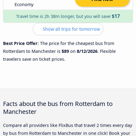
Economy
$17
Travel time is 2h 38m longer, but you will save
Show all trips for tomorrow
Best Price Offer
: The price for the cheapest bus from
Rotterdam to Manchester is
$89
on
8/12/2026
. Flexible
travelers save on ticket prices.
Facts about the bus from Rotterdam to
Manchester
Compare all providers like FlixBus that travel 2 times every day
by bus from Rotterdam to Manchester in one click! Book your