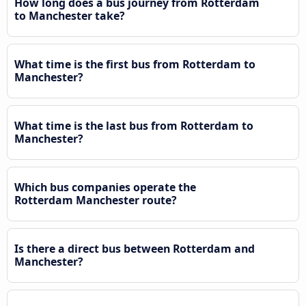
How long does a bus journey from Rotterdam
to Manchester take?
What time is the first bus from Rotterdam to
Manchester?
What time is the last bus from Rotterdam to
Manchester?
Which bus companies operate the
Rotterdam Manchester route?
Is there a direct bus between Rotterdam and
Manchester?