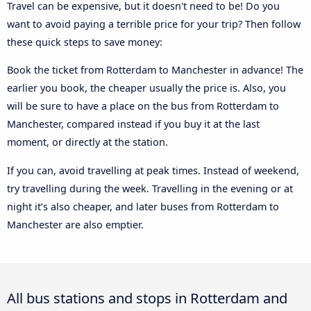
Travel can be expensive, but it doesn't need to be! Do you
want to avoid paying a terrible price for your trip? Then follow
these quick steps to save money:
Book the ticket from Rotterdam to Manchester in advance! The
earlier you book, the cheaper usually the price is. Also, you
will be sure to have a place on the bus from Rotterdam to
Manchester, compared instead if you buy it at the last
moment, or directly at the station.
If you can, avoid travelling at peak times. Instead of weekend,
try travelling during the week. Travelling in the evening or at
night it’s also cheaper, and later buses from Rotterdam to
Manchester are also emptier.
All bus stations and stops in Rotterdam and