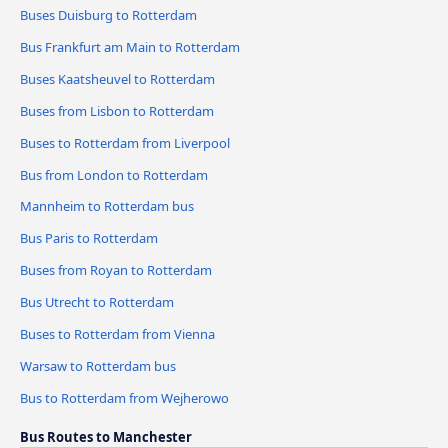
Buses Duisburg to Rotterdam
Bus Frankfurt am Main to Rotterdam
Buses Kaatsheuvel to Rotterdam
Buses from Lisbon to Rotterdam
Buses to Rotterdam from Liverpool
Bus from London to Rotterdam
Mannheim to Rotterdam bus
Bus Paris to Rotterdam
Buses from Royan to Rotterdam
Bus Utrecht to Rotterdam
Buses to Rotterdam from Vienna
Warsaw to Rotterdam bus
Bus to Rotterdam from Wejherowo
Bus Routes to Manchester