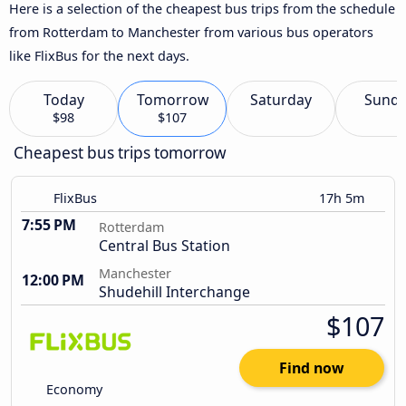
Here is a selection of the cheapest bus trips from the schedule
from Rotterdam to Manchester from various bus operators
like FlixBus for the next days.
Today
Tomorrow
Saturday
Sund
$98
$107
Cheapest bus trips tomorrow
FlixBus
17h 5m
7:55 PM
Rotterdam
Central Bus Station
Manchester
12:00 PM
Shudehill Interchange
$107
Find now
Economy