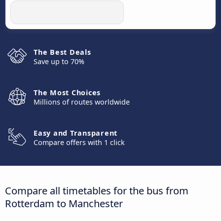
The Best Deals
Save up to 70%
The Most Choices
Millions of routes worldwide
Easy and Transparent
Compare offers with 1 click
Compare all timetables for the bus from
Rotterdam to Manchester