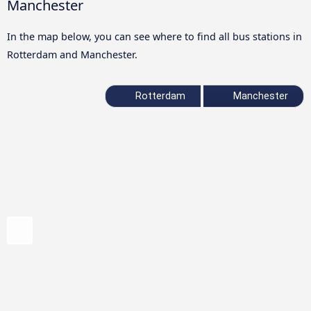
Manchester
In the map below, you can see where to find all bus stations in
Rotterdam and Manchester.
Rotterdam
Manchester