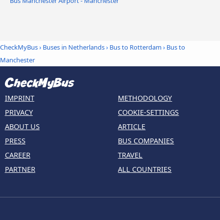
Bus Manchester Airport - Manchester
CheckMyBus
›
Buses in Netherlands
›
Bus to Rotterdam
›
Bus to
Manchester
IMPRINT
METHODOLOGY
PRIVACY
COOKIE-SETTINGS
ABOUT US
ARTICLE
PRESS
BUS COMPANIES
CAREER
TRAVEL
PARTNER
ALL COUNTRIES