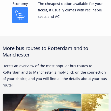
Economy
The cheapest option available for your
ticket, it usually comes with reclinable
seats and AC.
More bus routes to Rotterdam and to
Manchester
Here’s an overview of the most popular bus routes to
Rotterdam and to Manchester. Simply click on the connection
of your choice, and you will find all the details about your bus
route!