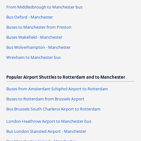
From Middlesbrough to Manchester bus
Bus Oxford - Manchester
Buses to Manchester from Preston
Buses Wakefield - Manchester
Bus Wolverhampton - Manchester
Wrexham to Manchester bus
Popular Airport Shuttles to Rotterdam and to Manchester
Buses from Amsterdam Schiphol Airport to Rotterdam
Buses to Rotterdam from Brussels Airport
Bus Brussels South Charleroi Airport to Rotterdam
London Heathrow Airport to Manchester bus
Bus London Stansted Airport - Manchester