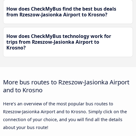
How does CheckMyBus find the best bus deals
from Rzeszow-Jasionka Airport to Krosno?
How does CheckMyBus technology work for
trips from Rzeszow-Jasionka Airport to
Krosno?
More bus routes to Rzeszow-Jasionka Airport
and to Krosno
Here’s an overview of the most popular bus routes to
Rzeszow-Jasionka Airport and to Krosno. Simply click on the
connection of your choice, and you will find all the details
about your bus route!