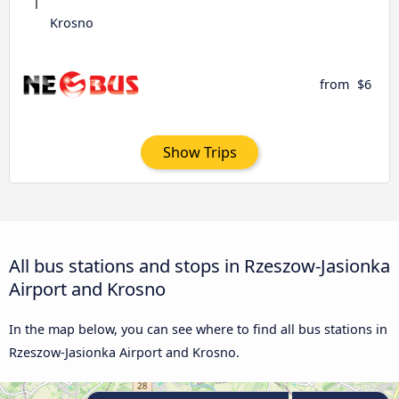
Krosno
from
$6
Show Trips
All bus stations and stops in Rzeszow-Jasionka
Airport and Krosno
In the map below, you can see where to find all bus stations in
Rzeszow-Jasionka Airport and Krosno.