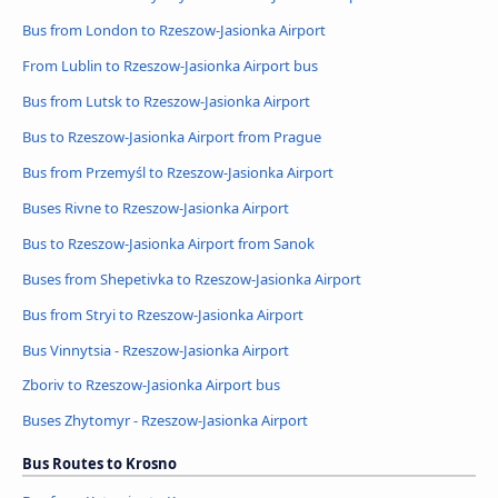
Bus from London to Rzeszow-Jasionka Airport
From Lublin to Rzeszow-Jasionka Airport bus
Bus from Lutsk to Rzeszow-Jasionka Airport
Bus to Rzeszow-Jasionka Airport from Prague
Bus from Przemyśl to Rzeszow-Jasionka Airport
Buses Rivne to Rzeszow-Jasionka Airport
Bus to Rzeszow-Jasionka Airport from Sanok
Buses from Shepetivka to Rzeszow-Jasionka Airport
Bus from Stryi to Rzeszow-Jasionka Airport
Bus Vinnytsia - Rzeszow-Jasionka Airport
Zboriv to Rzeszow-Jasionka Airport bus
Buses Zhytomyr - Rzeszow-Jasionka Airport
Bus Routes to Krosno