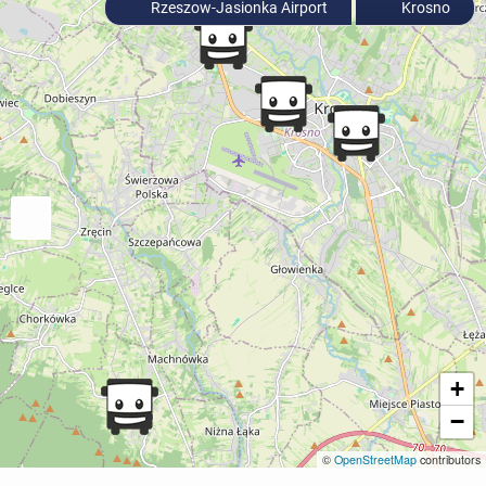
Rzeszow-Jasionka Airport
Krosno
+
−
©
OpenStreetMap
contributors