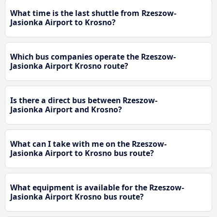
What time is the last shuttle from Rzeszow-
Jasionka Airport to Krosno?
Which bus companies operate the Rzeszow-
Jasionka Airport Krosno route?
Is there a direct bus between Rzeszow-
Jasionka Airport and Krosno?
What can I take with me on the Rzeszow-
Jasionka Airport to Krosno bus route?
What equipment is available for the Rzeszow-
Jasionka Airport Krosno bus route?