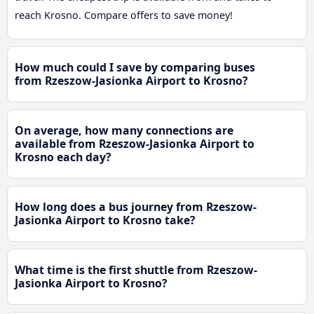
reach Krosno. Compare offers to save money!
How much could I save by comparing buses
from Rzeszow-Jasionka Airport to Krosno?
On average, how many connections are
available from Rzeszow-Jasionka Airport to
Krosno each day?
How long does a bus journey from Rzeszow-
Jasionka Airport to Krosno take?
What time is the first shuttle from Rzeszow-
Jasionka Airport to Krosno?