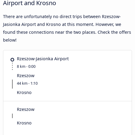
Airport and Krosno
There are unfortunately no direct trips between Rzeszow-
Jasionka Airport and Krosno at this moment. However, we
found these connections near the two places. Check the offers
below!
Rzeszow-Jasionka Airport
8 km - 0:00
Rzeszow
44 km - 1:10
Krosno
Rzeszow
Krosno