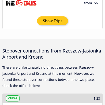
from
$6
Show Trips
Stopover connections from Rzeszow-Jasionka
Airport and Krosno
There are unfortunately no direct trips between Rzeszow-
Jasionka Airport and Krosno at this moment. However, we
found these stopover connections between the two places.
Check the offers below!
1:25
CHEAP