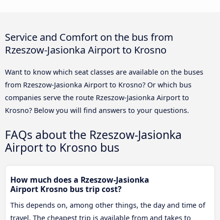
Service and Comfort on the bus from
Rzeszow-Jasionka Airport to Krosno
Want to know which seat classes are available on the buses
from Rzeszow-Jasionka Airport to Krosno? Or which bus
companies serve the route Rzeszow-Jasionka Airport to
Krosno? Below you will find answers to your questions.
FAQs about the Rzeszow-Jasionka
Airport to Krosno bus
How much does a Rzeszow-Jasionka
Airport Krosno bus trip cost?
This depends on, among other things, the day and time of
travel. The cheapest trip is available from and takes to