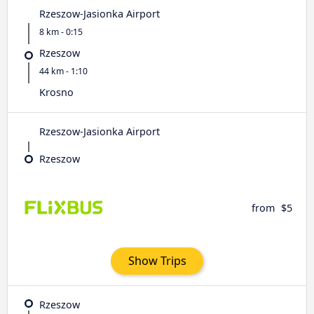
Rzeszow-Jasionka Airport
8 km - 0:15
Rzeszow
44 km - 1:10
Krosno
Rzeszow-Jasionka Airport
Rzeszow
from
$5
Show Trips
Rzeszow