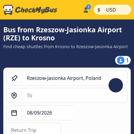
|
|
$
USD
Bus from Rzeszow-Jasionka Airport
(RZE) to Krosno
Find cheap shuttles from Krosno to Rzeszow-Jasionka Airport
1