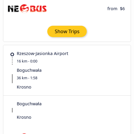
from
$6
Show Trips
Rzeszow-Jasionka Airport
16 km - 0:00
Boguchwała
36 km - 1:58
Krosno
Boguchwała
Krosno