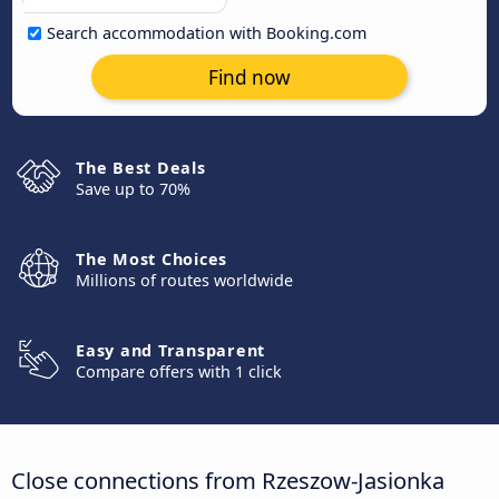
Search accommodation with Booking.com
Find now
The Best Deals
Save up to 70%
The Most Choices
Millions of routes worldwide
Easy and Transparent
Compare offers with 1 click
Close connections from Rzeszow-Jasionka