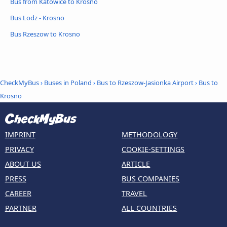
Bus from Katowice to Krosno
Bus Lodz - Krosno
Bus Rzeszow to Krosno
CheckMyBus
›
Buses in Poland
›
Bus to Rzeszow-Jasionka Airport
›
Bus to
Krosno
IMPRINT
METHODOLOGY
PRIVACY
COOKIE-SETTINGS
ABOUT US
ARTICLE
PRESS
BUS COMPANIES
CAREER
TRAVEL
PARTNER
ALL COUNTRIES