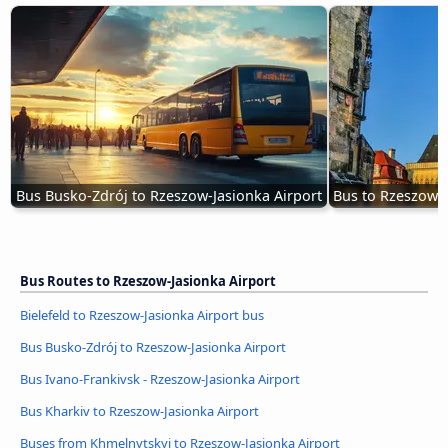
Bus Busko-Zdrój to Rzeszow-Jasionka Airport
Bus to Rzeszow-J
Bus Routes to Rzeszow-Jasionka Airport
Bielefeld to Rzeszow-Jasionka Airport bus
Bus Busko-Zdrój to Rzeszow-Jasionka Airport
Bus Ivano-Frankivsk - Rzeszow-Jasionka Airport
Bus Kharkiv to Rzeszow-Jasionka Airport
Buses from Khmelnytskyi to Rzeszow-Jasionka Airport