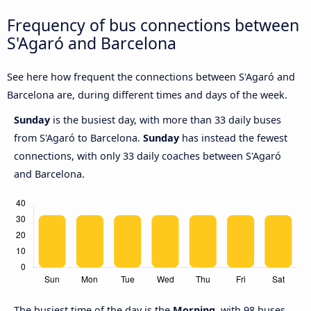
Frequency of bus connections between
S'Agaró and Barcelona
See here how frequent the connections between S'Agaró and
Barcelona are, during different times and days of the week.
Sunday
is the busiest day, with more than 33 daily buses
from S'Agaró to Barcelona.
Sunday
has instead the fewest
connections, with only 33 daily coaches between S'Agaró
and Barcelona.
The busiest time of the day is the
Morning
, with 98 buses