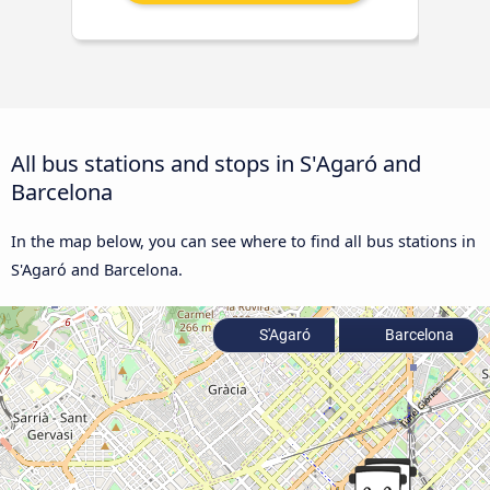
All bus stations and stops in S'Agaró and
Barcelona
In the map below, you can see where to find all bus stations in
S'Agaró and Barcelona.
S'Agaró
Barcelona