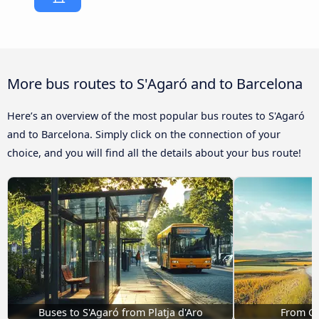
More bus routes to S'Agaró and to Barcelona
Here’s an overview of the most popular bus routes to S'Agaró
and to Barcelona. Simply click on the connection of your
choice, and you will find all the details about your bus route!
Buses to S'Agaró from Platja d'Aro
From Gi