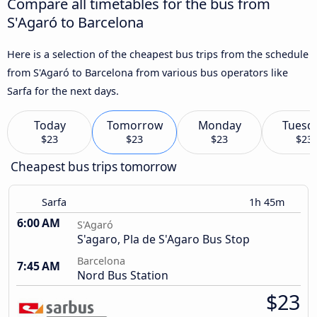
Compare all timetables for the bus from
S'Agaró to Barcelona
Here is a selection of the cheapest bus trips from the schedule
from S'Agaró to Barcelona from various bus operators like
Sarfa for the next days.
Today
Tomorrow
Monday
Tuesd
$23
$23
$23
$23
Cheapest bus trips tomorrow
Sarfa
1h 45m
6:00 AM
S'Agaró
S'agaro, Pla de S'Agaro Bus Stop
Barcelona
7:45 AM
Nord Bus Station
$23