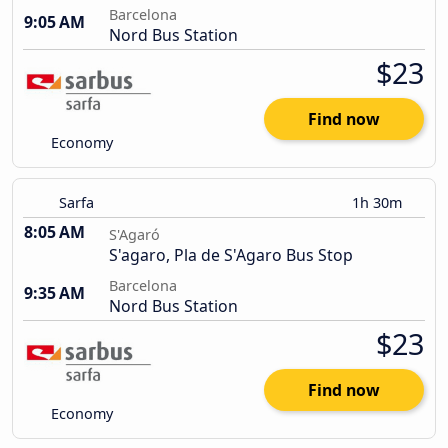
Barcelona
9:05 AM
Nord Bus Station
$23
Find now
Economy
Sarfa
1h 30m
8:05 AM
S'Agaró
S'agaro, Pla de S'Agaro Bus Stop
Barcelona
9:35 AM
Nord Bus Station
$23
Find now
Economy