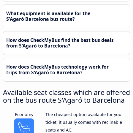
What equipment is available for the
S'Agaró Barcelona bus route?
How does CheckMyBus find the best bus deals
from S'Agaró to Barcelona?
How does CheckMyBus technology work for
trips from S'Agaró to Barcelona?
Available seat classes which are offered
on the bus route S'Agaró to Barcelona
Economy
The cheapest option available for your
ticket, it usually comes with reclinable
seats and AC.