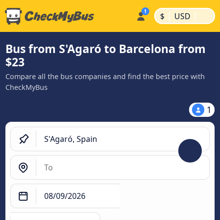
|
|
$
USD
Bus from S'Agaró to Barcelona from
$23
Compare all the bus companies and find the best price with
CheckMyBus
1