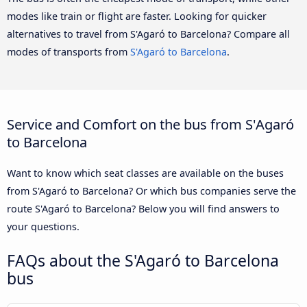
modes like train or flight are faster. Looking for quicker
alternatives to travel from S'Agaró to Barcelona? Compare all
modes of transports from
S'Agaró to Barcelona
.
Service and Comfort on the bus from S'Agaró
to Barcelona
Want to know which seat classes are available on the buses
from S'Agaró to Barcelona? Or which bus companies serve the
route S'Agaró to Barcelona? Below you will find answers to
your questions.
FAQs about the S'Agaró to Barcelona
bus