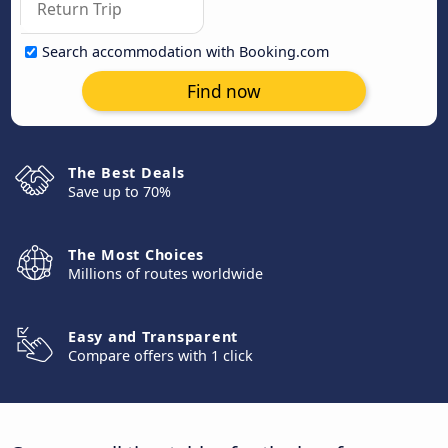
Search accommodation with Booking.com
Find now
The Best Deals
Save up to 70%
The Most Choices
Millions of routes worldwide
Easy and Transparent
Compare offers with 1 click