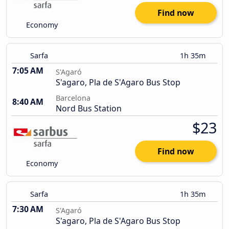
Find now
Economy
Sarfa
1h 35m
7:05 AM
S'Agaró
S'agaro, Pla de S'Agaro Bus Stop
Barcelona
8:40 AM
Nord Bus Station
$23
Find now
Economy
Sarfa
1h 35m
7:30 AM
S'Agaró
S'agaro, Pla de S'Agaro Bus Stop