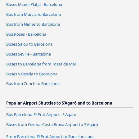
Buses Miami Platja - Barcelona
Bus from Murcia to Barcelona
Bus from Nimes to Barcelona
Bus Roses - Barcelona
Buses Salou to Barcelona
Buses Seville - Barcelona
Buses to Barcelona from Tossa de Mar
Buses Valencia to Barcelona
Bus from Zurich to Barcelona
Popular Airport Shuttles to S'Agaró and to Barcelona
Bus Barcelona-El Prat Airport - S'Agaró
Buses from Girona–Costa Brava Airport to S'Agaró
From Barcelona-El Prat Airport to Barcelona bus