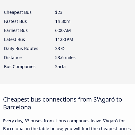
Cheapest Bus
$23
Fastest Bus
1h 30m
Earliest Bus
6:00 AM
Latest Bus
11:00 PM
Daily Bus Routes
33 Ø
Distance
53.6 miles
Bus Companies
Sarfa
Cheapest bus connections from S'Agaró to
Barcelona
Every day, 33 buses from 1 bus companies leave S'Agaró for
Barcelona: in the table below, you will find the cheapest prices