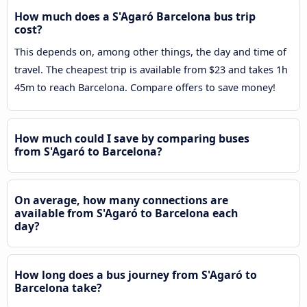
How much does a S'Agaró Barcelona bus trip
cost?
This depends on, among other things, the day and time of
travel. The cheapest trip is available from $23 and takes 1h
45m to reach Barcelona. Compare offers to save money!
How much could I save by comparing buses
from S'Agaró to Barcelona?
On average, how many connections are
available from S'Agaró to Barcelona each
day?
How long does a bus journey from S'Agaró to
Barcelona take?