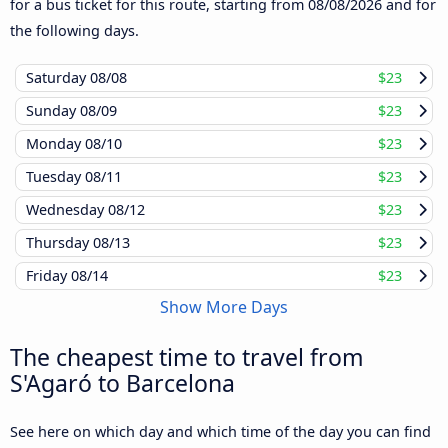
for a bus ticket for this route, starting from
08/08/2026
and for
the following days.
Saturday
08/08
$23
Sunday
08/09
$23
Monday
08/10
$23
Tuesday
08/11
$23
Wednesday
08/12
$23
Thursday
08/13
$23
Friday
08/14
$23
Show More Days
The cheapest time to travel from
S'Agaró to Barcelona
See here on which day and which time of the day you can find