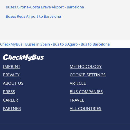
Buses Girona–Costa Brava Airport - Barcelona
Buses Reus Airport to Barcelona
CheckMyBus
›
Buses in Spain
›
Bus to S'Agaró
›
Bus to Barcelona
IMPRINT
METHODOLOGY
PRIVACY
COOKIE-SETTINGS
ABOUT US
ARTICLE
PRESS
BUS COMPANIES
CAREER
TRAVEL
PARTNER
ALL COUNTRIES