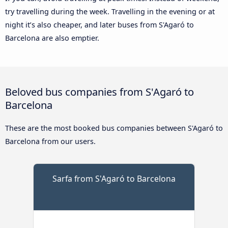
try travelling during the week. Travelling in the evening or at
night it’s also cheaper, and later buses from S'Agaró to
Barcelona are also emptier.
Beloved bus companies from S'Agaró to
Barcelona
These are the most booked bus companies between S'Agaró to
Barcelona from our users.
Sarfa from S'Agaró to Barcelona