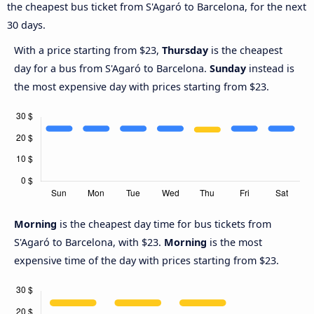
the cheapest bus ticket from S'Agaró to Barcelona, for the next
30 days.
With a price starting from $23,
Thursday
is the cheapest
day for a bus from S'Agaró to Barcelona.
Sunday
instead is
the most expensive day with prices starting from $23.
Morning
is the cheapest day time for bus tickets from
S'Agaró to Barcelona, with $23.
Morning
is the most
expensive time of the day with prices starting from $23.