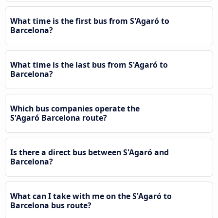
What time is the first bus from S'Agaró to
Barcelona?
What time is the last bus from S'Agaró to
Barcelona?
Which bus companies operate the
S'Agaró Barcelona route?
Is there a direct bus between S'Agaró and
Barcelona?
What can I take with me on the S'Agaró to
Barcelona bus route?