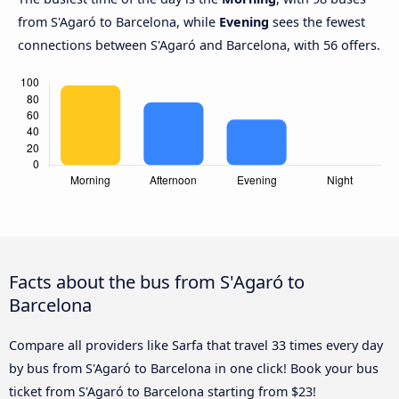
from S'Agaró to Barcelona, while
Evening
sees the fewest
connections between S'Agaró and Barcelona, with 56 offers.
Facts about the bus from S'Agaró to
Barcelona
Compare all providers like Sarfa that travel 33 times every day
by bus from S'Agaró to Barcelona in one click! Book your bus
ticket from S'Agaró to Barcelona starting from $23!