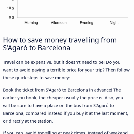
How to save money travelling from
S'Agaró to Barcelona
Travel can be expensive, but it doesn't need to be! Do you
want to avoid paying a terrible price for your trip? Then follow
these quick steps to save money:
Book the ticket from S'Agaró to Barcelona in advance! The
earlier you book, the cheaper usually the price is. Also, you
will be sure to have a place on the bus from S'Agaró to
Barcelona, compared instead if you buy it at the last moment,
or directly at the station.
If you can, avoid travelling at peak times. Instead of weekend,