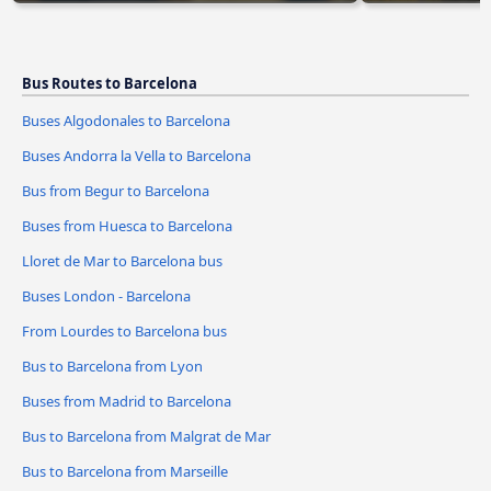
Bus Routes to Barcelona
Buses Algodonales to Barcelona
Buses Andorra la Vella to Barcelona
Bus from Begur to Barcelona
Buses from Huesca to Barcelona
Lloret de Mar to Barcelona bus
Buses London - Barcelona
From Lourdes to Barcelona bus
Bus to Barcelona from Lyon
Buses from Madrid to Barcelona
Bus to Barcelona from Malgrat de Mar
Bus to Barcelona from Marseille