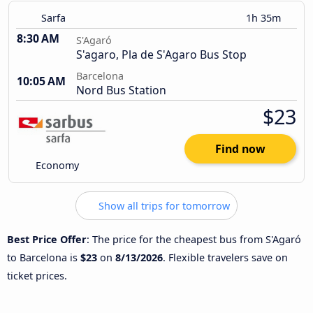
Sarfa
1h 35m
8:30 AM
S'Agaró
S'agaro, Pla de S'Agaro Bus Stop
Barcelona
10:05 AM
Nord Bus Station
$23
Find now
Economy
Show all trips for tomorrow
Best Price Offer
: The price for the cheapest bus from S'Agaró
to Barcelona is
$23
on
8/13/2026
. Flexible travelers save on
ticket prices.