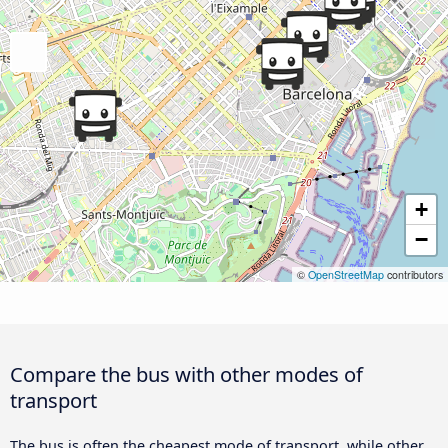
+
−
©
OpenStreetMap
contributors
Compare the bus with other modes of
transport
The bus is often the cheapest mode of transport, while other