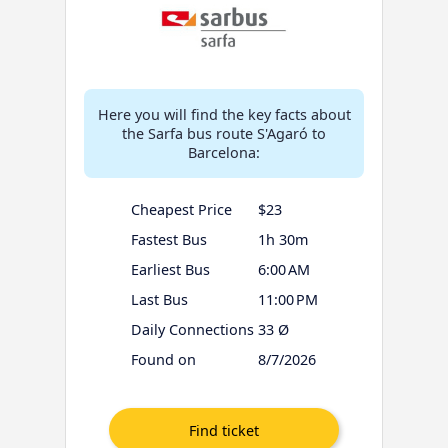
Here you will find the key facts about
the Sarfa bus route S'Agaró to
Barcelona:
Cheapest Price
$23
Fastest Bus
1h 30m
Earliest Bus
6:00 AM
Last Bus
11:00 PM
Daily Connections
33 Ø
Found on
8/7/2026